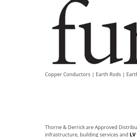
Copper Conductors | Earth Rods | Eart
Thorne & Derrick are Approved Distribut
infrastructure, building services and
LV