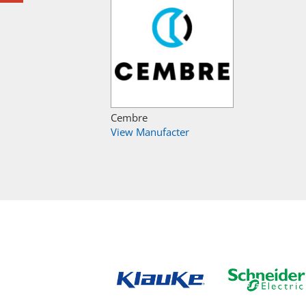
Cembre
View Manufacter