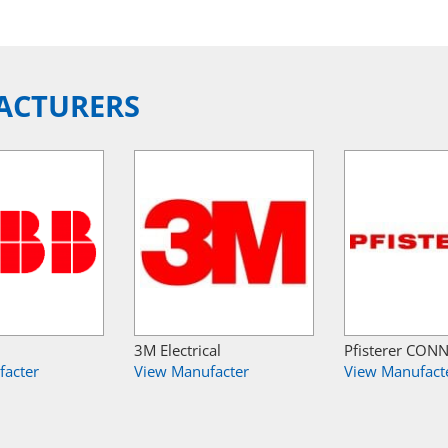
ACTURERS
3M Electrical
Pfisterer CON
facter
View Manufacter
View Manufact