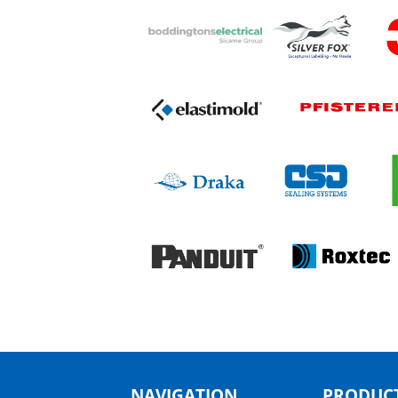
NAVIGATION
PRODUCT