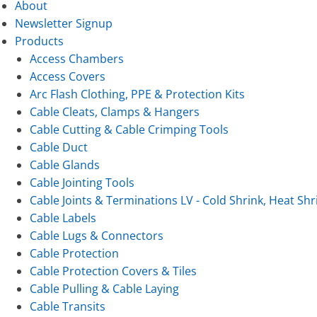
About
Newsletter Signup
Products
Access Chambers
Access Covers
Arc Flash Clothing, PPE & Protection Kits
Cable Cleats, Clamps & Hangers
Cable Cutting & Cable Crimping Tools
Cable Duct
Cable Glands
Cable Jointing Tools
Cable Joints & Terminations LV - Cold Shrink, Heat Shr
Cable Labels
Cable Lugs & Connectors
Cable Protection
Cable Protection Covers & Tiles
Cable Pulling & Cable Laying
Cable Transits