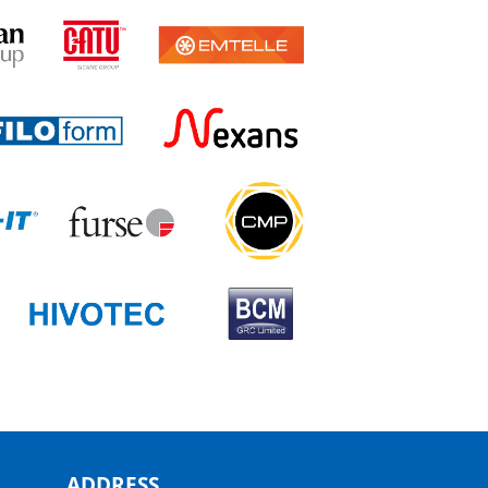
ADDRESS