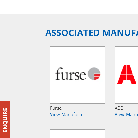
ASSOCIATED MANUF
Furse
ABB
View Manufacter
View Manu