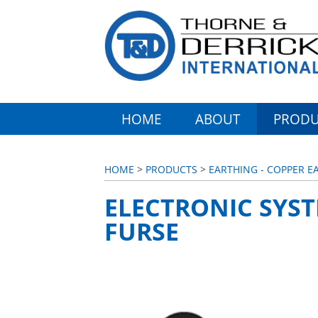
HOME
ABOUT
PRODU
HOME
>
PRODUCTS
>
EARTHING - COPPER E
ELECTRONIC SYST
FURSE