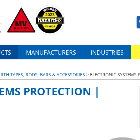
CTS
MANUFACTURERS
INDUSTRIES
ARTH TAPES, RODS, BARS & ACCESSORIES
> ELECTRONIC SYSTEMS 
EMS PROTECTION |