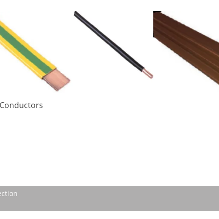
– Conductors
ection