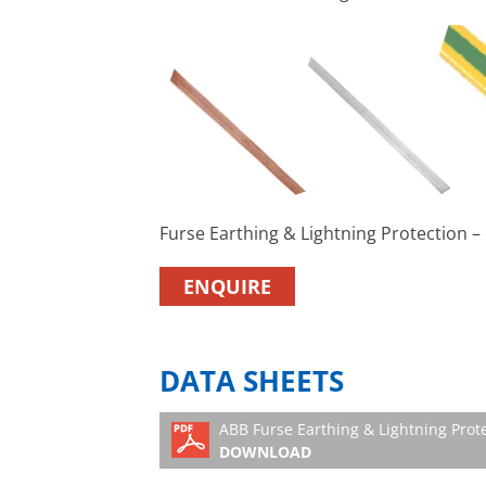
Furse Earthing & Lightning Protection 
ENQUIRE
DATA SHEETS
ABB Furse Earthing & Lightning Prot
DOWNLOAD