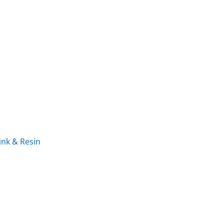
ink & Resin