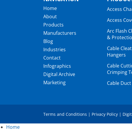
Home
Access Ch
About
Access Cov
Products
Arc Flash C
Manufacturers
& Protectio
Blog
Cable Clea
Industries
Hangers
Contact
Cable Cutt
Infographics
Crimping T
Digital Archive
Marketing
Cable Duct
Terms and Conditions
|
Privacy Policy
|
Digi
Home