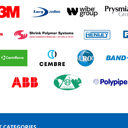
 CATEGORIES