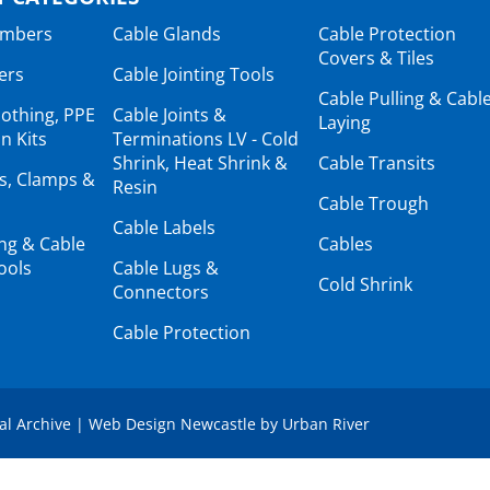
ambers
Cable Glands
Cable Protection
Covers & Tiles
ers
Cable Jointing Tools
Cable Pulling & Cabl
lothing, PPE
Cable Joints &
Laying
n Kits
Terminations LV - Cold
Shrink, Heat Shrink &
Cable Transits
ts, Clamps &
Resin
Cable Trough
Cable Labels
ing & Cable
Cables
ools
Cable Lugs &
Cold Shrink
Connectors
Cable Protection
tal Archive
|
Web Design Newcastle
by
Urban River