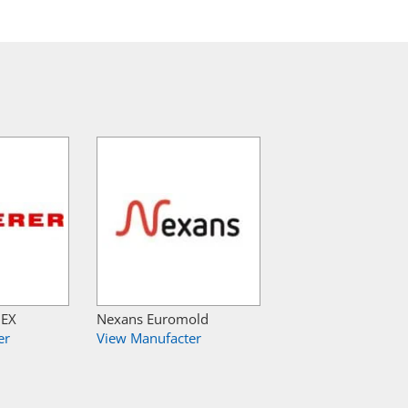
NEX
Nexans Euromold
er
View Manufacter