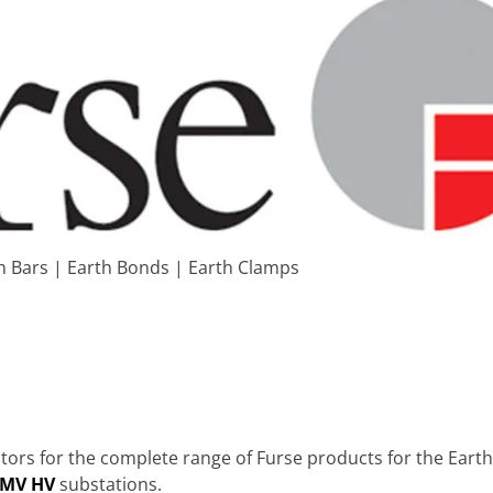
h Bars | Earth Bonds | Earth Clamps
ors for the complete range of Furse products for the Earthi
 MV HV
substations.