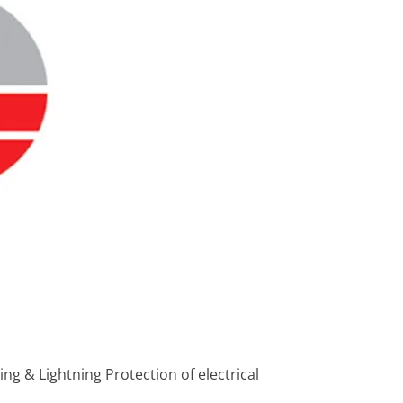
ng & Lightning Protection of electrical