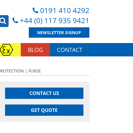
0191 410 4292
+44 (0) 117 935 9421
NEWSLETTER SIGNUP
BLOG
CONTACT
PROTECTION | FURSE
CONTACT US
GET QUOTE