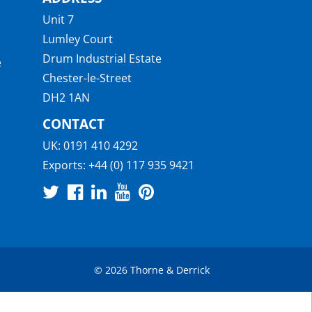
Unit 7
Lumley Court
Drum Industrial Estate
e
Chester-le-Street
DH2 1AN
CONTACT
UK:
0191 410 4292
Exports:
+44 (0) 117 935 9421
© 2026 Thorne & Derrick