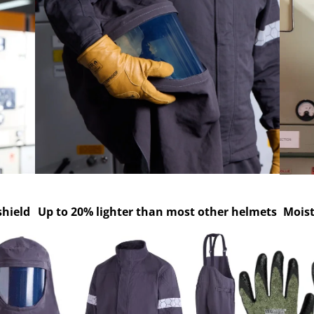
shield
Up to 20% lighter than most other helmets
Mois