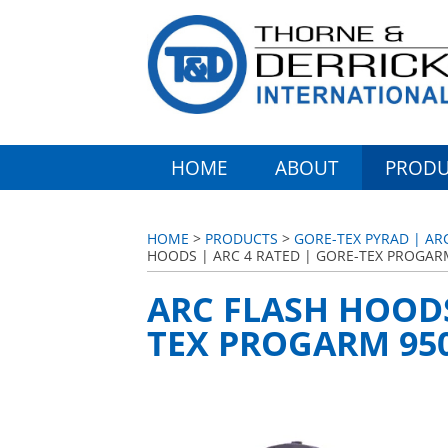
HOME
ABOUT
PRODU
HOME
>
PRODUCTS
>
GORE-TEX PYRAD | AR
HOODS | ARC 4 RATED | GORE-TEX PROGAR
ARC FLASH HOODS
TEX PROGARM 95