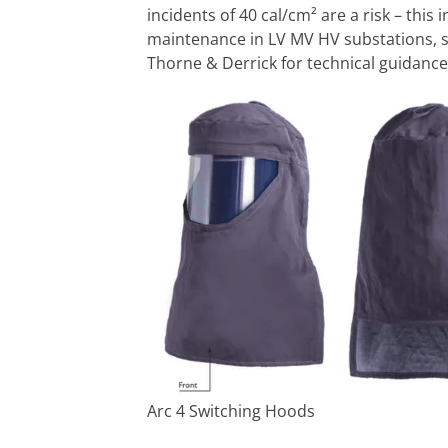
incidents of 40 cal/cm² are a risk – this
maintenance in LV MV HV substations, s
Thorne & Derrick for technical guidan
Arc 4 Switching Hoods