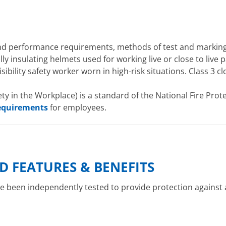
and performance requirements, methods of test and marking
ly insulating helmets used for working live or close to live p
sibility safety worker worn in high-risk situations. Class 3 c
ety in the Workplace) is a standard of the National Fire Prot
requirements
for employees.
D FEATURES & BENEFITS
 been independently tested to provide protection against ar