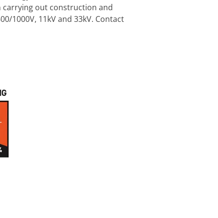
en carrying out construction and
600/1000V, 11kV and 33kV. Contact