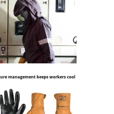
ture management keeps workers cool