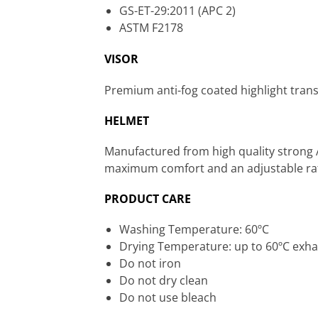
GS-ET-29:2011 (APC 2)
ASTM F2178
VISOR
Premium anti-fog coated highlight trans
HELMET
Manufactured from high quality strong 
maximum comfort and an adjustable ratc
PRODUCT CARE
Washing Temperature: 60ºC
Drying Temperature: up to 60ºC exha
Do not iron
Do not dry clean
Do not use bleach