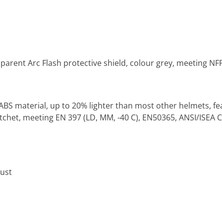
parent Arc Flash protective shield, colour grey, meeting NF
ABS material, up to 20% lighter than most other helmets, f
het, meeting EN 397 (LD, MM, -40 C), EN50365, ANSI/ISEA Cl
ust