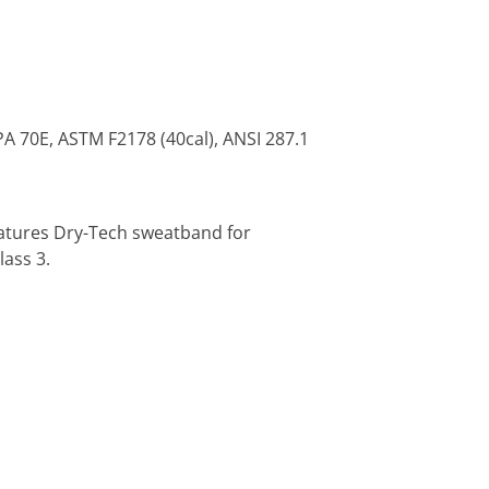
PA 70E, ASTM F2178 (40cal), ANSI 287.1
eatures Dry-Tech sweatband for
ass 3.