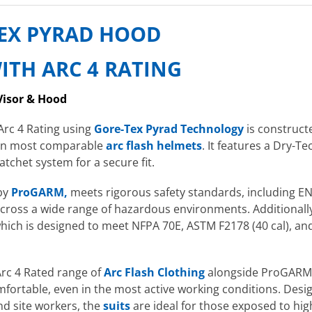
TEX PYRAD HOOD
ITH ARC 4 RATING
Visor & Hood
Arc 4 Rating using
Gore-Tex Pyrad Technology
is construct
than most comparable
arc flash helmets
. It features a Dry
tchet system for a secure fit.
 by
ProGARM,
meets rigorous safety standards, including EN
across a wide range of hazardous environments. Additionally,
which is designed to meet NFPA 70E, ASTM F2178 (40 cal), and
rc 4 Rated range of
Arc Flash Clothing
alongside ProGARM 
ortable, even in the most active working conditions. Design
and site workers, the
suits
are ideal for those exposed to hi