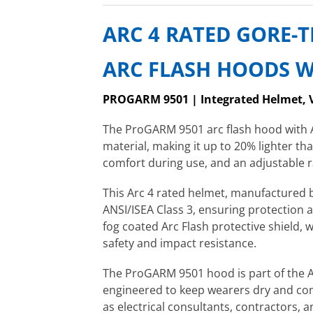
ARC 4 RATED GORE-
ARC FLASH HOODS W
PROGARM 9501 | Integrated Helmet, 
The ProGARM 9501 arc flash hood with 
material, making it up to 20% lighter 
comfort during use, and an adjustable ra
This Arc 4 rated helmet, manufactured
ANSI/ISEA Class 3, ensuring protection 
fog coated Arc Flash protective shield, 
safety and impact resistance.
The ProGARM 9501 hood is part of the A
engineered to keep wearers dry and comf
as electrical consultants, contractors, 