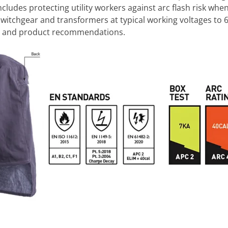
 includes protecting utility workers against arc flash risk wh
witchgear and transformers at typical working voltages to 
ce and product recommendations.