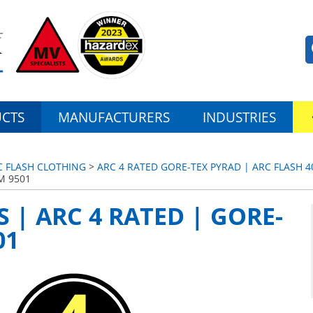
CTS
MANUFACTURERS
INDUSTRIES
C FLASH CLOTHING
>
ARC 4 RATED GORE-TEX PYRAD | ARC FLASH 4
M 9501
 | ARC 4 RATED | GORE-
01