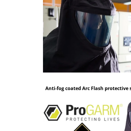
Anti-fog coated Arc Flash protective 