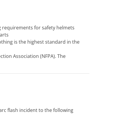
 requirements for safety helmets
arts
lothing is the highest standard in the
ection Association (NFPA). The
c flash incident to the following