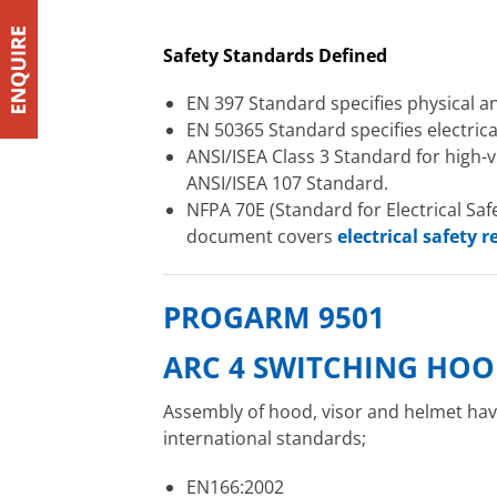
Safety Standards Defined
EN 397 Standard specifies physical 
EN 50365 Standard specifies electrical
ANSI/ISEA Class 3 Standard for high-vi
ANSI/ISEA 107 Standard.
NFPA 70E (Standard for Electrical Saf
document covers
electrical safety 
PROGARM 9501
ARC 4 SWITCHING HOO
Assembly of hood, visor and helmet have
international standards;
EN166:2002