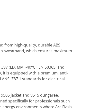
ed from high-quality, durable ABS
-Tech sweatband, which ensures maximum
 397 (LD, MM, -40°C), EN 50365, and
 it is equipped with a premium, anti-
 ANSI Z87.1 standards for electrical
9505 jacket and 9515 dungaree,
ed specifically for professionals such
gh energy environments where Arc Flash