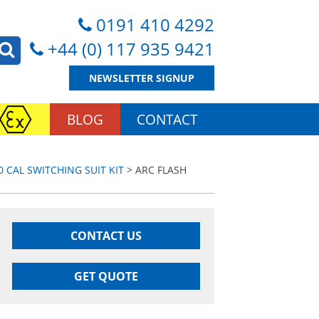
0191 410 4292
+44 (0) 117 935 9421
NEWSLETTER SIGNUP
BLOG
CONTACT
0 CAL SWITCHING SUIT KIT
> ARC FLASH
CONTACT US
GET QUOTE