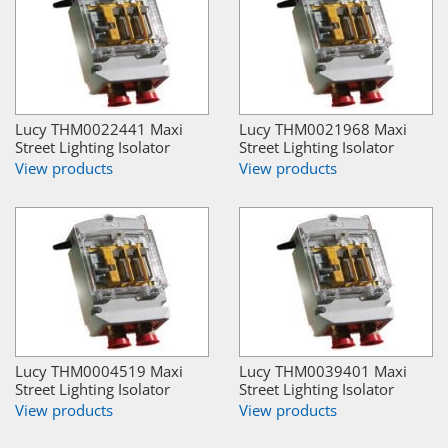
Lucy THM0022441 Maxi
Lucy THM0021968 Maxi
Street Lighting Isolator
Street Lighting Isolator
View products
View products
Lucy THM0004519 Maxi
Lucy THM0039401 Maxi
Street Lighting Isolator
Street Lighting Isolator
View products
View products