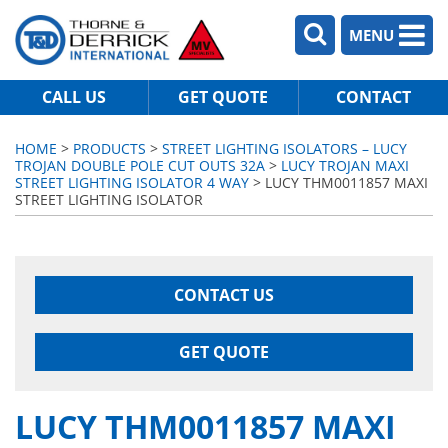
MENU
CALL US
GET QUOTE
CONTACT
HOME
>
PRODUCTS
>
STREET LIGHTING ISOLATORS – LUCY
TROJAN DOUBLE POLE CUT OUTS 32A
>
LUCY TROJAN MAXI
STREET LIGHTING ISOLATOR 4 WAY
> LUCY THM0011857 MAXI
STREET LIGHTING ISOLATOR
CONTACT US
GET QUOTE
LUCY THM0011857 MAXI