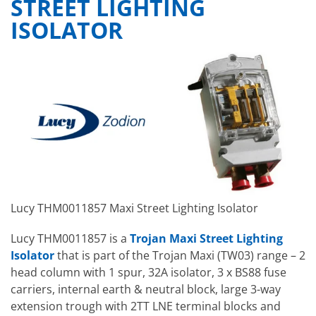
STREET LIGHTING
ISOLATOR
Lucy THM0011857 Maxi Street Lighting Isolator
Lucy THM0011857 is a
Trojan Maxi Street Lighting
Isolator
that is part of the Trojan Maxi (TW03) range – 2
head column with 1 spur, 32A isolator, 3 x BS88 fuse
carriers, internal earth & neutral block, large 3-way
extension trough with 2TT LNE terminal blocks and