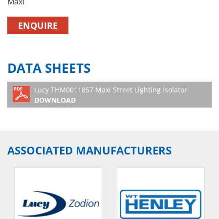
Maxi
ENQUIRE
DATA SHEETS
Lucy THM0011857 Maxi Street Lighting Isolator
DOWNLOAD
ASSOCIATED MANUFACTURERS