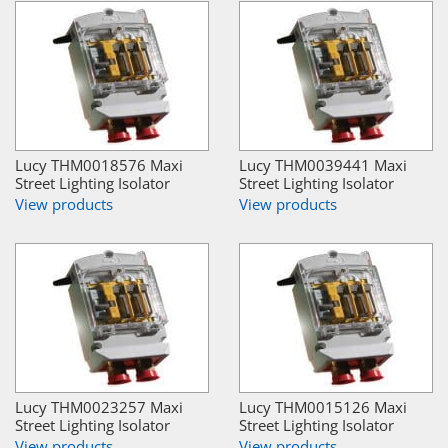
Lucy THM0018576 Maxi
Lucy THM0039441 Maxi
Street Lighting Isolator
Street Lighting Isolator
View products
View products
Lucy THM0023257 Maxi
Lucy THM0015126 Maxi
Street Lighting Isolator
Street Lighting Isolator
View products
View products