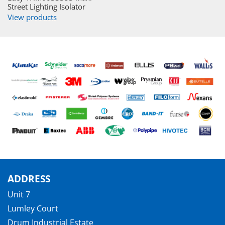
Street Lighting Isolator
View products
ADDRESS
Unit 7
Lumley Court
Drum Industrial Estate