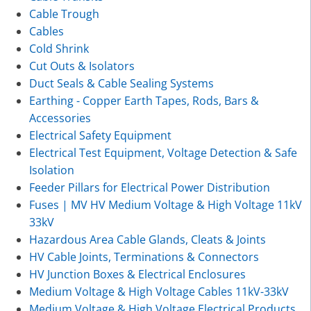
Cable Trough
Cables
Cold Shrink
Cut Outs & Isolators
Duct Seals & Cable Sealing Systems
Earthing - Copper Earth Tapes, Rods, Bars &
Accessories
Electrical Safety Equipment
Electrical Test Equipment, Voltage Detection & Safe
Isolation
Feeder Pillars for Electrical Power Distribution
Fuses | MV HV Medium Voltage & High Voltage 11kV
33kV
Hazardous Area Cable Glands, Cleats & Joints
HV Cable Joints, Terminations & Connectors
HV Junction Boxes & Electrical Enclosures
Medium Voltage & High Voltage Cables 11kV-33kV
Medium Voltage & High Voltage Electrical Products