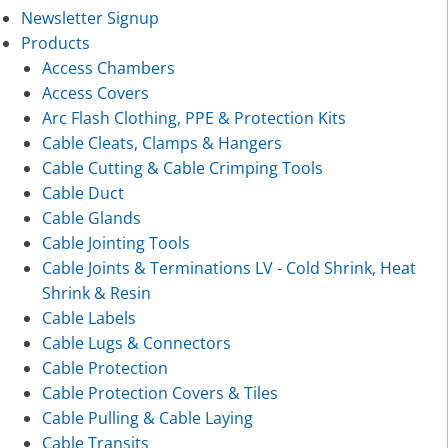
Newsletter Signup
Products
Access Chambers
Access Covers
Arc Flash Clothing, PPE & Protection Kits
Cable Cleats, Clamps & Hangers
Cable Cutting & Cable Crimping Tools
Cable Duct
Cable Glands
Cable Jointing Tools
Cable Joints & Terminations LV - Cold Shrink, Heat
Shrink & Resin
Cable Labels
Cable Lugs & Connectors
Cable Protection
Cable Protection Covers & Tiles
Cable Pulling & Cable Laying
Cable Transits