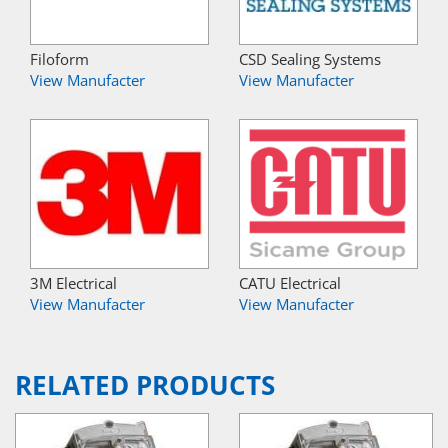
Filoform
CSD Sealing Systems
View Manufacter
View Manufacter
3M Electrical
CATU Electrical
View Manufacter
View Manufacter
RELATED PRODUCTS