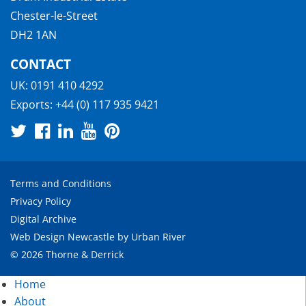
Chester-le-Street
DH2 1AN
CONTACT
UK:
0191 410 4292
Exports:
+44 (0) 117 935 9421
Terms and Conditions
Privacy Policy
Digital Archive
Web Design Newcastle
by
Urban River
© 2026 Thorne & Derrick
Home
About