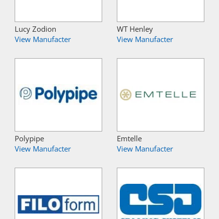
Lucy Zodion
WT Henley
View Manufacter
View Manufacter
Polypipe
Emtelle
View Manufacter
View Manufacter