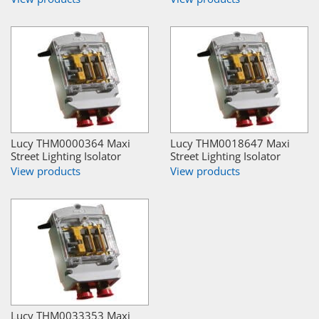
Lucy THM0000364 Maxi
Lucy THM0018647 Maxi
Street Lighting Isolator
Street Lighting Isolator
View products
View products
Lucy THM0033353 Maxi