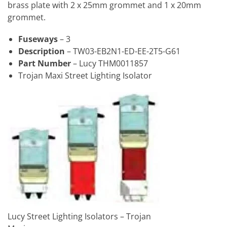
brass plate with 2 x 25mm grommet and 1 x 20mm
grommet.
Fuseways
– 3
Description
– TW03-EB2N1-ED-EE-2T5-G61
Part Number
– Lucy THM0011857
Trojan Maxi Street Lighting Isolator
Lucy Street Lighting Isolators – Trojan