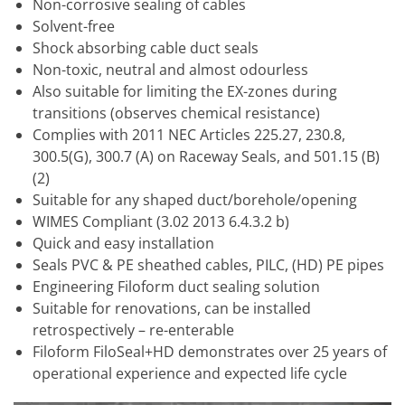
Non-corrosive sealing of cables
Solvent-free
Shock absorbing cable duct seals
Non-toxic, neutral and almost odourless
Also suitable for limiting the EX-zones during
transitions (observes chemical resistance)
Complies with 2011 NEC Articles 225.27, 230.8,
300.5(G), 300.7 (A) on Raceway Seals, and 501.15 (B)
(2)
Suitable for any shaped duct/borehole/opening
WIMES Compliant (3.02 2013 6.4.3.2 b)
Quick and easy installation
Seals PVC & PE sheathed cables, PILC, (HD) PE pipes
Engineering Filoform duct sealing solution
Suitable for renovations, can be installed
retrospectively – re-enterable
Filoform FiloSeal+HD demonstrates over 25 years of
operational experience and expected life cycle