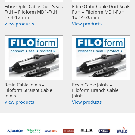
Fibre Optic Cable Duct Seals
Fibre Optic Cable Duct Seals
FttH – Filoform MD1-FttH
FttH – Filoform MD1-FttH
1x 4-12mm
1x 14-20mm
View products
View products
Resin Cable Joints –
Resin Cable Joints –
Filoform Straight Cable
Filoform Branch Cable
Joints
Joints
View products
View products