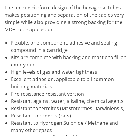
The unique Filoform design of the hexagonal tubes
makes positioning and separation of the cables very
simple while also providing a strong backing for the
MD+ to be applied on.
Flexible, one component, adhesive and sealing
compound in a cartridge
Kits are complete with backing and mastic to fill an
empty duct
High levels of gas and water tightness
Excellent adhesion, applicable to all common
building materials
Fire resistance resistant version
Resistant against water, alkaline, chemical agents
Resistant to termites (Mastotermes Darwiniensis)
Resistant to rodents (rats)
Resistant to Hydrogen Sulphide / Methane and
many other gases