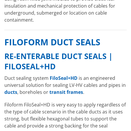
insulation and mechanical protection of cables for
underground, submerged or location on cable
containment.
FILOFORM DUCT SEALS
RE-ENTERABLE DUCT SEALS |
FILOSEAL+HD
Duct sealing system
FiloSeal+HD
is an engineered
universal solution for sealing LV-HV cables and pipes in
ducts
, boreholes or
transit frames
.
Filoform FiloSeal+HD is very easy to apply regardless of
the type of cable scenario in the cable ducts as it uses
strong, but flexible hexagonal tubes to support the
cable and provide a strong backing for the seal