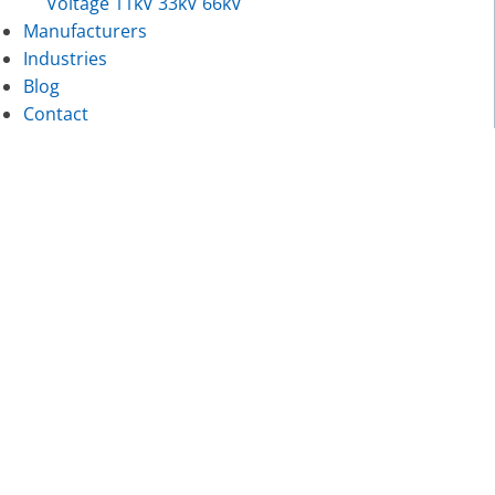
Voltage 11kV 33kV 66kV
Manufacturers
Industries
Blog
Contact