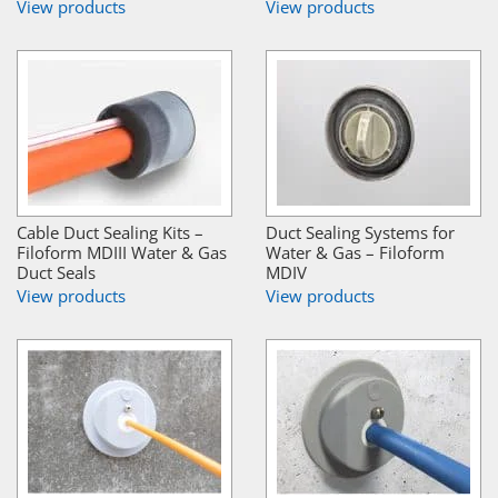
View products
View products
Cable Duct Sealing Kits –
Duct Sealing Systems for
Filoform MDIII Water & Gas
Water & Gas – Filoform
Duct Seals
MDIV
View products
View products