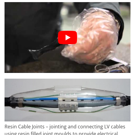
Resin Cable Joints – jointing and connecting LV cables
using resin filled joint moulds to provide electrical