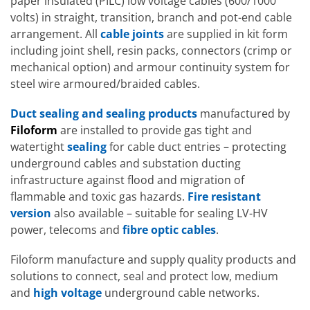
paper insulated (PILC) low voltage cables (600/1000
volts) in straight, transition, branch and pot-end cable
arrangement. All
cable joints
are supplied in kit form
including joint shell, resin packs, connectors (crimp or
mechanical option) and armour continuity system for
steel wire armoured/braided cables.
Duct sealing and sealing products
manufactured by
Filoform
are installed to provide gas tight and
watertight
sealing
for cable duct entries – protecting
underground cables and substation ducting
infrastructure against flood and migration of
flammable and toxic gas hazards.
Fire resistant
version
also available – suitable for sealing LV-HV
power, telecoms and
fibre optic cables
.
Filoform manufacture and supply quality products and
solutions to connect, seal and protect low, medium
and
high voltage
underground cable networks.