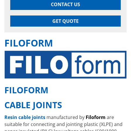
CONTACT US
GET QUOTE
FILOFORM
FILOFORM
CABLE JOINTS
Resin cable joints
manufactured by
Filoform
are
suitable for connecting and jointing plastic (XLPE) and