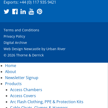
Exports:
+44 (0) 117 935 9421
Terms and Conditions
Privacy Policy
Digital Archive
Web Design Newcastle
by
Urban River
© 2026 Thorne & Derrick
Home
About
Newsletter Signup
Products
Access Chambers
Access Covers
Arc Flash Clothing, PPE & Protection Kits
Cable Cleats, Clamps & Hangers