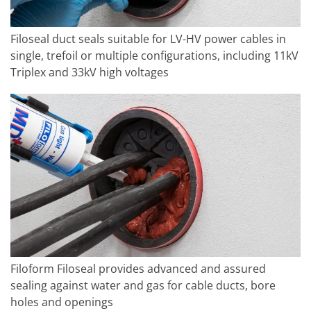
Filoseal duct seals suitable for LV-HV power cables in
single, trefoil or multiple configurations, including 11kV
Triplex and 33kV high voltages
Filoform Filoseal provides advanced and assured
sealing against water and gas for cable ducts, bore
holes and openings