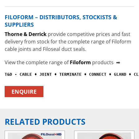
FILOFORM – DISTRIBUTORS, STOCKISTS &
SUPPLIERS
Thorne & Derrick
provide competitive prices and fast
delivery from stock for the complete range of Filoform
cable joints and Filoseal duct seals.
View the complete range of
Filoform
products ➡
T&D - CABLE ♦ JOINT ♦ TERMINATE ♦ CONNECT ♦ GLAND ♦ CL
ENQUIRE
RELATED PRODUCTS