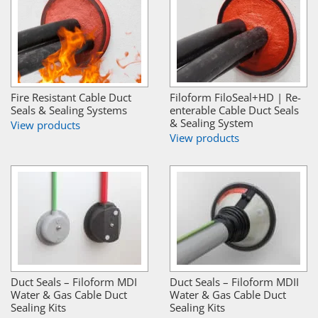
Fire Resistant Cable Duct
Filoform FiloSeal+HD | Re-
Seals & Sealing Systems
enterable Cable Duct Seals
& Sealing System
View products
View products
Duct Seals – Filoform MDI
Duct Seals – Filoform MDII
Water & Gas Cable Duct
Water & Gas Cable Duct
Sealing Kits
Sealing Kits