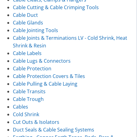
Cable Cutting & Cable Crimping Tools
Cable Duct
Cable Glands
Cable Jointing Tools
Cable Joints & Terminations LV - Cold Shrink, Heat
Shrink & Resin
Cable Labels
Cable Lugs & Connectors
Cable Protection
Cable Protection Covers & Tiles
Cable Pulling & Cable Laying
Cable Transits
Cable Trough
Cables
Cold Shrink
Cut Outs & Isolators
Duct Seals & Cable Sealing Systems