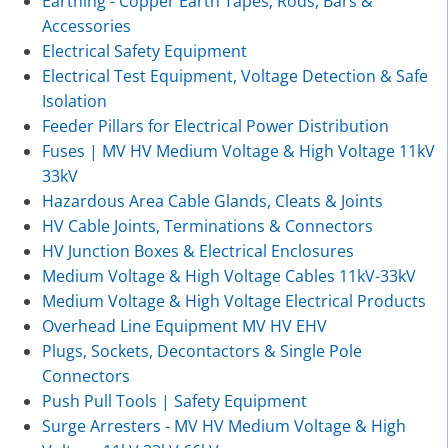
Earthing - Copper Earth Tapes, Rods, Bars &
Accessories
Electrical Safety Equipment
Electrical Test Equipment, Voltage Detection & Safe
Isolation
Feeder Pillars for Electrical Power Distribution
Fuses | MV HV Medium Voltage & High Voltage 11kV
33kV
Hazardous Area Cable Glands, Cleats & Joints
HV Cable Joints, Terminations & Connectors
HV Junction Boxes & Electrical Enclosures
Medium Voltage & High Voltage Cables 11kV-33kV
Medium Voltage & High Voltage Electrical Products
Overhead Line Equipment MV HV EHV
Plugs, Sockets, Decontactors & Single Pole
Connectors
Push Pull Tools | Safety Equipment
Surge Arresters - MV HV Medium Voltage & High