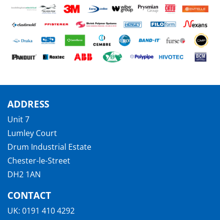
ADDRESS
Unit 7
Lumley Court
Drum Industrial Estate
Chester-le-Street
DH2 1AN
CONTACT
UK:
0191 410 4292