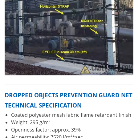
DROPPED OBJECTS PREVENTION GUARD NET
TECHNICAL SPECIFICATION
Coated polyester mesh fabric flame retardant finish
Weight: 295 g/m²
Openness factor: approx. 39%
Air permeability: 7520 l/m²*sec