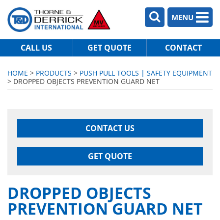
MENU
CALL US
GET QUOTE
CONTACT
HOME
>
PRODUCTS
>
PUSH PULL TOOLS | SAFETY EQUIPMENT
> DROPPED OBJECTS PREVENTION GUARD NET
CONTACT US
GET QUOTE
DROPPED OBJECTS
PREVENTION GUARD NET