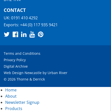
CONTACT
UK:
0191 410 4292
Exports:
+44 (0) 117 935 9421
Terms and Conditions
Privacy Policy
Digital Archive
Web Design Newcastle
by
Urban River
© 2026 Thorne & Derrick
Home
About
Newsletter Signup
Products