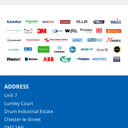
ADDRESS
Unit 7
Lumley Court
Drum Industrial Estate
Chester-le-Street
DH2 1AN