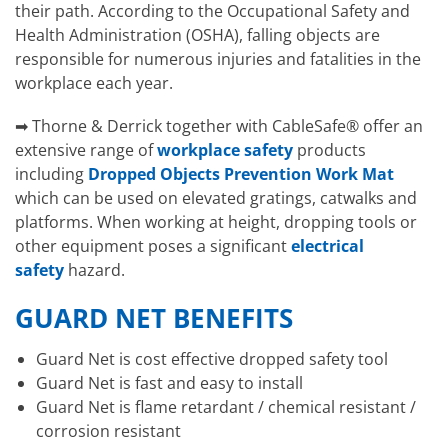
their path. According to the Occupational Safety and
Health Administration (OSHA), falling objects are
responsible for numerous injuries and fatalities in the
workplace each year.
➡ Thorne & Derrick together with CableSafe® offer an
extensive range of
workplace safety
products
including
Dropped Objects Prevention Work Mat
which can be used on elevated gratings, catwalks and
platforms. When working at height, dropping tools or
other equipment poses a significant
electrical
safety
hazard.
GUARD NET BENEFITS
Guard Net is cost effective dropped safety tool
Guard Net is fast and easy to install
Guard Net is flame retardant / chemical resistant /
corrosion resistant