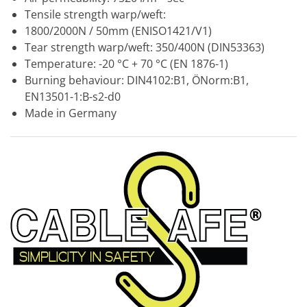
Tensile strength warp/weft:
1800/2000N / 50mm (ENISO1421/V1)
Tear strength warp/weft: 350/400N (DIN53363)
Temperature: -20 °C + 70 °C (EN 1876-1)
Burning behaviour: DIN4102:B1, ÖNorm:B1,
EN13501-1:B-s2-d0
Made in Germany