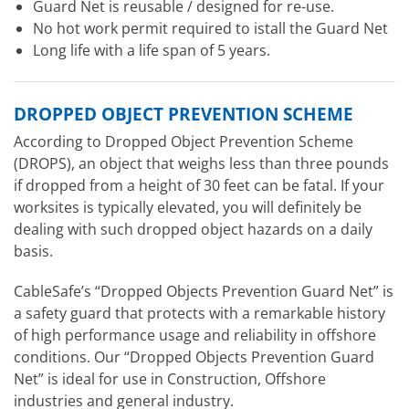
Guard Net is reusable / designed for re-use.
No hot work permit required to istall the Guard Net
Long life with a life span of 5 years.
DROPPED OBJECT PREVENTION SCHEME
According to Dropped Object Prevention Scheme
(DROPS), an object that weighs less than three pounds
if dropped from a height of 30 feet can be fatal. If your
worksites is typically elevated, you will definitely be
dealing with such dropped object hazards on a daily
basis.
CableSafe’s “Dropped Objects Prevention Guard Net” is
a safety guard that protects with a remarkable history
of high performance usage and reliability in offshore
conditions. Our “Dropped Objects Prevention Guard
Net” is ideal for use in Construction, Offshore
industries and general industry.