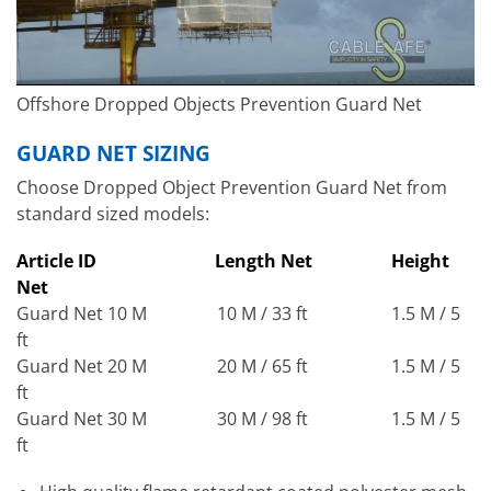
Offshore Dropped Objects Prevention Guard Net
GUARD NET SIZING
Choose Dropped Object Prevention Guard Net from
standard sized models:
Article ID
Length Net
Height
Net
Guard Net 10 M 10 M / 33 ft 1.5 M / 5
ft
Guard Net 20 M 20 M / 65 ft 1.5 M / 5
ft
Guard Net 30 M 30 M / 98 ft 1.5 M / 5
ft