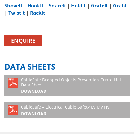
ShoveIt
|
HookIt
|
SnareIt
|
HoldIt
|
GrateIt
|
GrabIt
|
TwistIt
|
RackIt
ENQUIRE
DATA SHEETS
CableSafe Dropped Objects Prevention Guard Net
Data Sheet
DOWNLOAD
CableSafe – Electrical Cable Safety LV MV HV
DOWNLOAD