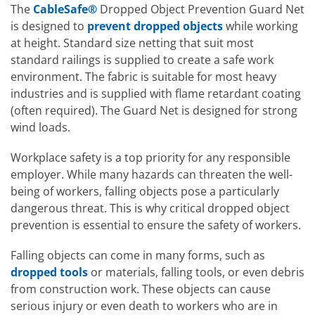
The
CableSafe®
Dropped Object Prevention Guard Net
is designed to
prevent dropped objects
while working
at height. Standard size netting that suit most
standard railings is supplied to create a safe work
environment. The fabric is suitable for most heavy
industries and is supplied with flame retardant coating
(often required). The Guard Net is designed for strong
wind loads.
Workplace safety is a top priority for any responsible
employer. While many hazards can threaten the well-
being of workers, falling objects pose a particularly
dangerous threat. This is why critical dropped object
prevention is essential to ensure the safety of workers.
Falling objects can come in many forms, such as
dropped tools
or materials, falling tools, or even debris
from construction work. These objects can cause
serious injury or even death to workers who are in