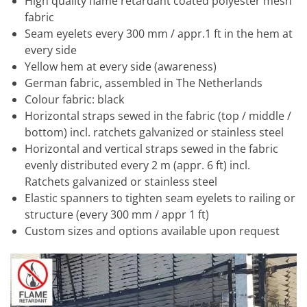
High quality flame retardant coated polyester mesh
fabric
Seam eyelets every 300 mm / appr.1 ft in the hem at
every side
Yellow hem at every side (awareness)
German fabric, assembled in The Netherlands
Colour fabric: black
Horizontal straps sewed in the fabric (top / middle /
bottom) incl. ratchets galvanized or stainless steel
Horizontal and vertical straps sewed in the fabric
evenly distributed every 2 m (appr. 6 ft) incl.
Ratchets galvanized or stainless steel
Elastic spanners to tighten seam eyelets to railing or
structure (every 300 mm / appr 1 ft)
Custom sizes and options available upon request