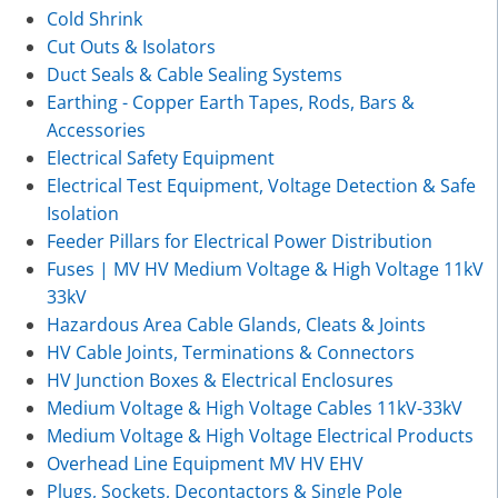
Cold Shrink
Cut Outs & Isolators
Duct Seals & Cable Sealing Systems
Earthing - Copper Earth Tapes, Rods, Bars &
Accessories
Electrical Safety Equipment
Electrical Test Equipment, Voltage Detection & Safe
Isolation
Feeder Pillars for Electrical Power Distribution
Fuses | MV HV Medium Voltage & High Voltage 11kV
33kV
Hazardous Area Cable Glands, Cleats & Joints
HV Cable Joints, Terminations & Connectors
HV Junction Boxes & Electrical Enclosures
Medium Voltage & High Voltage Cables 11kV-33kV
Medium Voltage & High Voltage Electrical Products
Overhead Line Equipment MV HV EHV
Plugs, Sockets, Decontactors & Single Pole