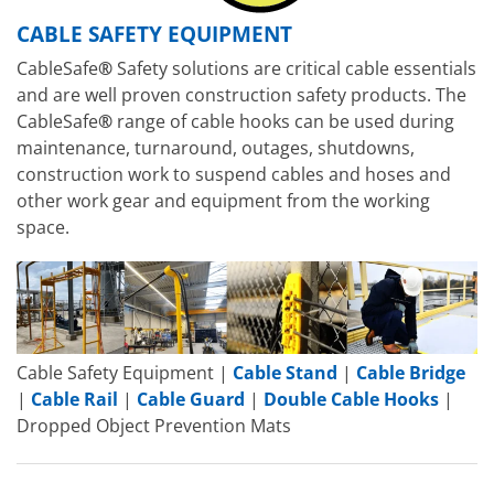
CABLE SAFETY EQUIPMENT
CableSafe
®
Safety solutions are critical cable essentials
and are well proven construction safety products. The
CableSafe
®
range of cable hooks can be used during
maintenance, turnaround, outages, shutdowns,
construction work to suspend cables and hoses and
other work gear and equipment from the working
space.
Cable Safety Equipment |
Cable Stand
|
Cable Bridge
|
Cable Rail
|
Cable Guard
|
Double Cable Hooks
|
Dropped Object Prevention Mats