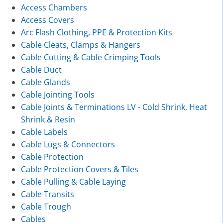
Access Chambers
Access Covers
Arc Flash Clothing, PPE & Protection Kits
Cable Cleats, Clamps & Hangers
Cable Cutting & Cable Crimping Tools
Cable Duct
Cable Glands
Cable Jointing Tools
Cable Joints & Terminations LV - Cold Shrink, Heat
Shrink & Resin
Cable Labels
Cable Lugs & Connectors
Cable Protection
Cable Protection Covers & Tiles
Cable Pulling & Cable Laying
Cable Transits
Cable Trough
Cables