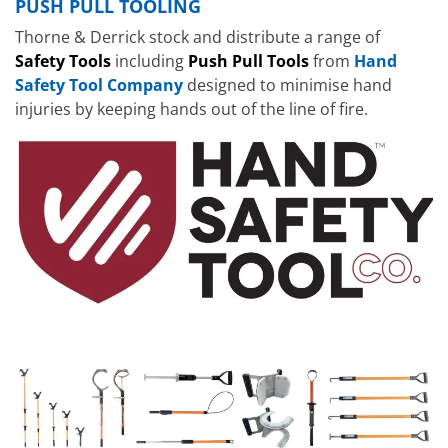
PUSH PULL TOOLING
Thorne & Derrick stock and distribute a range of
Safety Tools
including
Push Pull Tools
from
Hand
Safety Tool Company
designed to minimise hand
injuries by keeping hands out of the line of fire.