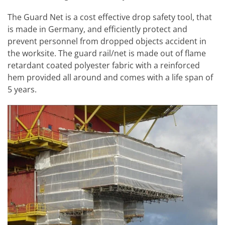
The Guard Net is a cost effective drop safety tool, that
is made in Germany, and efficiently protect and
prevent personnel from dropped objects accident in
the worksite. The guard rail/net is made out of flame
retardant coated polyester fabric with a reinforced
hem provided all around and comes with a life span of
5 years.