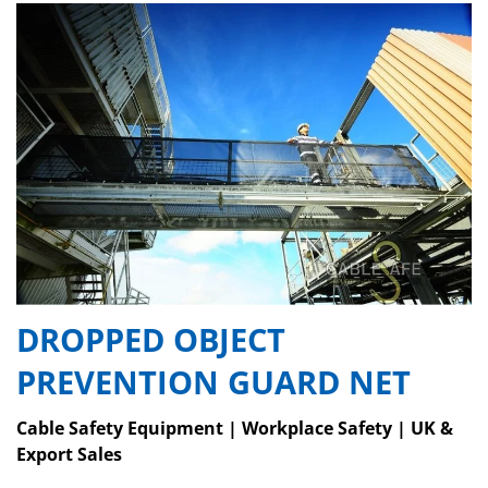
DROPPED OBJECT
PREVENTION GUARD NET
Cable Safety Equipment | Workplace Safety | UK &
Export Sales