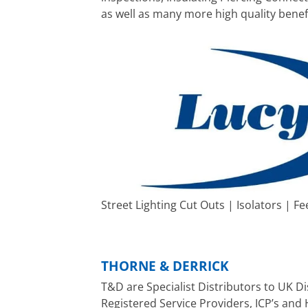
as well as many more high quality benef
Street Lighting Cut Outs | Isolators | Fe
THORNE & DERRICK
T&D are Specialist Distributors to UK 
Registered Service Providers, ICP’s and 