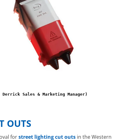
 Derrick Sales & Marketing Manager)
T OUTS
oval for
street lighting cut outs
in the Western