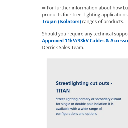
➡ For further information about how Lu
products for street lighting application
Trojan (Isolators)
ranges of products.
Should you require any technical supp
Approved 11kV/33kV Cables & Accesso
Derrick Sales Team.