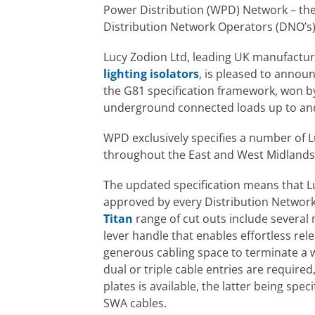
Power Distribution (WPD) Network – the
Distribution Network Operators (DNO’s)
Lucy Zodion Ltd, leading UK manufacture
lighting isolators
, is pleased to announ
the G81 specification framework, won b
underground connected loads up to and
WPD exclusively specifies a number of 
throughout the East and West Midlands
The updated specification means that Lu
approved by every Distribution Networ
Titan
range of cut outs include several
lever handle that enables effortless rel
generous cabling space to terminate a w
dual or triple cable entries are required
plates is available, the latter being spe
SWA cables.