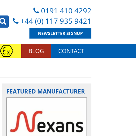
0191 410 4292
+44 (0) 117 935 9421
NEWSLETTER SIGNUP
BLOG
CONTACT
FEATURED MANUFACTURER