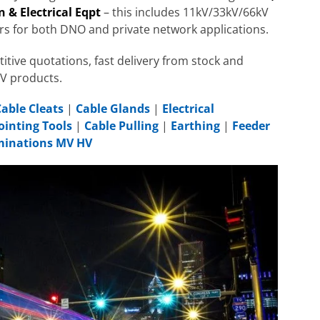
 & Electrical Eqpt
– this includes 11kV/33kV/66kV
rs for both DNO and private network applications.
itive quotations, fast delivery from stock and
HV products.
Cable Cleats
|
Cable Glands
|
Electrical
ointing Tools
|
Cable Pulling
|
Earthing
|
Feeder
rminations MV HV