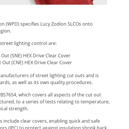
on (WPD) specifies Lucy Zodion SLCOs onto
egion.
treet lighting control are:
 Out (SNE) HEX Drive Clear Cover
t Out (CNE) HEX Drive Clear Cover
anufacturers of street lighting cut outs and is
rds, as well as its own quality procedures.
BS7654, which covers all aspects of the cut out
tured, to a series of tests relating to temperature,
cal strength.
 include clear covers, enabling quick and safe
ors (IPC) to protect against insulation shrink back,