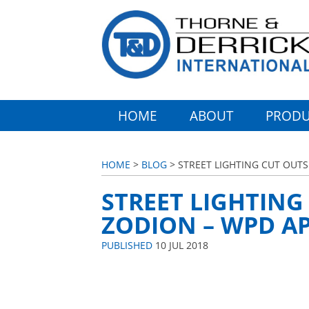
HOME
ABOUT
PRODU
HOME
>
BLOG
> STREET LIGHTING CUT OUTS
STREET LIGHTING
ZODION – WPD AP
PUBLISHED
10 JUL 2018