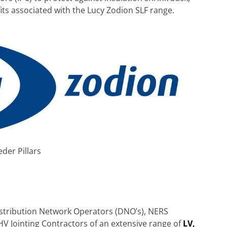
its associated with the Lucy Zodion SLF range.
eder Pillars
Distribution Network Operators (DNO’s), NERS
HV Jointing Contractors of an extensive range of
LV,