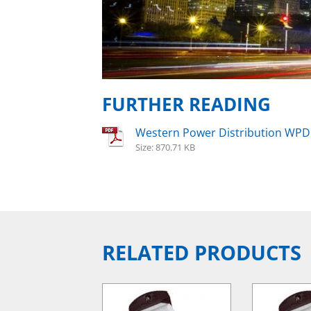
FURTHER READING
Western Power Distribution WPD
Size: 870.71 KB
RELATED PRODUCTS