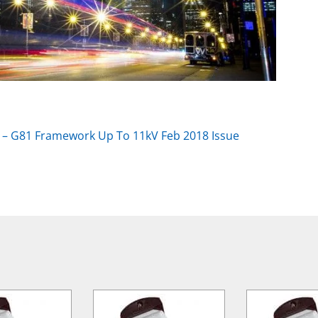
 – G81 Framework Up To 11kV Feb 2018 Issue