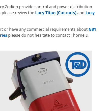
cy Zodion provide control and power distribution
s, please review the
Lucy Titan (Cut-outs)
and
Lucy
ort or have any commercial requirements about
G81
ries
please do not hesitate to contact Thorne &