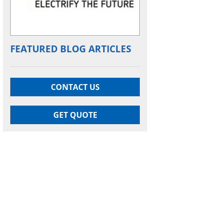
FEATURED BLOG ARTICLES
CONTACT US
GET QUOTE