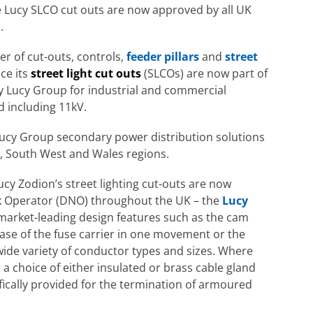
 Lucy SLCO cut outs are now approved by all UK
.
r of cut-outs, controls,
feeder pillars
and
street
ce its
street light cut outs
(SLCOs) are now part of
y Lucy Group for industrial and commercial
 including 11kV.
Lucy Group secondary power distribution solutions
, South West and Wales regions.
cy Zodion’s street lighting cut-outs are now
k Operator (DNO) throughout the UK – the
Lucy
 market-leading design features such as the cam
ease of the fuse carrier in one movement or the
ide variety of conductor types and sizes. Where
, a choice of either insulated or brass cable gland
cifically provided for the termination of armoured