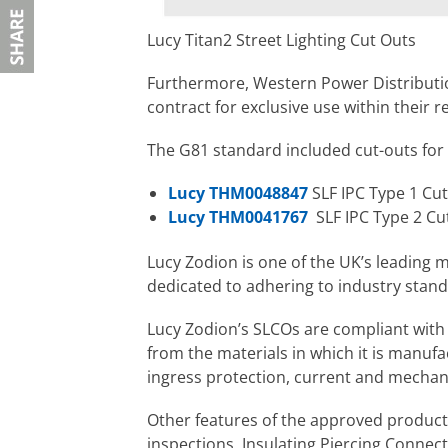
Lucy Titan2 Street Lighting Cut Outs
Furthermore, Western Power Distributi
contract for exclusive use within their r
The G81 standard included cut-outs for s
Lucy THM0048847
SLF IPC Type 1 Cut
Lucy THM0041767
SLF IPC Type 2 Cu
Lucy Zodion is one of the UK’s leading m
dedicated to adhering to industry standa
Lucy Zodion’s SLCOs are compliant with 
from the materials in which it is manufac
ingress protection, current and mechani
Other features of the approved products
inspections, Insulating Piercing Connect