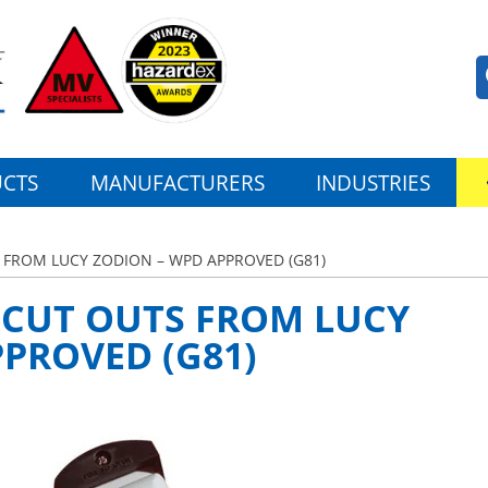
CTS
MANUFACTURERS
INDUSTRIES
 FROM LUCY ZODION – WPD APPROVED (G81)
 CUT OUTS FROM LUCY
PROVED (G81)