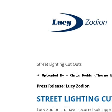
Street Lighting Cut Outs
Uploaded By - Chris Dodds (Thorne &
Press Release: Lucy Zodion
STREET LIGHTING CU
Lucy Zodion Ltd have secured sole appr