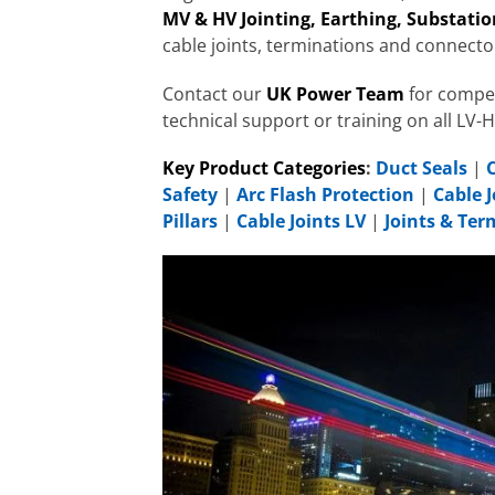
MV & HV Jointing, Earthing, Substation
cable joints, terminations and connecto
Contact our
UK Power Team
for compet
technical support or training on all LV-
Key Product Categories
:
Duct Seals
|
Safety
|
Arc Flash Protection
|
Cable J
Pillars
|
Cable Joints LV
|
Joints & Te