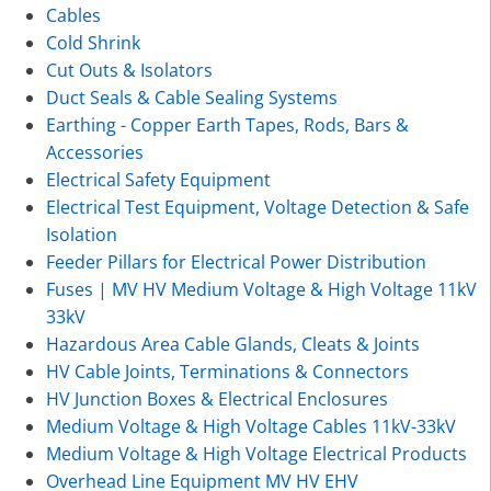
Cables
Cold Shrink
Cut Outs & Isolators
Duct Seals & Cable Sealing Systems
Earthing - Copper Earth Tapes, Rods, Bars &
Accessories
Electrical Safety Equipment
Electrical Test Equipment, Voltage Detection & Safe
Isolation
Feeder Pillars for Electrical Power Distribution
Fuses | MV HV Medium Voltage & High Voltage 11kV
33kV
Hazardous Area Cable Glands, Cleats & Joints
HV Cable Joints, Terminations & Connectors
HV Junction Boxes & Electrical Enclosures
Medium Voltage & High Voltage Cables 11kV-33kV
Medium Voltage & High Voltage Electrical Products
Overhead Line Equipment MV HV EHV