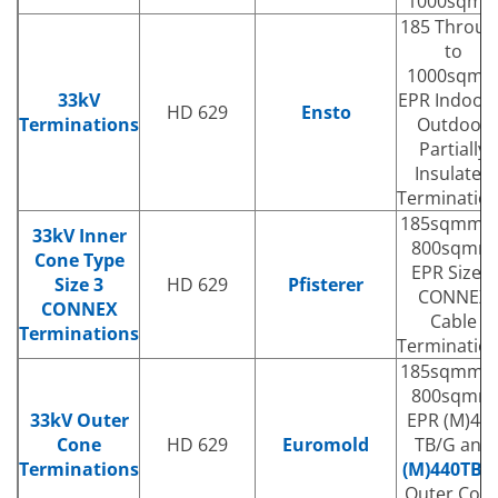
1000sqm
185 Throug
to
1000sqm
33kV
EPR Indoor
HD 629
Ensto
Terminations
Outdoor
Partially
Insulated
Terminatio
185sqmm t
33kV Inner
800sqmm
Cone Type
EPR Size 3
Size 3
HD 629
Pfisterer
CONNEX
CONNEX
Cable
Terminations
Terminatio
185sqmm t
800sqmm
33kV Outer
EPR (M)43
Cone
HD 629
Euromold
TB/G and
Terminations
(M)440TB/
Outer Con