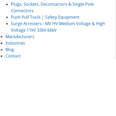
Plugs, Sockets, Decontactors & Single Pole
Connectors
Push Pull Tools | Safety Equipment
Surge Arresters - MV HV Medium Voltage & High
Voltage 11kV 33kV 66kV
Manufacturers
Industries
Blog
Contact