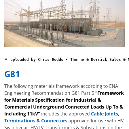
uploaded by Chris Dodds - Thorne & Derrick Sales & 
G81
The following materials framework according to ENA
Engineering Recommendation G81 Part 5
“Framework
for Materials Specification for Industrial &
Commercial Underground Connected Loads Up To &
Including 11kV”
includes the approved
Cable Joints,
Terminations & Connectors
approved for use with HV
Switchgear, HV/LV Transformers & Substations on the