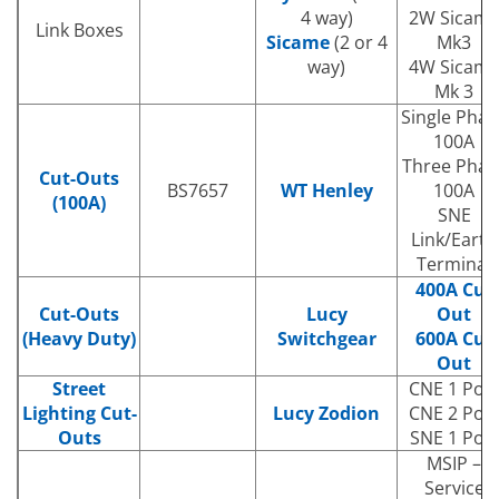
4 way)
2W Sicam
Link Boxes
Sicame
(2 or 4
Mk3
way)
4W Sicam
Mk 3
Single Phas
100A
Three Phas
Cut-Outs
BS7657
WT Henley
100A
(100A)
SNE
Link/Earth
Terminal
400A Cut
Cut-Outs
Lucy
Out
(Heavy Duty)
Switchgear
600A Cut
Out
Street
CNE 1 Pole
Lighting Cut-
Lucy Zodion
CNE 2 Pole
Outs
SNE 1 Pole
MSIP –
Service