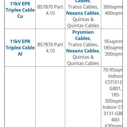
Cables
,
11kV EPR
BS7870 Part
Tratos Cables,
300sqmm 
Triplex Cable
4.10
Nexans Cables
,
400sqmm
Cu
Quintas &
Quintas Cables
Prysmian
Cables
,
11kV EPR
95sqmm |
BS7870 Part
Tratos Cables,
Triplex Cable
185sqmm 
4.10
Nexans Cables
,
Al
300sqmm
Quintas &
Quintas Cables
70-95sqm
Indoor
CSTI3121-
GB01,
185-
300sqmm
Indoor CSTI
3131-GB01
400-
630sqmm