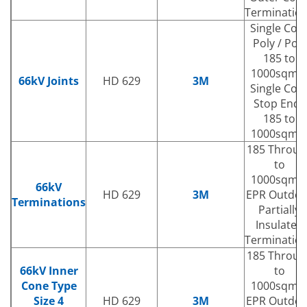
Terminatio
Single Cor
Poly / Poly
185 to
1000sqm
66kV Joints
HD 629
3M
Single Cor
Stop Ends
185 to
1000sqm
185 Throug
to
1000sqm
66kV
HD 629
3M
EPR Outdoo
Terminations
Partially
Insulated
Terminatio
185 Throug
66kV Inner
to
Cone Type
1000sqm
Size 4
HD 629
3M
EPR Outdoo