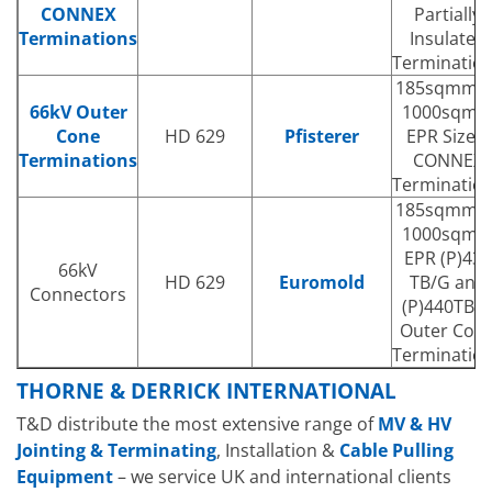
CONNEX
Partially
Terminations
Insulated
Terminatio
185sqmm t
66kV Outer
1000sqm
Cone
HD 629
Pfisterer
EPR Size 4
Terminations
CONNEX
Terminatio
185sqmm t
1000sqm
EPR (P)430
66kV
HD 629
Euromold
TB/G and
Connectors
(P)440TB/
Outer Con
Terminatio
THORNE & DERRICK INTERNATIONAL
T&D distribute the most extensive range of
MV & HV
Jointing & Terminating
, Installation &
Cable Pulling
Equipment
– we service UK and international clients