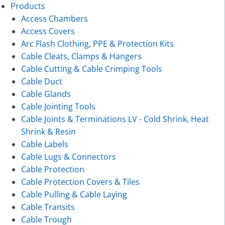
Products
Access Chambers
Access Covers
Arc Flash Clothing, PPE & Protection Kits
Cable Cleats, Clamps & Hangers
Cable Cutting & Cable Crimping Tools
Cable Duct
Cable Glands
Cable Jointing Tools
Cable Joints & Terminations LV - Cold Shrink, Heat
Shrink & Resin
Cable Labels
Cable Lugs & Connectors
Cable Protection
Cable Protection Covers & Tiles
Cable Pulling & Cable Laying
Cable Transits
Cable Trough