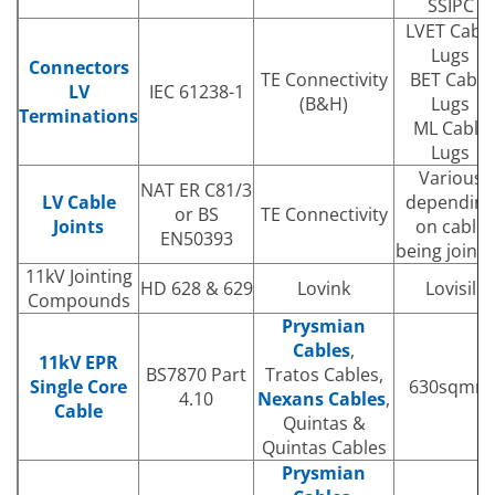
SSIPC
LVET Cabl
Lugs
Connectors
TE Connectivity
BET Cable
LV
IEC 61238-1
(B&H)
Lugs
Terminations
ML Cable
Lugs
Various
NAT ER C81/3
LV Cable
depending
or BS
TE Connectivity
Joints
on cable
EN50393
being joint
11kV Jointing
HD 628 & 629
Lovink
Lovisil
Compounds
Prysmian
Cables
,
11kV EPR
BS7870 Part
Tratos Cables,
Single Core
630sqmm
4.10
Nexans Cables
,
Cable
Quintas &
Quintas Cables
Prysmian