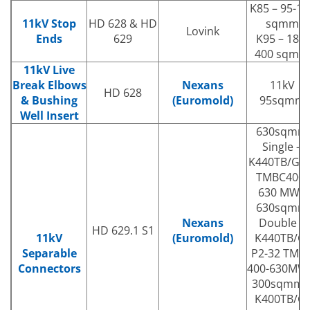
K85 – 95-18
11kV Stop
HD 628 & HD
sqmm
Lovink
Ends
629
K95 – 185-
400 sqmm
11kV Live
Break Elbows
Nexans
11kV
HD 628
& Bushing
(Euromold)
95sqmm
Well Insert
630sqmm
Single –
K440TB/G32
TMBC400-
630 MWS
630sqmm
Nexans
Double –
HD 629.1 S1
11kV
(Euromold)
K440TB/G-
Separable
P2-32 TMB
Connectors
400-630MW
300sqmm 
K400TB/G-