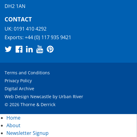
DH2 1AN
CONTACT
UK:
0191 410 4292
Exports:
+44 (0) 117 935 9421
Terms and Conditions
Privacy Policy
Digital Archive
Web Design Newcastle
by
Urban River
© 2026 Thorne & Derrick
Home
About
Newsletter Signup