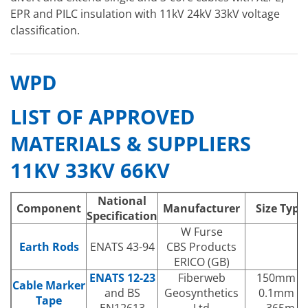
EPR and PILC insulation with 11kV 24kV 33kV voltage
classification.
WPD
LIST OF APPROVED
MATERIALS & SUPPLIERS
11KV 33KV 66KV
National
Component
Manufacturer
Size Type
Specification
W Furse
Earth Rods
ENATS 43-94
CBS Products
ERICO (GB)
ENATS 12-23
Fiberweb
150mm x
Cable Marker
and BS
Geosynthetics
0.1mm x
Tape
EN12613
Ltd
365m