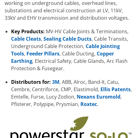
working on underground cables, overhead lines,
substations and electrical construction at LV, 11kV,
33kV and EHV transmission and distribution voltages.
Key Products:
MV-HV Cable Joints & Terminations,
Cable Cleats
,
Sealing Cable Ducts
, Cable Transits,
Underground Cable Protection,
Cable Jointing
Tools
,
Feeder Pillars
, Cable Ducting,
Copper
Earthing
, Electrical Safety, Cable Glands, Arc Flash
Protection & Fusegear.
Distributors for:
3M
, ABB, Alroc, Band-It, Catu,
Cembre, Centriforce, CMP, Elastimold,
Ellis Patents
,
Emtelle, Furse, Lucy Zodion,
Nexans Euromold
,
Pfisterer, Polypipe, Prysmian,
Roxtec
.