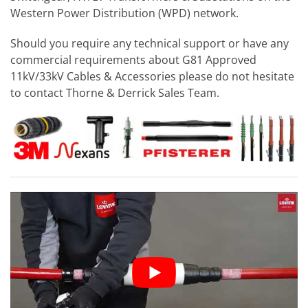
Western Power Distribution (WPD) network.
Should you require any technical support or have any
commercial requirements about G81 Approved
11kV/33kV Cables & Accessories please do not hesitate
to contact Thorne & Derrick Sales Team.