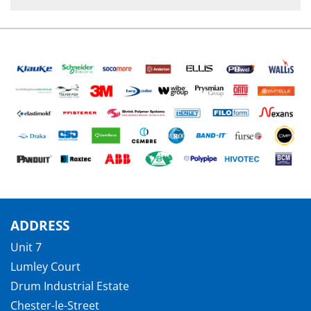
ADDRESS
Unit 7
Lumley Court
Drum Industrial Estate
Chester-le-Street