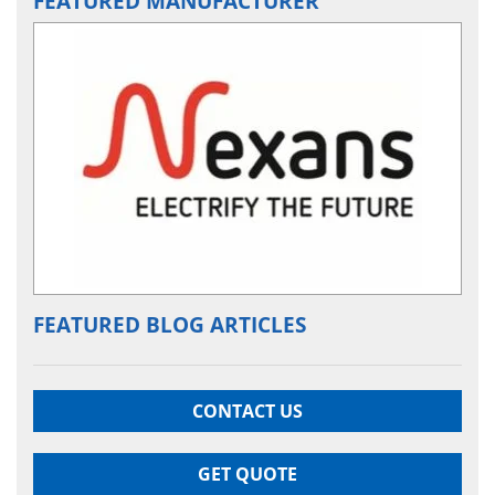
FEATURED MANUFACTURER
FEATURED BLOG ARTICLES
CONTACT US
GET QUOTE