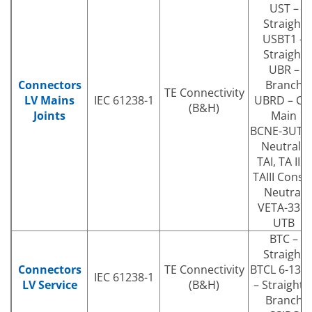
UST –
Straight
USBT1 –
Straight
UBR –
Connectors
Branch
TE Connectivity
LV Mains
IEC 61238-1
UBRD – Cu
(B&H)
Joints
Main
BCNE-3UTB 
Neutrals
TAI, TA II &
TAIII Consa
Neutral
VETA-33P-
UTB
BTC –
Straight
Connectors
TE Connectivity
BTCL 6-130
IEC 61238-1
LV Service
(B&H)
– Straight 
Branch