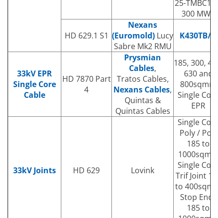
25-TMBC120
300 MWS
Nexans
HD 629.1 S1
(Euromold)
Lucy
K430TB/G
Sabre Mk2 RMU
Prysmian
185, 300, 40
Cables
,
33kV EPR
630 and
HD 7870 Part
Tratos Cables,
Single Core
800sqmm
4
Nexans Cables
,
Cable
Single Cor
Quintas &
EPR
Quintas Cables
Single Cor
Poly / Poly
185 to
1000sqm
Single Cor
33kV Joints
HD 629
Lovink
Trif Joint 18
to 400sqm
Stop Ends
185 to