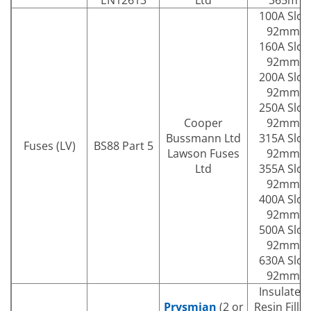
100A Slot
92mm
160A Slot
92mm
200A Slot
92mm
250A Slot
Cooper
92mm
Bussmann Ltd
315A Slot
Fuses (LV)
BS88 Part 5
Lawson Fuses
92mm
Ltd
355A Slot
92mm
400A Slot
92mm
500A Slot
92mm
630A Slot
92mm
Insulated
Prysmian
(2 or
Resin Fille