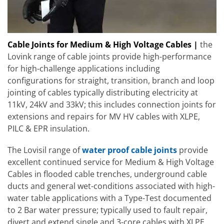
Cable Joints for Medium & High Voltage Cables |
the
Lovink range of cable joints provide high-performance
for high-challenge applications including
configurations for straight, transition, branch and loop
jointing of cables typically distributing electricity at
11kV, 24kV and 33kV; this includes connection joints for
extensions and repairs for MV HV cables with XLPE,
PILC & EPR insulation.
The Lovisil range of
water proof cable joints
provide
excellent continued service for Medium & High Voltage
Cables in flooded cable trenches, underground cable
ducts and general wet-conditions associated with high-
water table applications with a Type-Test documented
to 2 Bar water pressure; typically used to fault repair,
divert and extend single and 3-core cables with XLPE,