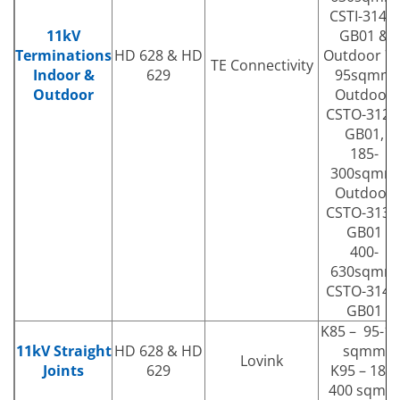
CSTI-3141-
11kV
GB01 &
Terminations
HD 628 & HD
Outdoor 70
TE Connectivity
Indoor &
629
95sqmm
Outdoor
Outdoor
CSTO-3121
GB01,
185-
300sqmm
Outdoor
CSTO-3131
GB01
400-
630sqmm
CSTO-3141
GB01
K85 – 95-1
11kV Straight
HD 628 & HD
sqmm
Lovink
Joints
629
K95 – 185-
400 sqmm