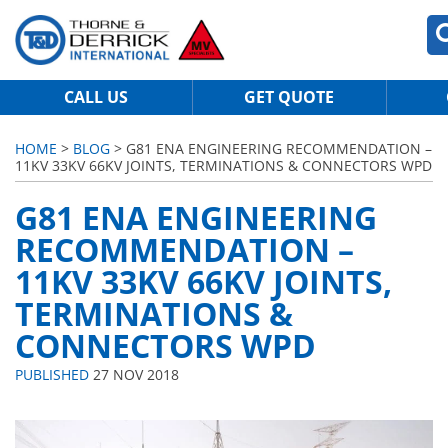
CALL US
GET QUOTE
HOME
>
BLOG
> G81 ENA ENGINEERING RECOMMENDATION –
11KV 33KV 66KV JOINTS, TERMINATIONS & CONNECTORS WPD
G81 ENA ENGINEERING
RECOMMENDATION –
11KV 33KV 66KV JOINTS,
TERMINATIONS &
CONNECTORS WPD
PUBLISHED
27 NOV 2018