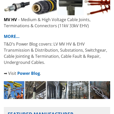
MV HV
– Medium & High Voltage Cable Joints,
Terminations & Connectors (11kV 33kV EHV)
MORE…
T&D’s Power Blog covers: LV MV HV & EHV
Transmission & Distribution, Substations, Switchgear,
Cable Jointing & Termination, Cable Fault & Repair,
Underground Cables.
➡ Visit
Power Blog
.