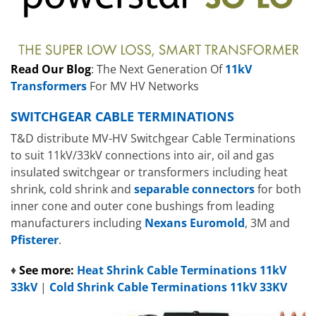
Read Our Blog
: The Next Generation Of
11kV
Transformers
For MV HV Networks
SWITCHGEAR CABLE TERMINATIONS
T&D distribute MV-HV Switchgear Cable Terminations
to suit 11kV/33kV connections into air, oil and gas
insulated switchgear or transformers including heat
shrink, cold shrink and
separable connectors
for both
inner cone and outer cone bushings from leading
manufacturers including
Nexans Euromold
, 3M and
Pfisterer
.
♦
See more:
Heat Shrink Cable Terminations 11kV
33kV
|
Cold Shrink Cable Terminations 11kV 33KV