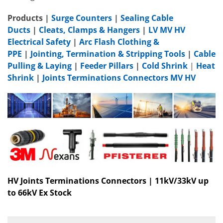
Products
|
Surge Counters
|
Sealing Cable
Ducts
|
Cleats, Clamps & Hangers
|
LV MV HV
Electrical Safety
|
Arc Flash Clothing &
PPE
|
Jointing, Termination & Stripping Tools
|
Cable
Pulling & Laying
|
Feeder Pillars
|
Cold Shrink
|
Heat
Shrink
|
Joints Terminations Connectors MV HV
HV Joints Terminations Connectors | 11kV/33kV up
to 66kV Ex Stock