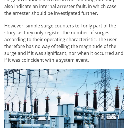
also indicate an internal arrester fault, in which case
the arrester should be investigated further.
However, simple surge counters tell only part of the
story, as they only register the number of surges
according to their operating characteristic. The user
therefore has no way of telling the magnitude of the
surge and if it was significant, nor when it occurred and
if it was coincident with a system event.