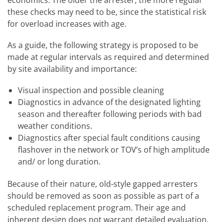
these checks may need to be, since the statistical risk
for overload increases with age.
As a guide, the following strategy is proposed to be
made at regular intervals as required and determined
by site availability and importance:
Visual inspection and possible cleaning
Diagnostics in advance of the designated lighting
season and thereafter following periods with bad
weather conditions.
Diagnostics after special fault conditions causing
flashover in the network or TOV’s of high amplitude
and/ or long duration.
Because of their nature, old-style gapped arresters
should be removed as soon as possible as part of a
scheduled replacement program. Their age and
inherent design does not warrant detailed evaluation.