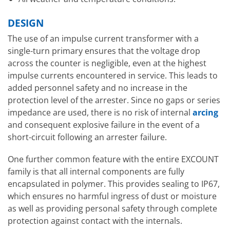
DESIGN
The use of an impulse current transformer with a
single-turn primary ensures that the voltage drop
across the counter is negligible, even at the highest
impulse currents encountered in service. This leads to
added personnel safety and no increase in the
protection level of the arrester. Since no gaps or series
impedance are used, there is no risk of internal
arcing
and consequent explosive failure in the event of a
short-circuit following an arrester failure.
One further common feature with the entire EXCOUNT
family is that all internal components are fully
encapsulated in polymer. This provides sealing to IP67,
which ensures no harmful ingress of dust or moisture
as well as providing personal safety through complete
protection against contact with the internals.