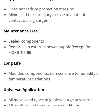
Does not reduce protection margins
Minimized risk for injury in case of accidental
contact during surges
Maintenance Free
Sealed components
Requires no external power supply (except for
EXCOUNT-III)
Long Life
Moulded components, non-sensitive to humidity or
temperature variations
Universal Application
All makes and types of gapless surge arresters.
All weather and temperature conditions.