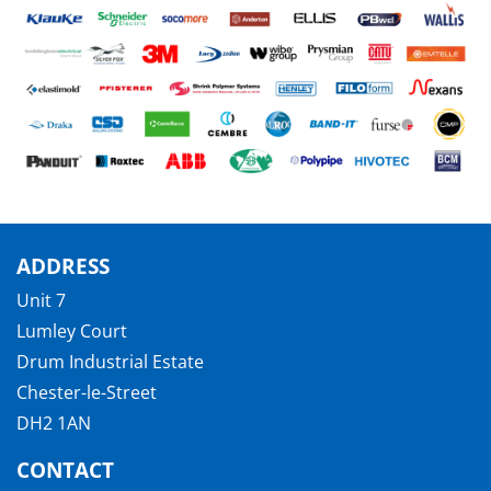
ADDRESS
Unit 7
Lumley Court
Drum Industrial Estate
Chester-le-Street
DH2 1AN
CONTACT