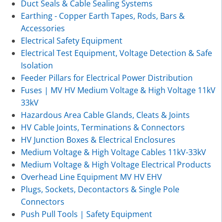
Duct Seals & Cable Sealing Systems
Earthing - Copper Earth Tapes, Rods, Bars &
Accessories
Electrical Safety Equipment
Electrical Test Equipment, Voltage Detection & Safe
Isolation
Feeder Pillars for Electrical Power Distribution
Fuses | MV HV Medium Voltage & High Voltage 11kV
33kV
Hazardous Area Cable Glands, Cleats & Joints
HV Cable Joints, Terminations & Connectors
HV Junction Boxes & Electrical Enclosures
Medium Voltage & High Voltage Cables 11kV-33kV
Medium Voltage & High Voltage Electrical Products
Overhead Line Equipment MV HV EHV
Plugs, Sockets, Decontactors & Single Pole
Connectors
Push Pull Tools | Safety Equipment