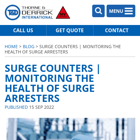
MENU
CALL US
GET QUOTE
CONTACT
HOME
>
BLOG
> SURGE COUNTERS | MONITORING THE
HEALTH OF SURGE ARRESTERS
SURGE COUNTERS |
MONITORING THE
HEALTH OF SURGE
ARRESTERS
PUBLISHED
15 SEP 2022