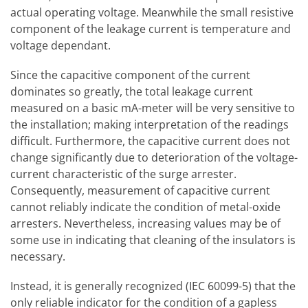
actual operating voltage. Meanwhile the small resistive
component of the leakage current is temperature and
voltage dependant.
Since the capacitive component of the current
dominates so greatly, the total leakage current
measured on a basic mA-meter will be very sensitive to
the installation; making interpretation of the readings
difficult. Furthermore, the capacitive current does not
change significantly due to deterioration of the voltage-
current characteristic of the surge arrester.
Consequently, measurement of capacitive current
cannot reliably indicate the condition of metal-oxide
arresters. Nevertheless, increasing values may be of
some use in indicating that cleaning of the insulators is
necessary.
Instead, it is generally recognized (IEC 60099-5) that the
only reliable indicator for the condition of a gapless