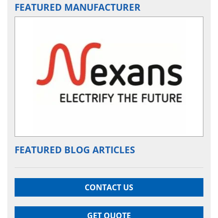
FEATURED MANUFACTURER
FEATURED BLOG ARTICLES
CONTACT US
GET QUOTE