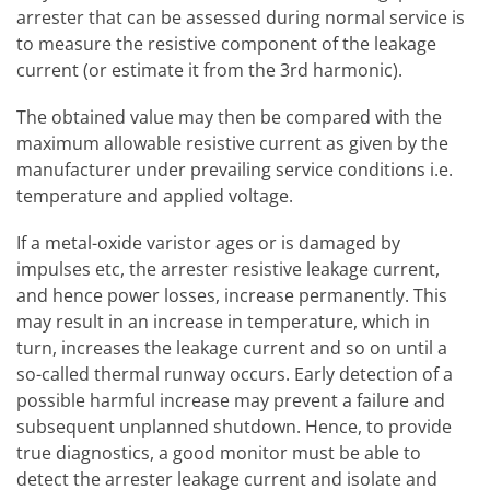
arrester that can be assessed during normal service is
to measure the resistive component of the leakage
current (or estimate it from the 3rd harmonic).
The obtained value may then be compared with the
maximum allowable resistive current as given by the
manufacturer under prevailing service conditions i.e.
temperature and applied voltage.
If a metal-oxide varistor ages or is damaged by
impulses etc, the arrester resistive leakage current,
and hence power losses, increase permanently. This
may result in an increase in temperature, which in
turn, increases the leakage current and so on until a
so-called thermal runway occurs. Early detection of a
possible harmful increase may prevent a failure and
subsequent unplanned shutdown. Hence, to provide
true diagnostics, a good monitor must be able to
detect the arrester leakage current and isolate and