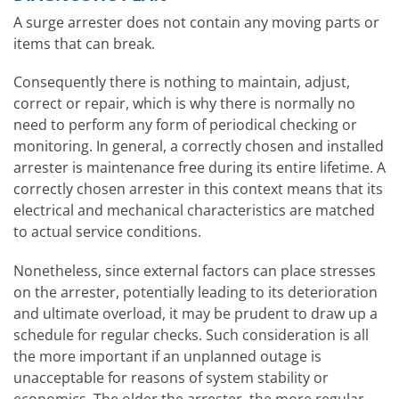
A surge arrester does not contain any moving parts or
items that can break.
Consequently there is nothing to maintain, adjust,
correct or repair, which is why there is normally no
need to perform any form of periodical checking or
monitoring. In general, a correctly chosen and installed
arrester is maintenance free during its entire lifetime. A
correctly chosen arrester in this context means that its
electrical and mechanical characteristics are matched
to actual service conditions.
Nonetheless, since external factors can place stresses
on the arrester, potentially leading to its deterioration
and ultimate overload, it may be prudent to draw up a
schedule for regular checks. Such consideration is all
the more important if an unplanned outage is
unacceptable for reasons of system stability or
economics. The older the arrester, the more regular