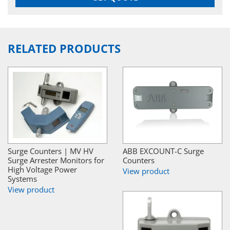
RELATED PRODUCTS
Surge Counters | MV HV
ABB EXCOUNT-C Surge
Surge Arrester Monitors for
Counters
High Voltage Power
View product
Systems
View product