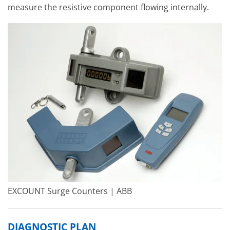
measure the resistive component flowing internally.
EXCOUNT Surge Counters | ABB
DIAGNOSTIC PLAN