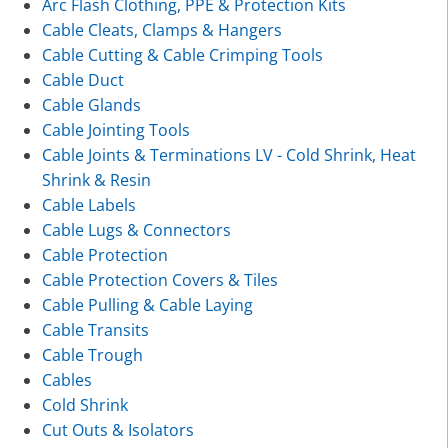
Arc Flash Clothing, PPE & Protection Kits
Cable Cleats, Clamps & Hangers
Cable Cutting & Cable Crimping Tools
Cable Duct
Cable Glands
Cable Jointing Tools
Cable Joints & Terminations LV - Cold Shrink, Heat
Shrink & Resin
Cable Labels
Cable Lugs & Connectors
Cable Protection
Cable Protection Covers & Tiles
Cable Pulling & Cable Laying
Cable Transits
Cable Trough
Cables
Cold Shrink
Cut Outs & Isolators