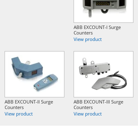
ABB EXCOUNT-I Surge
Counters
View product
ABB EXCOUNT-II Surge
ABB EXCOUNT-III Surge
Counters
Counters
View product
View product