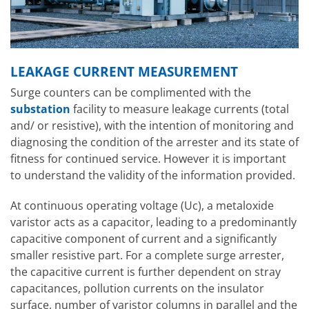
LEAKAGE CURRENT MEASUREMENT
Surge counters can be complimented with the
substation
facility to measure leakage currents (total
and/ or resistive), with the intention of monitoring and
diagnosing the condition of the arrester and its state of
fitness for continued service. However it is important
to understand the validity of the information provided.
At continuous operating voltage (Uc), a metaloxide
varistor acts as a capacitor, leading to a predominantly
capacitive component of current and a significantly
smaller resistive part. For a complete surge arrester,
the capacitive current is further dependent on stray
capacitances, pollution currents on the insulator
surface, number of varistor columns in parallel and the