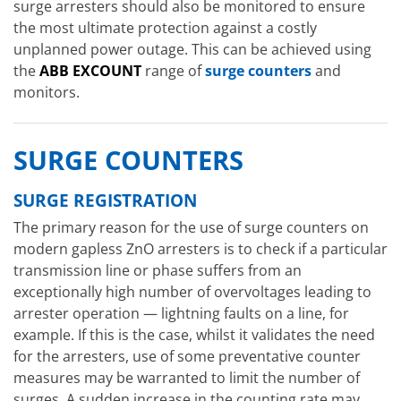
surge arresters should also be monitored to ensure
the most ultimate protection against a costly
unplanned power outage. This can be achieved using
the
ABB EXCOUNT
range of
surge counters
and
monitors.
SURGE COUNTERS
SURGE REGISTRATION
The primary reason for the use of surge counters on
modern gapless ZnO arresters is to check if a particular
transmission line or phase suffers from an
exceptionally high number of overvoltages leading to
arrester operation — lightning faults on a line, for
example. If this is the case, whilst it validates the need
for the arresters, use of some preventative counter
measures may be warranted to limit the number of
surges. A sudden increase in the counting rate may