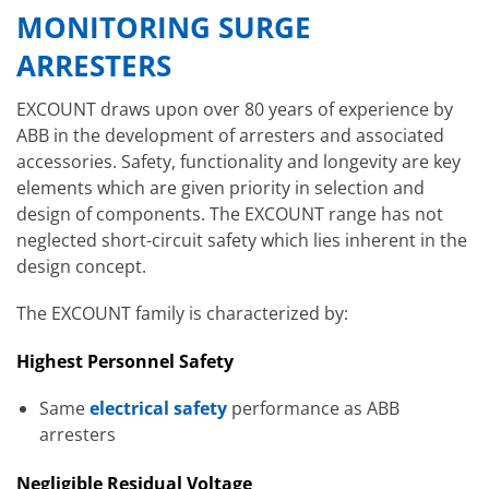
MONITORING SURGE
ARRESTERS
EXCOUNT draws upon over 80 years of experience by
ABB in the development of arresters and associated
accessories. Safety, functionality and longevity are key
elements which are given priority in selection and
design of components. The EXCOUNT range has not
neglected short-circuit safety which lies inherent in the
design concept.
The EXCOUNT family is characterized by:
Highest Personnel Safety
Same
electrical safety
performance as ABB
arresters
Negligible Residual Voltage