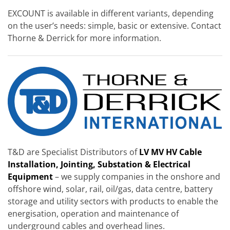
EXCOUNT is available in different variants, depending
on the user’s needs: simple, basic or extensive. Contact
Thorne & Derrick for more information.
T&D are Specialist Distributors of
LV MV HV Cable
Installation, Jointing, Substation & Electrical
Equipment
– we supply companies in the onshore and
offshore wind, solar, rail, oil/gas, data centre, battery
storage and utility sectors with products to enable the
energisation, operation and maintenance of
underground cables and overhead lines.