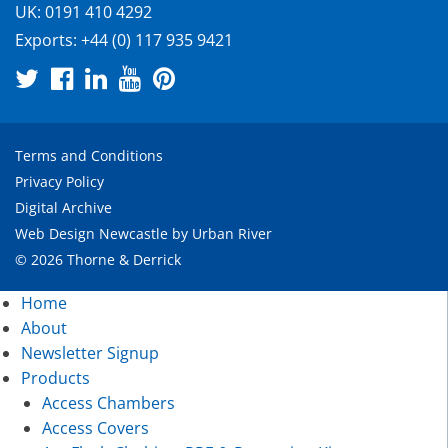
UK:
0191 410 4292
Exports:
+44 (0) 117 935 9421
Terms and Conditions
Privacy Policy
Digital Archive
Web Design Newcastle
by
Urban River
© 2026 Thorne & Derrick
Home
About
Newsletter Signup
Products
Access Chambers
Access Covers