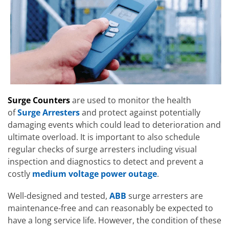
Surge Counters
are used to monitor the health
of
Surge Arresters
and protect against potentially
damaging events which could lead to deterioration and
ultimate overload. It is important to also schedule
regular checks of surge arresters including visual
inspection and diagnostics to detect and prevent a
costly
medium voltage power outage
.
Well-designed and tested,
ABB
surge arresters are
maintenance-free and can reasonably be expected to
have a long service life. However, the condition of these