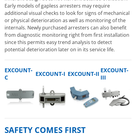
Early models of gapless arresters may require
additional visual checks to look for signs of mechanical
or physical deterioration as well as monitoring of the
internals. Newly purchased arresters can also benefit
from diagnostic monitoring right from first installation
since this permits easy trend analysis to detect
potential deterioration later on in its service life.
EXCOUNT-
EXCOUNT-
EXCOUNT-I
EXCOUNT-II
C
III
SAFETY COMES FIRST