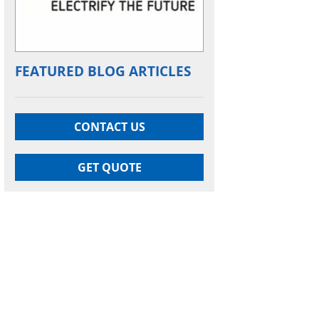
FEATURED BLOG ARTICLES
CONTACT US
GET QUOTE