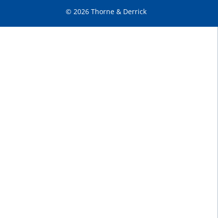
© 2026 Thorne & Derrick