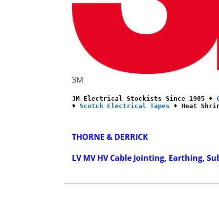
3M
3M Electrical Stockists Since 1985 ♦ 
♦ 
Scotch Electrical Tapes
 ♦ Heat Shri
THORNE & DERRICK
LV MV HV Cable Jointing, Earthing, Su