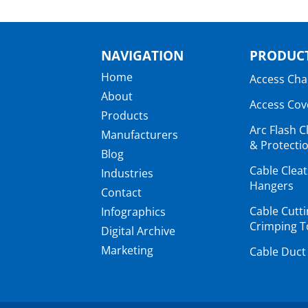
NAVIGATION
PRODUCT
Home
Access Ch
About
Access Cov
Products
Arc Flash C
Manufacturers
& Protectio
Blog
Cable Clea
Industries
Hangers
Contact
Cable Cutt
Infographics
Crimping T
Digital Archive
Marketing
Cable Duct