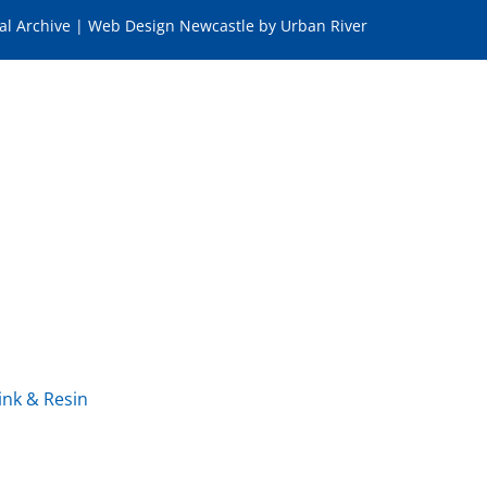
tal Archive
|
Web Design Newcastle
by
Urban River
ink & Resin