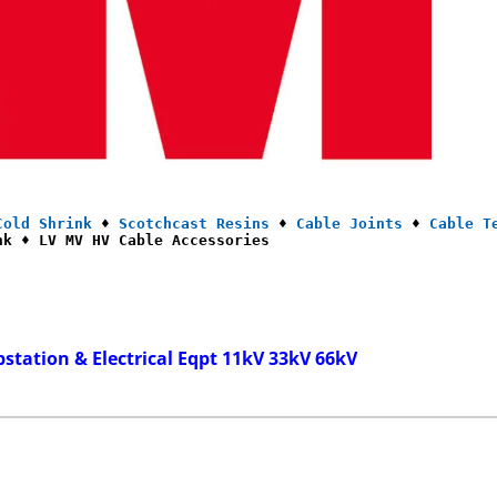
Cold Shrink
 ♦ 
Scotchcast Resins
 ♦ 
Cable Joints
 ♦ 
Cable T
nk ♦ LV MV HV Cable Accessories
bstation & Electrical Eqpt 11kV 33kV 66kV