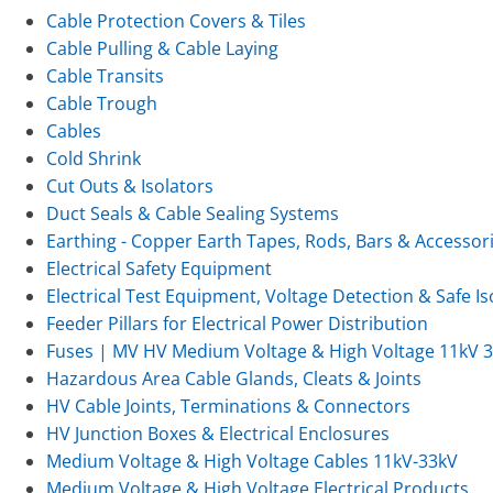
Cable Protection Covers & Tiles
Cable Pulling & Cable Laying
Cable Transits
Cable Trough
Cables
Cold Shrink
Cut Outs & Isolators
Duct Seals & Cable Sealing Systems
Earthing - Copper Earth Tapes, Rods, Bars & Accessor
Electrical Safety Equipment
Electrical Test Equipment, Voltage Detection & Safe Is
Feeder Pillars for Electrical Power Distribution
Fuses | MV HV Medium Voltage & High Voltage 11kV 
Hazardous Area Cable Glands, Cleats & Joints
HV Cable Joints, Terminations & Connectors
HV Junction Boxes & Electrical Enclosures
Medium Voltage & High Voltage Cables 11kV-33kV
Medium Voltage & High Voltage Electrical Products