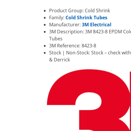
Product Group: Cold Shrink
Family:
Cold Shrink Tubes
Manufacturer:
3M Electrical
3M Description: 3M 8423-8 EPDM Col
Tubes
3M Reference: 8423-8
Stock | Non-Stock: Stock – check wit
& Derrick