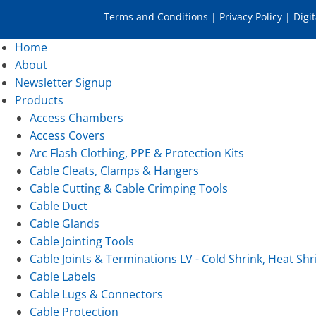
Terms and Conditions
|
Privacy Policy
|
Digi
Home
About
Newsletter Signup
Products
Access Chambers
Access Covers
Arc Flash Clothing, PPE & Protection Kits
Cable Cleats, Clamps & Hangers
Cable Cutting & Cable Crimping Tools
Cable Duct
Cable Glands
Cable Jointing Tools
Cable Joints & Terminations LV - Cold Shrink, Heat Shr
Cable Labels
Cable Lugs & Connectors
Cable Protection