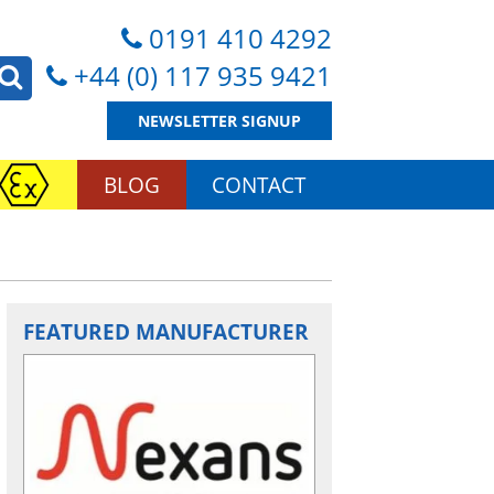
0191 410 4292
+44 (0) 117 935 9421
NEWSLETTER SIGNUP
BLOG
CONTACT
FEATURED MANUFACTURER