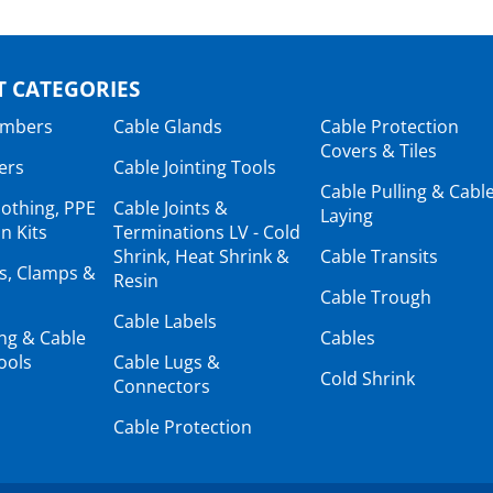
 CATEGORIES
ambers
Cable Glands
Cable Protection
Covers & Tiles
ers
Cable Jointing Tools
Cable Pulling & Cabl
lothing, PPE
Cable Joints &
Laying
n Kits
Terminations LV - Cold
Shrink, Heat Shrink &
Cable Transits
ts, Clamps &
Resin
Cable Trough
Cable Labels
ing & Cable
Cables
ools
Cable Lugs &
Cold Shrink
Connectors
Cable Protection