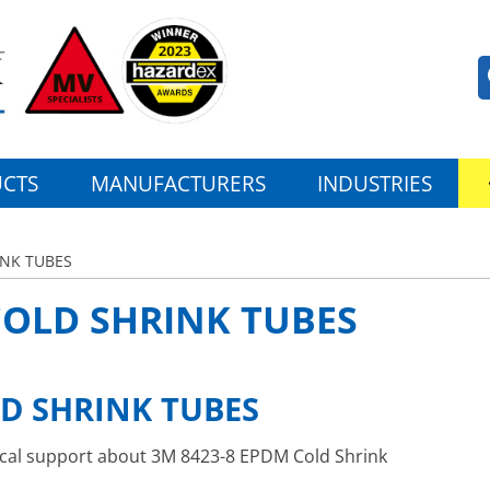
CTS
MANUFACTURERS
INDUSTRIES
INK TUBES
COLD SHRINK TUBES
LD SHRINK TUBES
nical support about 3M 8423-8 EPDM Cold Shrink