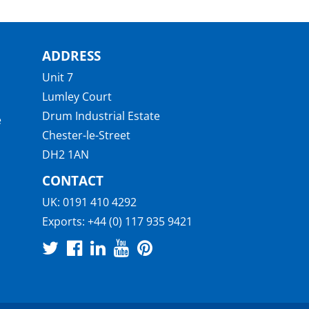
ADDRESS
Unit 7
Lumley Court
Drum Industrial Estate
e
Chester-le-Street
DH2 1AN
CONTACT
UK:
0191 410 4292
Exports:
+44 (0) 117 935 9421