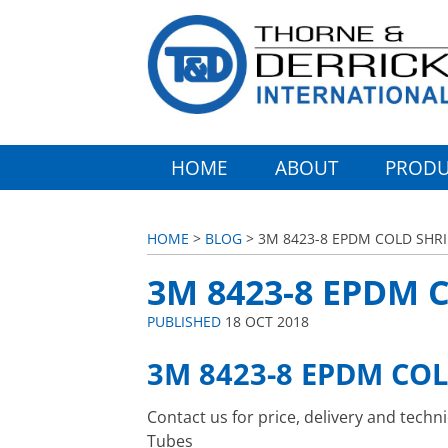
HOME
ABOUT
PRODU
HOME
>
BLOG
> 3M 8423-8 EPDM COLD SHR
3M 8423-8 EPDM 
PUBLISHED
18 OCT 2018
3M 8423-8 EPDM CO
Contact us for price, delivery and tech
Tubes