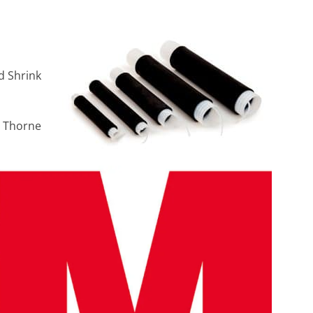
d Shrink
h Thorne