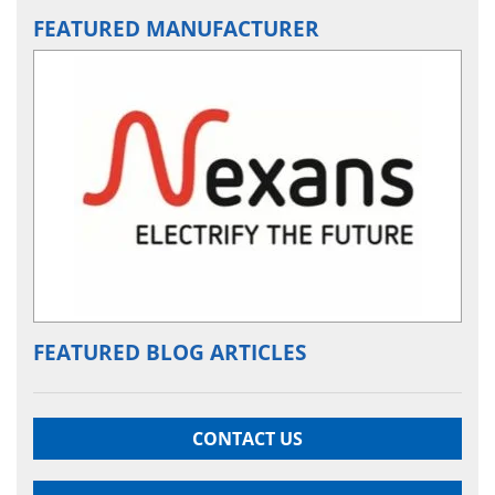
FEATURED MANUFACTURER
FEATURED BLOG ARTICLES
CONTACT US