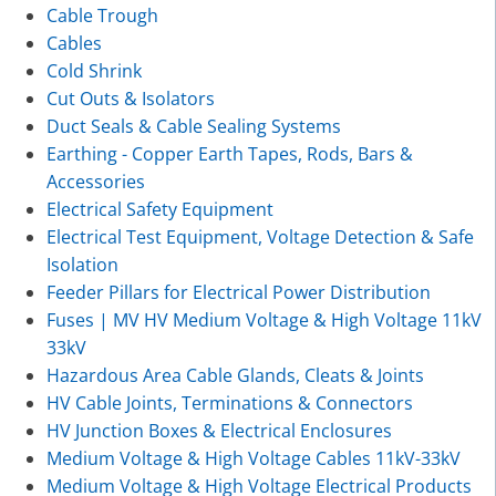
Cable Trough
Cables
Cold Shrink
Cut Outs & Isolators
Duct Seals & Cable Sealing Systems
Earthing - Copper Earth Tapes, Rods, Bars &
Accessories
Electrical Safety Equipment
Electrical Test Equipment, Voltage Detection & Safe
Isolation
Feeder Pillars for Electrical Power Distribution
Fuses | MV HV Medium Voltage & High Voltage 11kV
33kV
Hazardous Area Cable Glands, Cleats & Joints
HV Cable Joints, Terminations & Connectors
HV Junction Boxes & Electrical Enclosures
Medium Voltage & High Voltage Cables 11kV-33kV
Medium Voltage & High Voltage Electrical Products