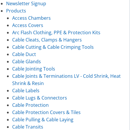
Newsletter Signup
Products
Access Chambers
Access Covers
Arc Flash Clothing, PPE & Protection Kits
Cable Cleats, Clamps & Hangers
Cable Cutting & Cable Crimping Tools
Cable Duct
Cable Glands
Cable Jointing Tools
Cable Joints & Terminations LV - Cold Shrink, Heat
Shrink & Resin
Cable Labels
Cable Lugs & Connectors
Cable Protection
Cable Protection Covers & Tiles
Cable Pulling & Cable Laying
Cable Transits