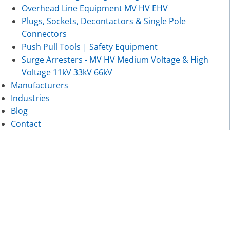
Overhead Line Equipment MV HV EHV
Plugs, Sockets, Decontactors & Single Pole
Connectors
Push Pull Tools | Safety Equipment
Surge Arresters - MV HV Medium Voltage & High
Voltage 11kV 33kV 66kV
Manufacturers
Industries
Blog
Contact