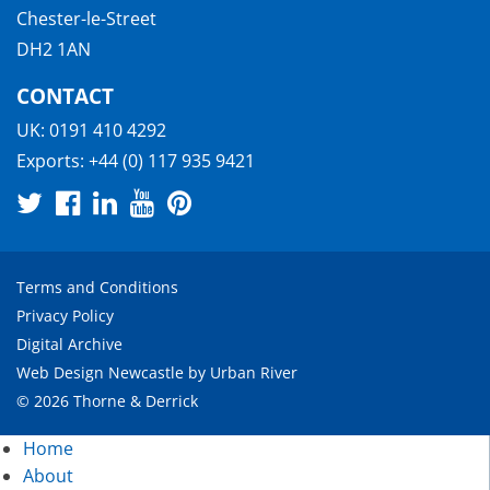
Chester-le-Street
DH2 1AN
CONTACT
UK:
0191 410 4292
Exports:
+44 (0) 117 935 9421
Terms and Conditions
Privacy Policy
Digital Archive
Web Design Newcastle
by
Urban River
© 2026 Thorne & Derrick
Home
About