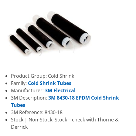
Product Group: Cold Shrink
Family:
Cold Shrink Tubes
Manufacturer:
3M Electrical
3M Description:
3M 8430-18 EPDM Cold Shrink
Tubes
3M Reference: 8430-18
Stock | Non-Stock: Stock – check with Thorne &
Derrick