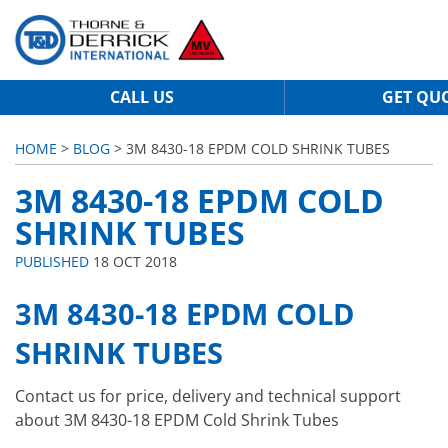
CALL US
GET QU
HOME
>
BLOG
> 3M 8430-18 EPDM COLD SHRINK TUBES
3M 8430-18 EPDM COLD
SHRINK TUBES
PUBLISHED
18 OCT 2018
3M 8430-18 EPDM COLD
SHRINK TUBES
Contact us for price, delivery and technical support
about 3M 8430-18 EPDM Cold Shrink Tubes