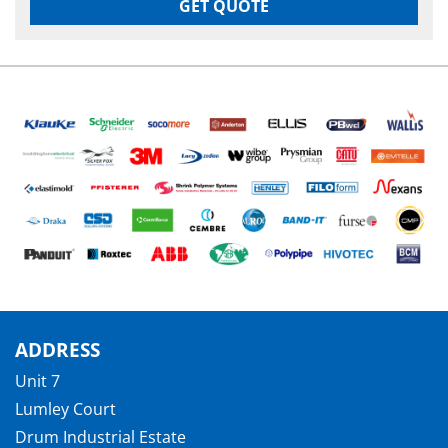
GET QUOTE
ADDRESS
Unit 7
Lumley Court
Drum Industrial Estate