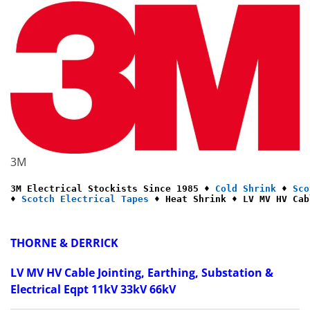
3M
3M Electrical Stockists Since 1985 ♦ 
Cold Shrink
 ♦ 
Sco
♦ 
Scotch Electrical Tapes
 ♦ Heat Shrink ♦ LV MV HV Cab
THORNE & DERRICK
LV MV HV Cable Jointing, Earthing, Substation &
Electrical Eqpt 11kV 33kV 66kV