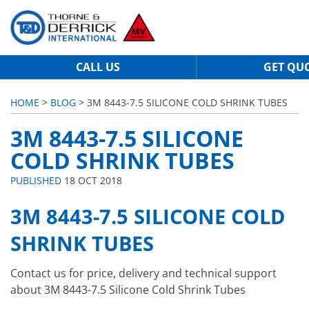
CALL US
GET QU
HOME
>
BLOG
> 3M 8443-7.5 SILICONE COLD SHRINK TUBES
3M 8443-7.5 SILICONE
COLD SHRINK TUBES
PUBLISHED
18 OCT 2018
3M 8443-7.5 SILICONE COLD
SHRINK TUBES
Contact us for price, delivery and technical support
about 3M 8443-7.5 Silicone Cold Shrink Tubes