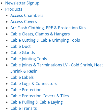
Newsletter Signup
Products
Access Chambers
Access Covers
Arc Flash Clothing, PPE & Protection Kits
Cable Cleats, Clamps & Hangers
Cable Cutting & Cable Crimping Tools
Cable Duct
Cable Glands
Cable Jointing Tools
Cable Joints & Terminations LV - Cold Shrink, Heat
Shrink & Resin
Cable Labels
Cable Lugs & Connectors
Cable Protection
Cable Protection Covers & Tiles
Cable Pulling & Cable Laying
Cable Transits