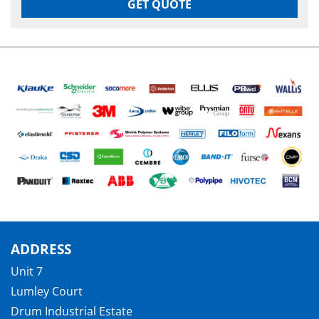
GET QUOTE
ADDRESS
Unit 7
Lumley Court
Drum Industrial Estate