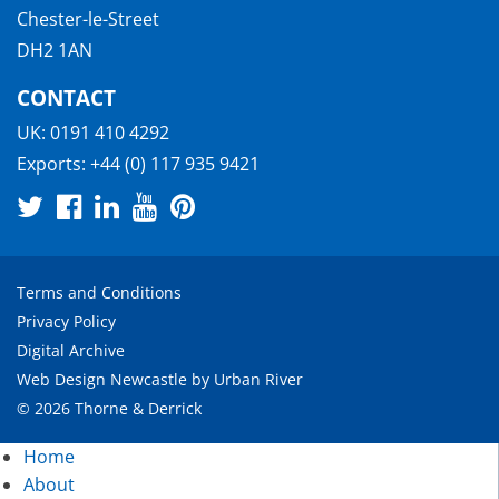
Chester-le-Street
DH2 1AN
CONTACT
UK:
0191 410 4292
Exports:
+44 (0) 117 935 9421
Terms and Conditions
Privacy Policy
Digital Archive
Web Design Newcastle
by
Urban River
© 2026 Thorne & Derrick
Home
About