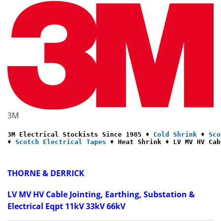
3M
3M Electrical Stockists Since 1985 ♦ 
Cold Shrink
 ♦ 
Sco
♦ 
Scotch Electrical Tapes
 ♦ Heat Shrink ♦ LV MV HV Cab
THORNE & DERRICK
LV MV HV Cable Jointing, Earthing, Substation &
Electrical Eqpt 11kV 33kV 66kV