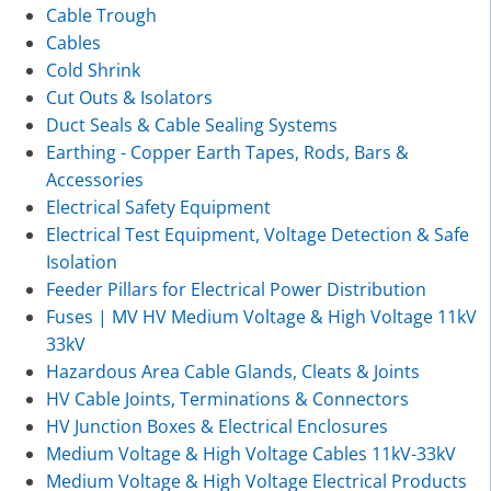
Cable Trough
Cables
Cold Shrink
Cut Outs & Isolators
Duct Seals & Cable Sealing Systems
Earthing - Copper Earth Tapes, Rods, Bars &
Accessories
Electrical Safety Equipment
Electrical Test Equipment, Voltage Detection & Safe
Isolation
Feeder Pillars for Electrical Power Distribution
Fuses | MV HV Medium Voltage & High Voltage 11kV
33kV
Hazardous Area Cable Glands, Cleats & Joints
HV Cable Joints, Terminations & Connectors
HV Junction Boxes & Electrical Enclosures
Medium Voltage & High Voltage Cables 11kV-33kV
Medium Voltage & High Voltage Electrical Products