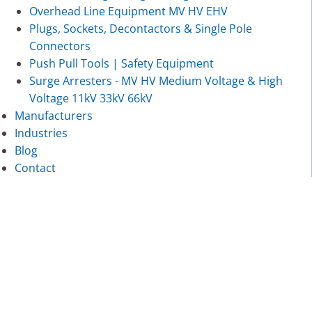
Overhead Line Equipment MV HV EHV
Plugs, Sockets, Decontactors & Single Pole
Connectors
Push Pull Tools | Safety Equipment
Surge Arresters - MV HV Medium Voltage & High
Voltage 11kV 33kV 66kV
Manufacturers
Industries
Blog
Contact