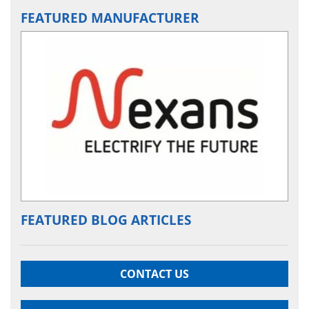
FEATURED MANUFACTURER
FEATURED BLOG ARTICLES
CONTACT US