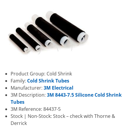
Product Group: Cold Shrink
Family:
Cold Shrink Tubes
Manufacturer:
3M Electrical
3M Description:
3M 8443-7.5 Silicone Cold Shrink
Tubes
3M Reference: 84437-5
Stock | Non-Stock: Stock – check with Thorne &
Derrick