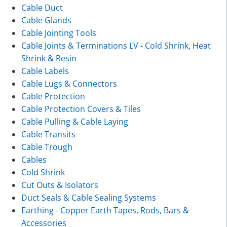
Cable Duct
Cable Glands
Cable Jointing Tools
Cable Joints & Terminations LV - Cold Shrink, Heat
Shrink & Resin
Cable Labels
Cable Lugs & Connectors
Cable Protection
Cable Protection Covers & Tiles
Cable Pulling & Cable Laying
Cable Transits
Cable Trough
Cables
Cold Shrink
Cut Outs & Isolators
Duct Seals & Cable Sealing Systems
Earthing - Copper Earth Tapes, Rods, Bars &
Accessories