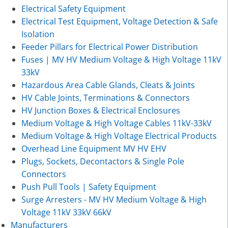
Electrical Safety Equipment
Electrical Test Equipment, Voltage Detection & Safe
Isolation
Feeder Pillars for Electrical Power Distribution
Fuses | MV HV Medium Voltage & High Voltage 11kV
33kV
Hazardous Area Cable Glands, Cleats & Joints
HV Cable Joints, Terminations & Connectors
HV Junction Boxes & Electrical Enclosures
Medium Voltage & High Voltage Cables 11kV-33kV
Medium Voltage & High Voltage Electrical Products
Overhead Line Equipment MV HV EHV
Plugs, Sockets, Decontactors & Single Pole
Connectors
Push Pull Tools | Safety Equipment
Surge Arresters - MV HV Medium Voltage & High
Voltage 11kV 33kV 66kV
Manufacturers