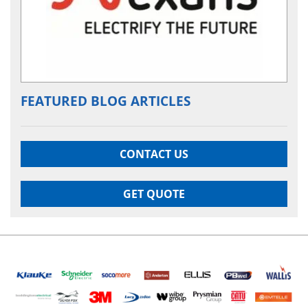
FEATURED BLOG ARTICLES
CONTACT US
GET QUOTE