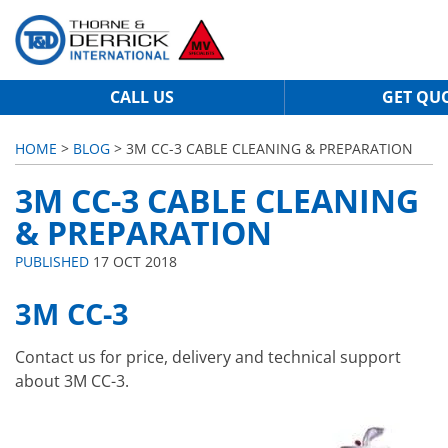
CALL US
GET QU
HOME
>
BLOG
> 3M CC-3 CABLE CLEANING & PREPARATION
3M CC-3 CABLE CLEANING
& PREPARATION
PUBLISHED
17 OCT 2018
3M CC-3
Contact us for price, delivery and technical support
about 3M CC-3.