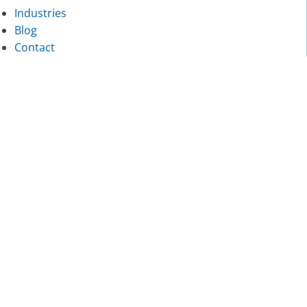
Industries
Blog
Contact