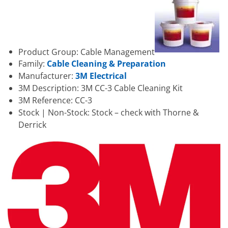
Product Group: Cable Management
Family:
Cable Cleaning & Preparation
Manufacturer:
3M Electrical
3M Description: 3M CC-3 Cable Cleaning Kit
3M Reference: CC-3
Stock | Non-Stock: Stock – check with Thorne &
Derrick