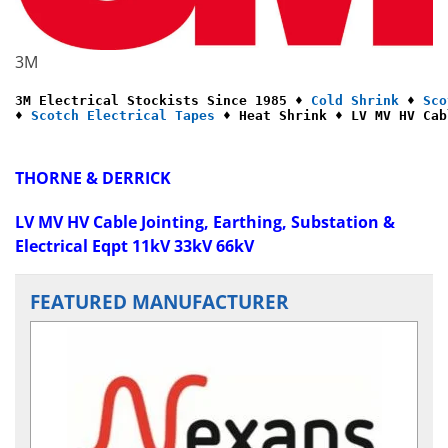
3M
3M Electrical Stockists Since 1985 ♦ 
Cold Shrink
 ♦ 
Sco
♦ 
Scotch Electrical Tapes
 ♦ Heat Shrink ♦ LV MV HV Cab
THORNE & DERRICK
LV MV HV Cable Jointing, Earthing, Substation &
Electrical Eqpt 11kV 33kV 66kV
FEATURED MANUFACTURER