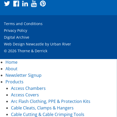
Terms and Conditions
Privacy Policy
Digital Archive
Web Design Newcastle
by
Urban River
© 2026 Thorne & Derrick
Home
About
Newsletter Signup
Products
Access Chambers
Access Covers
Arc Flash Clothing, PPE & Protection Kits
Cable Cleats, Clamps & Hangers
Cable Cutting & Cable Crimping Tools