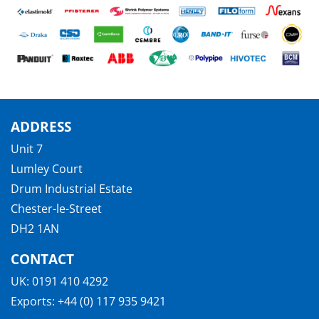
ADDRESS
Unit 7
Lumley Court
Drum Industrial Estate
Chester-le-Street
DH2 1AN
CONTACT
UK:
0191 410 4292
Exports:
+44 (0) 117 935 9421