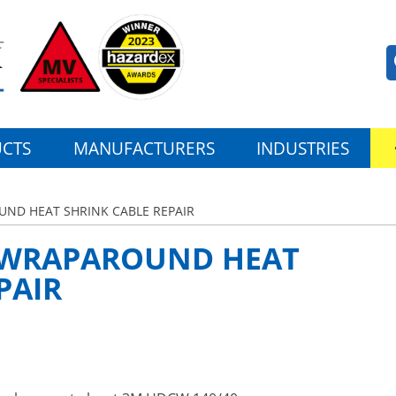
CTS
MANUFACTURERS
INDUSTRIES
ND HEAT SHRINK CABLE REPAIR
 WRAPAROUND HEAT
PAIR