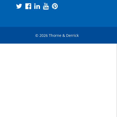
© 2026 Thorne & Derrick