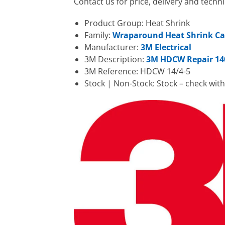
Contact us for price, delivery and tec
Product Group: Heat Shrink
Family:
Wraparound Heat Shrink Ca
Manufacturer:
3M Electrical
3M Description:
3M HDCW Repair 14
3M Reference: HDCW 14/4-5
Stock | Non-Stock: Stock – check wit