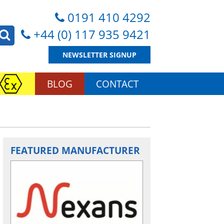
0191 410 4292
+44 (0) 117 935 9421
NEWSLETTER SIGNUP
BLOG
CONTACT
FEATURED MANUFACTURER