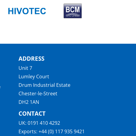
ADDRESS
Unit 7
Lumley Court
Drum Industrial Estate
e
Chester-le-Street
DH2 1AN
CONTACT
UK:
0191 410 4292
Exports:
+44 (0) 117 935 9421