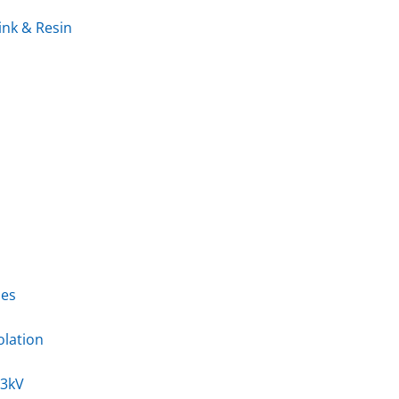
ink & Resin
ies
olation
33kV