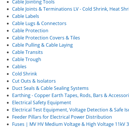
Cable Jointing Tools
Cable Joints & Terminations LV - Cold Shrink, Heat Shr
Cable Labels
Cable Lugs & Connectors
Cable Protection
Cable Protection Covers & Tiles
Cable Pulling & Cable Laying
Cable Transits
Cable Trough
Cables
Cold Shrink
Cut Outs & Isolators
Duct Seals & Cable Sealing Systems
Earthing - Copper Earth Tapes, Rods, Bars & Accessor
Electrical Safety Equipment
Electrical Test Equipment, Voltage Detection & Safe Is
Feeder Pillars for Electrical Power Distribution
Fuses | MV HV Medium Voltage & High Voltage 11kV 