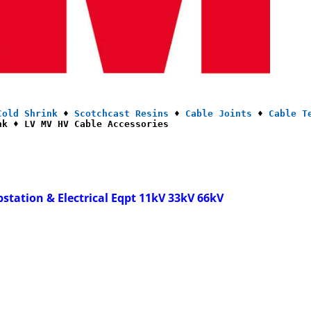
Cold Shrink
 ♦ 
Scotchcast Resins
 ♦ 
Cable Joints
 ♦ 
Cable T
nk ♦ LV MV HV Cable Accessories
bstation & Electrical Eqpt 11kV 33kV 66kV