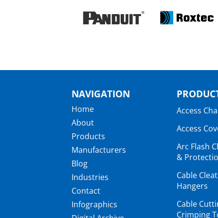
NAVIGATION
PRODUCT
Home
Access Ch
About
Access Cov
Products
Arc Flash C
Manufacturers
& Protectio
Blog
Cable Clea
Industries
Hangers
Contact
Cable Cutt
Infographics
Crimping T
Digital Archive