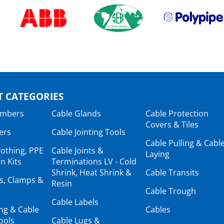
 CATEGORIES
ambers
Cable Glands
Cable Protection
Covers & Tiles
ers
Cable Jointing Tools
Cable Pulling & Cabl
lothing, PPE
Cable Joints &
Laying
n Kits
Terminations LV - Cold
Shrink, Heat Shrink &
Cable Transits
ts, Clamps &
Resin
Cable Trough
Cable Labels
ing & Cable
Cables
ools
Cable Lugs &