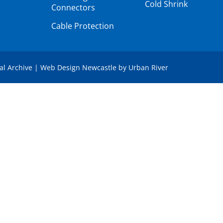
Cold Shrink
Connectors
Cable Protection
tal Archive
|
Web Design Newcastle
by
Urban River