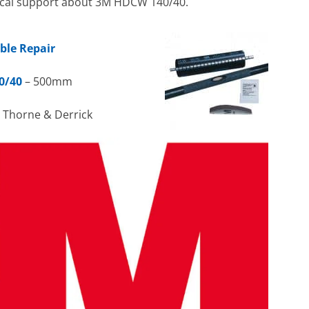
hnical support about 3M HDCW 140/40.
ble Repair
0/40
– 500mm
h Thorne & Derrick