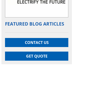
FEATURED BLOG ARTICLES
CONTACT US
GET QUOTE