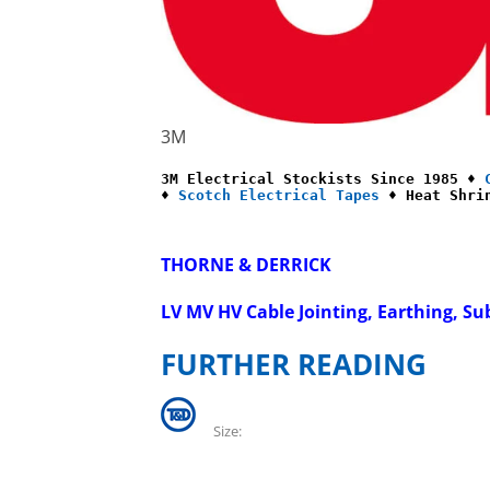
3M
3M Electrical Stockists Since 1985 ♦ 
♦ 
Scotch Electrical Tapes
 ♦ Heat Shri
THORNE & DERRICK
LV MV HV Cable Jointing, Earthing, Su
FURTHER READING
Size: