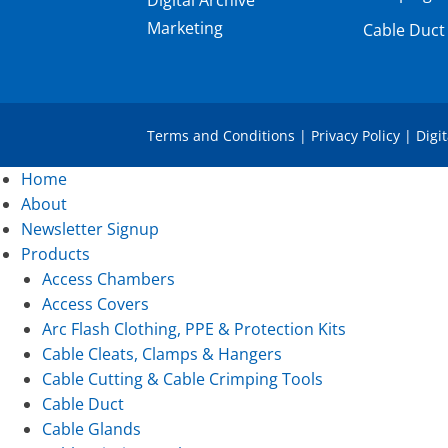
Marketing
Cable Duct
Terms and Conditions
|
Privacy Policy
|
Digi
Home
About
Newsletter Signup
Products
Access Chambers
Access Covers
Arc Flash Clothing, PPE & Protection Kits
Cable Cleats, Clamps & Hangers
Cable Cutting & Cable Crimping Tools
Cable Duct
Cable Glands