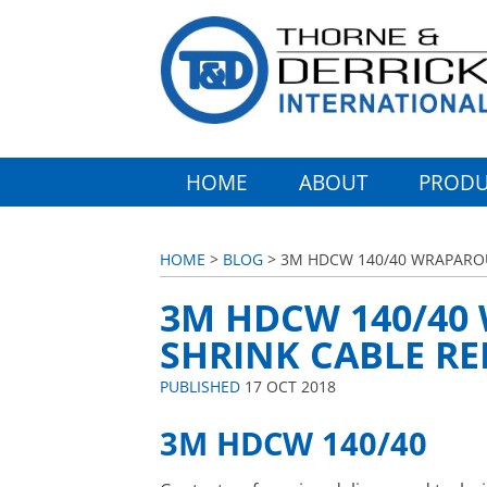
HOME
ABOUT
PRODU
HOME
>
BLOG
> 3M HDCW 140/40 WRAPAROU
3M HDCW 140/40
SHRINK CABLE RE
PUBLISHED
17 OCT 2018
3M HDCW 140/40