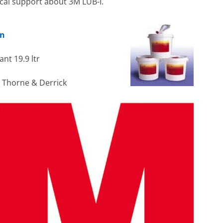
ical support about 3M LUB-I.
on
nt 19.9 ltr
h Thorne & Derrick