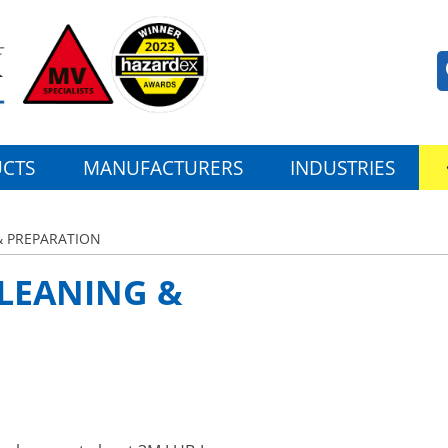
CTS
MANUFACTURERS
INDUSTRIES
& PREPARATION
CLEANING &