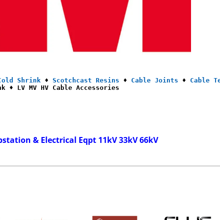
Cold Shrink
 ♦ 
Scotchcast Resins
 ♦ 
Cable Joints
 ♦ 
Cable T
nk ♦ LV MV HV Cable Accessories
bstation & Electrical Eqpt 11kV 33kV 66kV