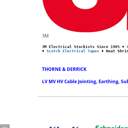
3M
3M Electrical Stockists Since 1985 ♦ 
♦ 
Scotch Electrical Tapes
 ♦ Heat Shri
THORNE & DERRICK
LV MV HV Cable Jointing, Earthing, Su