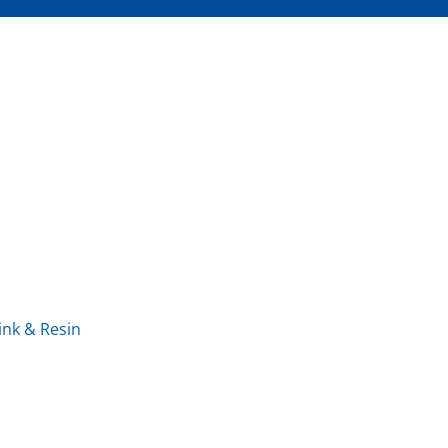
ink & Resin