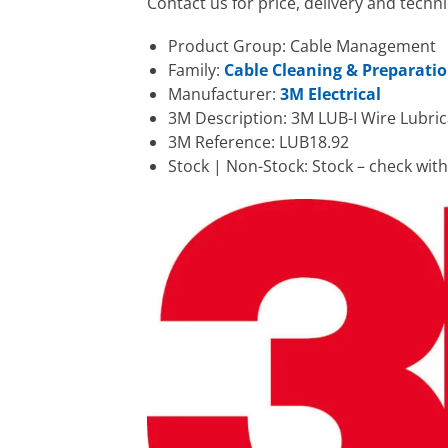
Contact us for price, delivery and techn
Product Group: Cable Management
Family:
Cable Cleaning & Preparati
Manufacturer:
3M Electrical
3M Description: 3M LUB-I Wire Lubrica
3M Reference: LUB18.92
Stock | Non-Stock: Stock – check wit