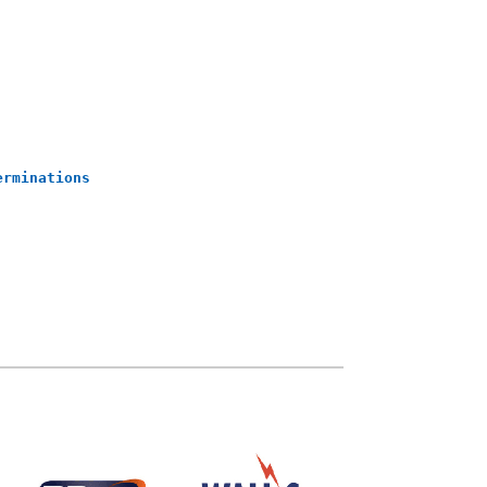
erminations