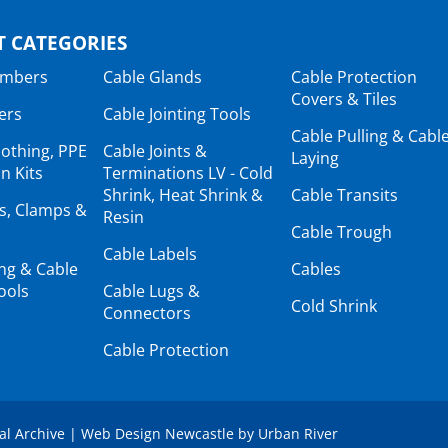
 CATEGORIES
ambers
Cable Glands
Cable Protection
Covers & Tiles
ers
Cable Jointing Tools
Cable Pulling & Cabl
lothing, PPE
Cable Joints &
Laying
n Kits
Terminations LV - Cold
Shrink, Heat Shrink &
Cable Transits
ts, Clamps &
Resin
Cable Trough
Cable Labels
ing & Cable
Cables
ools
Cable Lugs &
Cold Shrink
Connectors
Cable Protection
tal Archive
|
Web Design Newcastle
by
Urban River