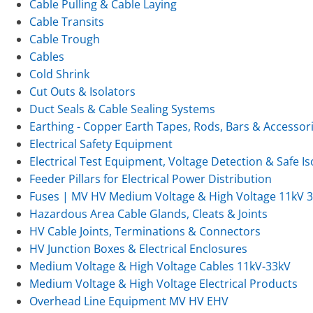
Cable Pulling & Cable Laying
Cable Transits
Cable Trough
Cables
Cold Shrink
Cut Outs & Isolators
Duct Seals & Cable Sealing Systems
Earthing - Copper Earth Tapes, Rods, Bars & Accessor
Electrical Safety Equipment
Electrical Test Equipment, Voltage Detection & Safe Is
Feeder Pillars for Electrical Power Distribution
Fuses | MV HV Medium Voltage & High Voltage 11kV 
Hazardous Area Cable Glands, Cleats & Joints
HV Cable Joints, Terminations & Connectors
HV Junction Boxes & Electrical Enclosures
Medium Voltage & High Voltage Cables 11kV-33kV
Medium Voltage & High Voltage Electrical Products
Overhead Line Equipment MV HV EHV