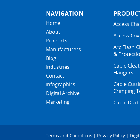
NAVIGATION
PRODUCT
Home
Access Ch
About
Access Cov
Products
Arc Flash C
Manufacturers
& Protectio
Blog
Cable Clea
Industries
Hangers
Contact
Cable Cutt
Infographics
Crimping T
Digital Archive
Marketing
Cable Duct
Terms and Conditions
|
Privacy Policy
|
Digi