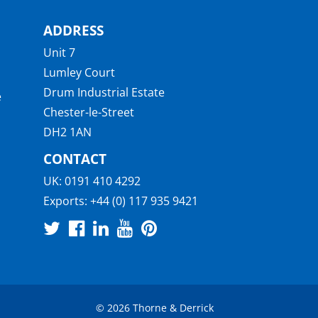
ADDRESS
Unit 7
Lumley Court
Drum Industrial Estate
e
Chester-le-Street
DH2 1AN
CONTACT
UK:
0191 410 4292
Exports:
+44 (0) 117 935 9421
© 2026 Thorne & Derrick