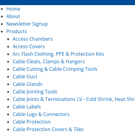
Home
About
Newsletter Signup
Products
Access Chambers
Access Covers
Arc Flash Clothing, PPE & Protection Kits
Cable Cleats, Clamps & Hangers
Cable Cutting & Cable Crimping Tools
Cable Duct
Cable Glands
Cable Jointing Tools
Cable Joints & Terminations LV - Cold Shrink, Heat Shr
Cable Labels
Cable Lugs & Connectors
Cable Protection
Cable Protection Covers & Tiles