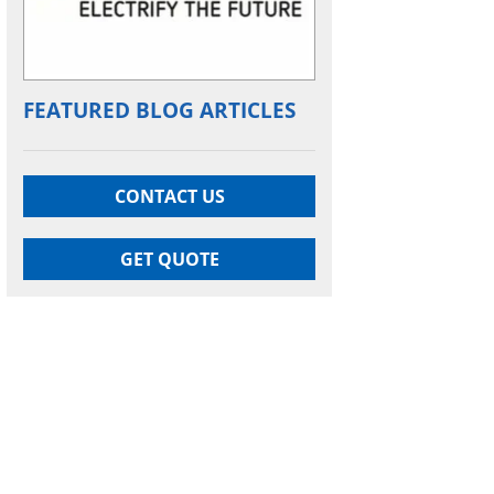
FEATURED BLOG ARTICLES
CONTACT US
GET QUOTE