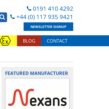
0191 410 4292
+44 (0) 117 935 9421
NEWSLETTER SIGNUP
BLOG
CONTACT
FEATURED MANUFACTURER