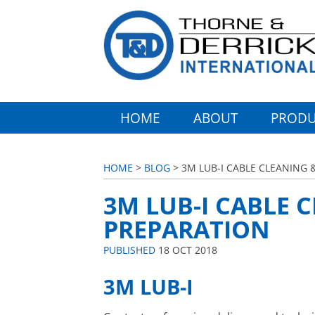
HOME
ABOUT
PRODU
HOME
>
BLOG
> 3M LUB-I CABLE CLEANING 
3M LUB-I CABLE 
PREPARATION
PUBLISHED
18 OCT 2018
3M LUB-I