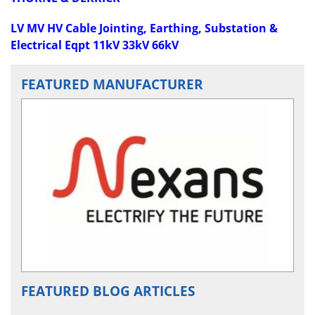
LV MV HV Cable Jointing, Earthing, Substation &
Electrical Eqpt 11kV 33kV 66kV
FEATURED MANUFACTURER
FEATURED BLOG ARTICLES