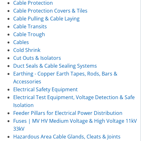
Cable Protection
Cable Protection Covers & Tiles
Cable Pulling & Cable Laying
Cable Transits
Cable Trough
Cables
Cold Shrink
Cut Outs & Isolators
Duct Seals & Cable Sealing Systems
Earthing - Copper Earth Tapes, Rods, Bars &
Accessories
Electrical Safety Equipment
Electrical Test Equipment, Voltage Detection & Safe
Isolation
Feeder Pillars for Electrical Power Distribution
Fuses | MV HV Medium Voltage & High Voltage 11kV
33kV
Hazardous Area Cable Glands, Cleats & Joints