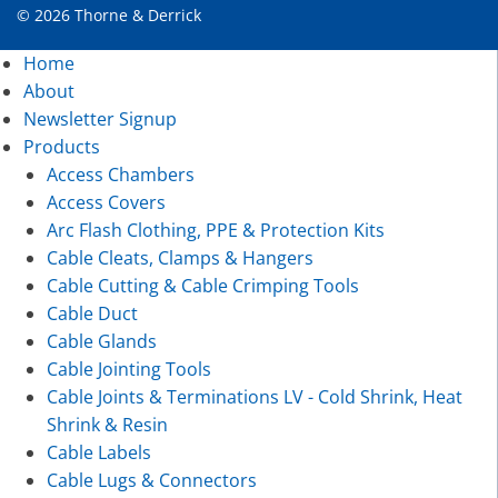
© 2026 Thorne & Derrick
Home
About
Newsletter Signup
Products
Access Chambers
Access Covers
Arc Flash Clothing, PPE & Protection Kits
Cable Cleats, Clamps & Hangers
Cable Cutting & Cable Crimping Tools
Cable Duct
Cable Glands
Cable Jointing Tools
Cable Joints & Terminations LV - Cold Shrink, Heat
Shrink & Resin
Cable Labels
Cable Lugs & Connectors