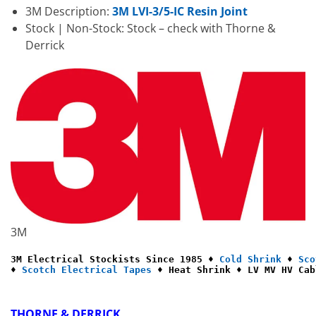
3M Description:
3M LVI-3/5-IC Resin Joint
Stock | Non-Stock: Stock – check with Thorne &
Derrick
3M
3M Electrical Stockists Since 1985 ♦ 
Cold Shrink
 ♦ 
Sco
♦ 
Scotch Electrical Tapes
 ♦ Heat Shrink ♦ LV MV HV Cab
THORNE & DERRICK