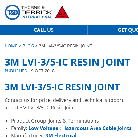
CALL US
GET QU
HOME
>
BLOG
> 3M LVI-3/5-IC RESIN JOINT
3M LVI-3/5-IC RESIN JOINT
PUBLISHED
19 OCT 2018
3M LVI-3/5-IC RESIN JOINT
Contact us for price, delivery and technical support
about 3M LVI-3/5-IC Resin Joint
Product Group: Joints & Terminations
Family:
Low Voltage : Hazardous Area Cable Joints
Manufacturer:
3M Electrical