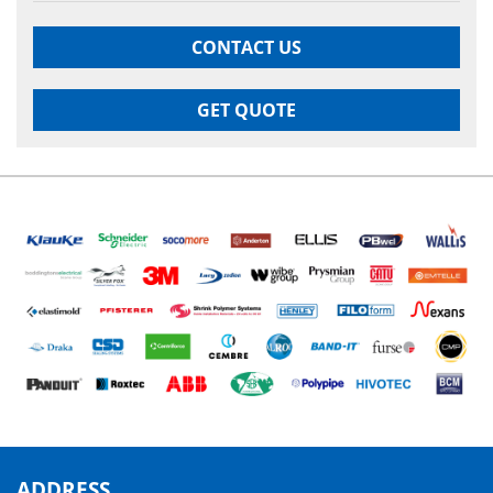
CONTACT US
GET QUOTE
ADDRESS