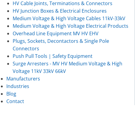
HV Cable Joints, Terminations & Connectors
HV Junction Boxes & Electrical Enclosures
Medium Voltage & High Voltage Cables 11kV-33kV
Medium Voltage & High Voltage Electrical Products
Overhead Line Equipment MV HV EHV
Plugs, Sockets, Decontactors & Single Pole
Connectors
Push Pull Tools | Safety Equipment
Surge Arresters - MV HV Medium Voltage & High
Voltage 11kV 33kV 66kV
Manufacturers
Industries
Blog
Contact