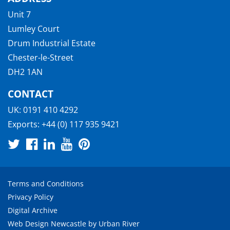
Unit 7
Lumley Court
Drum Industrial Estate
Chester-le-Street
DH2 1AN
CONTACT
UK:
0191 410 4292
Exports:
+44 (0) 117 935 9421
Terms and Conditions
Privacy Policy
Digital Archive
Web Design Newcastle
by
Urban River