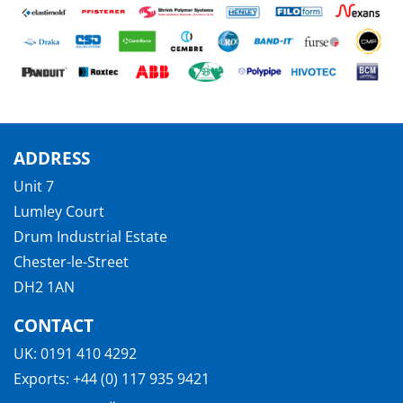
ADDRESS
Unit 7
Lumley Court
Drum Industrial Estate
Chester-le-Street
DH2 1AN
CONTACT
UK:
0191 410 4292
Exports:
+44 (0) 117 935 9421