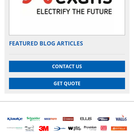
FEATURED BLOG ARTICLES
CONTACT US
GET QUOTE