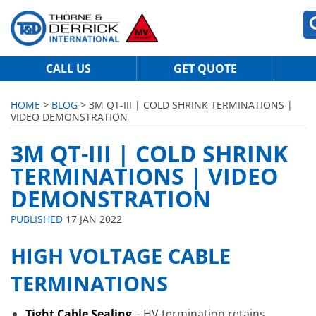
CALL US
GET QUOTE
HOME
>
BLOG
> 3M QT-III | COLD SHRINK TERMINATIONS |
VIDEO DEMONSTRATION
3M QT-III | COLD SHRINK
TERMINATIONS | VIDEO
DEMONSTRATION
PUBLISHED
17 JAN 2022
HIGH VOLTAGE CABLE
TERMINATIONS
Tight Cable Sealing
– HV termination retains