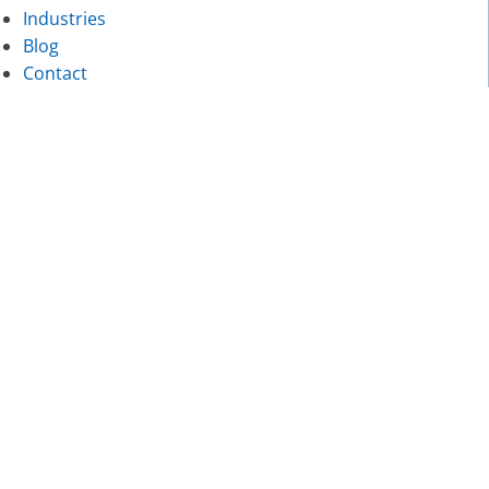
Industries
Blog
Contact