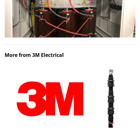
More from 3M Electrical