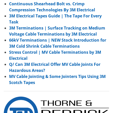
Continuous Shearhead Bolt vs. Crimp
Compression Technologies By 3M Electrical
3M Electrical Tapes Guide | The Tape For Every
Task
3M Terminations | Surface Tracking on Medium
Voltage Cable Terminations by 3M Electrical
66kV Terminations | NEW Stock Introduction for
3M Cold Shrink Cable Terminations
Stress Control | MV Cable Terminations by 3M
Electrical
Q/ Can 3M Electrical Offer MV Cable Joints For
Hazardous Areas?
MV Cable Jointing & Some Jointers Tips Using 3M
Scotch Tapes