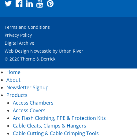
Terms and Conditions
Privacy Policy
Digital Archive
Web Design Newcastle
by
Urban River
© 2026 Thorne & Derrick
Home
About
Newsletter Signup
Products
Access Chambers
Access Covers
Arc Flash Clothing, PPE & Protection Kits
Cable Cleats, Clamps & Hangers
Cable Cutting & Cable Crimping Tools