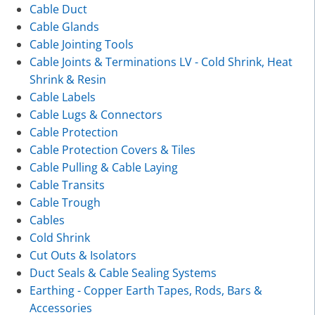
Cable Duct
Cable Glands
Cable Jointing Tools
Cable Joints & Terminations LV - Cold Shrink, Heat
Shrink & Resin
Cable Labels
Cable Lugs & Connectors
Cable Protection
Cable Protection Covers & Tiles
Cable Pulling & Cable Laying
Cable Transits
Cable Trough
Cables
Cold Shrink
Cut Outs & Isolators
Duct Seals & Cable Sealing Systems
Earthing - Copper Earth Tapes, Rods, Bars &
Accessories