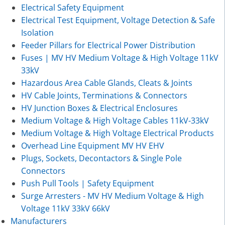
Electrical Safety Equipment
Electrical Test Equipment, Voltage Detection & Safe
Isolation
Feeder Pillars for Electrical Power Distribution
Fuses | MV HV Medium Voltage & High Voltage 11kV
33kV
Hazardous Area Cable Glands, Cleats & Joints
HV Cable Joints, Terminations & Connectors
HV Junction Boxes & Electrical Enclosures
Medium Voltage & High Voltage Cables 11kV-33kV
Medium Voltage & High Voltage Electrical Products
Overhead Line Equipment MV HV EHV
Plugs, Sockets, Decontactors & Single Pole
Connectors
Push Pull Tools | Safety Equipment
Surge Arresters - MV HV Medium Voltage & High
Voltage 11kV 33kV 66kV
Manufacturers