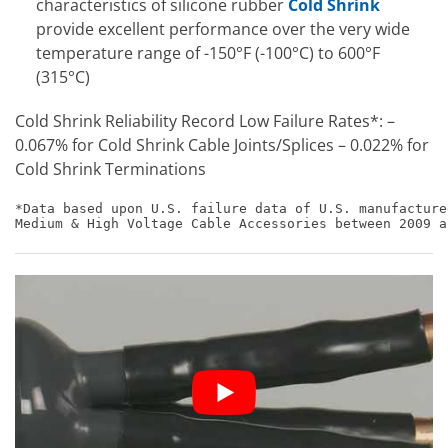
characteristics of silicone rubber
Cold Shrink
provide excellent performance over the very wide
temperature range of -150°F (-100°C) to 600°F
(315°C)
Cold Shrink Reliability Record Low Failure Rates*: –
0.067% for Cold Shrink Cable Joints/Splices – 0.022% for
Cold Shrink Terminations
*Data based upon U.S. failure data of U.S. manufacture
Medium & High Voltage Cable Accessories between 2009 a