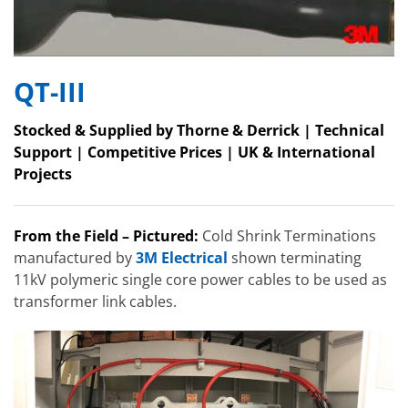
QT-III
Stocked & Supplied by Thorne & Derrick | Technical
Support | Competitive Prices | UK & International
Projects
From the Field – Pictured:
Cold Shrink Terminations
manufactured by
3M Electrical
shown terminating
11kV polymeric single core power cables to be used as
transformer link cables.