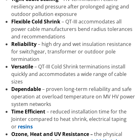
resiliency and pressure after prolonged aging and
outdoor pollution exposure
Flexible Cold Shrink
– QT-III accommodates all
power cable manufacturers bend radius tolerances
and recommendations
Reliability
– high dry and wet insulation resistance
for switchgear, transformer or outdoor pole
termination
Versatile
– QT-III Cold Shrink terminations install
quickly and accommodates a wide range of cable
sizes
Dependable
– proven long-term reliability and safe
operation at overload temperature on MV HV power
system networks
Time Efficient
– reduced installation time for the
Jointer compared to heat shrink, electrical taping
or
resins
Ozone, Heat and UV Resistance
–
the physical