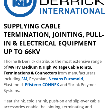
SUPPLYING CABLE
TERMINATION, JOINTING, PULL-
IN & ELECTRICAL EQUIPMENT
UP TO 66KV
Thorne & Derrick distribute the most extensive range
of
MV HV Medium & High Voltage Cable Joints,
Terminations & Connectors
from manufacturers
including
3M
, Prysmian,
Nexans Euromold
,
Elastimold,
Pfisterer CONNEX
and Shrink Polymer
Systems.
Heat shrink, cold shrink, push-on and slip-over cable
accessories enable the jointing, terminating and