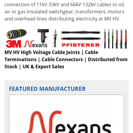
connection of 11kV-33kV and 66kV-132kV cables to oil,
air or gas insulated switchgear, transformers, motors
and overhead lines distributing electricity at MV HV.
MV HV High Voltage Cable Joints | Cable
Terminations | Cable Connectors | Distributed from
Stock | UK & Export Sales
FEATURED MANUFACTURER