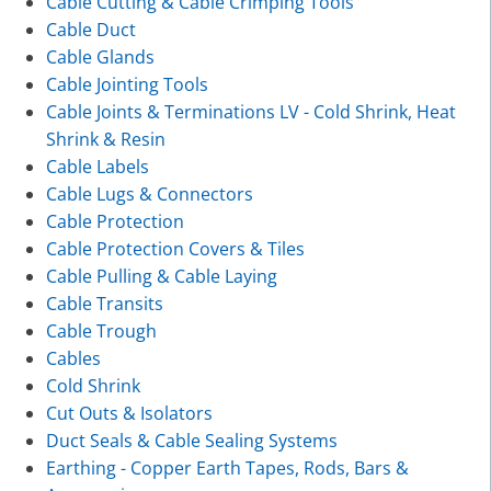
Cable Cutting & Cable Crimping Tools
Cable Duct
Cable Glands
Cable Jointing Tools
Cable Joints & Terminations LV - Cold Shrink, Heat
Shrink & Resin
Cable Labels
Cable Lugs & Connectors
Cable Protection
Cable Protection Covers & Tiles
Cable Pulling & Cable Laying
Cable Transits
Cable Trough
Cables
Cold Shrink
Cut Outs & Isolators
Duct Seals & Cable Sealing Systems
Earthing - Copper Earth Tapes, Rods, Bars &