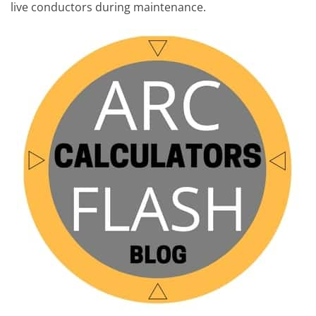
live conductors during maintenance.