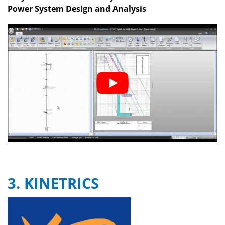
Power System Design and Analysis
3. KINETRICS