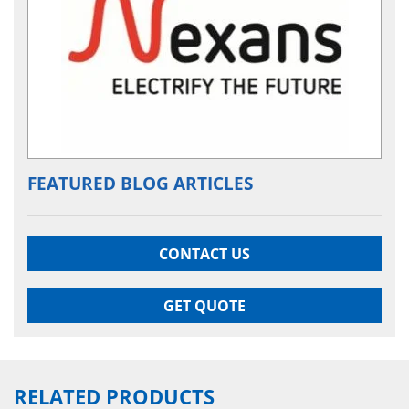
FEATURED BLOG ARTICLES
CONTACT US
GET QUOTE
RELATED PRODUCTS