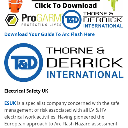
Download Your Guide To Arc Flash Here
Electrical Safety UK
ESUK
is a specialist company concerned with the safe
management of risk associated with all LV & HV
electrical work activities. Having pioneered the
European approach to Arc Flash Hazard assessment