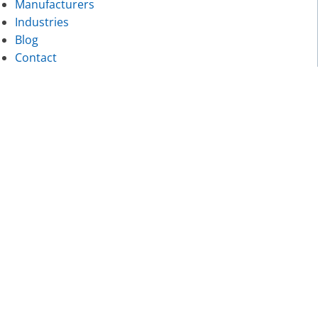
Manufacturers
Industries
Blog
Contact