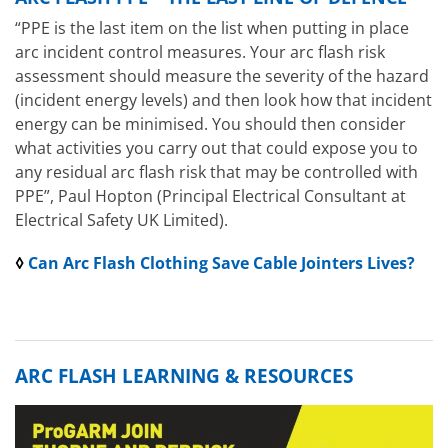
“PPE is the last item on the list when putting in place
arc incident control measures. Your arc flash risk
assessment should measure the severity of the hazard
(incident energy levels) and then look how that incident
energy can be minimised. You should then consider
what activities you carry out that could expose you to
any residual arc flash risk that may be controlled with
PPE”, Paul Hopton (Principal Electrical Consultant at
Electrical Safety UK Limited).
◊
Can Arc Flash Clothing Save Cable Jointers Lives?
ARC FLASH LEARNING & RESOURCES