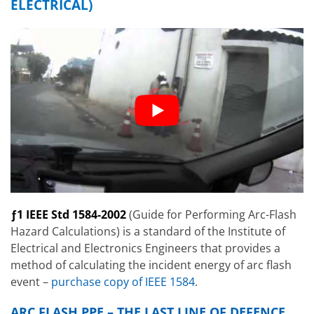
ELECTRICAL)
ƒ1 IEEE Std 1584-2002
(Guide for Performing Arc-Flash
Hazard Calculations) is a standard of the Institute of
Electrical and Electronics Engineers that provides a
method of calculating the incident energy of arc flash
event –
purchase copy of IEEE 1584
.
ARC FLASH PPE – THE LAST LINE OF DEFENCE