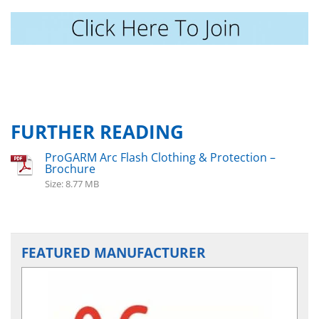
FURTHER READING
ProGARM Arc Flash Clothing & Protection –
Brochure
Size: 8.77 MB
FEATURED MANUFACTURER