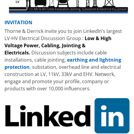
INVITATION
Thorne & Derrick invite you to join LinkedIn’s largest
LV-HV Electrical Discussion Group :
Low & High
Voltage Power, Cabling, Jointing &
Electricals.
Discussion subjects include cable
installations, cable jointing,
earthing and lightning
protection
, substation, overhead line and electrical
construction at LV, 11kV, 33kV and EHV. Network,
engage and promote your profile, company or
products with over 10,000 influencers.