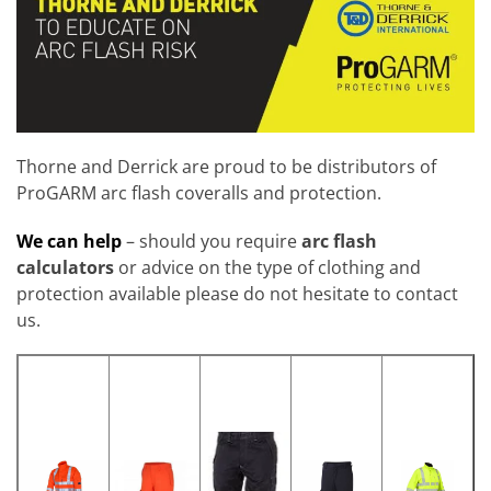
Thorne and Derrick are proud to be distributors of
ProGARM arc flash coveralls and protection.
We can help
– should you require
arc
flash
calculators
or advice on the type of clothing and
protection available please do not hesitate to contact
us.