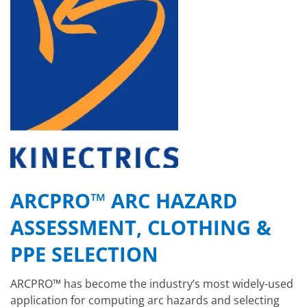
ARCPRO™ ARC HAZARD
ASSESSMENT, CLOTHING &
PPE SELECTION
ARCPRO™ has become the industry’s most widely-used
application for computing arc hazards and selecting