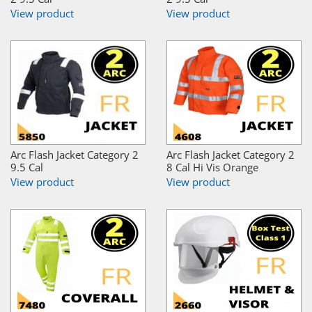
View product
View product
Arc Flash Jacket Category 2
Arc Flash Jacket Category 2
9.5 Cal
8 Cal Hi Vis Orange
View product
View product