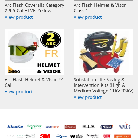
Arc Flash Coveralls Category
Arc Flash Helmet & Visor
2 9.5 Cal Hi Vis Yellow
Class 1
View product
View product
Arc Flash Helmet & Visor 24
Substation Life Saving &
Cal
Intervention Kits (High &
Medium Voltage 11kV 33kV)
View product
View product