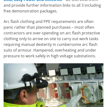
and provide further information links to all 3 including
free demonstration packages.
Arc flash clothing and PPE requirements are often
panic rather than planned purchases – most often
contractors are over-spending on arc flash protective
clothing only to arrive on site to carry out work tasks
requiring manual dexterity in cumbersome arc flash
suits of armour. Hampered, overheating and under
pressure to work safely in high voltage substations.