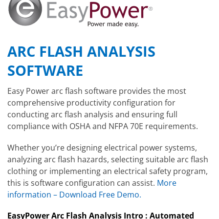
ARC FLASH ANALYSIS
SOFTWARE
Easy Power arc flash software provides the most
comprehensive productivity configuration for
conducting arc flash analysis and ensuring full
compliance with OSHA and NFPA 70E requirements.
Whether you’re designing electrical power systems,
analyzing arc flash hazards, selecting suitable arc flash
clothing or implementing an electrical safety program,
this is software configuration can assist.
More
information – Download Free Demo.
EasyPower Arc Flash Analysis Intro : Automated