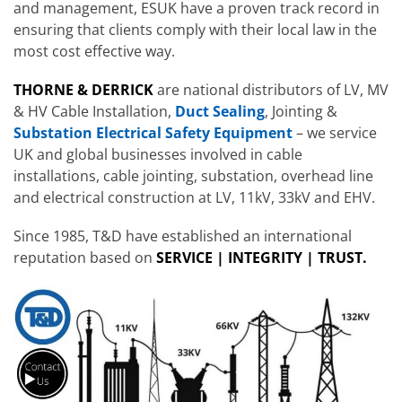
and management, ESUK have a proven track record in
ensuring that clients comply with their local law in the
most cost effective way.
THORNE & DERRICK
are national distributors of LV, MV
& HV Cable Installation,
Duct Sealing
, Jointing &
Substation Electrical Safety Equipment
– we service
UK and global businesses involved in cable
installations, cable jointing, substation, overhead line
and electrical construction at LV, 11kV, 33kV and EHV.
Since 1985, T&D have established an international
reputation based on
SERVICE | INTEGRITY | TRUST.