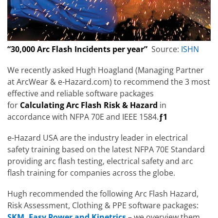
“30,000 Arc Flash Incidents per year”
Source:
ISHN
We recently asked Hugh Hoagland (Managing Partner
at ArcWear & e-Hazard.com) to recommend the 3 most
effective and reliable software packages
for
Calculating Arc Flash Risk & Hazard
in
accordance with NFPA 70E and IEEE 1584.
ƒ1
e-Hazard USA are the industry leader in electrical
safety training based on the latest NFPA 70E Standard
providing arc flash testing, electrical safety and arc
flash training for companies across the globe.
Hugh recommended the following Arc Flash Hazard,
Risk Assessment, Clothing & PPE software packages:
SKM, Easy Power and Kinetrics
– we overview them