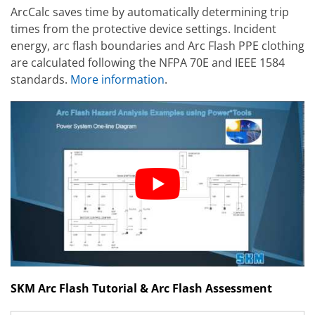
ArcCalc saves time by automatically determining trip
times from the protective device settings. Incident
energy, arc flash boundaries and Arc Flash PPE clothing
are calculated following the NFPA 70E and IEEE 1584
standards.
More information
.
SKM Arc Flash Tutorial & Arc Flash Assessment