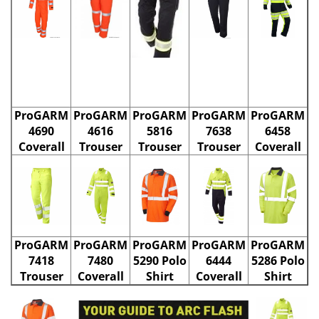
ProGARM
ProGARM
ProGARM
ProGARM
ProGARM
4690
4616
5816
7638
6458
Coverall
Trouser
Trouser
Trouser
Coverall
ProGARM
ProGARM
ProGARM
ProGARM
ProGARM
7418
7480
5290 Polo
6444
5286 Polo
Trouser
Coverall
Shirt
Coverall
Shirt