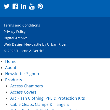
Terms and Conditions
Privacy Policy
Digital Archive
Web Design Newcastle
by
Urban River
© 2026 Thorne & Derrick
Home
About
Newsletter Signup
Products
Access Chambers
Access Covers
Arc Flash Clothing, PPE & Protection Kits
Cable Cleats, Clamps & Hangers