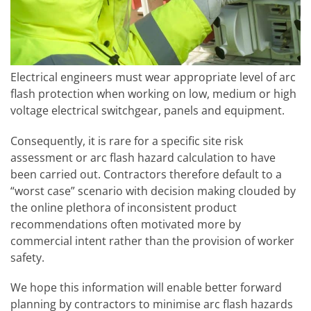
Electrical engineers must wear appropriate level of arc
flash protection when working on low, medium or high
voltage electrical switchgear, panels and equipment.
Consequently, it is rare for a specific site risk
assessment or arc flash hazard calculation to have
been carried out. Contractors therefore default to a
“worst case” scenario with decision making clouded by
the online plethora of inconsistent product
recommendations often motivated more by
commercial intent rather than the provision of worker
safety.
We hope this information will enable better forward
planning by contractors to minimise arc flash hazards