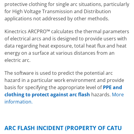
protective clothing for single arc situations, particularly
for High Voltage Transmission and Distribution
applications not addressed by other methods.
Kinectrics ARCPRO™ calculates the thermal parameters
of electrical arcs and is designed to provide users with
data regarding heat exposure, total heat flux and heat
energy on a surface at various distances from an
electric arc.
The software is used to predict the potential arc
hazard in a particular work environment and provide
basis for specifying the appropriate level of
PPE and
clothing to protect against arc flash
hazards.
More
information
.
ARC FLASH INCIDENT (PROPERTY OF CATU