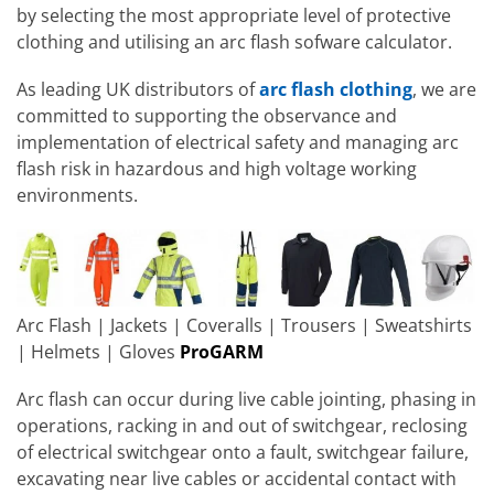
by selecting the most appropriate level of protective
clothing and utilising an arc flash sofware calculator.
As leading UK distributors of
arc flash clothing
, we are
committed to supporting the observance and
implementation of electrical safety and managing arc
flash risk in hazardous and high voltage working
environments.
Arc Flash | Jackets | Coveralls | Trousers | Sweatshirts
| Helmets | Gloves
ProGARM
Arc flash can occur during live cable jointing, phasing in
operations, racking in and out of switchgear, reclosing
of electrical switchgear onto a fault, switchgear failure,
excavating near live cables or accidental contact with