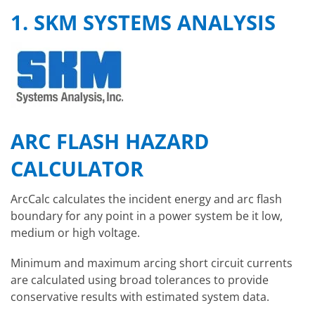
1. SKM SYSTEMS ANALYSIS
ARC FLASH HAZARD
CALCULATOR
ArcCalc calculates the incident energy and arc flash
boundary for any point in a power system be it low,
medium or high voltage.
Minimum and maximum arcing short circuit currents
are calculated using broad tolerances to provide
conservative results with estimated system data.