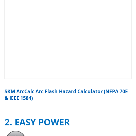
SKM ArcCalc Arc Flash Hazard Calculator (NFPA 70E
& IEEE 1584)
2. EASY POWER