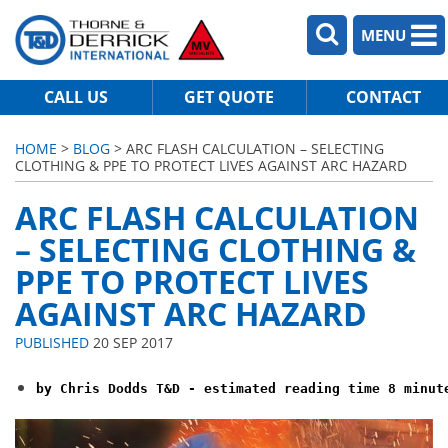
MENU
CALL US
GET QUOTE
CONTACT
HOME
>
BLOG
> ARC FLASH CALCULATION – SELECTING
CLOTHING & PPE TO PROTECT LIVES AGAINST ARC HAZARD
ARC FLASH CALCULATION
– SELECTING CLOTHING &
PPE TO PROTECT LIVES
AGAINST ARC HAZARD
PUBLISHED
20 SEP 2017
by Chris Dodds T&D - estimated reading time 8 minut