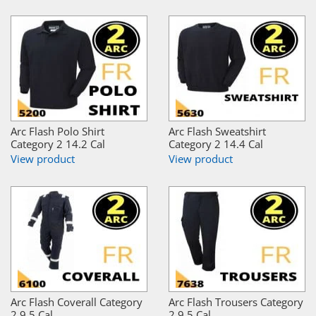
Arc Flash Polo Shirt
Arc Flash Sweatshirt
Category 2 14.2 Cal
Category 2 14.4 Cal
View product
View product
Arc Flash Coverall Category
Arc Flash Trousers Category
2 9.5 Cal
2 9.5 Cal