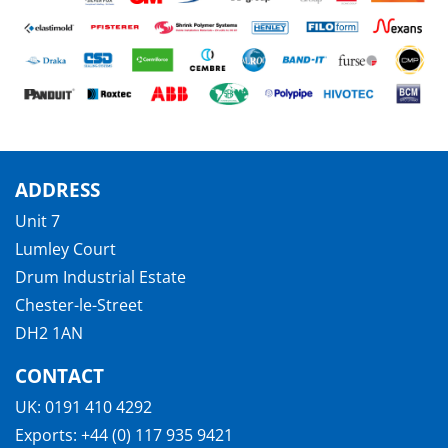
ADDRESS
Unit 7
Lumley Court
Drum Industrial Estate
Chester-le-Street
DH2 1AN
CONTACT
UK:
0191 410 4292
Exports:
+44 (0) 117 935 9421