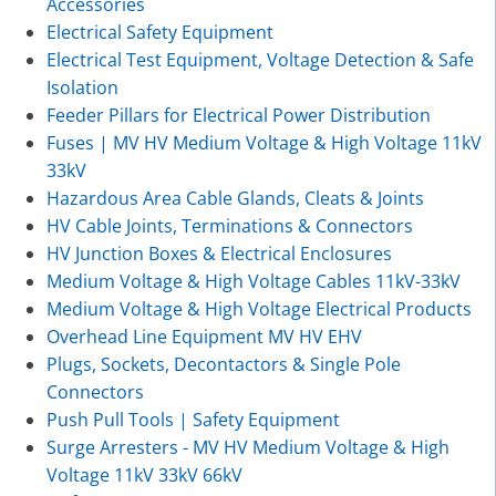
Accessories
Electrical Safety Equipment
Electrical Test Equipment, Voltage Detection & Safe
Isolation
Feeder Pillars for Electrical Power Distribution
Fuses | MV HV Medium Voltage & High Voltage 11kV
33kV
Hazardous Area Cable Glands, Cleats & Joints
HV Cable Joints, Terminations & Connectors
HV Junction Boxes & Electrical Enclosures
Medium Voltage & High Voltage Cables 11kV-33kV
Medium Voltage & High Voltage Electrical Products
Overhead Line Equipment MV HV EHV
Plugs, Sockets, Decontactors & Single Pole
Connectors
Push Pull Tools | Safety Equipment
Surge Arresters - MV HV Medium Voltage & High
Voltage 11kV 33kV 66kV