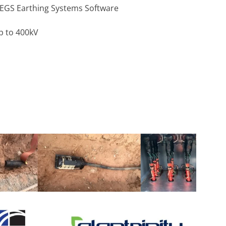
DEGS Earthing Systems Software
p to 400kV