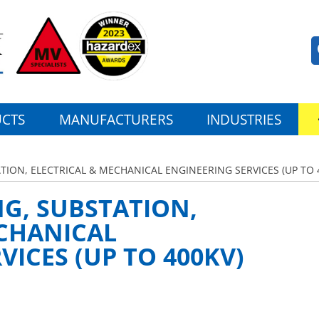
CTS
MANUFACTURERS
INDUSTRIES
ATION, ELECTRICAL & MECHANICAL ENGINEERING SERVICES (UP TO 
NG, SUBSTATION,
ECHANICAL
VICES (UP TO 400KV)