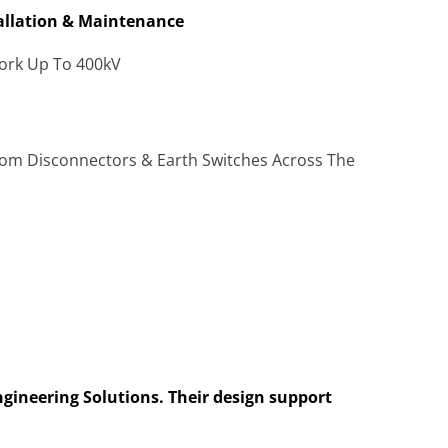
tallation & Maintenance
Work Up To 400kV
tom Disconnectors & Earth Switches Across The
ngineering Solutions. Their design support