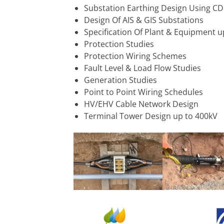
Substation Earthing Design Using C
Design Of AIS & GIS Substations
Specification Of Plant & Equipment u
Protection Studies
Protection Wiring Schemes
Fault Level & Load Flow Studies
Generation Studies
Point to Point Wiring Schedules
HV/EHV Cable Network Design
Terminal Tower Design up to 400kV