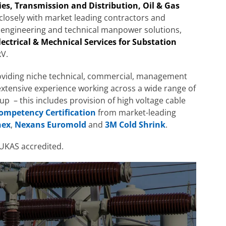
ties, Transmission and Distribution, Oil & Gas
losely with market leading contractors and
 engineering and technical manpower solutions,
lectrical & Mechnical Services for Substation
V.
oviding niche technical, commercial, management
 extensive experience working across a wide range of
-up – this includes provision of high voltage cable
Competency Certification
from market-leading
nex
,
Nexans Euromold
and
3M Cold Shrink
.
UKAS accredited.