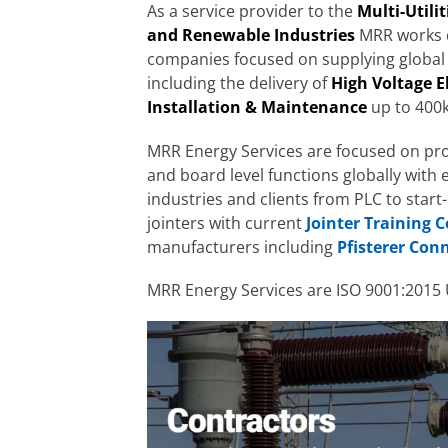
As a service provider to the
Multi-Utili
and Renewable Industries
MRR works c
companies focused on supplying global
including the delivery of
High Voltage E
Installation & Maintenance
up to 400k
MRR Energy Services are focused on pr
and board level functions globally with
industries and clients from PLC to start
jointers with current
Jointer Training 
manufacturers including
Pfisterer Con
MRR Energy Services are ISO 9001:2015 