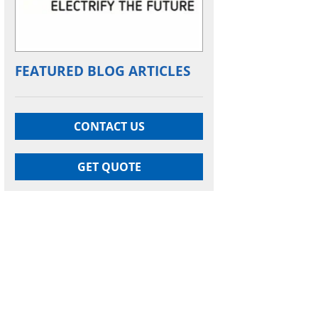
FEATURED BLOG ARTICLES
CONTACT US
GET QUOTE