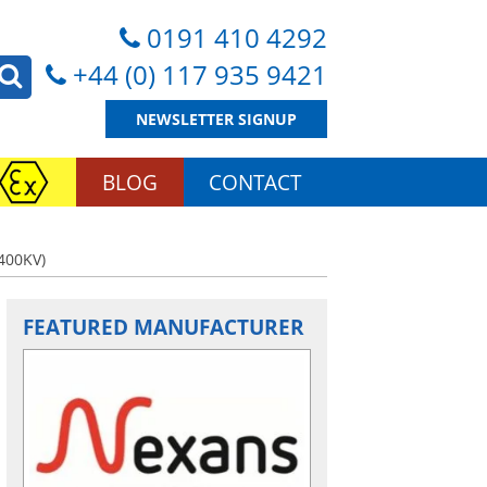
0191 410 4292
+44 (0) 117 935 9421
NEWSLETTER SIGNUP
BLOG
CONTACT
400KV)
FEATURED MANUFACTURER