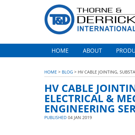
HOME
ABOUT
PRODU
HOME
>
BLOG
> HV CABLE JOINTING, SUBST
HV CABLE JOINTI
ELECTRICAL & M
ENGINEERING SER
PUBLISHED
04 JAN 2019