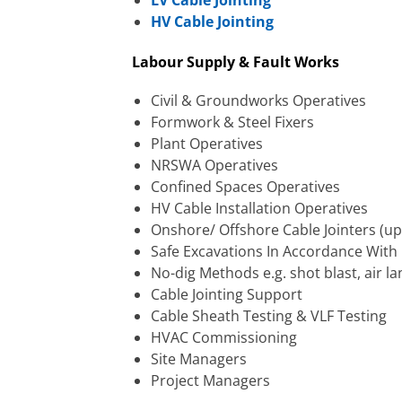
LV Cable Jointing
HV Cable Jointing
Labour Supply & Fault Works
Civil & Groundworks Operatives
Formwork & Steel Fixers
Plant Operatives
NRSWA Operatives
Confined Spaces Operatives
HV Cable Installation Operatives
Onshore/ Offshore Cable Jointers (up
Safe Excavations In Accordance With
No-dig Methods e.g. shot blast, air la
Cable Jointing Support
Cable Sheath Testing & VLF Testing
HVAC Commissioning
Site Managers
Project Managers