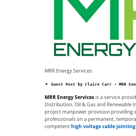
MRR Energy Services
Guest Post by Claire Carr - MRR Ene
MRR Energy Services
is a service provi
Distribution, Oil & Gas and Renewable I
project manpower provision providing e
professionals on a permanent, temporary
competent
high voltage cable jointing