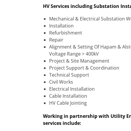
HV Services including Substation Ins
Mechanical & Electrical Substation 
Installation
Refurbishment
Repair
Alignment & Setting Of Hapam & Als
Voltage Range > 400kV
Project & Site Management
Project Support & Coordination
Technical Support
Civil Works
Electrical Installation
Cable Installation
HV Cable Jointing
Working in partnership with Utility E
services include: