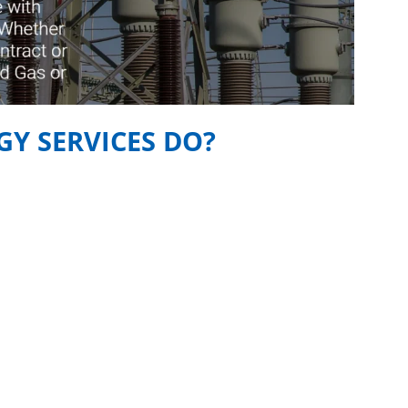
Y SERVICES DO?