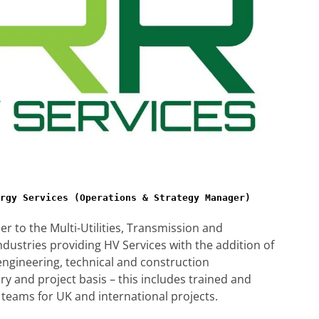
rgy Services (Operations & Strategy Manager)
der to the Multi-Utilities, Transmission and
ndustries providing HV Services with the addition of
ngineering, technical and construction
 and project basis – this includes trained and
teams for UK and international projects.