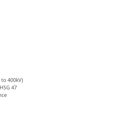
 to 400kV)
 HSG 47
nce