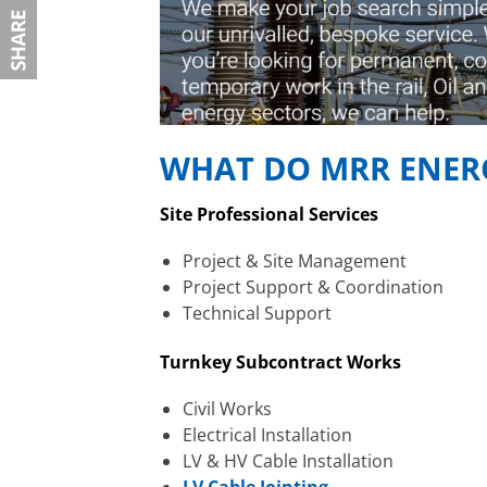
WHAT DO MRR ENERG
Site Professional Services
Project & Site Management
Project Support & Coordination
Technical Support
Turnkey Subcontract Works
Civil Works
Electrical Installation
LV & HV Cable Installation