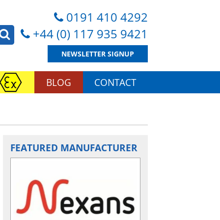
0191 410 4292
+44 (0) 117 935 9421
NEWSLETTER SIGNUP
BLOG
CONTACT
FEATURED MANUFACTURER