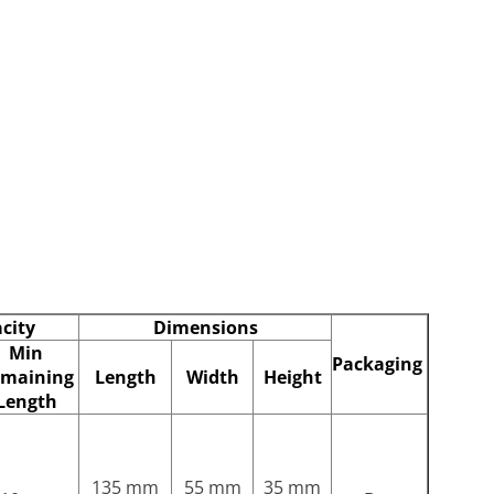
city
Dimensions
Min
Packaging
maining
Length
Width
Height
Length
135 mm
55 mm
35 mm