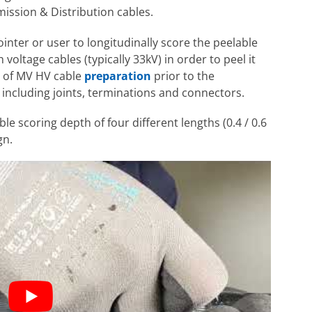
ission & Distribution cables.
inter or user to longitudinally score the peelable
ltage cables (typically 33kV) in order to peel it
ge of MV HV cable
preparation
prior to the
including joints, terminations and connectors.
le scoring depth of four different lengths (0.4 / 0.6
gn.