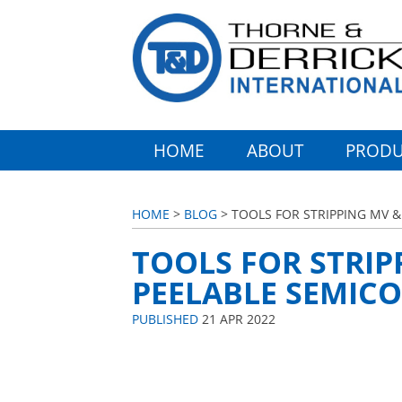
HOME
ABOUT
PRODU
HOME
>
BLOG
> TOOLS FOR STRIPPING MV 
TOOLS FOR STRIP
PEELABLE SEMIC
PUBLISHED
21 APR 2022