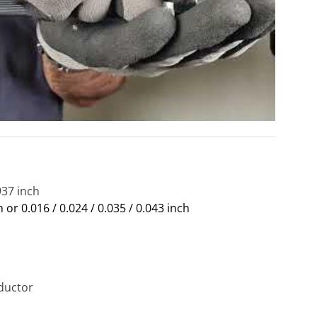
937 inch
m or 0.016 / 0.024 / 0.035 / 0.043 inch
ductor