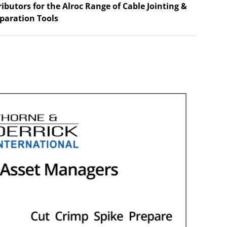
ributors for the Alroc Range of Cable Jointing &
paration Tools