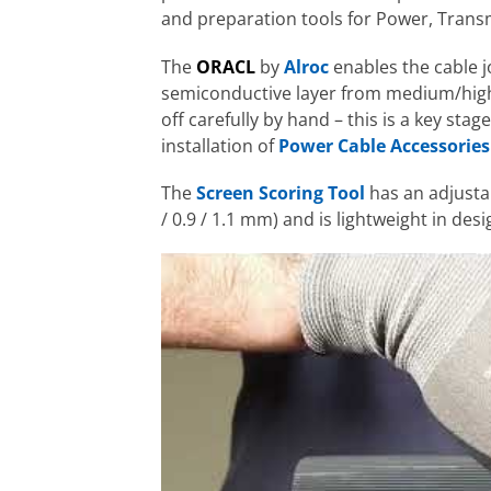
and preparation tools for Power, Transm
The
ORACL
by
Alroc
enables the cable jo
semiconductive layer from medium/high vo
off carefully by hand – this is a key sta
installation of
Power Cable Accessories
The
Screen Scoring Tool
has an adjustab
/ 0.9 / 1.1 mm) and is lightweight in desi