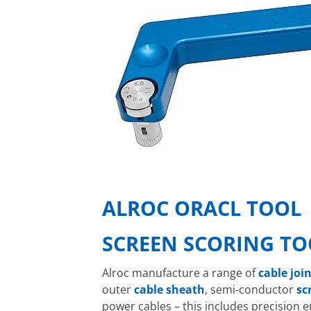
ALROC ORACL TOOL
SCREEN SCORING TO
Alroc manufacture a range of
cable joi
outer
cable
sheath
, semi-conductor
sc
power cables – this includes precision 