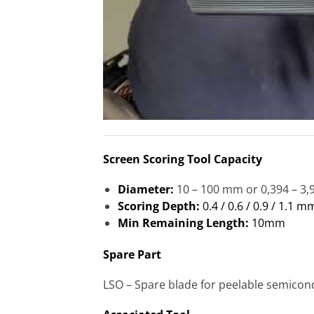
Screen Scoring Tool Capacity
Diameter:
10 – 100 mm or 0,394 – 3,
Scoring Depth:
0.4 / 0.6 / 0.9 / 1.1 m
Min Remaining Length:
10mm
Spare Part
LSO – Spare blade for peelable semicon