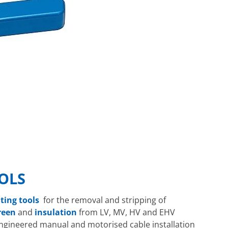
OLS
nting tools
for the removal and stripping of
reen
and
insulation
from LV, MV, HV and EHV
engineered manual and motorised cable installation