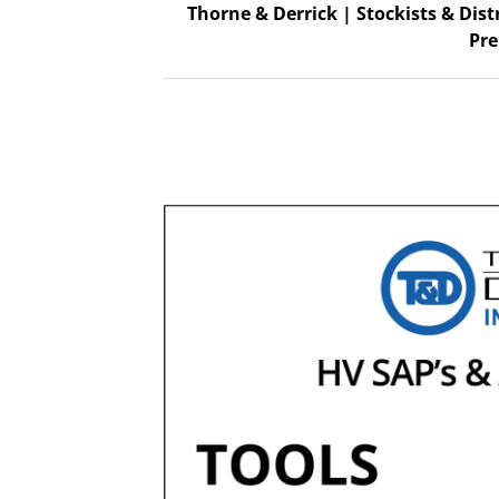
Thorne & Derrick | Stockists & Dist
Pre