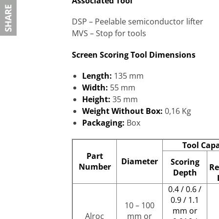
Associated Tool
DSP – Peelable semiconductor lifter
MVS – Stop for tools
Screen Scoring Tool Dimensions
Length:
135 mm
Width:
55 mm
Height:
35 mm
Weight Without Box:
0,16 Kg
Packaging:
Box
Tool Capa
Part
Diameter
Scoring
Number
Re
Depth
0.4 / 0.6 /
0.9 / 1.1
10 – 100
mm or
Alroc
mm or