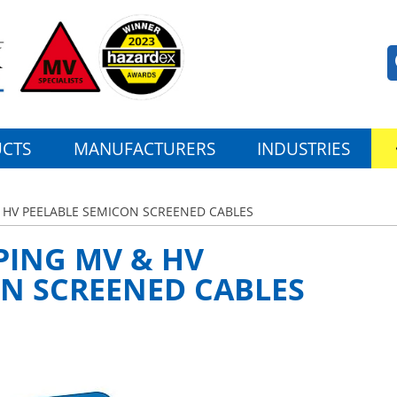
CTS
MANUFACTURERS
INDUSTRIES
& HV PEELABLE SEMICON SCREENED CABLES
PING MV & HV
ON SCREENED CABLES