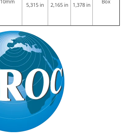
10mm
Box
5,315 in
2,165 in
1,378 in