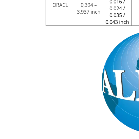
0.016 /
ORACL
0,394 –
0.024 /
3,937 inch
0.035 /
0.043 inch