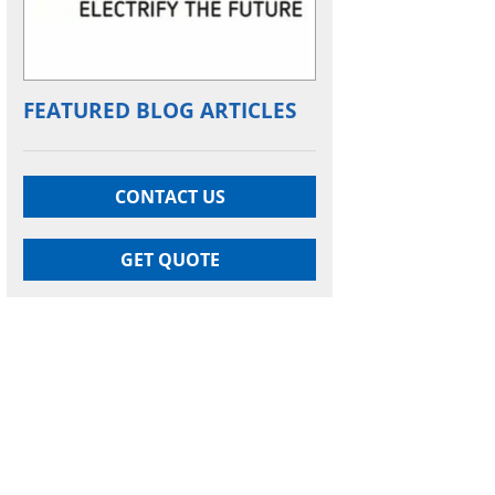
FEATURED BLOG ARTICLES
CONTACT US
GET QUOTE