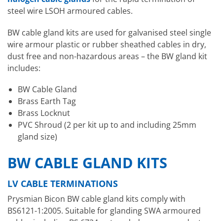
steel wire LSOH armoured cables.
BW cable gland kits are used for galvanised steel single
wire armour plastic or rubber sheathed cables in dry,
dust free and non-hazardous areas – the BW gland kit
includes:
BW Cable Gland
Brass Earth Tag
Brass Locknut
PVC Shroud (2 per kit up to and including 25mm
gland size)
BW CABLE GLAND KITS
LV CABLE TERMINATIONS
Prysmian Bicon BW cable gland kits comply with
BS6121-1:2005. Suitable for glanding SWA armoured