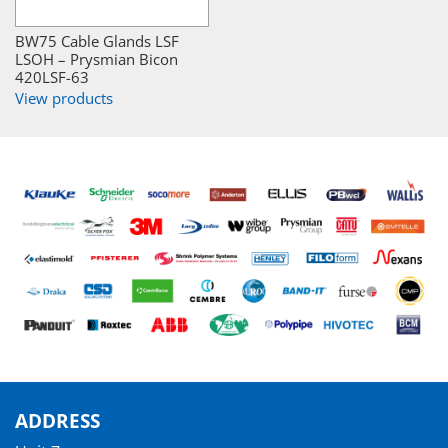
BW75 Cable Glands LSF
LSOH – Prysmian Bicon
420LSF-63
View products
ADDRESS