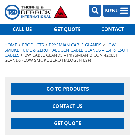
MENU
CALL US
GET QUOTE
CONTACT
HOME
>
PRODUCTS
>
PRYSMIAN CABLE GLANDS
>
LOW
SMOKE FUME & ZERO HALOGEN CABLE GLANDS – LSF & LSOH
CABLES
> BW CABLE GLANDS – PRYSMIAN BICON 420LSF
GLANDS (LOW SMOKE ZERO HALOGEN LSF)
GO TO PRODUCTS
CONTACT US
GET QUOTE