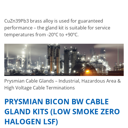
CuZn39Pb3 brass alloy is used for guaranteed
performance – the gland kit is suitable for service
temperatures from -20ºC to +90ºC.
Prysmian Cable Glands – Industrial, Hazardous Area &
High Voltage Cable Terminations
PRYSMIAN BICON BW CABLE
GLAND KITS (LOW SMOKE ZERO
HALOGEN LSF)