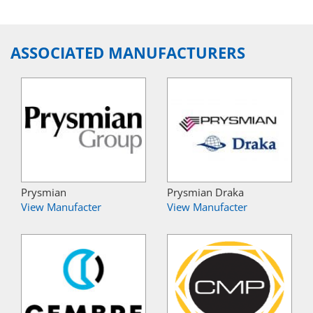
ASSOCIATED MANUFACTURERS
Prysmian
Prysmian Draka
View Manufacter
View Manufacter