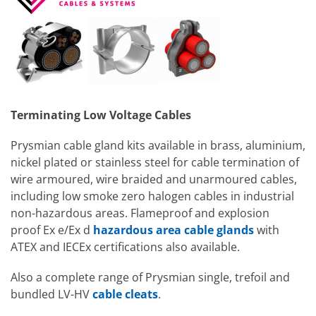
Terminating Low Voltage Cables
Prysmian cable gland kits available in brass, aluminium,
nickel plated or stainless steel for cable termination of
wire armoured, wire braided and unarmoured cables,
including low smoke zero halogen cables in industrial
non-hazardous areas. Flameproof and explosion
proof Ex e/Ex d
hazardous area cable glands
with
ATEX and IECEx certifications also available.
Also a complete range of Prysmian single, trefoil and
bundled LV-HV
cable cleats
.