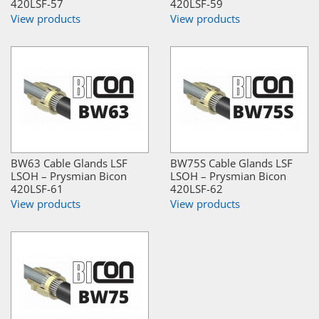
420LSF-57
420LSF-59
View products
View products
BW63 Cable Glands LSF
BW75S Cable Glands LSF
LSOH – Prysmian Bicon
LSOH – Prysmian Bicon
420LSF-61
420LSF-62
View products
View products