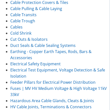
Cable Protection Covers & Tiles
Cable Pulling & Cable Laying
Cable Transits
Cable Trough
Cables
Cold Shrink
Cut Outs & Isolators
Duct Seals & Cable Sealing Systems
Earthing - Copper Earth Tapes, Rods, Bars &
Accessories
Electrical Safety Equipment
Electrical Test Equipment, Voltage Detection & Safe
Isolation
Feeder Pillars for Electrical Power Distribution
Fuses | MV HV Medium Voltage & High Voltage 11kV
33kV
Hazardous Area Cable Glands, Cleats & Joints
HV Cable Joints, Terminations & Connectors