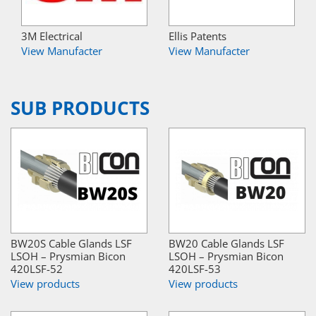
3M Electrical
Ellis Patents
View Manufacter
View Manufacter
SUB PRODUCTS
BW20S Cable Glands LSF
BW20 Cable Glands LSF
LSOH – Prysmian Bicon
LSOH – Prysmian Bicon
420LSF-52
420LSF-53
View products
View products