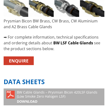
Prysmian Bicon BW Brass, CW Brass, CW Aluminium
and A2 Brass Cable Glands
➡ For complete information, technical specifications
and ordering details about
BW LSF Cable Glands
see
the product sections below.
ENQUIRE
DATA SHEETS
BW Cable Glands – Prysmian Bicon 420LSF Glands
(Low Smoke Zero Halogen LSF)
DOWNLOAD