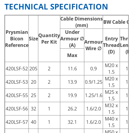
TECHNICAL SPECIFICATION
Cable Dimensions
BW Cable Gl
(mm)
Prysmian
Under
Quantity
Bicon
Size
Armour ∅
Entry
Thre
Per Kit
Armour
Reference
(A)
Thread
Leng
Wire ∅
(D)
(E)
Max
M20 x
420LSF-52
20S
2
11.6
0.9
10
1.5
M20 x
420LSF-53
20
2
13.9
0.9/1.25
10
1.5
M25 x
420LSF-55
25
2
19.9
1.25/1.6
10
1.5
M32 x
420LSF-56
32
1
26.2
1.6/2.0
10
1.5
M40 x
420LSF-57
40
1
32.1
1.6/2.0
15
1.5
M50 x