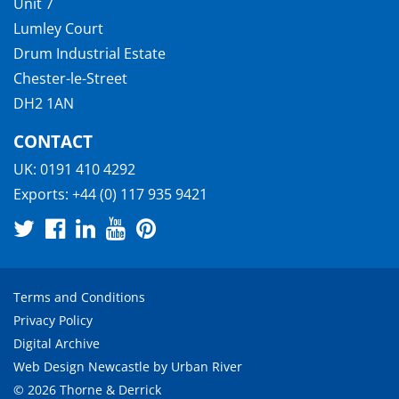
Unit 7
Lumley Court
Drum Industrial Estate
Chester-le-Street
DH2 1AN
CONTACT
UK:
0191 410 4292
Exports:
+44 (0) 117 935 9421
Terms and Conditions
Privacy Policy
Digital Archive
Web Design Newcastle
by
Urban River
© 2026 Thorne & Derrick