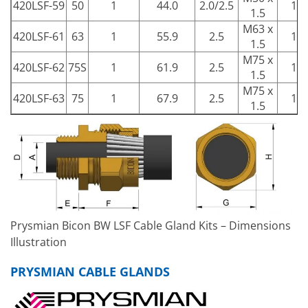
420LSF-59
50
1
44.0
2.0/2.5
15
1.5
M63 x
420LSF-61
63
1
55.9
2.5
15
1.5
M75 x
420LSF-62
75S
1
61.9
2.5
15
1.5
M75 x
420LSF-63
75
1
67.9
2.5
15
1.5
Prysmian Bicon BW LSF Cable Gland Kits – Dimensions
Illustration
PRYSMIAN CABLE GLANDS