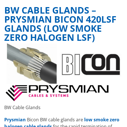
BW CABLE GLANDS –
PRYSMIAN BICON 420LSF
GLANDS (LOW SMOKE
ZERO HALOGEN LSF)
BW Cable Glands
Prysmian
Bicon BW cable glands are
low smoke zero
halogen cable glands
for the rapid termination of