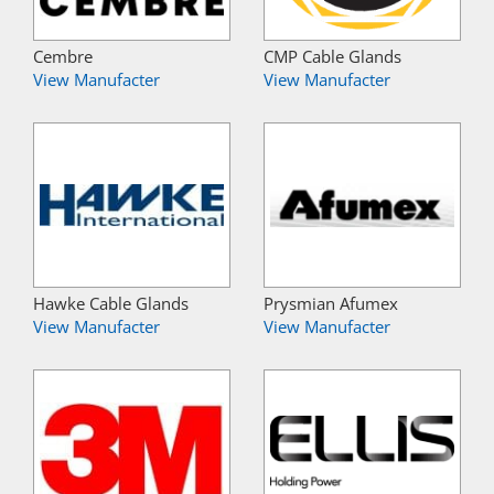
Cembre
CMP Cable Glands
View Manufacter
View Manufacter
Hawke Cable Glands
Prysmian Afumex
View Manufacter
View Manufacter