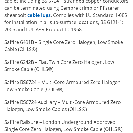
cables including BS 6724 – stranded copper conductors
can be terminated using Cembre crimp or Pfisterer
shearbolt
cable lugs
. Complies with LU Standard 1-085
for installation in all sub-surface locations, BS 6121-1:
2005 and LUL APR Product ID 1968.
Saffire 6491B – Single Core Zero Halogen, Low Smoke
Cable (OHLS®)
Saffire 6242B – Flat, Twin Core Zero Halogen, Low
Smoke Cable (OHLS®)
Saffire BS6724 – Multi-Core Armoured Zero Halogen,
Low Smoke Cable (OHLS®)
Saffire BS6724 Auxiliary – Multi-Core Armoured Zero
Halogen, Low Smoke Cables (OHLS®)
Saffire Railsure – London Underground Approved
Single Core Zero Halogen, Low Smoke Cable (OHLS®)