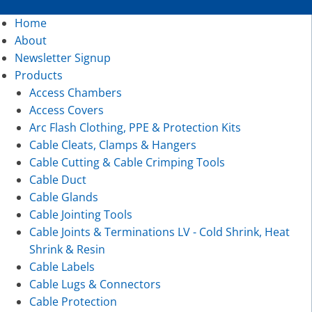
Home
About
Newsletter Signup
Products
Access Chambers
Access Covers
Arc Flash Clothing, PPE & Protection Kits
Cable Cleats, Clamps & Hangers
Cable Cutting & Cable Crimping Tools
Cable Duct
Cable Glands
Cable Jointing Tools
Cable Joints & Terminations LV - Cold Shrink, Heat
Shrink & Resin
Cable Labels
Cable Lugs & Connectors
Cable Protection