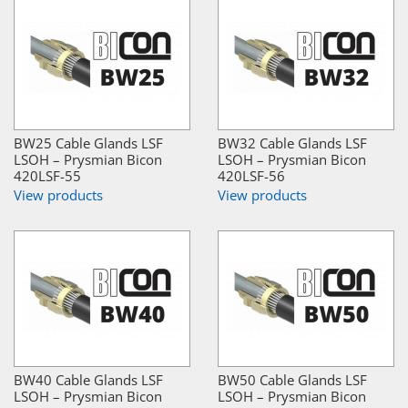
BW25 Cable Glands LSF
BW32 Cable Glands LSF
LSOH – Prysmian Bicon
LSOH – Prysmian Bicon
420LSF-55
420LSF-56
View products
View products
BW40 Cable Glands LSF
BW50 Cable Glands LSF
LSOH – Prysmian Bicon
LSOH – Prysmian Bicon