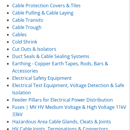
Cable Protection Covers & Tiles
Cable Pulling & Cable Laying
Cable Transits
Cable Trough
Cables
Cold Shrink
Cut Outs & Isolators
Duct Seals & Cable Sealing Systems
Earthing - Copper Earth Tapes, Rods, Bars &
Accessories
Electrical Safety Equipment
Electrical Test Equipment, Voltage Detection & Safe
Isolation
Feeder Pillars for Electrical Power Distribution
Fuses | MV HV Medium Voltage & High Voltage 11kV
33kV
Hazardous Area Cable Glands, Cleats & Joints
HV Cable Joints, Terminations & Connectors