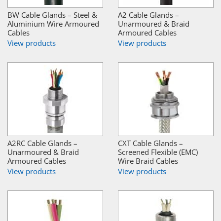
BW Cable Glands – Steel &
A2 Cable Glands –
Aluminium Wire Armoured
Unarmoured & Braid
Cables
Armoured Cables
View products
View products
A2RC Cable Glands –
CXT Cable Glands –
Unarmoured & Braid
Screened Flexible (EMC)
Armoured Cables
Wire Braid Cables
View products
View products