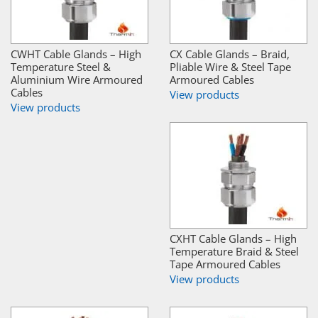
CWHT Cable Glands – High
CX Cable Glands – Braid,
Temperature Steel &
Pliable Wire & Steel Tape
Aluminium Wire Armoured
Armoured Cables
Cables
View products
View products
CXHT Cable Glands – High
Temperature Braid & Steel
Tape Armoured Cables
View products