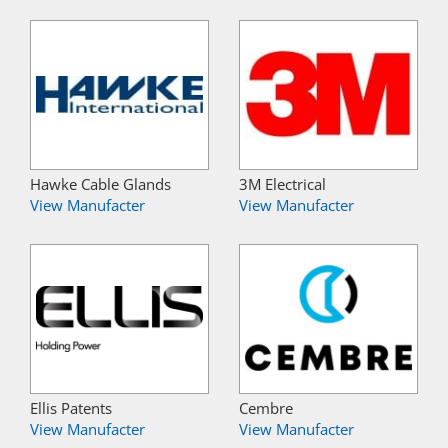
Hawke Cable Glands
3M Electrical
View Manufacter
View Manufacter
Ellis Patents
Cembre
View Manufacter
View Manufacter