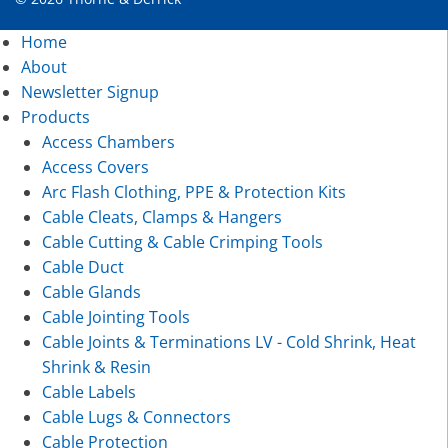
Home
About
Newsletter Signup
Products
Access Chambers
Access Covers
Arc Flash Clothing, PPE & Protection Kits
Cable Cleats, Clamps & Hangers
Cable Cutting & Cable Crimping Tools
Cable Duct
Cable Glands
Cable Jointing Tools
Cable Joints & Terminations LV - Cold Shrink, Heat
Shrink & Resin
Cable Labels
Cable Lugs & Connectors
Cable Protection