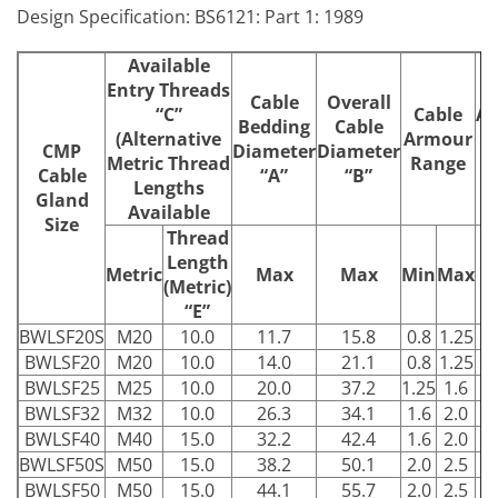
Design Specification: BS6121: Part 1: 1989
Available
Entry Threads
Cable
Overall
“C”
Cable
Ac
Bedding
Cable
(Alternative
Armour
F
CMP
Diameter
Diameter
Metric Thread
Range
Cable
“A”
“B”
Lengths
Gland
Available
Size
Thread
Length
Metric
Max
Max
Min
Max
(Metric)
“E”
BWLSF20S
M20
10.0
11.7
15.8
0.8
1.25
2
BWLSF20
M20
10.0
14.0
21.1
0.8
1.25
2
BWLSF25
M25
10.0
20.0
37.2
1.25
1.6
3
BWLSF32
M32
10.0
26.3
34.1
1.6
2.0
4
BWLSF40
M40
15.0
32.2
42.4
1.6
2.0
5
BWLSF50S
M50
15.0
38.2
50.1
2.0
2.5
5
BWLSF50
M50
15.0
44.1
55.7
2.0
2.5
6