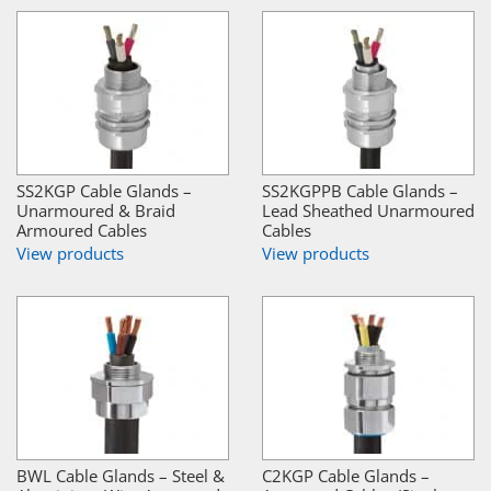
SS2KGP Cable Glands –
SS2KGPPB Cable Glands –
Unarmoured & Braid
Lead Sheathed Unarmoured
Armoured Cables
Cables
View products
View products
BWL Cable Glands – Steel &
C2KGP Cable Glands –