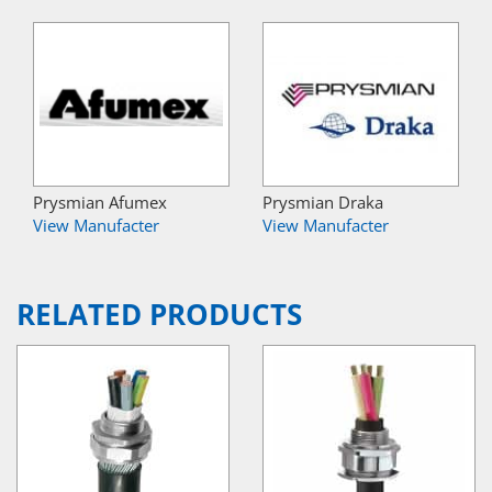
Prysmian Afumex
Prysmian Draka
View Manufacter
View Manufacter
RELATED PRODUCTS