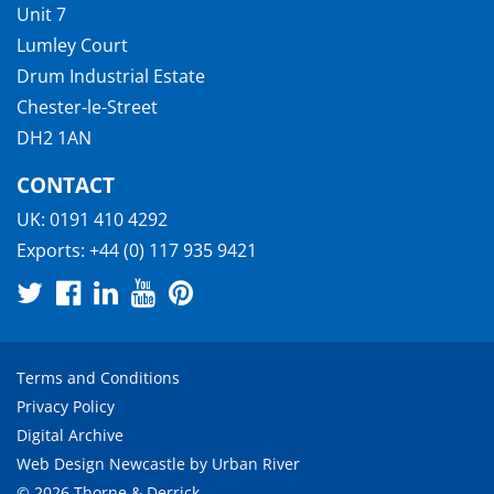
Unit 7
Lumley Court
Drum Industrial Estate
Chester-le-Street
DH2 1AN
CONTACT
UK:
0191 410 4292
Exports:
+44 (0) 117 935 9421
Terms and Conditions
Privacy Policy
Digital Archive
Web Design Newcastle
by
Urban River
© 2026 Thorne & Derrick