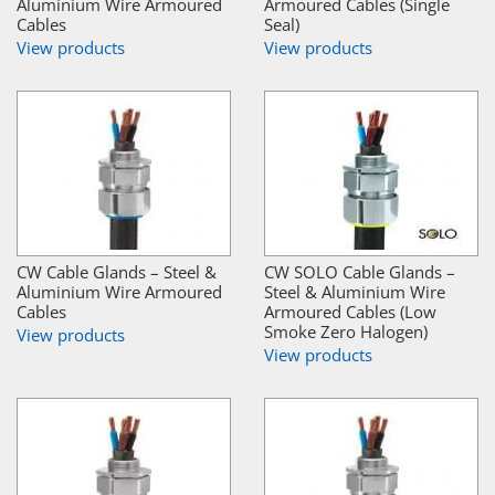
Aluminium Wire Armoured
Armoured Cables (Single
Cables
Seal)
View products
View products
CW Cable Glands – Steel &
CW SOLO Cable Glands –
Aluminium Wire Armoured
Steel & Aluminium Wire
Cables
Armoured Cables (Low
Smoke Zero Halogen)
View products
View products