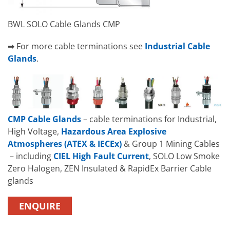
BWL SOLO Cable Glands CMP
➡ For more cable terminations see
Industrial Cable
Glands
.
CMP Cable Glands
– cable terminations for Industrial,
High Voltage,
Hazardous Area Explosive
Atmospheres (ATEX & IECEx)
& Group 1 Mining Cables
– including
CIEL High Fault Current
, SOLO Low Smoke
Zero Halogen, ZEN Insulated & RapidEx Barrier Cable
glands
ENQUIRE