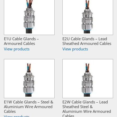
E1U Cable Glands –
E2U Cable Glands – Lead
Armoured Cables
Sheathed Armoured Cables
View products
View products
E1W Cable Glands – Steel &
E2W Cable Glands – Lead
Aluminium Wire Armoured
Sheathed Steel &
Cables
Aluminium Wire Armoured
Cables
View products