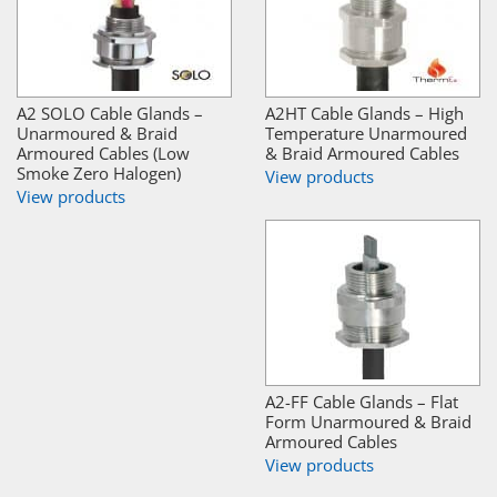
A2 SOLO Cable Glands –
A2HT Cable Glands – High
Unarmoured & Braid
Temperature Unarmoured
Armoured Cables (Low
& Braid Armoured Cables
Smoke Zero Halogen)
View products
View products
A2-FF Cable Glands – Flat
Form Unarmoured & Braid
Armoured Cables
View products