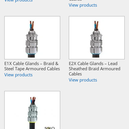
View products
E1X Cable Glands – Braid &
E2X Cable Glands – Lead
Steel Tape Armoured Cables
Sheathed Braid Armoured
Cables
View products
View products