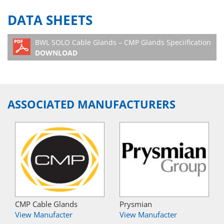
DATA SHEETS
BWL SOLO Cable Glands – CMP Glands Speciification
DOWNLOAD
ASSOCIATED MANUFACTURERS
CMP Cable Glands
Prysmian
View Manufacter
View Manufacter