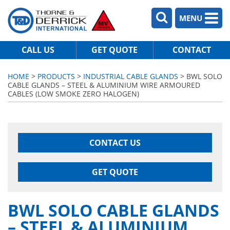
MENU
CALL US
GET QUOTE
CONTACT
HOME
>
PRODUCTS
>
INDUSTRIAL CABLE GLANDS
> BWL SOLO
CABLE GLANDS – STEEL & ALUMINIUM WIRE ARMOURED
CABLES (LOW SMOKE ZERO HALOGEN)
CONTACT US
GET QUOTE
BWL SOLO CABLE GLANDS
– STEEL & ALUMINIUM