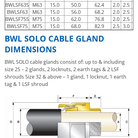
BWLSF63S
M63
15.0
50.0
62.4
2.0
2.5
7
BWLSF63
M63
15.0
56.0
68.2
2.0
2.5
7
BWLSF75S
M75
15.0
62.0
76.8
2.0
2.5
8
BWLSF75
M75
15.0
68.0
82.9
2.5
3.0
9
BWL SOLO CABLE GLAND
DIMENSIONS
BWL SOLO cable glands consist of: up to & including
size 25 – 2 glands, 2 locknuts, 2 earth tags & 2 LSF
shrouds Size 32 & above – 1 gland, 1 locknut, 1 earth
tag & 1 LSF shroud