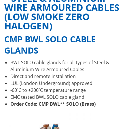
WIRE ARMOURED CABLES
(LOW SMOKE ZERO
HALOGEN)
CMP BWL SOLO CABLE
GLANDS
BWL SOLO cable glands for all types of Steel &
Aluminium Wire Armoured Cables
Direct and remote installation
LUL (London Underground) approved
-60˚C to +200˚C temperature range
EMC tested BWL SOLO cable gland
Order Code: CMP BWL** SOLO (Brass)