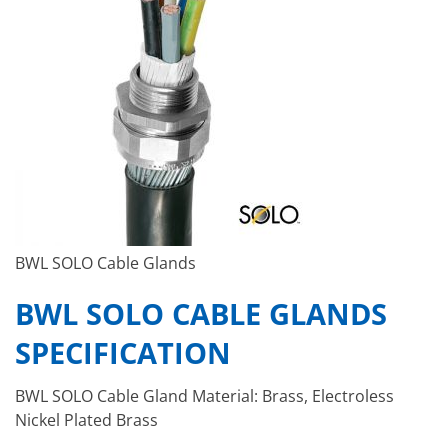
BWL SOLO Cable Glands
BWL SOLO CABLE GLANDS
SPECIFICATION
BWL SOLO Cable Gland Material: Brass, Electroless
Nickel Plated Brass