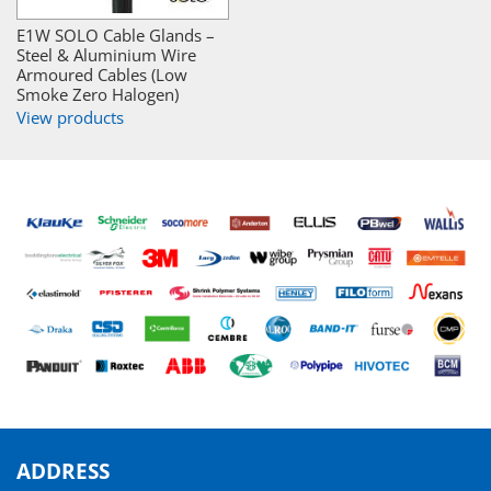
E1W SOLO Cable Glands –
Steel & Aluminium Wire
Armoured Cables (Low
Smoke Zero Halogen)
View products
ADDRESS