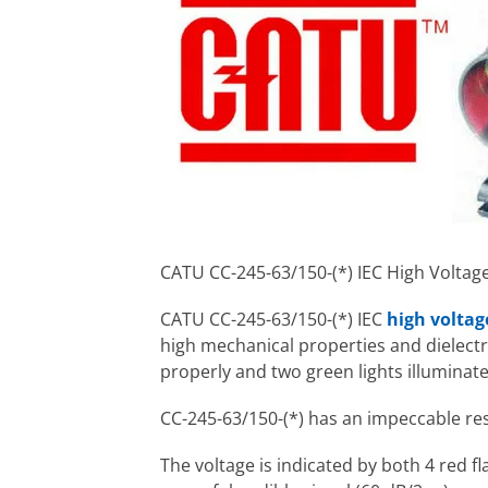
CATU CC-245-63/150-(*) IEC High Voltag
CATU CC-245-63/150-(*) IEC
high voltag
high mechanical properties and dielectri
properly and two green lights illuminate
CC-245-63/150-(*) has an impeccable re
The voltage is indicated by both 4 red f