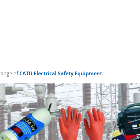
range of
CATU Electrical Safety Equipment
.