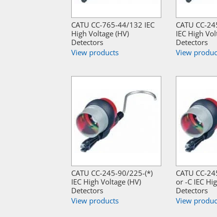
CATU CC-765-44/132 IEC
CATU CC-245
High Voltage (HV)
IEC High Vol
Detectors
Detectors
View products
View produc
CATU CC-245-90/225-(*)
CATU CC-24
IEC High Voltage (HV)
or -C IEC Hi
Detectors
Detectors
View products
View produc