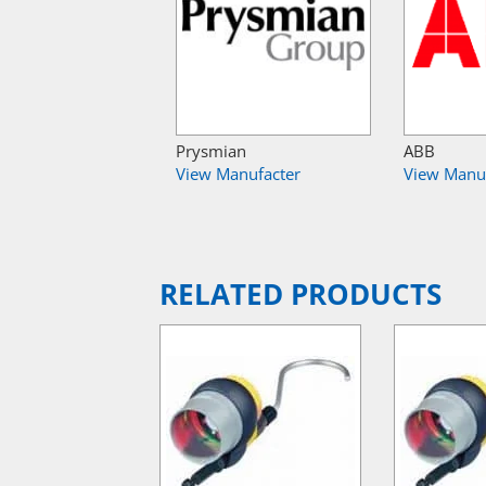
Prysmian
ABB
View Manufacter
View Manu
RELATED PRODUCTS