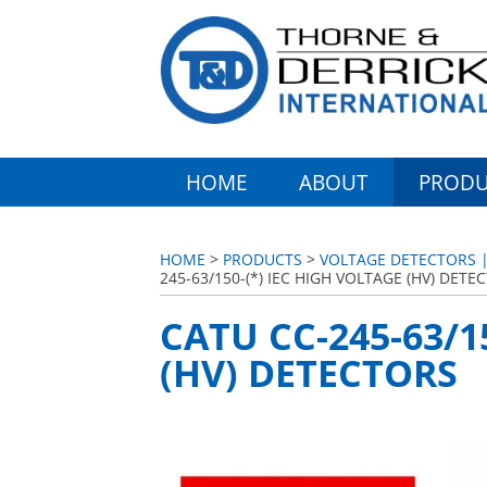
HOME
ABOUT
PRODU
HOME
>
PRODUCTS
>
VOLTAGE DETECTORS | 
245-63/150-(*) IEC HIGH VOLTAGE (HV) DETE
CATU CC-245-63/1
(HV) DETECTORS