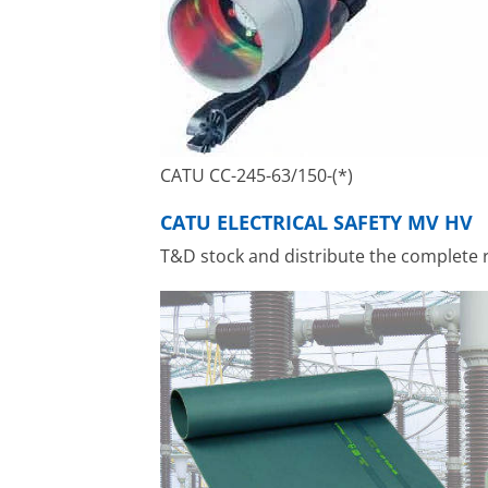
CATU CC-245-63/150-(*)
CATU ELECTRICAL SAFETY MV HV
T&D stock and distribute the complete 