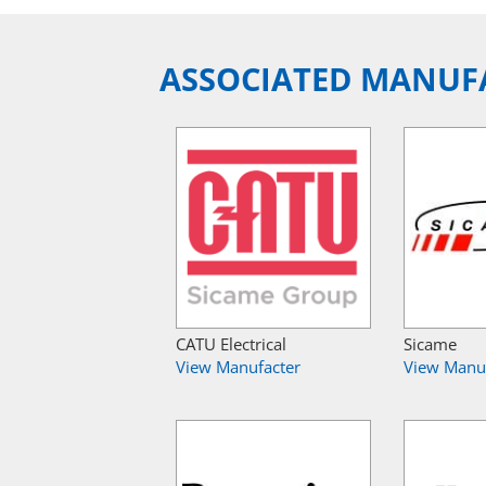
ASSOCIATED MANUF
CATU Electrical
Sicame
View Manufacter
View Manu