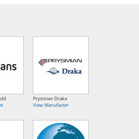
old
Prysmian Draka
er
View Manufacter