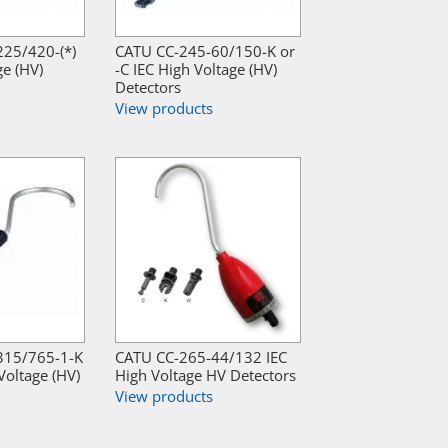
25/420-(*)
CATU CC-245-60/150-K or
ge (HV)
-C IEC High Voltage (HV)
Detectors
View products
315/765-1-K
CATU CC-265-44/132 IEC
Voltage (HV)
High Voltage HV Detectors
View products