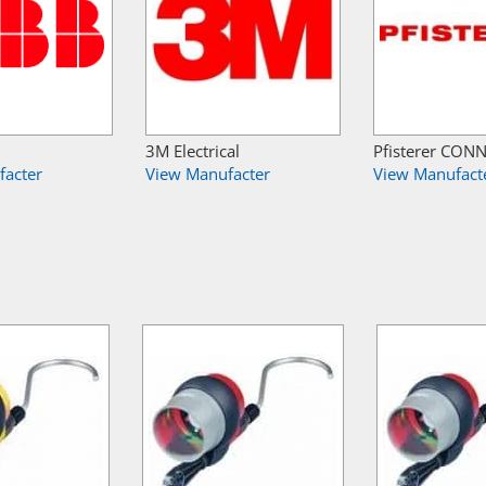
3M Electrical
Pfisterer CON
facter
View Manufacter
View Manufact