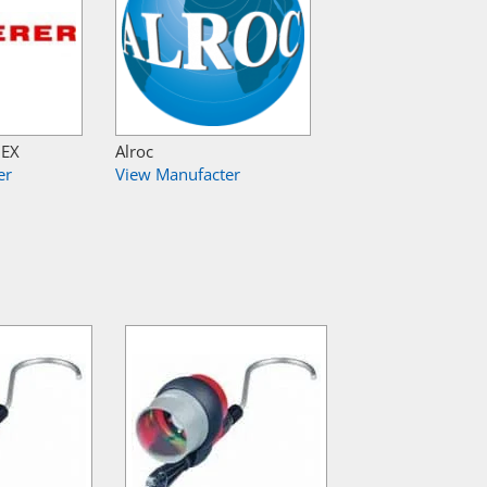
NEX
Alroc
er
View Manufacter