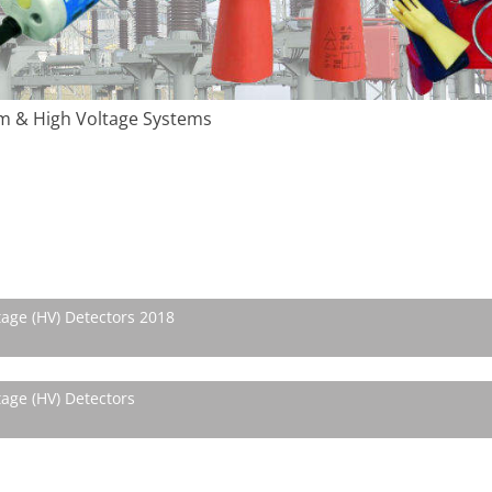
m & High Voltage Systems
tage (HV) Detectors 2018
age (HV) Detectors