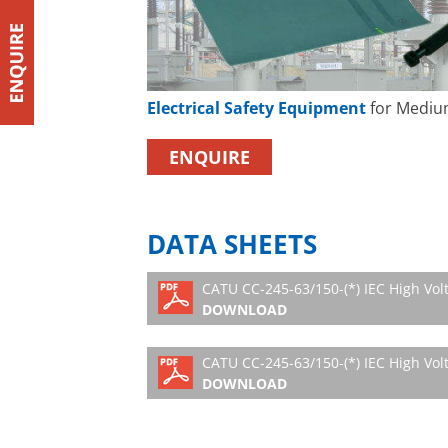
Electrical Safety Equipment
for Mediu
ENQUIRE
DATA SHEETS
CATU CC-245-63/150-(*) IEC High Vol
DOWNLOAD
CATU CC-245-63/150-(*) IEC High Volt
DOWNLOAD