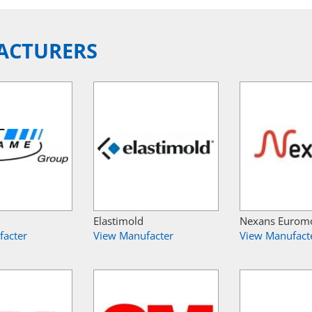
ACTURERS
Elastimold
Nexans Eurom
facter
View Manufacter
View Manufact