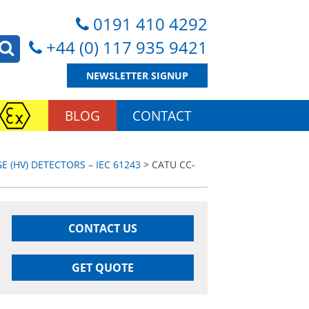
0191 410 4292
+44 (0) 117 935 9421
NEWSLETTER SIGNUP
BLOG
CONTACT
E (HV) DETECTORS – IEC 61243
> CATU CC-
CONTACT US
GET QUOTE