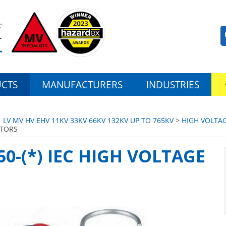
CTS
MANUFACTURERS
INDUSTRIES
LV MV HV EHV 11KV 33KV 66KV 132KV UP TO 765KV
>
HIGH VOLTAG
CTORS
50-(*) IEC HIGH VOLTAGE