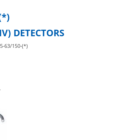
(*)
HV) DETECTORS
5-63/150-(*)
°