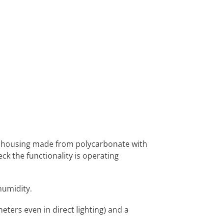
st housing made from polycarbonate with
ck the functionality is operating
humidity.
eters even in direct lighting) and a