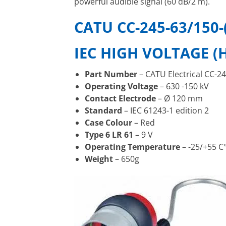
powerful audible signal (60 dB/2 m).
CATU CC-245-63/150-
IEC HIGH VOLTAGE (
Part Number
– CATU Electrical CC-24
Operating Voltage
– 630 -150 kV
Contact Electrode
– Ø 120 mm
Standard
– IEC 61243-1 edition 2
Case Colour
– Red
Type 6 LR 61
– 9 V
Operating Temperature
– -25/+55 C
Weight
– 650g