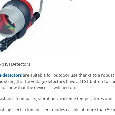
e (HV) Detectors
e detectors
are suitable for outdoor use thanks to a robu
c strength. The voltage detectors have a TEST button to che
 to show that the device is switched on.
sistance to impacts, vibrations, extreme temperatures and 
lashing electro-luminescent diodes (visible at more than 50 m