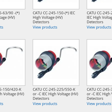
-63/90 -(*)
CATU CC-245-150-(*) IEC
CATU CC-245-2
tage (HV)
High Voltage (HV)
IEC High Volta
Detectors
Detectors
ts
View products
View products
5-150/420-K
CATU CC-245-225/550-K
CATU CC-245-
gh Voltage (HV)
or -C IEC High Voltage (HV)
or -C IEC High 
Detectors
Detectors
ts
View products
View products