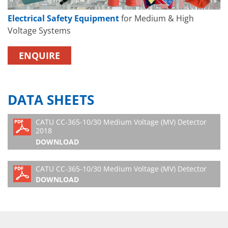
Electrical Safety Equipment
for Medium & High
Voltage Systems
ENQUIRE
DATA SHEETS
CATU CC-365-10/30 Medium Voltage (MV) Detector
2018
DOWNLOAD
CATU CC-365-10/30 Medium Voltage (MV) Detector
DOWNLOAD