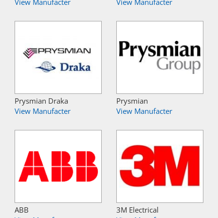
View Manufacter
View Manufacter
Prysmian Draka
Prysmian
View Manufacter
View Manufacter
ABB
3M Electrical