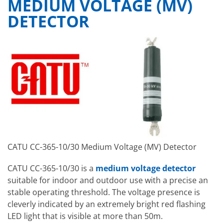
MEDIUM VOLTAGE (MV)
DETECTOR
CATU CC-365-10/30 Medium Voltage (MV) Detector
CATU CC-365-10/30 is a
medium voltage detector
suitable for indoor and outdoor use with a precise an
stable operating threshold. The voltage presence is
cleverly indicated by an extremely bright red flashing
LED light that is visible at more than 50m.