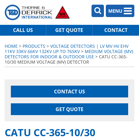
MENU
CALL US
GET QUOTE
CONTACT
HOME
>
PRODUCTS
>
VOLTAGE DETECTORS | LV MV HV EHV
11KV 33KV 66KV 132KV UP TO 765KV
>
MEDIUM VOLTAGE (MV)
DETECTORS FOR INDOOR & OUTDOOR USE
> CATU CC-365-
10/30 MEDIUM VOLTAGE (MV) DETECTOR
CONTACT US
GET QUOTE
CATU CC-365-10/30