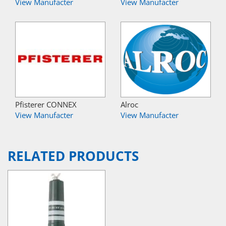
View Manufacter
View Manufacter
Pfisterer CONNEX
Alroc
View Manufacter
View Manufacter
RELATED PRODUCTS