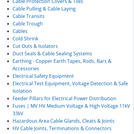
Cable Protection Covers & Tiles
Cable Pulling & Cable Laying
Cable Transits
Cable Trough
Cables
Cold Shrink
Cut Outs & Isolators
Duct Seals & Cable Sealing Systems
Earthing - Copper Earth Tapes, Rods, Bars &
Accessories
Electrical Safety Equipment
Electrical Test Equipment, Voltage Detection & Safe
Isolation
Feeder Pillars for Electrical Power Distribution
Fuses | MV HV Medium Voltage & High Voltage 11kV
33kV
Hazardous Area Cable Glands, Cleats & Joints
HV Cable Joints, Terminations & Connectors