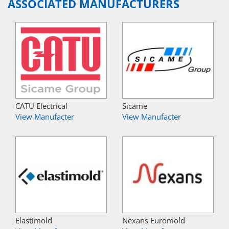
ASSOCIATED MANUFACTURERS
CATU Electrical
Sicame
View Manufacter
View Manufacter
Elastimold
Nexans Euromold