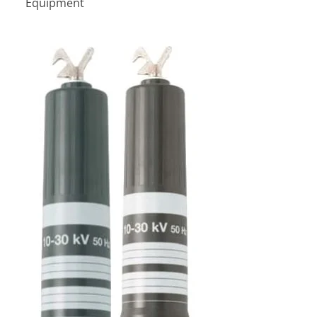
Equipment