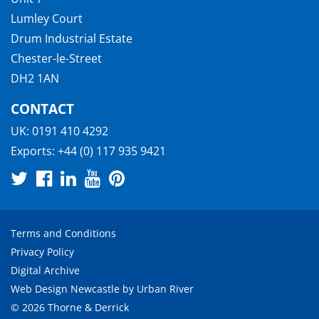
Lumley Court
Drum Industrial Estate
Chester-le-Street
DH2 1AN
CONTACT
UK:
0191 410 4292
Exports:
+44 (0) 117 935 9421
Terms and Conditions
Privacy Policy
Digital Archive
Web Design Newcastle
by
Urban River
© 2026 Thorne & Derrick