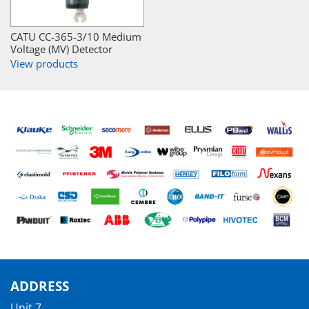
CATU CC-365-3/10 Medium
Voltage (MV) Detector
View products
ADDRESS
Unit 7