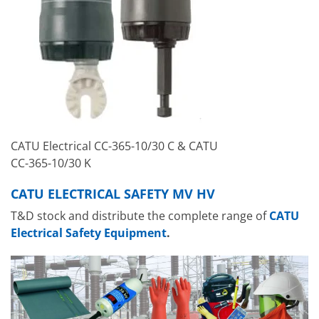
CATU Electrical CC-365-10/30 C & CATU
CC-365-10/30 K
CATU ELECTRICAL SAFETY MV HV
T&D stock and distribute the complete range of
CATU
Electrical Safety Equipment
.