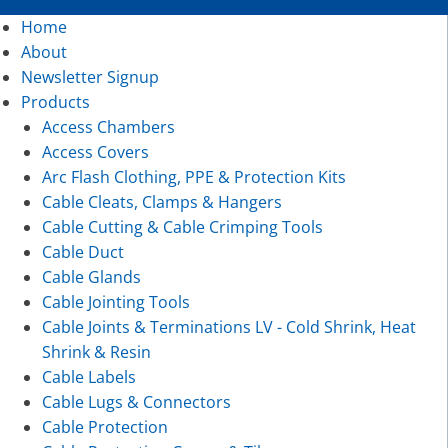
Home
About
Newsletter Signup
Products
Access Chambers
Access Covers
Arc Flash Clothing, PPE & Protection Kits
Cable Cleats, Clamps & Hangers
Cable Cutting & Cable Crimping Tools
Cable Duct
Cable Glands
Cable Jointing Tools
Cable Joints & Terminations LV - Cold Shrink, Heat
Shrink & Resin
Cable Labels
Cable Lugs & Connectors
Cable Protection