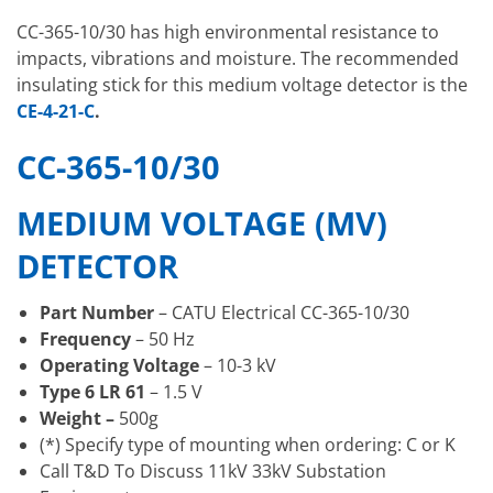
CC-365-10/30 has high environmental resistance to
impacts, vibrations and moisture. The recommended
insulating stick for this medium voltage detector is the
CE-4-21-C
.
CC-365-10/30
MEDIUM VOLTAGE (MV)
DETECTOR
Part Number
– CATU Electrical CC-365-10/30
Frequency
– 50 Hz
Operating Voltage
– 10-3 kV
Type 6 LR 61
– 1.5 V
Weight –
500g
(*) Specify type of mounting when ordering: C or K
Call T&D To Discuss 11kV 33kV Substation