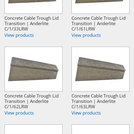
Concrete Cable Trough Lid
Concrete Cable Trough Lid
Transition | Anderlite
Transition | Anderlite
C/1/33LRW
C/1/61LRW
View products
View products
Concrete Cable Trough Lid
Concrete Cable Trough Lid
Transition | Anderlite
Transition | Anderlite
C/1/62LRW
C/1/63LRW
View products
View products