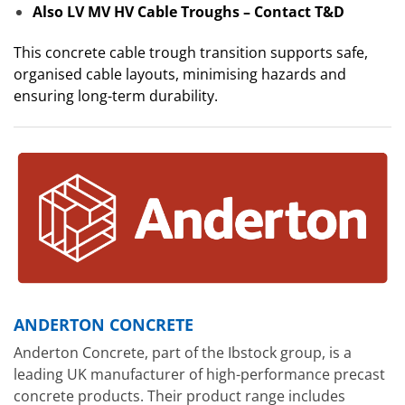
Also LV MV HV Cable Troughs – Contact T&D
This concrete cable trough transition supports safe,
organised cable layouts, minimising hazards and
ensuring long-term durability.
ANDERTON CONCRETE
Anderton Concrete, part of the Ibstock group, is a
leading UK manufacturer of high-performance precast
concrete products. Their product range includes