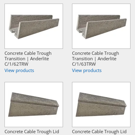
Concrete Cable Trough
Concrete Cable Trough
Transition | Anderlite
Transition | Anderlite
C/1/62TRW
C/1/63TRW
View products
View products
Concrete Cable Trough Lid
Concrete Cable Trough Lid