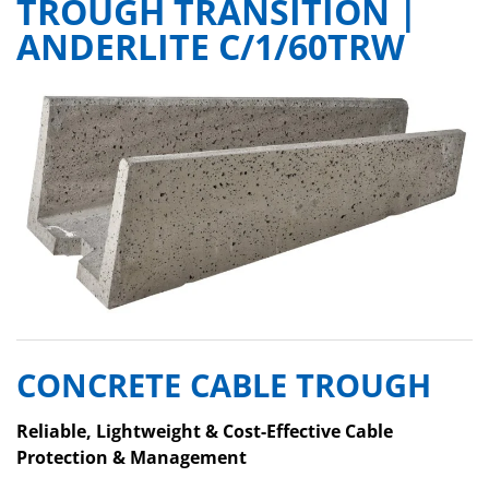
TROUGH TRANSITION |
ANDERLITE C/1/60TRW
CONCRETE CABLE TROUGH
Reliable, Lightweight & Cost-Effective Cable
Protection & Management