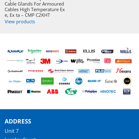
Cable Glands For Armoured
Cables High Temperature Ex
e, Ex ta – CMP C2KHT
View products
ADDRESS
Unit 7