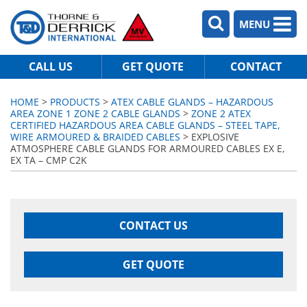
MENU
CALL US
GET QUOTE
CONTACT
HOME
>
PRODUCTS
>
ATEX CABLE GLANDS – HAZARDOUS
AREA ZONE 1 ZONE 2 CABLE GLANDS
>
ZONE 2 ATEX
CERTIFIED HAZARDOUS AREA CABLE GLANDS – STEEL TAPE,
WIRE ARMOURED & BRAIDED CABLES
> EXPLOSIVE
ATMOSPHERE CABLE GLANDS FOR ARMOURED CABLES EX E,
EX TA – CMP C2K
CONTACT US
GET QUOTE