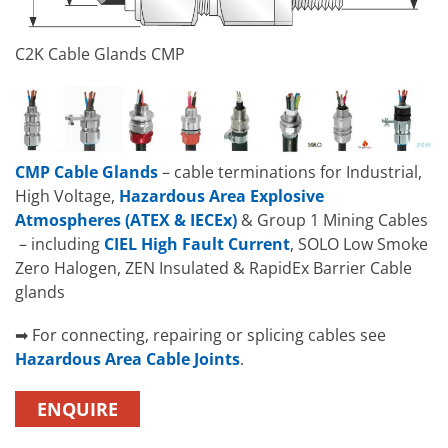
C2K Cable Glands CMP
CMP Cable Glands
– cable terminations for Industrial,
High Voltage,
Hazardous Area Explosive
Atmospheres (ATEX & IECEx)
& Group 1 Mining Cables
– including
CIEL High Fault Current
, SOLO Low Smoke
Zero Halogen, ZEN Insulated & RapidEx Barrier Cable
glands
➡ For connecting, repairing or splicing cables see
Hazardous Area Cable Joints
.
ENQUIRE