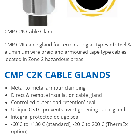
CMP C2K Cable Gland
CMP C2K cable gland for terminating all types of steel &
aluminium wire braid and armoured tape type cables
located in Zone 2 hazardous areas.
CMP C2K CABLE GLANDS
Metal-to-metal armour clamping
Direct & remote installation cable gland
Controlled outer ‘load retention’ seal
Unique OSTG prevents overtightening cable gland
Integral protected deluge seal
-60˚C to +130˚C (standard), -20˚C to 200˚C (ThermEx
option)