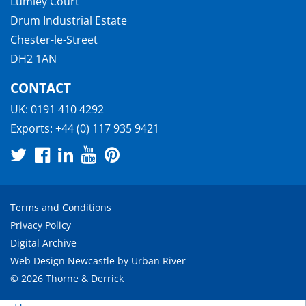
Lumley Court
Drum Industrial Estate
Chester-le-Street
DH2 1AN
CONTACT
UK:
0191 410 4292
Exports:
+44 (0) 117 935 9421
Terms and Conditions
Privacy Policy
Digital Archive
Web Design Newcastle
by
Urban River
© 2026 Thorne & Derrick