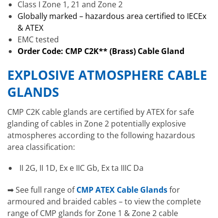
Class I Zone 1, 21 and Zone 2
Globally marked – hazardous area certified to IECEx
& ATEX
EMC tested
Order Code: CMP C2K** (Brass) Cable Gland
EXPLOSIVE ATMOSPHERE CABLE
GLANDS
CMP C2K cable glands are certified by ATEX for safe
glanding of cables in Zone 2 potentially explosive
atmospheres according to the following hazardous
area classification:
II 2G, II 1D, Ex e IIC Gb, Ex ta IIIC Da
➡ See full range of
CMP ATEX Cable Glands
for
armoured and braided cables – to view the complete
range of CMP glands for Zone 1 & Zone 2 cable