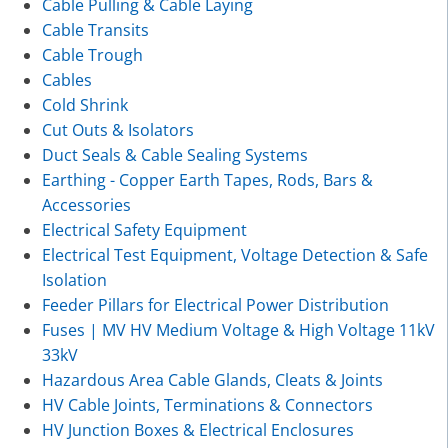
Cable Pulling & Cable Laying
Cable Transits
Cable Trough
Cables
Cold Shrink
Cut Outs & Isolators
Duct Seals & Cable Sealing Systems
Earthing - Copper Earth Tapes, Rods, Bars &
Accessories
Electrical Safety Equipment
Electrical Test Equipment, Voltage Detection & Safe
Isolation
Feeder Pillars for Electrical Power Distribution
Fuses | MV HV Medium Voltage & High Voltage 11kV
33kV
Hazardous Area Cable Glands, Cleats & Joints
HV Cable Joints, Terminations & Connectors
HV Junction Boxes & Electrical Enclosures