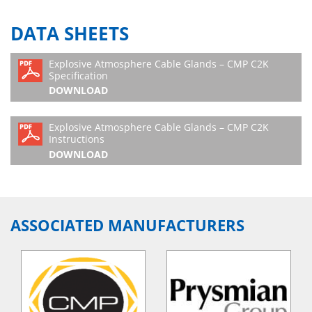
DATA SHEETS
Explosive Atmosphere Cable Glands – CMP C2K
Specification
DOWNLOAD
Explosive Atmosphere Cable Glands – CMP C2K
Instructions
DOWNLOAD
ASSOCIATED MANUFACTURERS