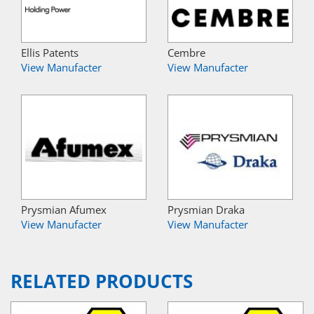
Ellis Patents
Cembre
View Manufacter
View Manufacter
Prysmian Afumex
Prysmian Draka
View Manufacter
View Manufacter
RELATED PRODUCTS