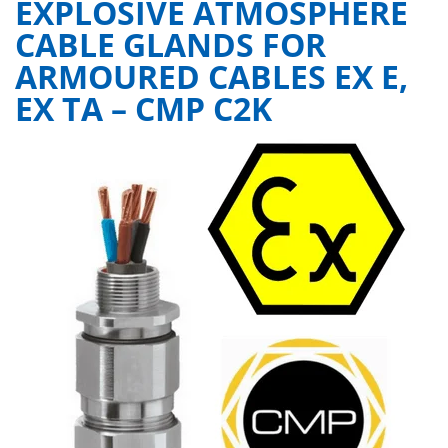
EXPLOSIVE ATMOSPHERE
CABLE GLANDS FOR
ARMOURED CABLES EX E,
EX TA – CMP C2K