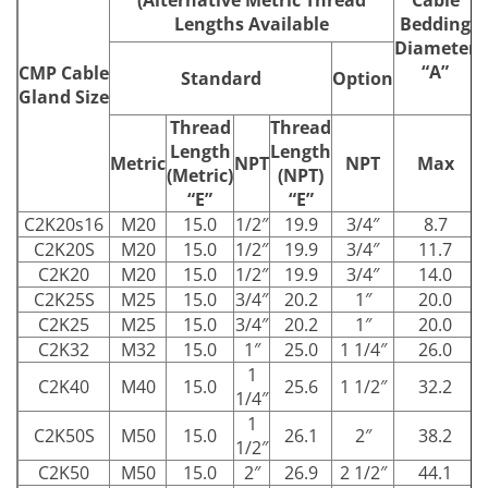
Lengths Available
Bedding
Diameter
“A”
CMP Cable
Standard
Option
Gland Size
Thread
Thread
Length
Length
Metric
NPT
NPT
Max
(Metric)
(NPT)
“E”
“E”
C2K20s16
M20
15.0
1/2″
19.9
3/4″
8.7
C2K20S
M20
15.0
1/2″
19.9
3/4″
11.7
C2K20
M20
15.0
1/2″
19.9
3/4″
14.0
C2K25S
M25
15.0
3/4″
20.2
1″
20.0
C2K25
M25
15.0
3/4″
20.2
1″
20.0
C2K32
M32
15.0
1″
25.0
1 1/4″
26.0
1
C2K40
M40
15.0
25.6
1 1/2″
32.2
1/4″
1
C2K50S
M50
15.0
26.1
2″
38.2
1/2″
C2K50
M50
15.0
2″
26.9
2 1/2″
44.1