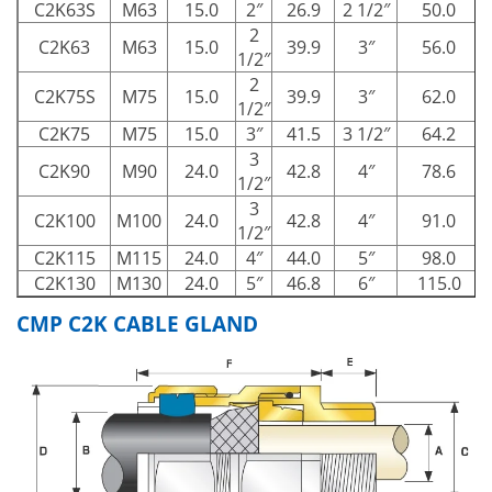
C2K63S
M63
15.0
2″
26.9
2 1/2″
50.0
2
C2K63
M63
15.0
39.9
3″
56.0
1/2″
2
C2K75S
M75
15.0
39.9
3″
62.0
1/2″
C2K75
M75
15.0
3″
41.5
3 1/2″
64.2
3
C2K90
M90
24.0
42.8
4″
78.6
1/2″
3
C2K100
M100
24.0
42.8
4″
91.0
1/2″
C2K115
M115
24.0
4″
44.0
5″
98.0
1
C2K130
M130
24.0
5″
46.8
6″
115.0
1
CMP C2K CABLE GLAND