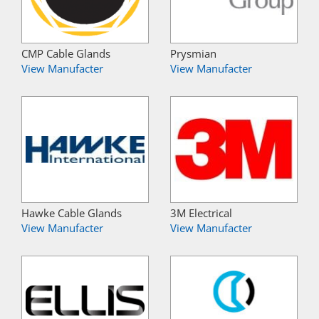
CMP Cable Glands
Prysmian
View Manufacter
View Manufacter
Hawke Cable Glands
3M Electrical
View Manufacter
View Manufacter