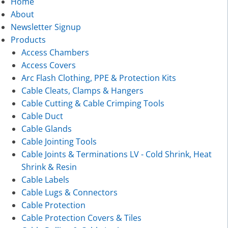
Home
About
Newsletter Signup
Products
Access Chambers
Access Covers
Arc Flash Clothing, PPE & Protection Kits
Cable Cleats, Clamps & Hangers
Cable Cutting & Cable Crimping Tools
Cable Duct
Cable Glands
Cable Jointing Tools
Cable Joints & Terminations LV - Cold Shrink, Heat
Shrink & Resin
Cable Labels
Cable Lugs & Connectors
Cable Protection
Cable Protection Covers & Tiles