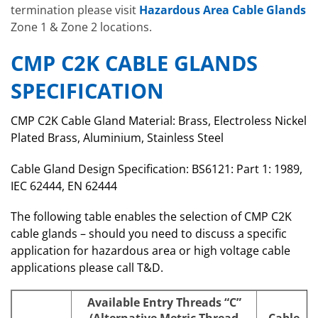
termination please visit
Hazardous Area Cable Glands
Zone 1 & Zone 2 locations.
CMP C2K CABLE GLANDS
SPECIFICATION
CMP C2K Cable Gland Material: Brass, Electroless Nickel
Plated Brass, Aluminium, Stainless Steel
Cable Gland Design Specification: BS6121: Part 1: 1989,
IEC 62444, EN 62444
The following table enables the selection of CMP C2K
cable glands – should you need to discuss a specific
application for hazardous area or high voltage cable
applications please call T&D.
Available Entry Threads “C”
(Alternative Metric Thread
Cable