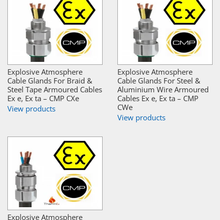
Explosive Atmosphere
Explosive Atmosphere
Cable Glands For Braid &
Cable Glands For Steel &
Steel Tape Armoured Cables
Aluminium Wire Armoured
Ex e, Ex ta – CMP CXe
Cables Ex e, Ex ta – CMP
CWe
View products
View products
Explosive Atmosphere