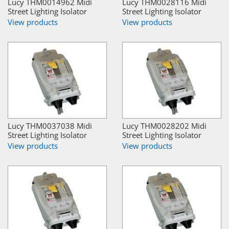
Lucy THM0014962 Midi
Lucy THM0028116 Midi
Street Lighting Isolator
Street Lighting Isolator
View products
View products
Lucy THM0037038 Midi
Lucy THM0028202 Midi
Street Lighting Isolator
Street Lighting Isolator
View products
View products