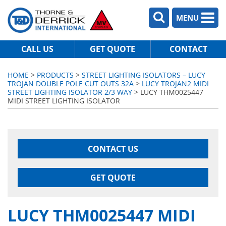
MENU
CALL US
GET QUOTE
CONTACT
HOME
>
PRODUCTS
>
STREET LIGHTING ISOLATORS – LUCY
TROJAN DOUBLE POLE CUT OUTS 32A
>
LUCY TROJAN2 MIDI
STREET LIGHTING ISOLATOR 2/3 WAY
> LUCY THM0025447
MIDI STREET LIGHTING ISOLATOR
CONTACT US
GET QUOTE
LUCY THM0025447 MIDI