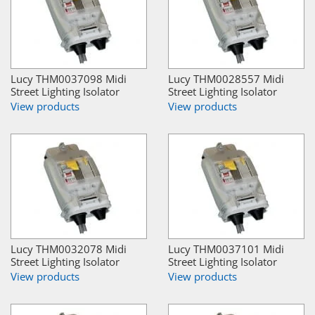
Lucy THM0037098 Midi
Lucy THM0028557 Midi
Street Lighting Isolator
Street Lighting Isolator
View products
View products
Lucy THM0032078 Midi
Lucy THM0037101 Midi
Street Lighting Isolator
Street Lighting Isolator
View products
View products