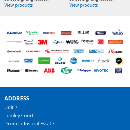
View products
View products
ADDRESS
Unit 7
Lumley Court
Drum Industrial Estate