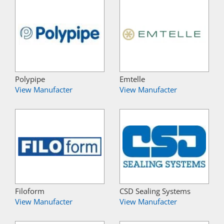
Polypipe
Emtelle
View Manufacter
View Manufacter
Filoform
CSD Sealing Systems
View Manufacter
View Manufacter