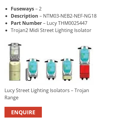
Fuseways
– 2
Description
– NTM03-NEB2-NEF-NG18
Part Number
– Lucy THM0025447
Trojan2 Midi Street Lighting Isolator
Lucy Street Lighting Isolators – Trojan
Range
ENQUIRE