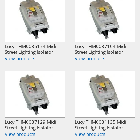
Lucy THM0035174 Midi
Lucy THM0037104 Midi
Street Lighting Isolator
Street Lighting Isolator
View products
View products
Lucy THM0037129 Midi
Lucy THM0031135 Midi
Street Lighting Isolator
Street Lighting Isolator
View products
View products