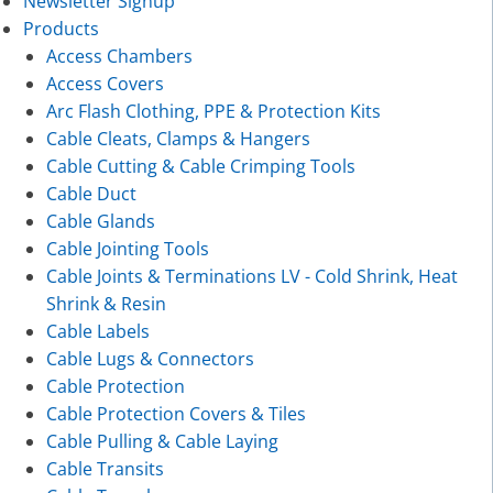
Newsletter Signup
Products
Access Chambers
Access Covers
Arc Flash Clothing, PPE & Protection Kits
Cable Cleats, Clamps & Hangers
Cable Cutting & Cable Crimping Tools
Cable Duct
Cable Glands
Cable Jointing Tools
Cable Joints & Terminations LV - Cold Shrink, Heat
Shrink & Resin
Cable Labels
Cable Lugs & Connectors
Cable Protection
Cable Protection Covers & Tiles
Cable Pulling & Cable Laying
Cable Transits