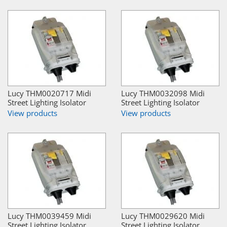
Lucy THM0020717 Midi
Lucy THM0032098 Midi
Street Lighting Isolator
Street Lighting Isolator
View products
View products
Lucy THM0039459 Midi
Lucy THM0029620 Midi
Street Lighting Isolator
Street Lighting Isolator