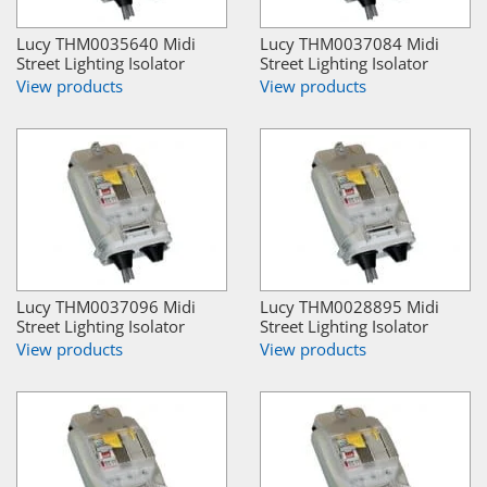
Lucy THM0035640 Midi
Lucy THM0037084 Midi
Street Lighting Isolator
Street Lighting Isolator
View products
View products
Lucy THM0037096 Midi
Lucy THM0028895 Midi
Street Lighting Isolator
Street Lighting Isolator
View products
View products