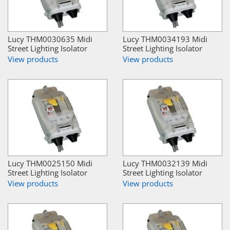
Lucy THM0030635 Midi
Lucy THM0034193 Midi
Street Lighting Isolator
Street Lighting Isolator
View products
View products
Lucy THM0025150 Midi
Lucy THM0032139 Midi
Street Lighting Isolator
Street Lighting Isolator
View products
View products