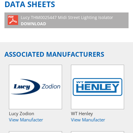
DATA SHEETS
Lucy THM0025447 Midi Street Lighting Isolator
DOWNLOAD
ASSOCIATED MANUFACTURERS
Lucy Zodion
WT Henley
View Manufacter
View Manufacter