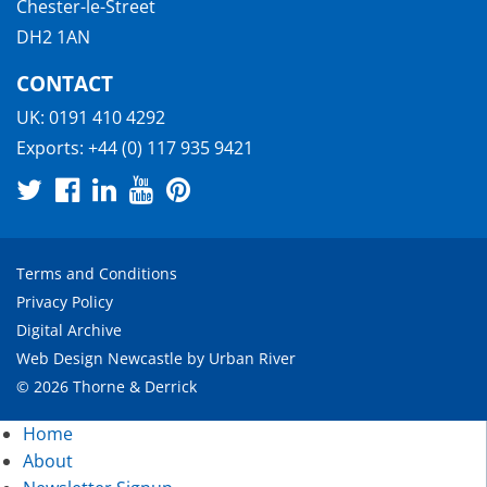
Chester-le-Street
DH2 1AN
CONTACT
UK:
0191 410 4292
Exports:
+44 (0) 117 935 9421
Terms and Conditions
Privacy Policy
Digital Archive
Web Design Newcastle
by
Urban River
© 2026 Thorne & Derrick
Home
About