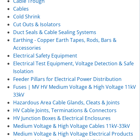
Cable Trough
Cables
Cold Shrink
Cut Outs & Isolators
Duct Seals & Cable Sealing Systems
Earthing - Copper Earth Tapes, Rods, Bars &
Accessories
Electrical Safety Equipment
Electrical Test Equipment, Voltage Detection & Safe
Isolation
Feeder Pillars for Electrical Power Distribution
Fuses | MV HV Medium Voltage & High Voltage 11kV
33kV
Hazardous Area Cable Glands, Cleats & Joints
HV Cable Joints, Terminations & Connectors
HV Junction Boxes & Electrical Enclosures
Medium Voltage & High Voltage Cables 11kV-33kV
Medium Voltage & High Voltage Electrical Products