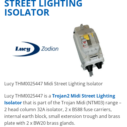
STREET LIGHTING
ISOLATOR
Lucy THM0025447 Midi Street Lighting Isolator
Lucy THM0025447 is a
Trojan2 Midi Street Lighting
Isolator
that is part of the Trojan Midi (NTM03) range –
2 head column 32A isolator, 2 x BS88 fuse carriers,
internal earth block, small extension trough and brass
plate with 2 x BW20 brass glands.