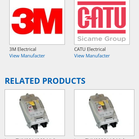
3M Electrical
CATU Electrical
View Manufacter
View Manufacter
RELATED PRODUCTS