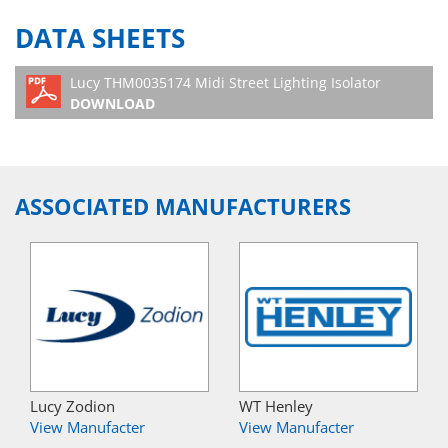
DATA SHEETS
Lucy THM0035174 Midi Street Lighting Isolator
DOWNLOAD
ASSOCIATED MANUFACTURERS
Lucy Zodion
WT Henley
View Manufacter
View Manufacter