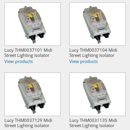
Lucy THM0037101 Midi
Lucy THM0037104 Midi
Street Lighting Isolator
Street Lighting Isolator
View products
View products
Lucy THM0037129 Midi
Lucy THM0031135 Midi
Street Lighting Isolator
Street Lighting Isolator