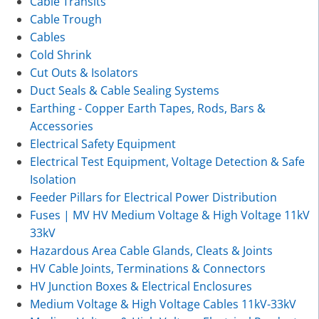
Cable Transits
Cable Trough
Cables
Cold Shrink
Cut Outs & Isolators
Duct Seals & Cable Sealing Systems
Earthing - Copper Earth Tapes, Rods, Bars &
Accessories
Electrical Safety Equipment
Electrical Test Equipment, Voltage Detection & Safe
Isolation
Feeder Pillars for Electrical Power Distribution
Fuses | MV HV Medium Voltage & High Voltage 11kV
33kV
Hazardous Area Cable Glands, Cleats & Joints
HV Cable Joints, Terminations & Connectors
HV Junction Boxes & Electrical Enclosures
Medium Voltage & High Voltage Cables 11kV-33kV