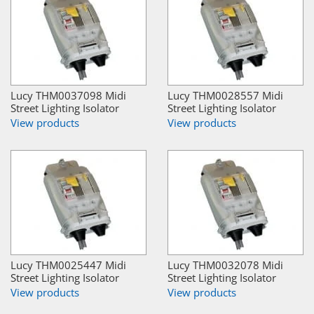
Lucy THM0037098 Midi
Lucy THM0028557 Midi
Street Lighting Isolator
Street Lighting Isolator
View products
View products
Lucy THM0025447 Midi
Lucy THM0032078 Midi
Street Lighting Isolator
Street Lighting Isolator
View products
View products