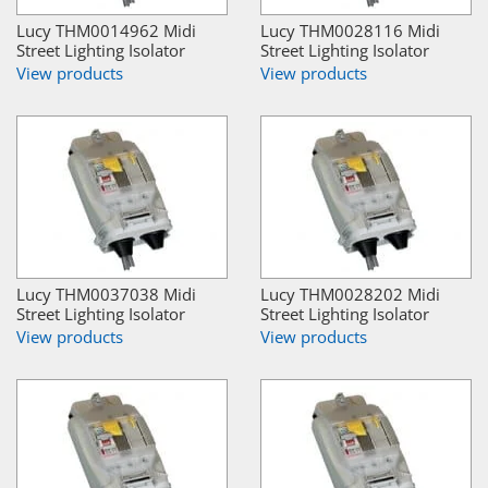
Lucy THM0014962 Midi
Lucy THM0028116 Midi
Street Lighting Isolator
Street Lighting Isolator
View products
View products
Lucy THM0037038 Midi
Lucy THM0028202 Midi
Street Lighting Isolator
Street Lighting Isolator
View products
View products