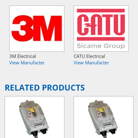
3M Electrical
CATU Electrical
View Manufacter
View Manufacter
RELATED PRODUCTS