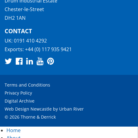
Drum Industrial Estate
Chester-le-Street
DH2 1AN
CONTACT
UK:
0191 410 4292
Exports:
+44 (0) 117 935 9421
Terms and Conditions
Privacy Policy
Digital Archive
Web Design Newcastle
by
Urban River
© 2026 Thorne & Derrick
Home