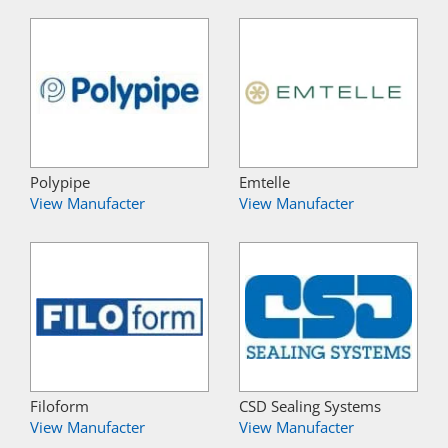
Polypipe
Emtelle
View Manufacter
View Manufacter
Filoform
CSD Sealing Systems
View Manufacter
View Manufacter