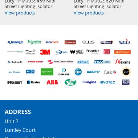
Lucy THM0039459 Midi
Lucy THM0029620 Midi
Street Lighting Isolator
Street Lighting Isolator
View products
View products
ADDRESS
Unit 7
Lumley Court