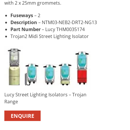
with 2 x 25mm grommets.
Fuseways
– 2
Description
– NTM03-NEB2-DRT2-NG13
Part Number
– Lucy THM0035174
Trojan2 Midi Street Lighting Isolator
Lucy Street Lighting Isolators – Trojan
Range
ENQUIRE