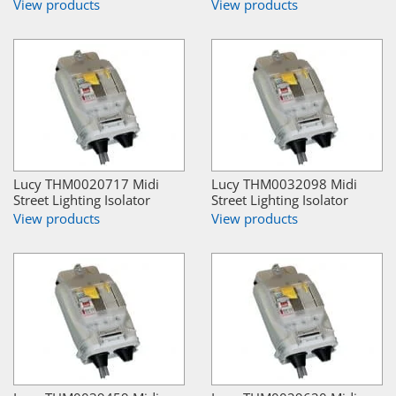
View products
View products
Lucy THM0020717 Midi
Lucy THM0032098 Midi
Street Lighting Isolator
Street Lighting Isolator
View products
View products