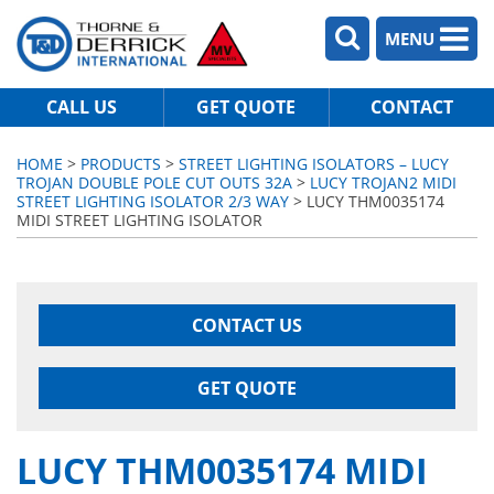
MENU
CALL US
GET QUOTE
CONTACT
HOME
>
PRODUCTS
>
STREET LIGHTING ISOLATORS – LUCY
TROJAN DOUBLE POLE CUT OUTS 32A
>
LUCY TROJAN2 MIDI
STREET LIGHTING ISOLATOR 2/3 WAY
> LUCY THM0035174
MIDI STREET LIGHTING ISOLATOR
CONTACT US
GET QUOTE
LUCY THM0035174 MIDI