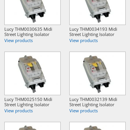
Lucy THM0030635 Midi
Lucy THM0034193 Midi
Street Lighting Isolator
Street Lighting Isolator
View products
View products
Lucy THM0025150 Midi
Lucy THM0032139 Midi
Street Lighting Isolator
Street Lighting Isolator
View products
View products