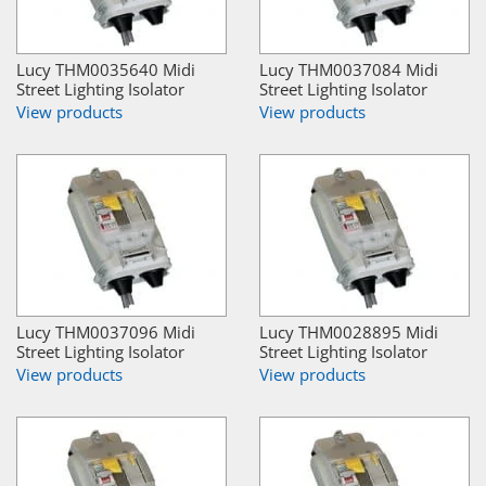
Lucy THM0035640 Midi
Lucy THM0037084 Midi
Street Lighting Isolator
Street Lighting Isolator
View products
View products
Lucy THM0037096 Midi
Lucy THM0028895 Midi
Street Lighting Isolator
Street Lighting Isolator
View products
View products