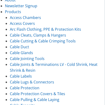
About
Newsletter Signup
Products
Access Chambers
Access Covers
Arc Flash Clothing, PPE & Protection Kits
Cable Cleats, Clamps & Hangers
Cable Cutting & Cable Crimping Tools
Cable Duct
Cable Glands
Cable Jointing Tools
Cable Joints & Terminations LV - Cold Shrink, Heat
Shrink & Resin
Cable Labels
Cable Lugs & Connectors
Cable Protection
Cable Protection Covers & Tiles
Cable Pulling & Cable Laying