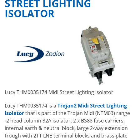
STREET LIGHTING
ISOLATOR
Lucy THM0035174 Midi Street Lighting Isolator
Lucy THM0035174 is a
Trojan2 Midi Street Lighting
Isolator
that is part of the Trojan Midi (NTM03) range
-2 head column 32A isolator, 2 x BS88 fuse carriers,
internal earth & neutral block, large 2-way extension
trough with 2TT LNE terminal blocks and brass plate