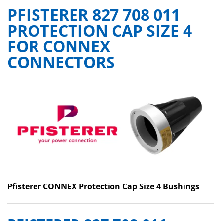
PFISTERER 827 708 011
PROTECTION CAP SIZE 4
FOR CONNEX
CONNECTORS
Pfisterer CONNEX Protection Cap Size 4 Bushings