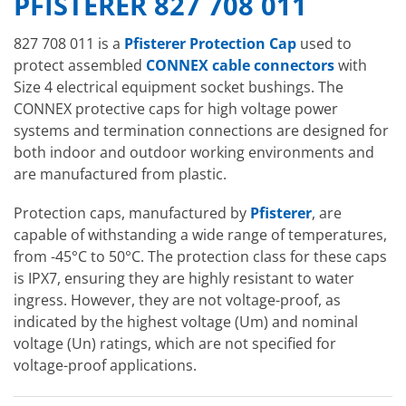
PFISTERER 827 708 011
827 708 011 is a
Pfisterer Protection Cap
used to
protect assembled
CONNEX cable connectors
with
Size 4 electrical equipment socket bushings. The
CONNEX protective caps for high voltage power
systems and termination connections are designed for
both indoor and outdoor working environments and
are manufactured from plastic.
Protection caps, manufactured by
Pfisterer
, are
capable of withstanding a wide range of temperatures,
from -45°C to 50°C. The protection class for these caps
is IPX7, ensuring they are highly resistant to water
ingress. However, they are not voltage-proof, as
indicated by the highest voltage (Um) and nominal
voltage (Un) ratings, which are not specified for
voltage-proof applications.