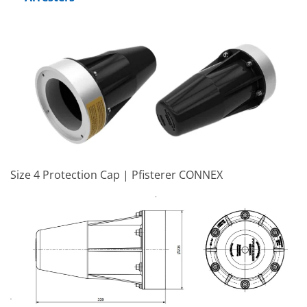
Size 4 Protection Cap | Pfisterer CONNEX