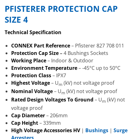
PFISTERER PROTECTION CAP
SIZE 4
Technical Specification
CONNEX Part Reference
– Pfisterer 827 708 011
Protection Cap Size
–
4 Bushings Sockets
Working Place
– Indoor & Outdoor
Environment Temperature
– -45°C up to 50°C
Protection Class
– IPX7
Highest Voltage
– U
(kV) not voltage proof
m
Nominal Voltage
– U
(kV) not voltage proof
m
Rated Design Voltages To Ground
– U
(kV) not
m
voltage proof
Cap Diameter
– 206mm
Cap Height
– 339mm
High Voltage Accessories HV
|
Bushings
|
Surge
Arresters