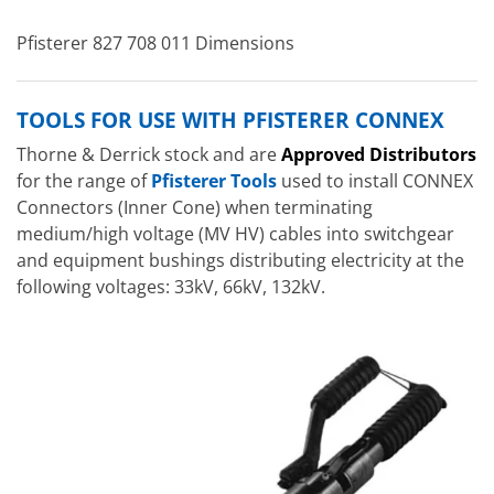
Pfisterer 827 708 011 Dimensions
TOOLS FOR USE WITH PFISTERER CONNEX
Thorne & Derrick stock and are
Approved Distributors
for the range of
Pfisterer Tools
used to install CONNEX
Connectors (Inner Cone) when terminating
medium/high voltage (MV HV) cables into switchgear
and equipment bushings distributing electricity at the
following voltages: 33kV, 66kV, 132kV.