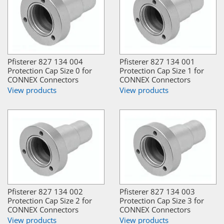
Pfisterer 827 134 004
Pfisterer 827 134 001
Protection Cap Size 0 for
Protection Cap Size 1 for
CONNEX Connectors
CONNEX Connectors
View products
View products
Pfisterer 827 134 002
Pfisterer 827 134 003
Protection Cap Size 2 for
Protection Cap Size 3 for
CONNEX Connectors
CONNEX Connectors
View products
View products