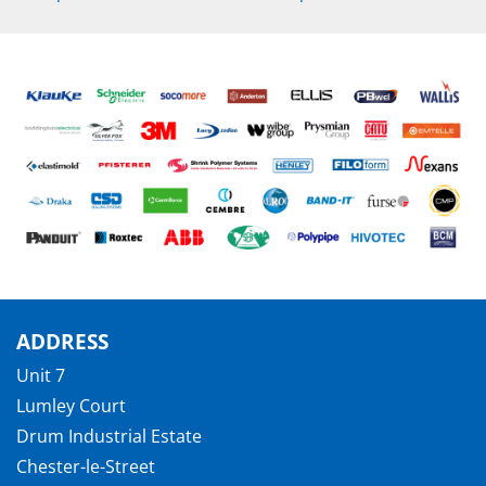
ADDRESS
Unit 7
Lumley Court
Drum Industrial Estate
Chester-le-Street