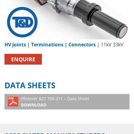
HV Joints | Terminations | Connectors
| 11kV 33kV
ENQUIRE
DATA SHEETS
Pfisterer 827 708 011 – Data Sheet
DOWNLOAD