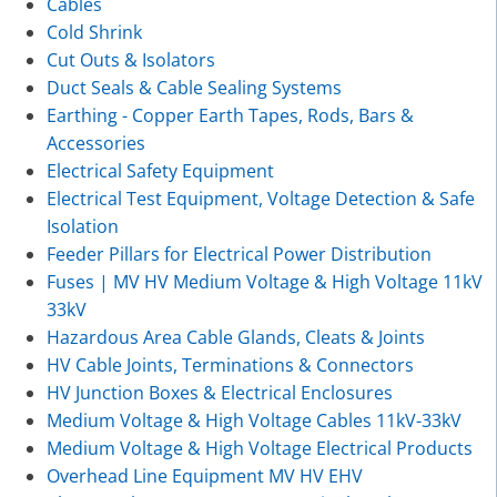
Cables
Cold Shrink
Cut Outs & Isolators
Duct Seals & Cable Sealing Systems
Earthing - Copper Earth Tapes, Rods, Bars &
Accessories
Electrical Safety Equipment
Electrical Test Equipment, Voltage Detection & Safe
Isolation
Feeder Pillars for Electrical Power Distribution
Fuses | MV HV Medium Voltage & High Voltage 11kV
33kV
Hazardous Area Cable Glands, Cleats & Joints
HV Cable Joints, Terminations & Connectors
HV Junction Boxes & Electrical Enclosures
Medium Voltage & High Voltage Cables 11kV-33kV
Medium Voltage & High Voltage Electrical Products
Overhead Line Equipment MV HV EHV