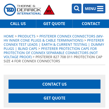
MENU
CALL US
GET QUOTE
CONTACT
HOME
>
PRODUCTS
>
PFISTERER CONNEX CONNECTORS (MV-
HV INNER CONE PLUGS & CABLE TERMINATIONS)
>
PFISTERER
CONNEX TEST LEADS | EARTH & CURRENT TESTING | DUMMY
PLUGS | BLIND CAPS
>
PFISTERER PROTECTION CAPS FOR
PROTECTION OF CONNEX SEPARABLE CONNECTORS (NOT
VOLTAGE PROOF)
> PFISTERER 827 708 011 PROTECTION CAP
SIZE 4 FOR CONNEX CONNECTORS
CONTACT US
GET QUOTE