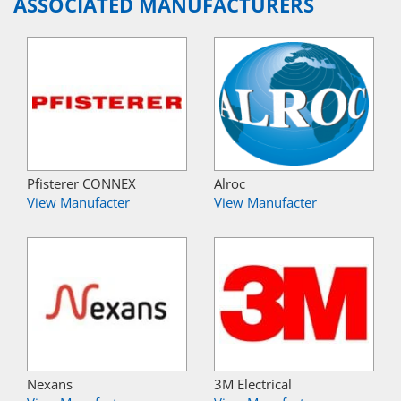
ASSOCIATED MANUFACTURERS
Pfisterer CONNEX
Alroc
View Manufacter
View Manufacter
Nexans
3M Electrical