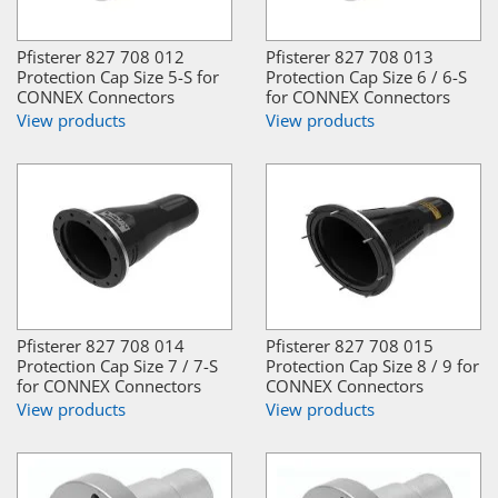
Pfisterer 827 708 012
Pfisterer 827 708 013
Protection Cap Size 5-S for
Protection Cap Size 6 / 6-S
CONNEX Connectors
for CONNEX Connectors
View products
View products
Pfisterer 827 708 014
Pfisterer 827 708 015
Protection Cap Size 7 / 7-S
Protection Cap Size 8 / 9 for
for CONNEX Connectors
CONNEX Connectors
View products
View products