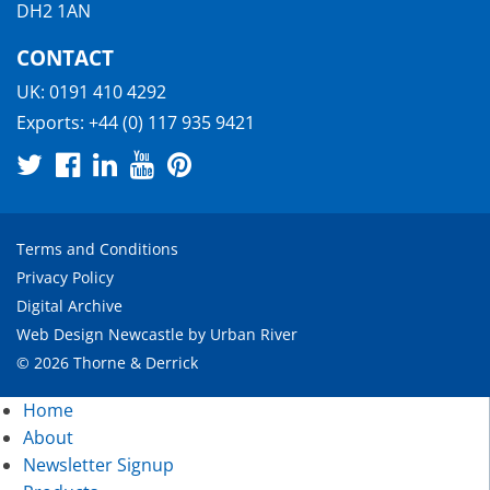
DH2 1AN
CONTACT
UK:
0191 410 4292
Exports:
+44 (0) 117 935 9421
Terms and Conditions
Privacy Policy
Digital Archive
Web Design Newcastle
by
Urban River
© 2026 Thorne & Derrick
Home
About
Newsletter Signup