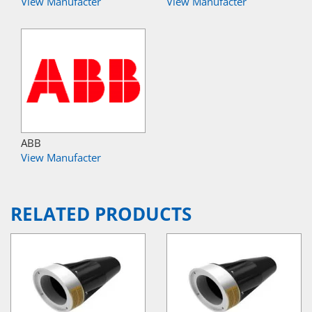
View Manufacter
View Manufacter
ABB
View Manufacter
RELATED PRODUCTS