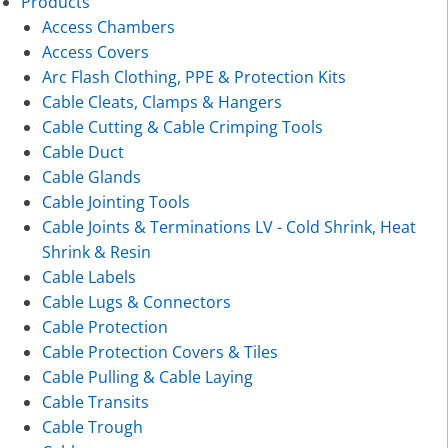
Products
Access Chambers
Access Covers
Arc Flash Clothing, PPE & Protection Kits
Cable Cleats, Clamps & Hangers
Cable Cutting & Cable Crimping Tools
Cable Duct
Cable Glands
Cable Jointing Tools
Cable Joints & Terminations LV - Cold Shrink, Heat
Shrink & Resin
Cable Labels
Cable Lugs & Connectors
Cable Protection
Cable Protection Covers & Tiles
Cable Pulling & Cable Laying
Cable Transits
Cable Trough