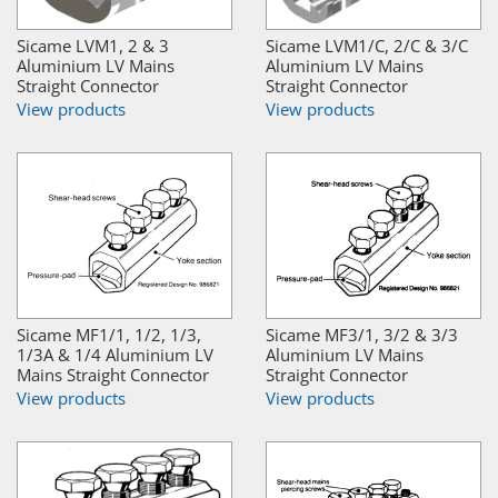
Sicame LVM1, 2 & 3
Sicame LVM1/C, 2/C & 3/C
Aluminium LV Mains
Aluminium LV Mains
Straight Connector
Straight Connector
View products
View products
Sicame MF1/1, 1/2, 1/3,
Sicame MF3/1, 3/2 & 3/3
1/3A & 1/4 Aluminium LV
Aluminium LV Mains
Mains Straight Connector
Straight Connector
View products
View products