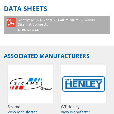
DATA SHEETS
Sicame MF2/1, 2/2 & 2/3 Aluminium LV Mains
Straight Connector
DOWNLOAD
ASSOCIATED MANUFACTURERS
Sicame
WT Henley
View Manufacter
View Manufacter