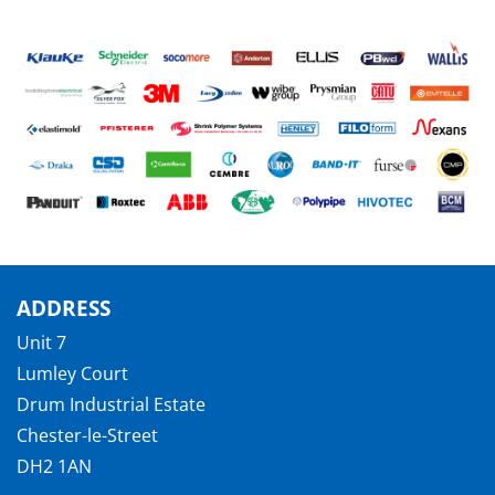
ADDRESS
Unit 7
Lumley Court
Drum Industrial Estate
Chester-le-Street
DH2 1AN