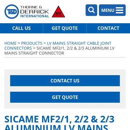
MENU
CALL US
GET QUOTE
CONTACT
HOME
>
PRODUCTS
>
LV MAINS STRAIGHT CABLE JOINT
CONNECTORS
> SICAME MF2/1, 2/2 & 2/3 ALUMINIUM LV
MAINS STRAIGHT CONNECTOR
CONTACT US
GET QUOTE
SICAME MF2/1, 2/2 & 2/3
ALUMINIUM LV MAINS