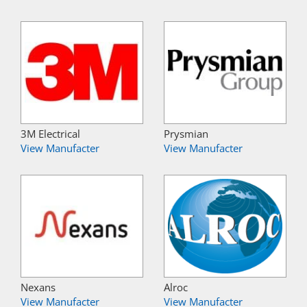
3M Electrical
Prysmian
View Manufacter
View Manufacter
Nexans
Alroc
View Manufacter
View Manufacter