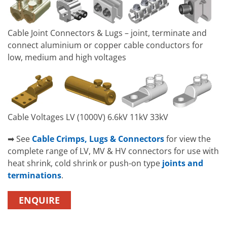
Cable Joint Connectors & Lugs – joint, terminate and
connect aluminium or copper cable conductors for
low, medium and high voltages
Cable Voltages LV (1000V) 6.6kV 11kV 33kV
➡ See
Cable Crimps, Lugs & Connectors
for view the
complete range of LV, MV & HV connectors for use with
heat shrink, cold shrink or push-on type
joints and
terminations
.
ENQUIRE