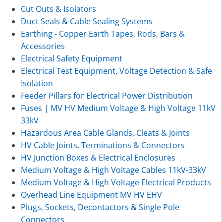
Cut Outs & Isolators
Duct Seals & Cable Sealing Systems
Earthing - Copper Earth Tapes, Rods, Bars &
Accessories
Electrical Safety Equipment
Electrical Test Equipment, Voltage Detection & Safe
Isolation
Feeder Pillars for Electrical Power Distribution
Fuses | MV HV Medium Voltage & High Voltage 11kV
33kV
Hazardous Area Cable Glands, Cleats & Joints
HV Cable Joints, Terminations & Connectors
HV Junction Boxes & Electrical Enclosures
Medium Voltage & High Voltage Cables 11kV-33kV
Medium Voltage & High Voltage Electrical Products
Overhead Line Equipment MV HV EHV
Plugs, Sockets, Decontactors & Single Pole
Connectors