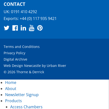
CONTACT
UK:
0191 410 4292
Exports:
+44 (0) 117 935 9421
Terms and Conditions
Privacy Policy
Digital Archive
Web Design Newcastle
by
Urban River
© 2026 Thorne & Derrick
Home
About
Newsletter Signup
Products
Access Chambers