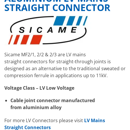
STRAIGHT CONNECTOR
Sicame MF2/1, 2/2 & 2/3 are LV mains
straight connectors for straight-through joints is
designed as an alternative to the traditional sweated or
compression ferrule in applications up to 11kV.
Voltage Class – LV Low Voltage
Cable joint connector manufactured
from aluminium alloy
For more LV Connectors please visit
LV Mains
Straight Connectors