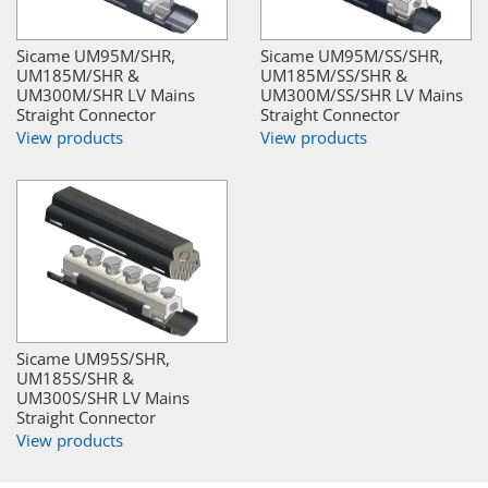
Sicame UM95M/SHR,
Sicame UM95M/SS/SHR,
UM185M/SHR &
UM185M/SS/SHR &
UM300M/SHR LV Mains
UM300M/SS/SHR LV Mains
Straight Connector
Straight Connector
View products
View products
Sicame UM95S/SHR,
UM185S/SHR &
UM300S/SHR LV Mains
Straight Connector
View products