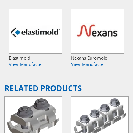
Elastimold
Nexans Euromold
View Manufacter
View Manufacter
RELATED PRODUCTS