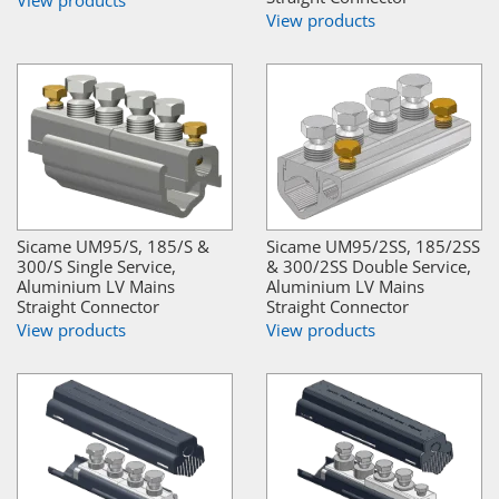
View products
View products
Sicame UM95/S, 185/S &
Sicame UM95/2SS, 185/2SS
300/S Single Service,
& 300/2SS Double Service,
Aluminium LV Mains
Aluminium LV Mains
Straight Connector
Straight Connector
View products
View products