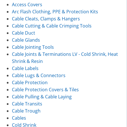
Access Covers
Arc Flash Clothing, PPE & Protection Kits
Cable Cleats, Clamps & Hangers
Cable Cutting & Cable Crimping Tools
Cable Duct
Cable Glands
Cable Jointing Tools
Cable Joints & Terminations LV - Cold Shrink, Heat
Shrink & Resin
Cable Labels
Cable Lugs & Connectors
Cable Protection
Cable Protection Covers & Tiles
Cable Pulling & Cable Laying
Cable Transits
Cable Trough
Cables
Cold Shrink