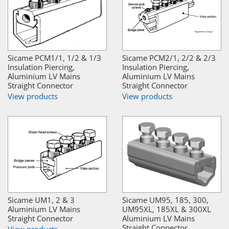
Sicame PCM1/1, 1/2 & 1/3
Sicame PCM2/1, 2/2 & 2/3
Insulation Piercing,
Insulation Piercing,
Aluminium LV Mains
Aluminium LV Mains
Straight Connector
Straight Connector
View products
View products
Sicame UM1, 2 & 3
Sicame UM95, 185, 300,
Aluminium LV Mains
UM95XL, 185XL & 300XL
Straight Connector
Aluminium LV Mains
Straight Connector