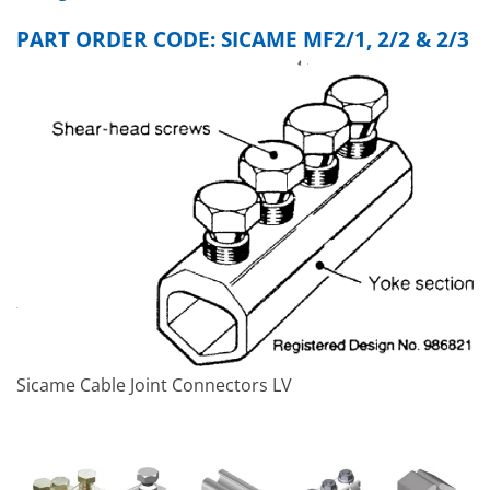
PART ORDER CODE: SICAME MF2/1, 2/2 & 2/3
Sicame Cable Joint Connectors LV