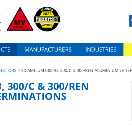
CTS
MANUFACTURERS
INDUSTRIES
NECTORS
> SICAME UMT300/B, 300/C & 300/REN ALUMINIUM LV T
, 300/C & 300/REN
ERMINATIONS