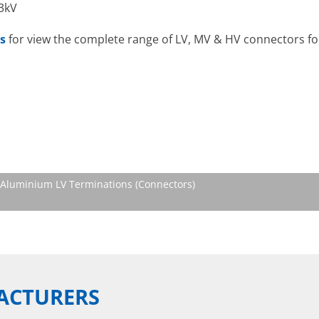
33kV
s
for view the complete range of LV, MV & HV connectors for
Aluminium LV Terminations (Connectors)
ACTURERS