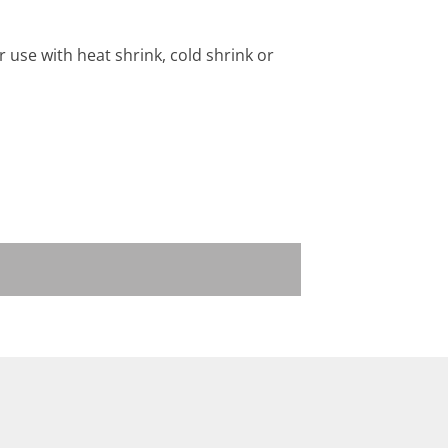
 use with heat shrink, cold shrink or