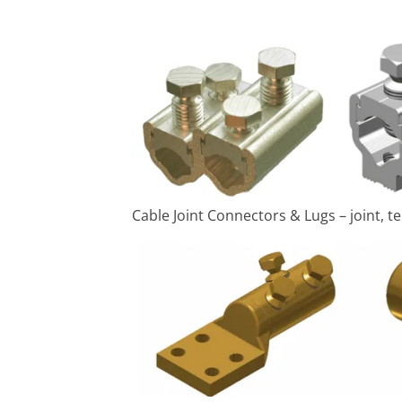
Cable Joint Connectors & Lugs – joint,