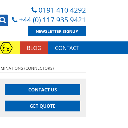
0191 410 4292
+44 (0) 117 935 9421
NEWSLETTER SIGNUP
BLOG
CONTACT
ERMINATIONS (CONNECTORS)
CONTACT US
GET QUOTE