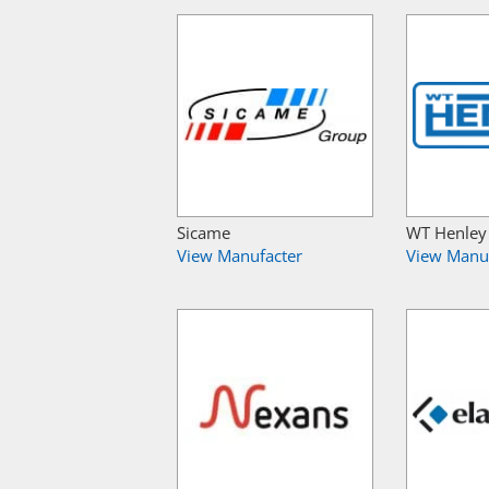
Sicame
WT Henley
View Manufacter
View Manu