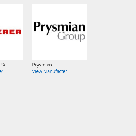
NEX
Prysmian
er
View Manufacter