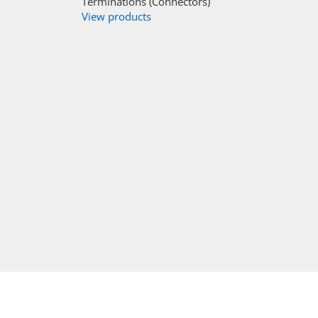
Terminations (Connectors)
View products