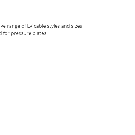
 range of LV cable styles and sizes.
 for pressure plates.