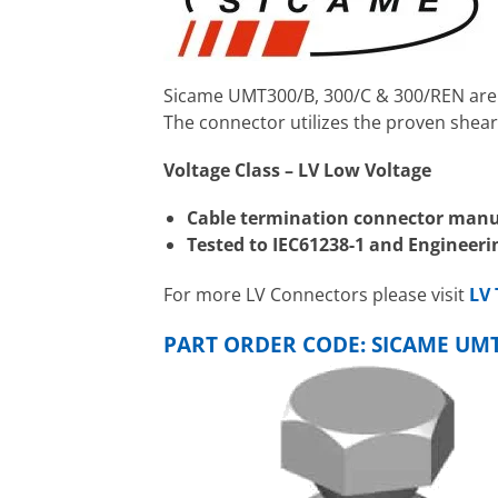
Sicame UMT300/B, 300/C & 300/REN are L
The connector utilizes the proven shear
Voltage Class – LV Low Voltage
Cable termination connector manu
Tested to IEC61238-1 and Enginee
For more LV Connectors please visit
LV 
PART ORDER CODE: SICAME UMT3