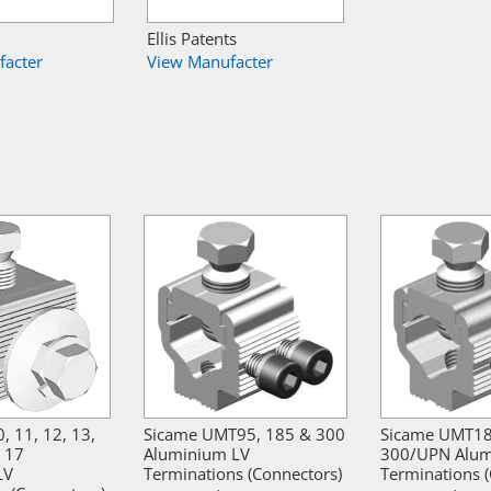
Ellis Patents
facter
View Manufacter
, 11, 12, 13,
Sicame UMT95, 185 & 300
Sicame UMT1
& 17
Aluminium LV
300/UPN Alum
LV
Terminations (Connectors)
Terminations 