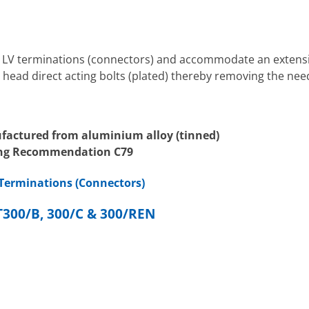
V terminations (connectors) and accommodate an extensive
 head direct acting bolts (plated) thereby removing the need
factured from aluminium alloy (tinned)
ring Recommendation C79
Terminations (Connectors)
00/B, 300/C & 300/REN