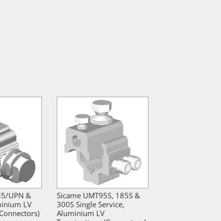
85/UPN &
Sicame UMT95S, 185S &
inium LV
300S Single Service,
(Connectors)
Aluminium LV