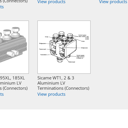
s (Connectors)
View products
View products
ts
95XL, 185XL
Sicame WT1, 2 & 3
uminium LV
Aluminium LV
s (Connectors)
Terminations (Connectors)
ts
View products