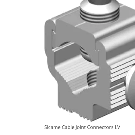
Sicame Cable Joint Connectors LV