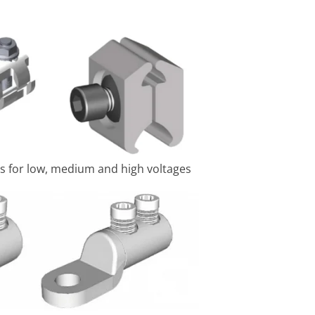
s for low, medium and high voltages