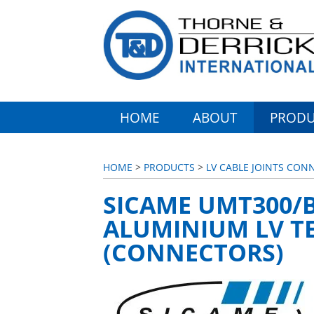
HOME
ABOUT
PRODU
HOME
>
PRODUCTS
>
LV CABLE JOINTS CON
SICAME UMT300/B
ALUMINIUM LV T
(CONNECTORS)