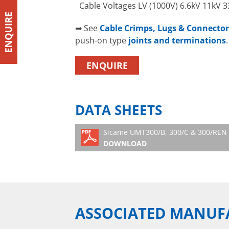
Cable Voltages LV (1000V) 6.6kV 11kV 
➡ See
Cable Crimps, Lugs & Connector
push-on type
joints and terminations
.
ENQUIRE
DATA SHEETS
Sicame UMT300/B, 300/C & 300/REN 
DOWNLOAD
ASSOCIATED MANUF