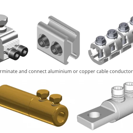
 terminate and connect aluminium or copper cable conductor