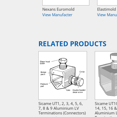
Nexans Euromold
Elastimold
View Manufacter
View Manu
RELATED PRODUCTS
Sicame UT1, 2, 3, 4, 5, 6,
Sicame UT10
7, 8 & 9 Aluminium LV
14, 15, 16 
Terminations (Connectors)
Aluminium 