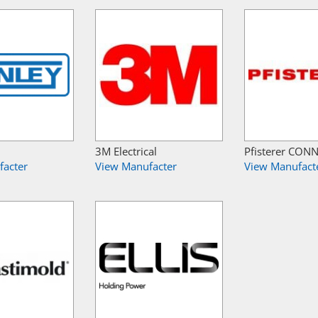
3M Electrical
Pfisterer CON
facter
View Manufacter
View Manufact