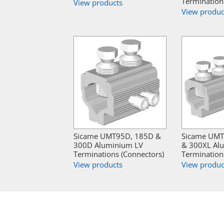
Termination
View products
View produc
Sicame UMT95D, 185D &
Sicame UMT
300D Aluminium LV
& 300XL Al
Terminations (Connectors)
Termination
View products
View produc