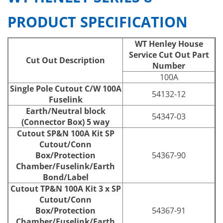
PRODUCT SPECIFICATION
WT Henley House
Service Cut Out Part
Cut Out Description
Number
100A
Single Pole Cutout C/W 100A
54132-12
Fuselink
Earth/Neutral block
54347-03
(Connector Box) 5 way
Cutout SP&N 100A Kit SP
Cutout/Conn
Box/Protection
54367-90
Chamber/Fuselink/Earth
Bond/Label
Cutout TP&N 100A Kit 3 x SP
Cutout/Conn
Box/Protection
54367-91
Chamber/Fuselink/Earth