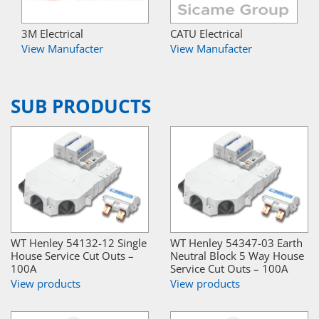
3M Electrical
CATU Electrical
View Manufacter
View Manufacter
SUB PRODUCTS
WT Henley 54132-12 Single
WT Henley 54347-03 Earth
House Service Cut Outs –
Neutral Block 5 Way House
100A
Service Cut Outs – 100A
View products
View products