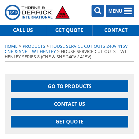
MENU
CALL US
GET QUOTE
CONTACT
HOME
>
PRODUCTS
>
HOUSE SERVICE CUT OUTS 240V 415V
CNE & SNE – WT HENLEY
> HOUSE SERVICE CUT OUTS – WT
HENLEY SERIES 8 (CNE & SNE 240V / 415V)
GO TO PRODUCTS
CONTACT US
GET QUOTE