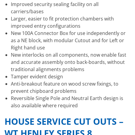
Improved security sealing facility on all
carriers/bases
Larger, easier to fit protection chambers with
improved entry configurations
New 100A Connector Box for use independently or
as a NE block, with modular Cutout and for Left or
Right hand use
New interlocks on all components, now enable fast
and accurate assembly onto back-boards, without
traditional alignments problems
Tamper evident design
Anti-breakout feature on wood screw fixings, to
prevent chipboard problems
Reversible Single Pole and Neutral Earth design is
also available where required
HOUSE SERVICE CUT OUTS –
WT HENLEY SERIES 8