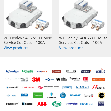
WT Henley 54367-90 House
WT Henley 54367-91 House
Service Cut Outs – 100A
Services Cut Outs – 100A
View products
View products