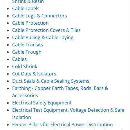
Shrink & Resin
Cable Labels
Cable Lugs & Connectors
Cable Protection
Cable Protection Covers & Tiles
Cable Pulling & Cable Laying
Cable Transits
Cable Trough
Cables
Cold Shrink
Cut Outs & Isolators
Duct Seals & Cable Sealing Systems
Earthing - Copper Earth Tapes, Rods, Bars &
Accessories
Electrical Safety Equipment
Electrical Test Equipment, Voltage Detection & Safe
Isolation
Feeder Pillars for Electrical Power Distribution