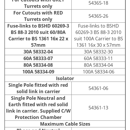
54365-18
Turrets only
For Cutouts with RED
54365-26
Turrets only
Fuse-links to BSHD 60269-3
Fuse-links to BSHD
BS 88-3 2010 suit 60/80A
60269-3 BS 88-3 2010
Carrier to BS 1361 16x 22 x
suit 100A Carrier to BS
57mm
1361 16x 30 x 57mm
30A 58332-04
30A 58332-30
60A 58333-07
60A 58333-11
80A 58334-08
80A 58334-04
100A 58334-09
100A 58334-06
Isolator
Single Pole fitted with red
54361-06
solid link in carrier
Single Pole Neutral and
Earth fitted with red solid
54361-13
link in carrier. Supplied C/W
Protection Chamber
Maximum Cable Sizes