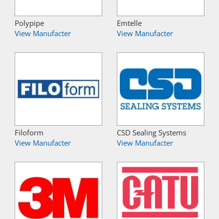
Polypipe
Emtelle
View Manufacter
View Manufacter
Filoform
CSD Sealing Systems
View Manufacter
View Manufacter