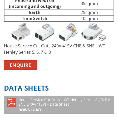
Phase and Neutral
35sqmm
(incoming and outgoing)
Earth
25sqmm
Time Switch
10sqmm
House Service Cut Outs 240V 415V CNE & SNE – WT
Henley Series 5, 6, 7 & 8
ENQUIRE
DATA SHEETS
House Service Cut Outs – WT Henley Series 8 (CNE &
SNE 240V/415V) – Data Sheet
DOWNLOAD