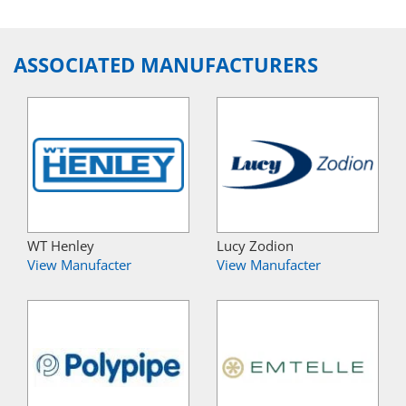
ASSOCIATED MANUFACTURERS
WT Henley
Lucy Zodion
View Manufacter
View Manufacter