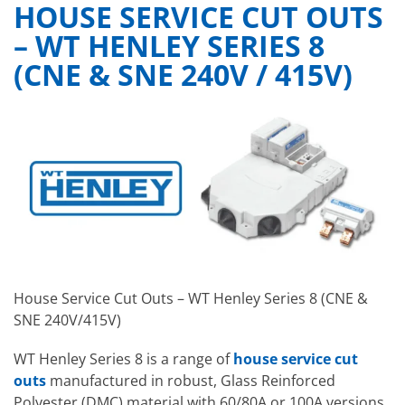
HOUSE SERVICE CUT OUTS
– WT HENLEY SERIES 8
(CNE & SNE 240V / 415V)
House Service Cut Outs – WT Henley Series 8 (CNE &
SNE 240V/415V)
WT Henley Series 8 is a range of
house service cut
outs
manufactured in robust, Glass Reinforced
Polyester (DMC) material with 60/80A or 100A versions