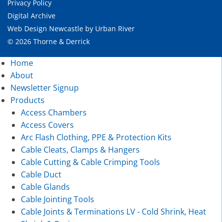
Privacy Policy
Digital Archive
Web Design Newcastle
by
Urban River
© 2026 Thorne & Derrick
Home
About
Newsletter Signup
Products
Access Chambers
Access Covers
Arc Flash Clothing, PPE & Protection Kits
Cable Cleats, Clamps & Hangers
Cable Cutting & Cable Crimping Tools
Cable Duct
Cable Glands
Cable Jointing Tools
Cable Joints & Terminations LV - Cold Shrink, Heat