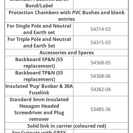
Bond/Label
Protection Chambers with PVC Bushes and blank
entries
For Single Pole and Neutral
54314-03
and Earth set
For Triple Pole and Neutral
54315-03
and Earth Set
Accessories and Spares
Backboard SP&N (S5
54368-05
replacement)
Backboard TP&N (S5
54368-06
replacement)
Insulated ‘Pup’ Busbar & 30A
54382-04
Fuselink
Standard 3mm Insulated
Hexagon Headed
53485-36
Screwdriver and Plug
remover
Solid link in carrier (coloured red)
For Cutouts with GREY