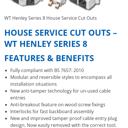
WT Henley Series 8 House Service Cut Outs
HOUSE SERVICE CUT OUTS –
WT HENLEY SERIES 8
FEATURES & BENEFITS
Fully compliant with BS 7657: 2010
Modular and reversible styles to encompass all
installation situations
New anti-tamper technology for un-used cable
entries
Anti-breakout feature on wood screw fixings
Interlocks for fast backboard assembly
New and improved tamper proof cable entry plug
design. Now easily removed with the correct tool.