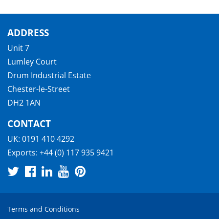
ADDRESS
Unit 7
Lumley Court
Drum Industrial Estate
Chester-le-Street
DH2 1AN
CONTACT
UK:
0191 410 4292
Exports:
+44 (0) 117 935 9421
Terms and Conditions