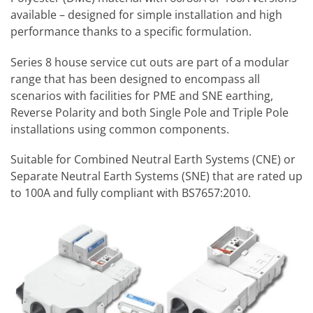
available – designed for simple installation and high
performance thanks to a specific formulation.
Series 8 house service cut outs are part of a modular
range that has been designed to encompass all
scenarios with facilities for PME and SNE earthing,
Reverse Polarity and both Single Pole and Triple Pole
installations using common components.
Suitable for Combined Neutral Earth Systems (CNE) or
Separate Neutral Earth Systems (SNE) that are rated up
to 100A and fully compliant with BS7657:2010.