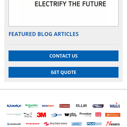
FEATURED BLOG ARTICLES
CONTACT US
GET QUOTE