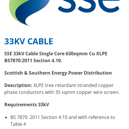
33KV CABLE
SSE 33kV Cable Single Core 630sqmm Cu XLPE
BS7870:2011 Section 4.10.
Scottish & Southern Energy Power Distribution
Description:
XLPE tree retardant stranded copper
phase conductors with 35 sqmm copper wire screen.
Requirements 33kV
BS 7870: 2011 Section 4.10 and with reference to
Table 4