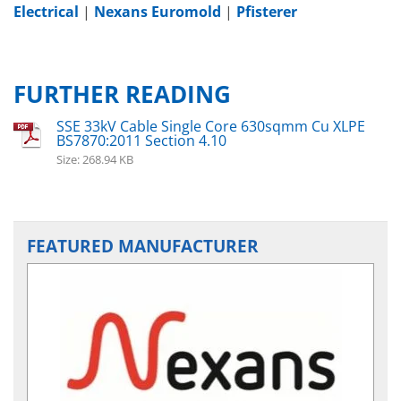
Electrical
|
Nexans Euromold
|
Pfisterer
FURTHER READING
SSE 33kV Cable Single Core 630sqmm Cu XLPE
BS7870:2011 Section 4.10
Size: 268.94 KB
FEATURED MANUFACTURER