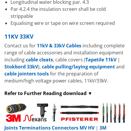
Longitudinal water blocking par. 4.3
Par 4.2.4 the insulation screen shall be cold
strippable
Equalising wire or tape on wire screen required
11KV 33KV
Contact us for
11kV & 33kV Cables
including complete
range of cable accessories and installation equipment
including
cable cleats
, cable covers (
Tapetile 11kV
|
Stokbord 33kV
),
cable pulling/laying equipment
and
cable jointers tools
for the preparation of
medium/high voltage power cables, 11kV/33kV.
Refer to Further Reading download ▼
Joints Terminations Connectors MV HV
|
3M