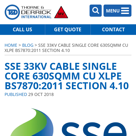
MENU
CALL US
GET QUOTE
CONTACT
HOME
>
BLOG
> SSE 33KV CABLE SINGLE CORE 630SQMM CU
XLPE BS7870:2011 SECTION 4.10
SSE 33KV CABLE SINGLE
CORE 630SQMM CU XLPE
BS7870:2011 SECTION 4.10
PUBLISHED
29 OCT 2018