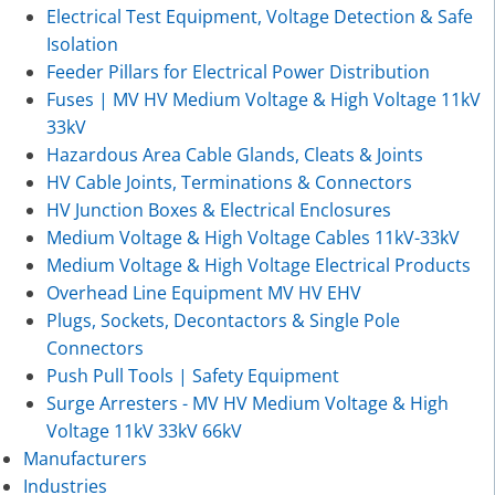
Electrical Test Equipment, Voltage Detection & Safe
Isolation
Feeder Pillars for Electrical Power Distribution
Fuses | MV HV Medium Voltage & High Voltage 11kV
33kV
Hazardous Area Cable Glands, Cleats & Joints
HV Cable Joints, Terminations & Connectors
HV Junction Boxes & Electrical Enclosures
Medium Voltage & High Voltage Cables 11kV-33kV
Medium Voltage & High Voltage Electrical Products
Overhead Line Equipment MV HV EHV
Plugs, Sockets, Decontactors & Single Pole
Connectors
Push Pull Tools | Safety Equipment
Surge Arresters - MV HV Medium Voltage & High
Voltage 11kV 33kV 66kV
Manufacturers
Industries