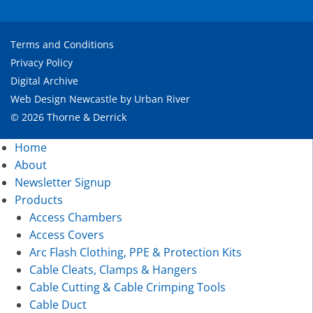
Terms and Conditions
Privacy Policy
Digital Archive
Web Design Newcastle
by
Urban River
© 2026 Thorne & Derrick
Home
About
Newsletter Signup
Products
Access Chambers
Access Covers
Arc Flash Clothing, PPE & Protection Kits
Cable Cleats, Clamps & Hangers
Cable Cutting & Cable Crimping Tools
Cable Duct