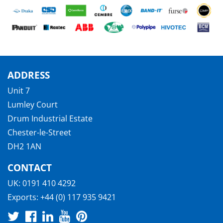
ADDRESS
Unit 7
Lumley Court
Drum Industrial Estate
Chester-le-Street
DH2 1AN
CONTACT
UK:
0191 410 4292
Exports:
+44 (0) 117 935 9421