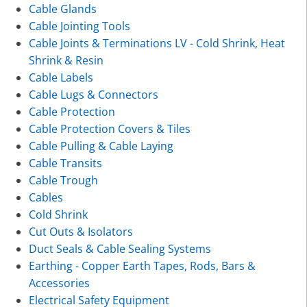
Cable Glands
Cable Jointing Tools
Cable Joints & Terminations LV - Cold Shrink, Heat
Shrink & Resin
Cable Labels
Cable Lugs & Connectors
Cable Protection
Cable Protection Covers & Tiles
Cable Pulling & Cable Laying
Cable Transits
Cable Trough
Cables
Cold Shrink
Cut Outs & Isolators
Duct Seals & Cable Sealing Systems
Earthing - Copper Earth Tapes, Rods, Bars &
Accessories
Electrical Safety Equipment