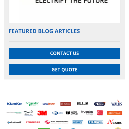
FEATURED BLOG ARTICLES
CONTACT US
GET QUOTE