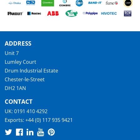
ADDRESS
Unit 7
Lumley Court
Drum Industrial Estate
Chester-le-Street
DH2 1AN
CONTACT
UK:
0191 410 4292
Exports:
+44 (0) 117 935 9421