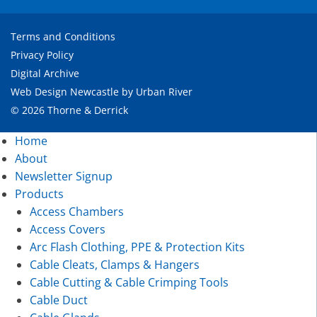
Terms and Conditions
Privacy Policy
Digital Archive
Web Design Newcastle
by
Urban River
© 2026 Thorne & Derrick
Home
About
Newsletter Signup
Products
Access Chambers
Access Covers
Arc Flash Clothing, PPE & Protection Kits
Cable Cleats, Clamps & Hangers
Cable Cutting & Cable Crimping Tools
Cable Duct