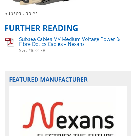
Subsea Cables
FURTHER READING
Subsea Cables MV Medium Voltage Power &
Fibre Optics Cables – Nexans
Size: 716.06 KB
FEATURED MANUFACTURER