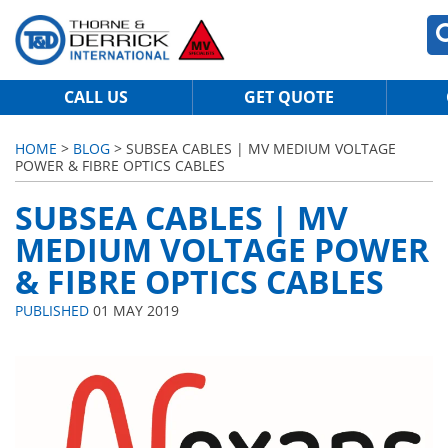
CALL US
GET QUOTE
HOME
>
BLOG
> SUBSEA CABLES | MV MEDIUM VOLTAGE
POWER & FIBRE OPTICS CABLES
SUBSEA CABLES | MV
MEDIUM VOLTAGE POWER
& FIBRE OPTICS CABLES
PUBLISHED
01 MAY 2019