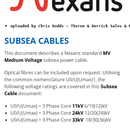
uploaded by Chris Dodds - Thorne & Derrick Sales & 
SUBSEA CABLES
This document describes a Nexans standard
MV
Medium Voltage
subsea power cable.
Optical fibres can be included upon request. Utilising
the common nomenclature U0/U(Umax)1, the
following voltage ratings are covered in this
Subsea
Cable
document:
U0/U(Umax) = 3 Phase Core
11kV
6/10(12)kV
U0/U(Umax) = 3 Phase Core
24kV
12/20(24)kV
U0/U(Umax) = 3 Phase Core
33kV
18/30(36)kV