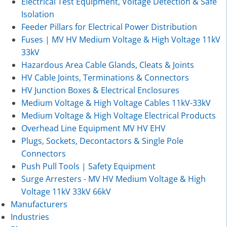
Electrical Test Equipment, Voltage Detection & Safe
Isolation
Feeder Pillars for Electrical Power Distribution
Fuses | MV HV Medium Voltage & High Voltage 11kV
33kV
Hazardous Area Cable Glands, Cleats & Joints
HV Cable Joints, Terminations & Connectors
HV Junction Boxes & Electrical Enclosures
Medium Voltage & High Voltage Cables 11kV-33kV
Medium Voltage & High Voltage Electrical Products
Overhead Line Equipment MV HV EHV
Plugs, Sockets, Decontactors & Single Pole
Connectors
Push Pull Tools | Safety Equipment
Surge Arresters - MV HV Medium Voltage & High
Voltage 11kV 33kV 66kV
Manufacturers
Industries