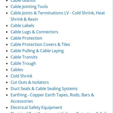
Cable Glands
Cable Jointing Tools
Cable Joints & Terminations LV - Cold Shrink, Heat
Shrink & Resin
Cable Labels
Cable Lugs & Connectors
Cable Protection
Cable Protection Covers & Tiles
Cable Pulling & Cable Laying
Cable Transits
Cable Trough
Cables
Cold Shrink
Cut Outs & Isolators
Duct Seals & Cable Sealing Systems
Earthing - Copper Earth Tapes, Rods, Bars &
Accessories
Electrical Safety Equipment