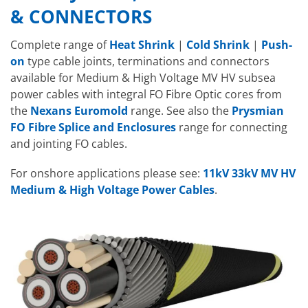
& CONNECTORS
Complete range of
Heat Shrink
|
Cold Shrink
|
Push-
on
type cable joints, terminations and connectors
available for Medium & High Voltage MV HV subsea
power cables with integral FO Fibre Optic cores from
the
Nexans Euromold
range. See also the
Prysmian
FO Fibre Splice and Enclosures
range for connecting
and jointing FO cables.
For onshore applications please see:
11kV 33kV MV HV
Medium & High Voltage Power Cables
.