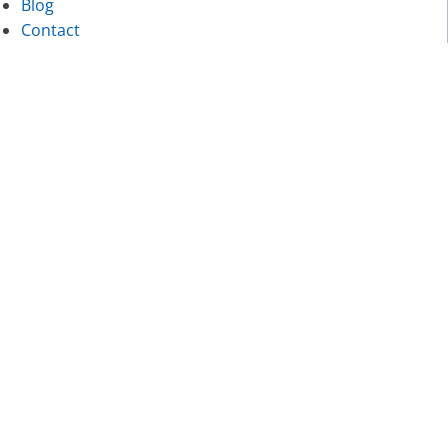
Blog
Contact