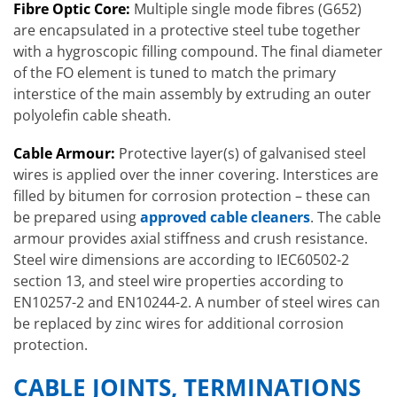
Fibre Optic Core:
Multiple single mode fibres (G652)
are encapsulated in a protective steel tube together
with a hygroscopic filling compound. The final diameter
of the FO element is tuned to match the primary
interstice of the main assembly by extruding an outer
polyolefin cable sheath.
Cable Armour:
Protective layer(s) of galvanised steel
wires is applied over the inner covering. Interstices are
filled by bitumen for corrosion protection – these can
be prepared using
approved cable cleaners
. The cable
armour provides axial stiffness and crush resistance.
Steel wire dimensions are according to IEC60502-2
section 13, and steel wire properties according to
EN10257-2 and EN10244-2. A number of steel wires can
be replaced by zinc wires for additional corrosion
protection.
CABLE JOINTS, TERMINATIONS