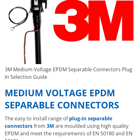
3M Medium Voltage EPDM Separable Connectors Plug
In Selection Guide
MEDIUM VOLTAGE EPDM
SEPARABLE CONNECTORS
The easy to install range of
plug-in separable
connectors
from
3M
are moulded using high quality
EPDM and meet the requirements of EN 50180 and EN