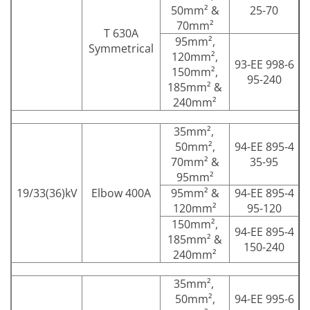
50mm² &
25-70
70mm²
T 630A
95mm²,
Symmetrical
120mm²,
93-EE 998-6
150mm²,
95-240
185mm² &
240mm²
35mm²,
50mm²,
94-EE 895-4
70mm² &
35-95
95mm²
19/33(36)kV
Elbow 400A
95mm² &
94-EE 895-4
120mm²
95-120
150mm²,
94-EE 895-4
185mm² &
150-240
240mm²
35mm²,
50mm²,
94-EE 995-6