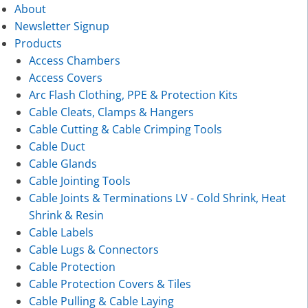
About
Newsletter Signup
Products
Access Chambers
Access Covers
Arc Flash Clothing, PPE & Protection Kits
Cable Cleats, Clamps & Hangers
Cable Cutting & Cable Crimping Tools
Cable Duct
Cable Glands
Cable Jointing Tools
Cable Joints & Terminations LV - Cold Shrink, Heat
Shrink & Resin
Cable Labels
Cable Lugs & Connectors
Cable Protection
Cable Protection Covers & Tiles
Cable Pulling & Cable Laying