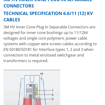
CONNECTORS
TECHNICAL SPECIFICATION 6.6/11 (12) KV
CABLES
3M HV Inner Cone Plug In Separable Connectors are
designed for inner cone bushings up to 11/12kV
voltages and single core polymeric power cable
systems with copper wire screen cables according to
EN 50180/50181 for Interface types 1, 2 and 3 when
connection to metal enclosed switchgear and
transformers is required.