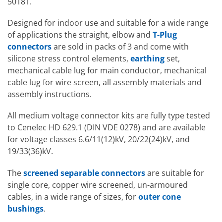
50181.
Designed for indoor use and suitable for a wide range
of applications the straight, elbow and
T-Plug
connectors
are sold in packs of 3 and come with
silicone stress control elements,
earthing
set,
mechanical cable lug for main conductor, mechanical
cable lug for wire screen, all assembly materials and
assembly instructions.
All medium voltage connector kits are fully type tested
to Cenelec HD 629.1 (DIN VDE 0278) and are available
for voltage classes 6.6/11(12)kV, 20/22(24)kV, and
19/33(36)kV.
The
screened separable connectors
are suitable for
single core, copper wire screened, un-armoured
cables, in a wide range of sizes, for
outer cone
bushings
.