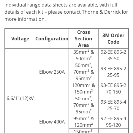
Individual range data sheets are available, with full
details of each kit – please contact Thorne & Derrick for
more information.
Cross
3M Order
Voltage
Configuration
Section
Code
Area
35mm² &
92-EE 895-2
50mm²
35-50
50mm²,
93-EE 895-2
Elbow 250A
70mm² &
25-95
95mm²
120mm² &
93-EE 895-2
150mm²
70-150
6.6/11(12)kV
50mm²,
93-EE 895-4
70mm² &
25-70
95mm²
95mm² &
92-EE 895-4
Elbow 400A
120mm²
95-120
150mm²,