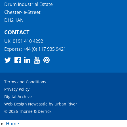
Drum Industrial Estate
Chester-le-Street
DH2 1AN
CONTACT
UK:
0191 410 4292
Exports:
+44 (0) 117 935 9421
Terms and Conditions
Privacy Policy
Digital Archive
Web Design Newcastle
by
Urban River
© 2026 Thorne & Derrick
Home