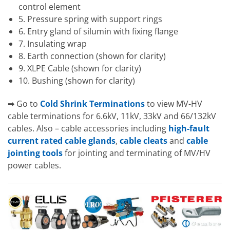
control element
5. Pressure spring with support rings
6. Entry gland of silumin with fixing flange
7. Insulating wrap
8. Earth connection (shown for clarity)
9. XLPE Cable (shown for clarity)
10. Bushing (shown for clarity)
➡ Go to
Cold Shrink Terminations
to view MV-HV
cable terminations for 6.6kV, 11kV, 33kV and 66/132kV
cables. Also – cable accessories including
high-fault
current rated cable glands
,
cable cleats
and
cable
jointing tools
for jointing and terminating of MV/HV
power cables.