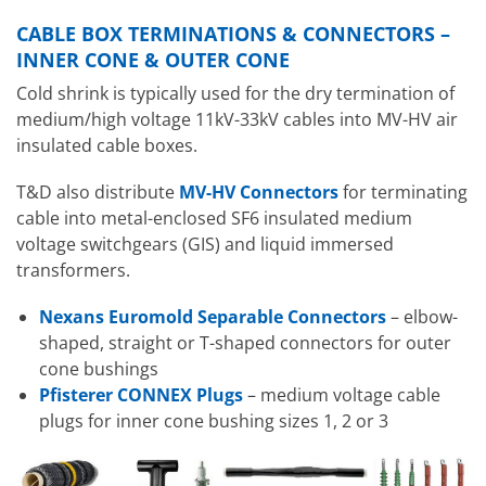
CABLE BOX TERMINATIONS & CONNECTORS –
INNER CONE & OUTER CONE
Cold shrink is typically used for the dry termination of
medium/high voltage 11kV-33kV cables into MV-HV air
insulated cable boxes.
T&D also distribute
MV-HV Connectors
for terminating
cable into metal-enclosed SF6 insulated medium
voltage switchgears (GIS) and liquid immersed
transformers.
Nexans Euromold Separable Connectors
– elbow-
shaped, straight or T-shaped connectors for outer
cone bushings
Pfisterer CONNEX Plugs
– medium voltage cable
plugs for inner cone bushing sizes 1, 2 or 3