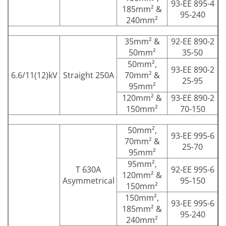
93-EE 895-4
185mm² &
95-240
240mm²
35mm² &
92-EE 890-2
50mm²
35-50
50mm²,
93-EE 890-2
6.6/11(12)kV
Straight 250A
70mm² &
25-95
95mm²
120mm² &
93-EE 890-2
150mm²
70-150
50mm²,
93-EE 995-6
70mm² &
25-70
95mm²
95mm²,
T 630A
92-EE 995-6
120mm² &
Asymmetrical
95-150
150mm²
150mm²,
93-EE 995-6
185mm² &
95-240
240mm²