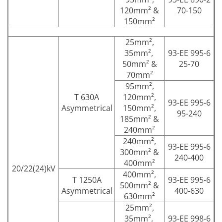
120mm² &
70-150
150mm²
25mm²,
35mm²,
93-EE 995-6
50mm² &
25-70
70mm²
95mm²,
T 630A
120mm²,
93-EE 995-6
Asymmetrical
150mm²,
95-240
185mm² &
240mm²
240mm²,
93-EE 995-6
300mm² &
240-400
400mm²
20/22(24)kV
400mm²,
T 1250A
93-EE 995-6
500mm² &
Asymmetrical
400-630
630mm²
25mm²,
35mm²,
93-EE 998-6