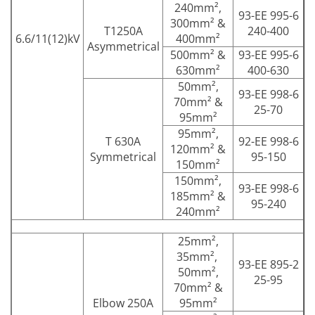
240mm²,
93-EE 995-6
300mm² &
T1250A
240-400
6.6/11(12)kV
400mm²
Asymmetrical
500mm² &
93-EE 995-6
630mm²
400-630
50mm²,
93-EE 998-6
70mm² &
25-70
95mm²
95mm²,
T 630A
92-EE 998-6
120mm² &
Symmetrical
95-150
150mm²
150mm²,
93-EE 998-6
185mm² &
95-240
240mm²
25mm²,
35mm²,
93-EE 895-2
50mm²,
25-95
70mm² &
Elbow 250A
95mm²