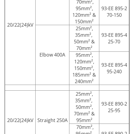
70mm²,
95mm²,
93-EE 895-2
120mm² &
70-150
150mm²
20/22(24)kV
25mm²,
35mm²,
93-EE 895-4
50mm² &
25-70
70mm²
Elbow 400A
95mm²,
120mm²,
93-EE 895-4
150mm²,
95-240
185mm² &
240mm²
25mm²,
35mm²,
93-EE 890-2
50mm²,
25-95
70mm² &
20/22(24)kV
Straight 250A
95mm²
70mm²,
95mm²,
93-EE 890-2