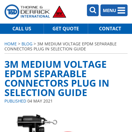
MENU
CALL US
GET QUOTE
CONTACT
HOME
>
BLOG
> 3M MEDIUM VOLTAGE EPDM SEPARABLE
CONNECTORS PLUG IN SELECTION GUIDE
3M MEDIUM VOLTAGE
EPDM SEPARABLE
CONNECTORS PLUG IN
SELECTION GUIDE
PUBLISHED
04 MAY 2021