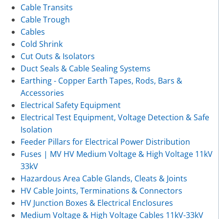
Cable Transits
Cable Trough
Cables
Cold Shrink
Cut Outs & Isolators
Duct Seals & Cable Sealing Systems
Earthing - Copper Earth Tapes, Rods, Bars &
Accessories
Electrical Safety Equipment
Electrical Test Equipment, Voltage Detection & Safe
Isolation
Feeder Pillars for Electrical Power Distribution
Fuses | MV HV Medium Voltage & High Voltage 11kV
33kV
Hazardous Area Cable Glands, Cleats & Joints
HV Cable Joints, Terminations & Connectors
HV Junction Boxes & Electrical Enclosures
Medium Voltage & High Voltage Cables 11kV-33kV