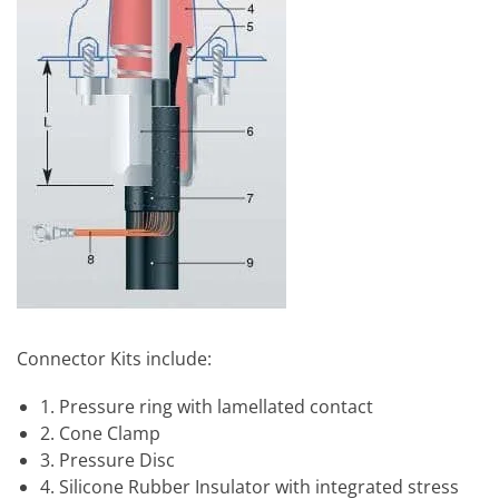
Connector Kits include:
1. Pressure ring with lamellated contact
2. Cone Clamp
3. Pressure Disc
4. Silicone Rubber Insulator with integrated stress