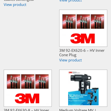
View product
3M 92-EX620-6 – HV Inner
Cone Plug
View product
3M 92-EX630-8 – HV Inner
Medium Voltage MV |