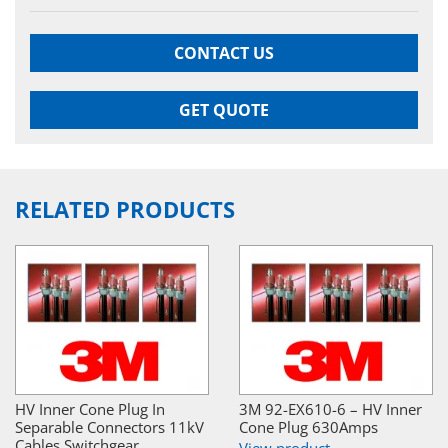
CONTACT US
GET QUOTE
RELATED PRODUCTS
HV Inner Cone Plug In
3M 92-EX610-6 – HV Inner
Separable Connectors 11kV
Cone Plug 630Amps
Cables Switchgear
View product