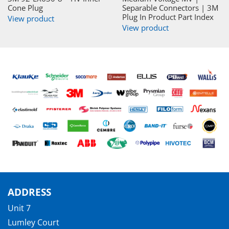
Cone Plug
Separable Connectors | 3M
Plug In Product Part Index
View product
View product
ADDRESS
Unit 7
Lumley Court