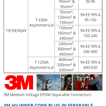
70mm² &
35-95
95mm²
95mm²,
94-EE 995-6
120mm² &
T 630A
95-150
150mm²
Asymmetrical
150mm²,
19/33(36)kV
94-EE 995-6
185mm² &
150-240
240mm²
240mm²,
94-EE 995-6
300mm² &
240-400
400mm²
400mm²,
T 1250A
94-EE 995-6
500mm² &
Asymmetrical
400-630
630mm²
3M Medium Voltage EPDM Separable Connectors
3M HV INNER CONE PLUG IN SEPARABLE