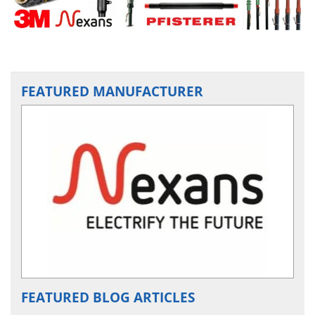
FEATURED MANUFACTURER
FEATURED BLOG ARTICLES