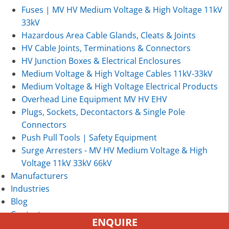
Fuses | MV HV Medium Voltage & High Voltage 11kV
33kV
Hazardous Area Cable Glands, Cleats & Joints
HV Cable Joints, Terminations & Connectors
HV Junction Boxes & Electrical Enclosures
Medium Voltage & High Voltage Cables 11kV-33kV
Medium Voltage & High Voltage Electrical Products
Overhead Line Equipment MV HV EHV
Plugs, Sockets, Decontactors & Single Pole
Connectors
Push Pull Tools | Safety Equipment
Surge Arresters - MV HV Medium Voltage & High
Voltage 11kV 33kV 66kV
Manufacturers
Industries
Blog
Contact
ENQUIRE