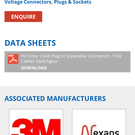
Voltage Connectors, Plugs & Sockets
ENQUIRE
DATA SHEETS
HV Inner Cone Plug In Separable Connectors 11kV
Cables Switchgear
DOWNLOAD
ASSOCIATED MANUFACTURERS