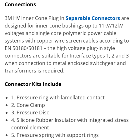
Connections
3M HV Inner Cone Plug In
Separable Connectors
are
designed for inner cone bushings up to 11kV/12kV
voltages and single core polymeric power cable
systems with copper wire screen cables according to
EN 50180/50181 – the high voltage plug-in style
connectors are suitable for Interface types 1, 2 and 3
when connection to metal enclosed switchgear and
transformers is required.
Connector Kits include
1. Pressure ring with lamellated contact
2. Cone Clamp
3. Pressure Disc
4. Silicone Rubber Insulator with integrated stress
control element
5. Pressure spring with support rings