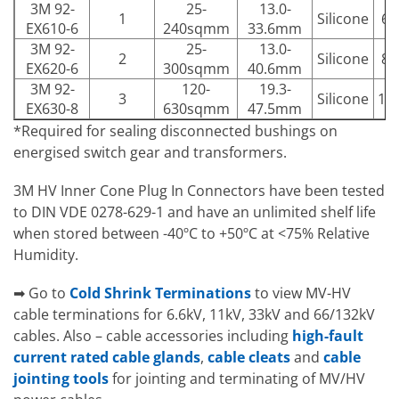
3M 92-
25-
13.0-
1
Silicone
63
EX610-6
240sqmm
33.6mm
3M 92-
25-
13.0-
2
Silicone
80
EX620-6
300sqmm
40.6mm
3M 92-
120-
19.3-
3
Silicone
12
EX630-8
630sqmm
47.5mm
*Required for sealing disconnected bushings on
energised switch gear and transformers.
3M HV Inner Cone Plug In Connectors have been tested
to DIN VDE 0278-629-1 and have an unlimited shelf life
when stored between -40ºC to +50ºC at <75% Relative
Humidity.
➡ Go to
Cold Shrink Terminations
to view MV-HV
cable terminations for 6.6kV, 11kV, 33kV and 66/132kV
cables. Also – cable accessories including
high-fault
current rated cable glands
,
cable cleats
and
cable
jointing tools
for jointing and terminating of MV/HV