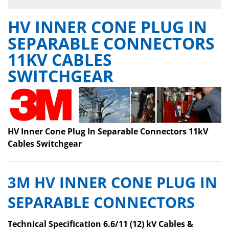
HV INNER CONE PLUG IN
SEPARABLE CONNECTORS
11KV CABLES
SWITCHGEAR
HV Inner Cone Plug In Separable Connectors 11kV
Cables Switchgear
3M HV INNER CONE PLUG IN
SEPARABLE CONNECTORS
Technical Specification 6.6/11 (12) kV Cables &