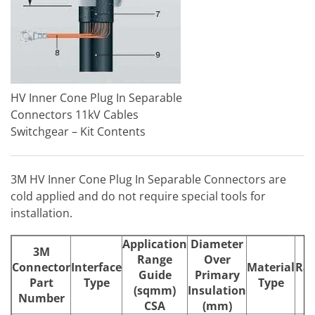
HV Inner Cone Plug In Separable
Connectors 11kV Cables
Switchgear – Kit Contents
3M HV Inner Cone Plug In Separable Connectors are
cold applied and do not require special tools for
installation.
Application
Diameter
3M
Range
Over
Connector
Interface
Material
Rat
Guide
Primary
Part
Type
Type
(
(sqmm)
Insulation
Number
CSA
(mm)