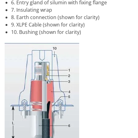
6. Entry gland of silumin with fixing flange
7. Insulating wrap
8. Earth connection (shown for clarity)
9. XLPE Cable (shown for clarity)
10. Bushing (shown for clarity)