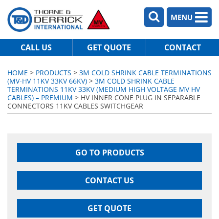
MENU
CALL US
GET QUOTE
CONTACT
HOME
>
PRODUCTS
>
3M COLD SHRINK CABLE TERMINATIONS
(MV-HV 11KV 33KV 66KV)
>
3M COLD SHRINK CABLE
TERMINATIONS 11KV 33KV (MEDIUM HIGH VOLTAGE MV HV
CABLES) – PREMIUM
> HV INNER CONE PLUG IN SEPARABLE
CONNECTORS 11KV CABLES SWITCHGEAR
GO TO PRODUCTS
CONTACT US
GET QUOTE