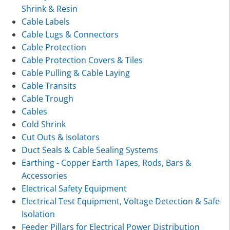
Shrink & Resin
Cable Labels
Cable Lugs & Connectors
Cable Protection
Cable Protection Covers & Tiles
Cable Pulling & Cable Laying
Cable Transits
Cable Trough
Cables
Cold Shrink
Cut Outs & Isolators
Duct Seals & Cable Sealing Systems
Earthing - Copper Earth Tapes, Rods, Bars &
Accessories
Electrical Safety Equipment
Electrical Test Equipment, Voltage Detection & Safe
Isolation
Feeder Pillars for Electrical Power Distribution