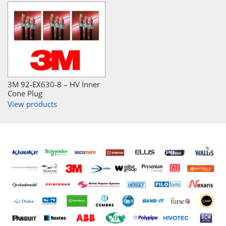
3M 92-EX630-8 – HV Inner
Cone Plug
View products