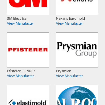
3M Electrical
Nexans Euromold
View Manufacter
View Manufacter
Pfisterer CONNEX
Prysmian
View Manufacter
View Manufacter