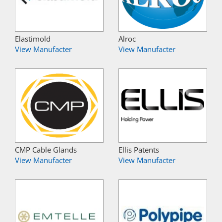
Elastimold
Alroc
View Manufacter
View Manufacter
CMP Cable Glands
Ellis Patents
View Manufacter
View Manufacter