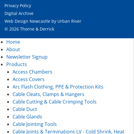
Privacy Policy
Digital Archive
Web Design Newcastle
by
Urban River
© 2026 Thorne & Derrick
Home
About
Newsletter Signup
Products
Access Chambers
Access Covers
Arc Flash Clothing, PPE & Protection Kits
Cable Cleats, Clamps & Hangers
Cable Cutting & Cable Crimping Tools
Cable Duct
Cable Glands
Cable Jointing Tools
Cable Joints & Terminations LV - Cold Shrink, Heat