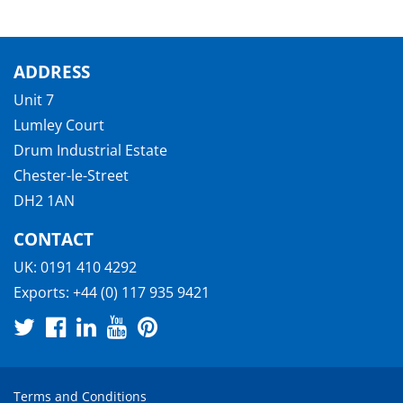
ADDRESS
Unit 7
Lumley Court
Drum Industrial Estate
Chester-le-Street
DH2 1AN
CONTACT
UK:
0191 410 4292
Exports:
+44 (0) 117 935 9421
Terms and Conditions