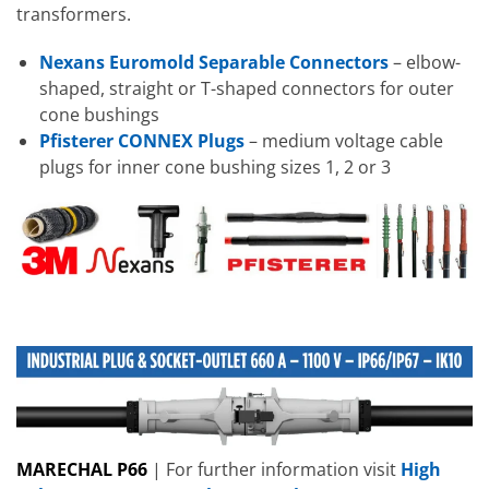
transformers.
Nexans Euromold Separable Connectors
– elbow-
shaped, straight or T-shaped connectors for outer
cone bushings
Pfisterer CONNEX Plugs
– medium voltage cable
plugs for inner cone bushing sizes 1, 2 or 3
MARECHAL P66
| For further information visit
High