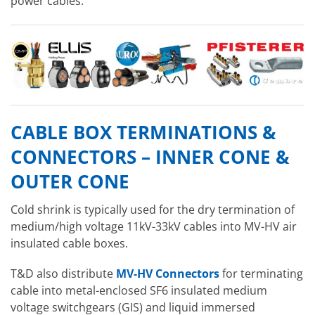
power cables.
CABLE BOX TERMINATIONS &
CONNECTORS – INNER CONE &
OUTER CONE
Cold shrink is typically used for the dry termination of
medium/high voltage 11kV-33kV cables into MV-HV air
insulated cable boxes.
T&D also distribute
MV-HV Connectors
for terminating
cable into metal-enclosed SF6 insulated medium
voltage switchgears (GIS) and liquid immersed