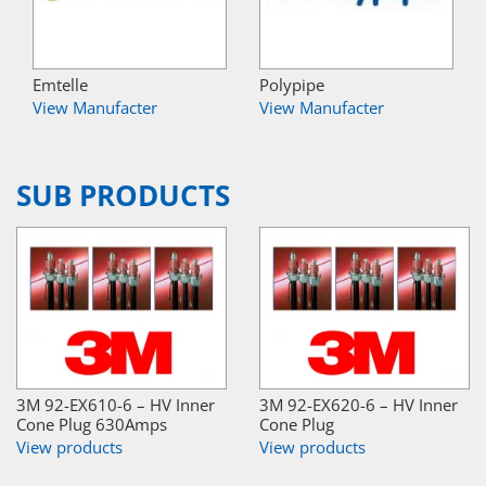
Emtelle
Polypipe
View Manufacter
View Manufacter
SUB PRODUCTS
3M 92-EX610-6 – HV Inner
3M 92-EX620-6 – HV Inner
Cone Plug 630Amps
Cone Plug
View products
View products