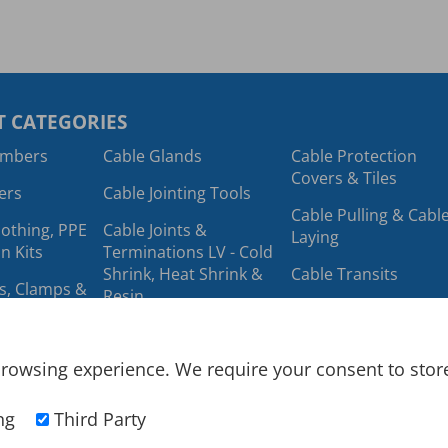
 CATEGORIES
ambers
Cable Glands
Cable Protection
Covers & Tiles
ers
Cable Jointing Tools
Cable Pulling & Cabl
lothing, PPE
Cable Joints &
Laying
n Kits
Terminations LV - Cold
Shrink, Heat Shrink &
Cable Transits
ts, Clamps &
Resin
Cable Trough
Cable Labels
ing & Cable
Cables
rowsing experience. We require your consent to store 
ools
Cable Lugs &
Cold Shrink
Connectors
ng
Third Party
Cable Protection