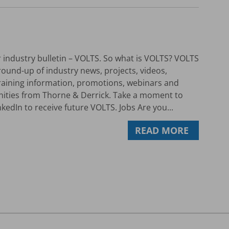
industry bulletin – VOLTS. So what is VOLTS? VOLTS
round-up of industry news, projects, videos,
 training information, promotions, webinars and
nities from Thorne & Derrick. Take a moment to
kedIn to receive future VOLTS. Jobs Are you...
READ MORE