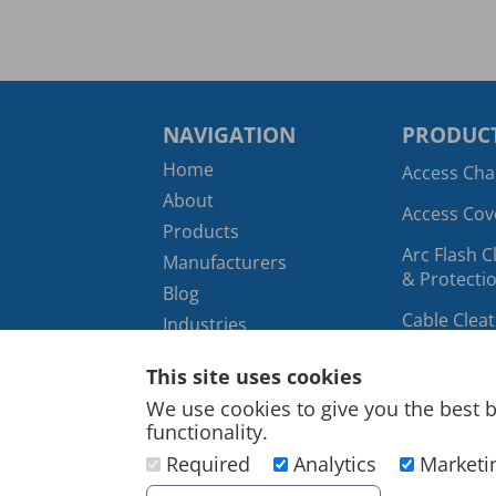
NAVIGATION
PRODUCT
Home
Access Ch
About
Access Cov
Products
Arc Flash C
Manufacturers
& Protectio
Blog
Cable Clea
Industries
Hangers
Contact
This site uses cookies
Cable Cutt
Infographics
We use cookies to give you the best b
Crimping T
Digital Archive
functionality.
Marketing
Cable Duct
Required
Analytics
Marketi