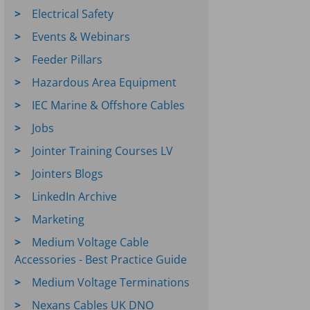
Electrical Safety
Events & Webinars
Feeder Pillars
Hazardous Area Equipment
IEC Marine & Offshore Cables
Jobs
Jointer Training Courses LV
Jointers Blogs
LinkedIn Archive
Marketing
Medium Voltage Cable
Accessories - Best Practice Guide
Medium Voltage Terminations
Nexans Cables UK DNO