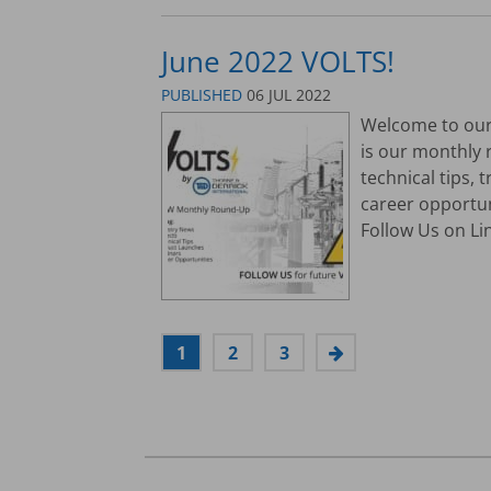
June 2022 VOLTS!
PUBLISHED
06 JUL 2022
Welcome to our 
is our monthly 
technical tips,
career opportu
Follow Us on Lin
1
2
3