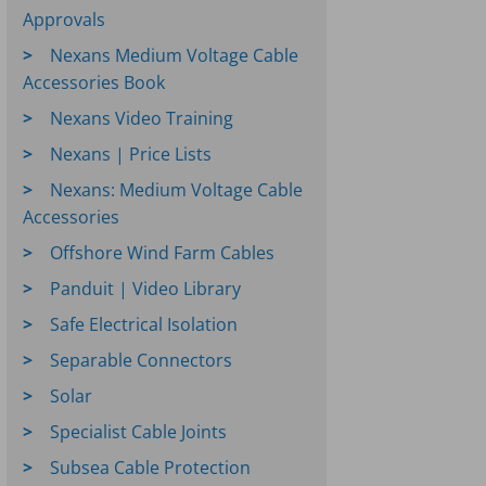
Approvals
Nexans Medium Voltage Cable
Accessories Book
Nexans Video Training
Nexans | Price Lists
Nexans: Medium Voltage Cable
Accessories
Offshore Wind Farm Cables
Panduit | Video Library
Safe Electrical Isolation
Separable Connectors
Solar
Specialist Cable Joints
Subsea Cable Protection