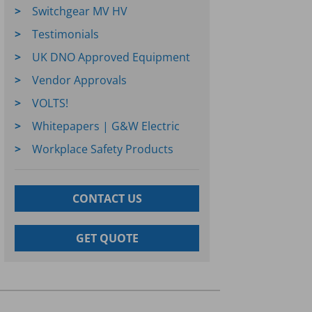
Switchgear MV HV
Testimonials
UK DNO Approved Equipment
Vendor Approvals
VOLTS!
Whitepapers | G&W Electric
Workplace Safety Products
CONTACT US
GET QUOTE