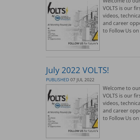
Welcome to our 
VOLTS is our fi
videos, technic
and career opp
to Follow Us on 
July 2022 VOLTS!
PUBLISHED
07 JUL 2022
Welcome to our 
VOLTS is our fi
videos, technic
and career opp
to Follow Us on 