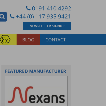
0191 410 4292
+44 (0) 117 935 9421
NEWSLETTER SIGNUP
BLOG
CONTACT
FEATURED MANUFACTURER