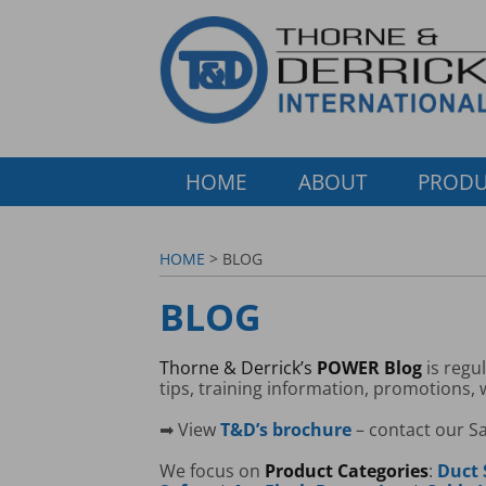
HOME
ABOUT
PRODU
HOME
> BLOG
BLOG
Thorne & Derrick’s
POWER Blog
is regu
tips, training information, promotions,
➡ View
T&D’s brochure
– contact our S
We focus on
Product Categories
:
Duct 