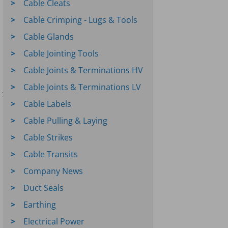
Cable Cleats
Cable Crimping - Lugs & Tools
Cable Glands
Cable Jointing Tools
Cable Joints & Terminations HV
Cable Joints & Terminations LV
INSULATE

Cable Labels
Cable Pulling & Laying
Cable Strikes
Cable Transits
Company News
Duct Seals
Earthing
Electrical Power