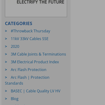
CATEGORIES
#Throwback Thursday
11kV 33kV Cables SSE
2020
3M Cable Joints & Terminations
3M Electrical Product Index
Arc Flash Protection
Arc Flash | Protection
Standards
BASEC | Cable Quality LV HV
Blog