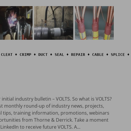
 CLEAT ♦ CRIMP ♦ DUCT ♦ SEAL ♦ REPAIR ♦ CABLE ♦ SPLICE ♦ 
initial industry bulletin – VOLTS. So what is VOLTS?
rst monthly round-up of industry news, projects,
al tips, training information, promotions, webinars
ortunities from Thorne & Derrick. Take a moment
LinkedIn to receive future VOLTS. A...