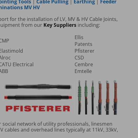
ointing Tools
|
Cable Pulling
|
Earthing
|
Feeder
rminations MV HV
t for the installation of LV, MV & HV Cable Joints,
Equipment from our
Key Suppliers
including:
Ellis
CMP
Patents
Elastimold
Pfisterer
Alroc
CSD
CATU Electrical
Cembre
ABB
Emtelle
social network of utility professionals, linesmen
 cables and overhead lines typically at 11kV, 33kV,