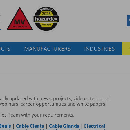
CTS
MANUFACTURERS
INDUSTRIES
larly updated with news, projects, videos, technical
 webinars, career opportunities and white papers.
ales Team with your requirements.
Seals
|
Cable Cleats
|
Cable Glands
|
Electrical