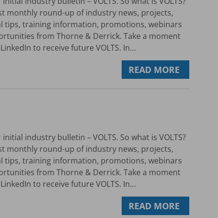
initial industry bulletin – VOLTS. So what is VOLTS?
rst monthly round-up of industry news, projects,
al tips, training information, promotions, webinars
ortunities from Thorne & Derrick. Take a moment
LinkedIn to receive future VOLTS. In...
READ MORE
initial industry bulletin – VOLTS. So what is VOLTS?
rst monthly round-up of industry news, projects,
al tips, training information, promotions, webinars
ortunities from Thorne & Derrick. Take a moment
LinkedIn to receive future VOLTS. In...
READ MORE