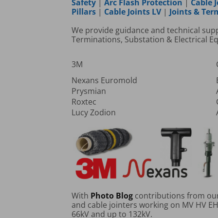
Safety
|
Arc Flash Protection
|
Cable J
Pillars
|
Cable Joints LV
|
Joints & Te
We provide guidance and technical suppor
Terminations, Substation & Electrical 
3M
Nexans Euromold
Prysmian
Roxtec
Lucy Zodion
With
Photo Blog
contributions from our 
and cable jointers working on MV HV EHV
66kV and up to 132kV.