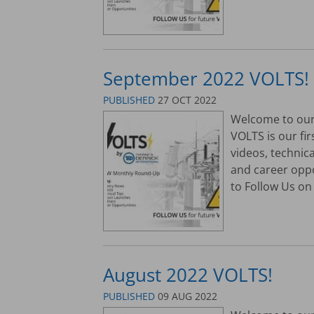
September 2022 VOLTS!
PUBLISHED
27 OCT 2022
Welcome to our 
VOLTS is our fi
videos, technic
and career opp
to Follow Us on 
August 2022 VOLTS!
PUBLISHED
09 AUG 2022