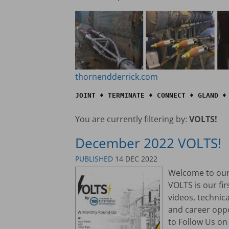
thornendderrick.com
JOINT ♦ TERMINATE ♦ CONNECT ♦ GLAND ♦
You are currently filtering by:
VOLTS!
December 2022 VOLTS!
PUBLISHED
14 DEC 2022
Welcome to our 
VOLTS is our fi
videos, technic
and career opp
to Follow Us on 