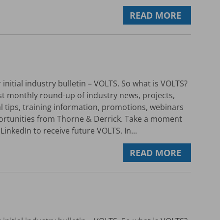
READ MORE
initial industry bulletin – VOLTS. So what is VOLTS?
rst monthly round-up of industry news, projects,
al tips, training information, promotions, webinars
ortunities from Thorne & Derrick. Take a moment
LinkedIn to receive future VOLTS. In...
READ MORE