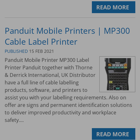
READ MORE
Panduit Mobile Printers | MP300
Cable Label Printer
PUBLISHED
15 FEB 2021
Panduit Mobile Printer MP300 Label
Printer Panduit together with Thorne
& Derrick International, UK Distributor
have a full line of cable labelling
products, software, and printers to
assist you with your labelling requirements. Also on
offer are signs and permanent identification solutions
to deliver improved productivity and workplace
safety....
READ MORE