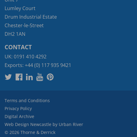
Lumley Court
Drum Industrial Estate
Chester-le-Street
DH2 1AN
CONTACT
UK:
0191 410 4292
Exports:
+44 (0) 117 935 9421
Terms and Conditions
Privacy Policy
Digital Archive
Web Design Newcastle
by
Urban River
© 2026 Thorne & Derrick