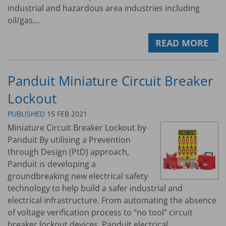
industrial and hazardous area industries including
oil/gas,...
READ MORE
Panduit Miniature Circuit Breaker
Lockout
PUBLISHED
15 FEB 2021
Miniature Circuit Breaker Lockout by
Panduit By utilising a Prevention
through Design (PtD) approach,
Panduit is developing a
groundbreaking new electrical safety
technology to help build a safer industrial and
electrical infrastructure. From automating the absence
of voltage verification process to “no tool” circuit
breaker lockout devices, Panduit electrical...