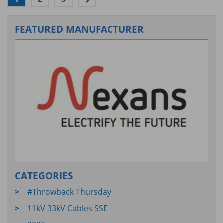
FEATURED MANUFACTURER
CATEGORIES
#Throwback Thursday
11kV 33kV Cables SSE