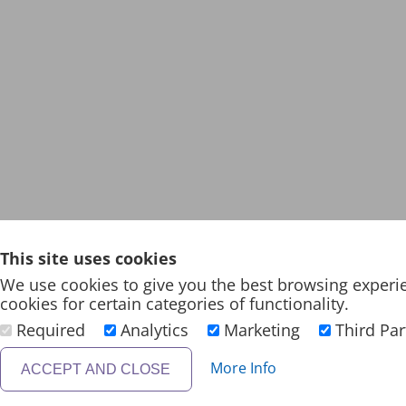
This site uses cookies
We use cookies to give you the best browsing experi
cookies for certain categories of functionality.
Required
Analytics
Marketing
Third Par
More Info
ACCEPT AND CLOSE