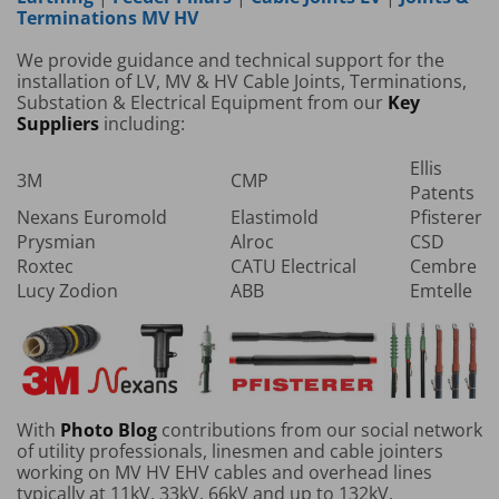
Terminations MV HV
We provide guidance and technical support for the
installation of LV, MV & HV Cable Joints, Terminations,
Substation & Electrical Equipment from our
Key
Suppliers
including:
Ellis
3M
CMP
Patents
Nexans Euromold
Elastimold
Pfisterer
Prysmian
Alroc
CSD
Roxtec
CATU Electrical
Cembre
Lucy Zodion
ABB
Emtelle
With
Photo Blog
contributions from our social network
of utility professionals, linesmen and cable jointers
working on MV HV EHV cables and overhead lines
typically at 11kV, 33kV, 66kV and up to 132kV.