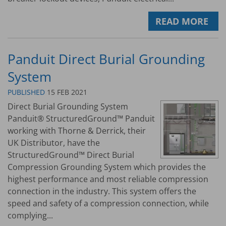
READ MORE
Panduit Direct Burial Grounding
System
PUBLISHED
15 FEB 2021
Direct Burial Grounding System
Panduit® StructuredGround™ Panduit
working with Thorne & Derrick, their
UK Distributor, have the
StructuredGround™ Direct Burial
Compression Grounding System which provides the
highest performance and most reliable compression
connection in the industry. This system offers the
speed and safety of a compression connection, while
complying...