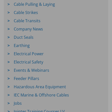
Cable Pulling & Laying
Cable Strikes
Cable Transits
Company News
Duct Seals
Earthing
Electrical Power
Electrical Safety
Events & Webinars
Feeder Pillars
Hazardous Area Equipment
IEC Marine & Offshore Cables
Jobs
Jointer Training Courses LV