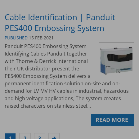
Cable Identification | Panduit
PES400 Embossing System
PUBLISHED
15 FEB 2021
Panduit PES400 Embossing System
Identifying Cables Panduit together
with Thorne & Derrick International
their UK distributor present the
PES400 Embossing System delivers a
permanent identification solution on-site and on-
demand for LV MV HV cables in industrial, hazardous
and high voltage applications, The system creates
raised characters on stainless steel...
READ MORE
1
2
3