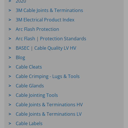
2020
3M Cable Joints & Terminations
3M Electrical Product Index
Arc Flash Protection
Arc Flash | Protection Standards
BASEC | Cable Quality LV HV
Blog
Cable Cleats
Cable Crimping - Lugs & Tools
Cable Glands
Cable Jointing Tools
Cable Joints & Terminations HV
Cable Joints & Terminations LV
Cable Labels