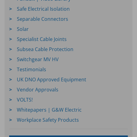
Safe Electrical Isolation
Separable Connectors
Solar
Specialist Cable Joints
Subsea Cable Protection
Switchgear MV HV
Testimonials
UK DNO Approved Equipment
Vendor Approvals
VOLTS!
Whitepapers | G&W Electric
Workplace Safety Products