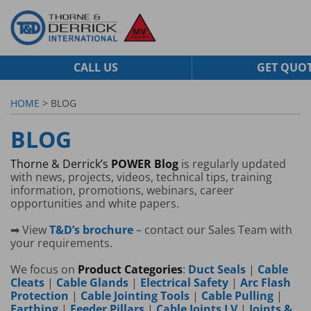
CALL US
GET QUO
HOME
> BLOG
BLOG
Thorne & Derrick’s
POWER Blog
is regularly updated
with news, projects, videos, technical tips, training
information, promotions, webinars, career
opportunities and white papers.
➡ View
T&D’s brochure
– contact our Sales Team with
your requirements.
We focus on
Product Categories
:
Duct Seals
|
Cable
Cleats
|
Cable Glands
|
Electrical Safety
|
Arc Flash
Protection
|
Cable Jointing Tools
|
Cable Pulling
|
Earthing
|
Feeder Pillars
|
Cable Joints LV
|
Joints &