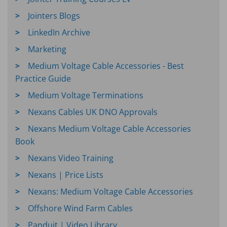
Jointers Blogs
LinkedIn Archive
Marketing
Medium Voltage Cable Accessories - Best
Practice Guide
Medium Voltage Terminations
Nexans Cables UK DNO Approvals
Nexans Medium Voltage Cable Accessories
Book
Nexans Video Training
Nexans | Price Lists
Nexans: Medium Voltage Cable Accessories
Offshore Wind Farm Cables
Panduit | Video Library