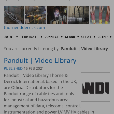
thornendderrick.com
JOINT ♦ TERMINATE ♦ CONNECT ♦ GLAND ♦ CLEAT ♦ CRIMP ♦ 
You are currently filtering by:
Panduit | Video Library
Panduit | Video Library
PUBLISHED
15 FEB 2021
Panduit | Video Library Thorne &
Derrick International, based in the UK,
are Official Distributors for the
Panduit range of cable ties and tools
for industrial and hazardous area
management of data, telecoms, control,
instrumentation and power LV MV HV cables in