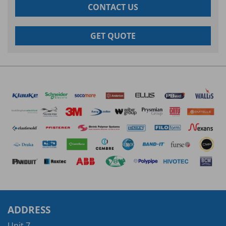
CONTACT US
GET QUOTE
ADDRESS
Unit 7