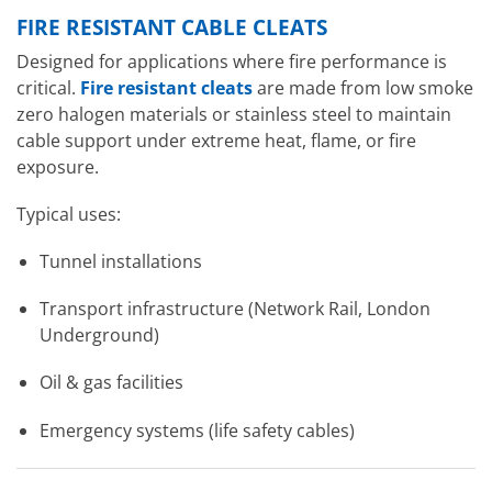
FIRE RESISTANT CABLE CLEATS
Designed for applications where fire performance is
critical.
Fire resistant cleats
are made from low smoke
zero halogen materials or stainless steel to maintain
cable support under extreme heat, flame, or fire
exposure.
Typical uses:
Tunnel installations
Transport infrastructure (Network Rail, London
Underground)
Oil & gas facilities
Emergency systems (life safety cables)