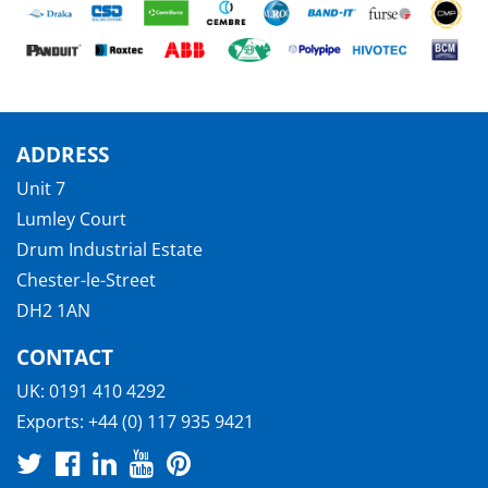
ADDRESS
Unit 7
Lumley Court
Drum Industrial Estate
Chester-le-Street
DH2 1AN
CONTACT
UK:
0191 410 4292
Exports:
+44 (0) 117 935 9421