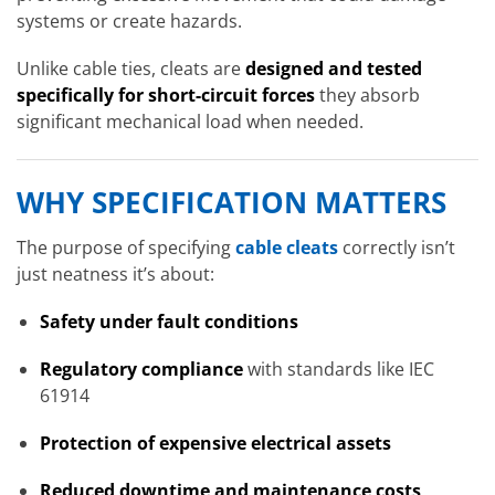
systems or create hazards.
Unlike cable ties, cleats are
designed and tested
specifically for short-circuit forces
they absorb
significant mechanical load when needed.
WHY SPECIFICATION MATTERS
The purpose of specifying
cable cleats
correctly isn’t
just neatness it’s about:
Safety under fault conditions
Regulatory compliance
with standards like IEC
61914
Protection of expensive electrical assets
Reduced downtime and maintenance costs