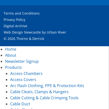
Terms and Conditions
Privacy Policy
Digital Archive
Web Design Newcastle
by
Urban River
© 2026 Thorne & Derrick
Home
About
Newsletter Signup
Products
Access Chambers
Access Covers
Arc Flash Clothing, PPE & Protection Kits
Cable Cleats, Clamps & Hangers
Cable Cutting & Cable Crimping Tools
Cable Duct