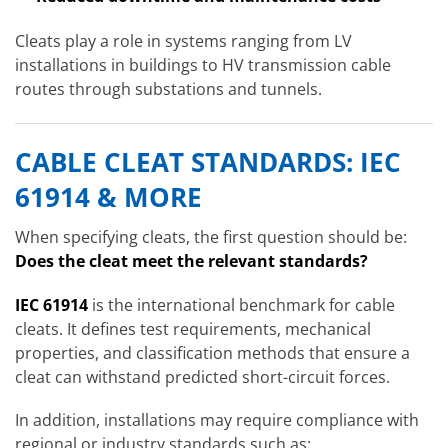
Cleats play a role in systems ranging from LV
installations in buildings to HV transmission cable
routes through substations and tunnels.
CABLE CLEAT STANDARDS: IEC
61914 & MORE
When specifying cleats, the first question should be:
Does the cleat meet the relevant standards?
IEC 61914
is the international benchmark for cable
cleats. It defines test requirements, mechanical
properties, and classification methods that ensure a
cleat can withstand predicted short-circuit forces.
In addition, installations may require compliance with
regional or industry standards such as: