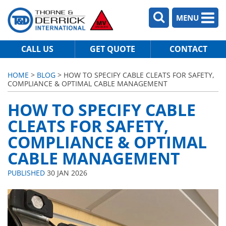
MENU
CALL US
GET QUOTE
CONTACT
HOME
>
BLOG
> HOW TO SPECIFY CABLE CLEATS FOR SAFETY,
COMPLIANCE & OPTIMAL CABLE MANAGEMENT
HOW TO SPECIFY CABLE
CLEATS FOR SAFETY,
COMPLIANCE & OPTIMAL
CABLE MANAGEMENT
PUBLISHED
30 JAN 2026