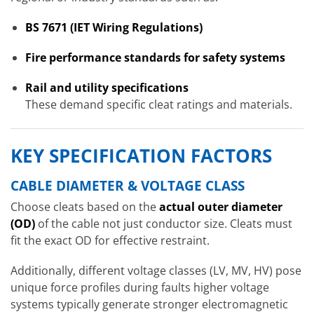
BS 7671 (IET Wiring Regulations)
Fire performance standards for safety systems
Rail and utility specifications
These demand specific cleat ratings and materials.
KEY SPECIFICATION FACTORS
CABLE DIAMETER & VOLTAGE CLASS
Choose cleats based on the
actual outer diameter
(OD)
of the cable not just conductor size. Cleats must
fit the exact OD for effective restraint.
Additionally, different voltage classes (LV, MV, HV) pose
unique force profiles during faults higher voltage
systems typically generate stronger electromagnetic