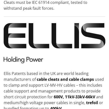
Cleats must be IEC 61914 compliant, tested to
withstand peak fault forces.
Ellis Patents based in the UK are world leading
manufacturers of
cable cleats and cable clamps
used
to clamp and support LV-MV-HV cables – this includes
cable support and management products to provide
short circuit protection for
600V, 11kV-33kV-66kV
and
medium/high voltage power cables in single,
trefoil
or
bundled formation up to
400kV.