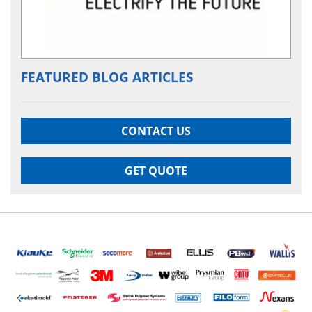
FEATURED BLOG ARTICLES
CONTACT US
GET QUOTE