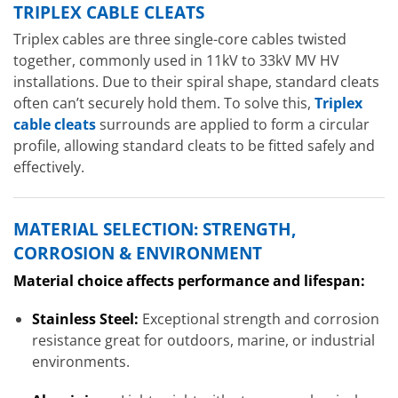
TRIPLEX CABLE CLEATS
Triplex cables are three single-core cables twisted
together, commonly used in 11kV to 33kV MV HV
installations. Due to their spiral shape, standard cleats
often can’t securely hold them. To solve this,
Triplex
cable cleats
surrounds are applied to form a circular
profile, allowing standard cleats to be fitted safely and
effectively.
MATERIAL SELECTION: STRENGTH,
CORROSION & ENVIRONMENT
Material choice affects performance and lifespan:
Stainless Steel:
Exceptional strength and corrosion
resistance great for outdoors, marine, or industrial
environments.