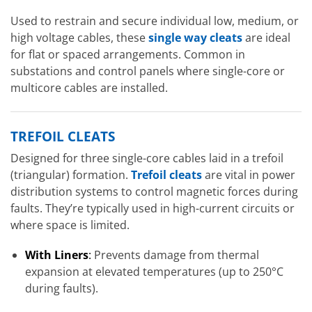
Used to restrain and secure individual low, medium, or
high voltage cables, these
single way cleats
are ideal
for flat or spaced arrangements. Common in
substations and control panels where single-core or
multicore cables are installed.
TREFOIL CLEATS
Designed for three single-core cables laid in a trefoil
(triangular) formation.
Trefoil cleats
are vital in power
distribution systems to control magnetic forces during
faults. They’re typically used in high-current circuits or
where space is limited.
With Liners
:
Prevents damage from thermal
expansion at elevated temperatures (up to 250°C
during faults).