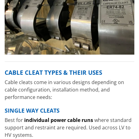
CABLE CLEAT TYPES & THEIR USES
Cable cleats come in various designs depending on
cable configuration, installation method, and
performance needs:
SINGLE WAY CLEATS
Best for
individual power cable runs
where standard
support and restraint are required. Used across LV to
HV systems.