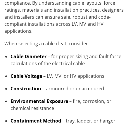
compliance. By understanding cable layouts, force
ratings, materials and installation practices, designers
and installers can ensure safe, robust and code-
compliant installations across LV, MV and HV
applications.
When selecting a cable cleat, consider:
Cable Diameter
– for proper sizing and fault force
calculations of the electrical cable
Cable Voltage
– LV, MV, or HV applications
Construction
– armoured or unarmoured
Environmental Exposure
– fire, corrosion, or
chemical resistance
Containment Method
– tray, ladder, or hanger