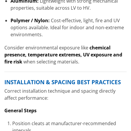
Aluminium:
Lightweight with strong mechanical
properties, suitable across LV to HV.
Polymer / Nylon:
Cost-effective, light, fire and UV
options available. Ideal for indoor and non-extreme
environments.
Consider environmental exposure like
chemical
presence, temperature extremes, UV exposure and
fire risk
when selecting materials.
INSTALLATION & SPACING BEST PRACTICES
Correct installation technique and spacing directly
affect performance:
General Steps
Position cleats at manufacturer-recommended
intervals.