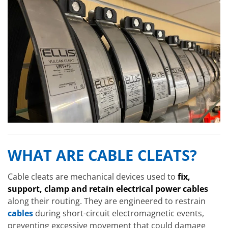
WHAT ARE CABLE CLEATS?
Cable cleats are mechanical devices used to
fix,
support, clamp and retain electrical power cables
along their routing. They are engineered to restrain
cables
during short-circuit electromagnetic events,
preventing excessive movement that could damage