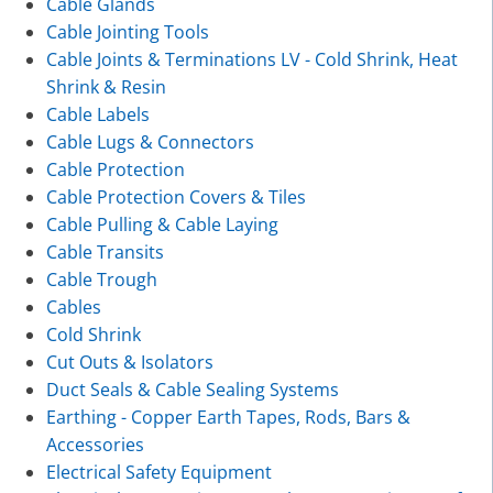
Cable Glands
Cable Jointing Tools
Cable Joints & Terminations LV - Cold Shrink, Heat
Shrink & Resin
Cable Labels
Cable Lugs & Connectors
Cable Protection
Cable Protection Covers & Tiles
Cable Pulling & Cable Laying
Cable Transits
Cable Trough
Cables
Cold Shrink
Cut Outs & Isolators
Duct Seals & Cable Sealing Systems
Earthing - Copper Earth Tapes, Rods, Bars &
Accessories
Electrical Safety Equipment