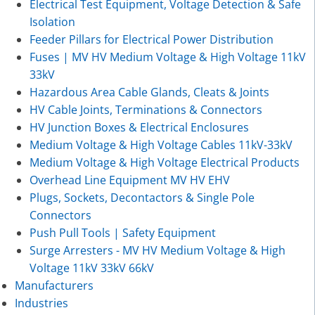
Electrical Test Equipment, Voltage Detection & Safe
Isolation
Feeder Pillars for Electrical Power Distribution
Fuses | MV HV Medium Voltage & High Voltage 11kV
33kV
Hazardous Area Cable Glands, Cleats & Joints
HV Cable Joints, Terminations & Connectors
HV Junction Boxes & Electrical Enclosures
Medium Voltage & High Voltage Cables 11kV-33kV
Medium Voltage & High Voltage Electrical Products
Overhead Line Equipment MV HV EHV
Plugs, Sockets, Decontactors & Single Pole
Connectors
Push Pull Tools | Safety Equipment
Surge Arresters - MV HV Medium Voltage & High
Voltage 11kV 33kV 66kV
Manufacturers
Industries