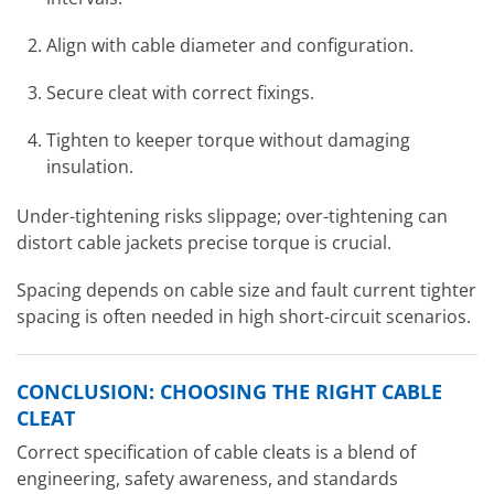
Align with cable diameter and configuration.
Secure cleat with correct fixings.
Tighten to keeper torque without damaging
insulation.
Under-tightening risks slippage; over-tightening can
distort cable jackets precise torque is crucial.
Spacing depends on cable size and fault current tighter
spacing is often needed in high short-circuit scenarios.
CONCLUSION: CHOOSING THE RIGHT CABLE
CLEAT
Correct specification of cable cleats is a blend of
engineering, safety awareness, and standards