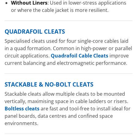
Without Liners
:
Used in lower-stress applications
or where the cable jacket is more resilient.
QUADRAFOIL CLEATS
Specialised cleats used for four single-core cables laid
in a quad formation. Common in high-power or parallel
circuit applications.
Quadrafoil Cable Cleats
improve
current balancing and electromagnetic performance.
STACKABLE & NO-BOLT CLEATS
Stackable cleats allow multiple cleats to be mounted
vertically, maximising space in cable ladders or risers.
Boltless cleats
are fast and tool-free to install ideal for
panel boards, data centres and confined space
environments.