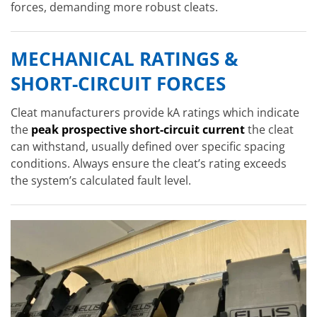
forces, demanding more robust cleats.
MECHANICAL RATINGS &
SHORT-CIRCUIT FORCES
Cleat manufacturers provide kA ratings which indicate
the
peak prospective short-circuit current
the cleat
can withstand, usually defined over specific spacing
conditions. Always ensure the cleat’s rating exceeds
the system’s calculated fault level.