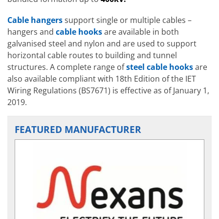
Cable hangers
support single or multiple cables –
hangers and
cable hooks
are available in both
galvanised steel and nylon and are used to support
horizontal cable routes to building and tunnel
structures. A complete range of
steel cable hooks
are
also available compliant with 18th Edition of the IET
Wiring Regulations (BS7671) is effective as of January 1,
2019.
FEATURED MANUFACTURER