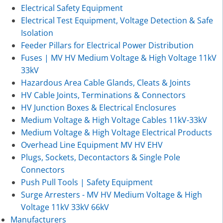
Electrical Safety Equipment
Electrical Test Equipment, Voltage Detection & Safe
Isolation
Feeder Pillars for Electrical Power Distribution
Fuses | MV HV Medium Voltage & High Voltage 11kV
33kV
Hazardous Area Cable Glands, Cleats & Joints
HV Cable Joints, Terminations & Connectors
HV Junction Boxes & Electrical Enclosures
Medium Voltage & High Voltage Cables 11kV-33kV
Medium Voltage & High Voltage Electrical Products
Overhead Line Equipment MV HV EHV
Plugs, Sockets, Decontactors & Single Pole
Connectors
Push Pull Tools | Safety Equipment
Surge Arresters - MV HV Medium Voltage & High
Voltage 11kV 33kV 66kV
Manufacturers