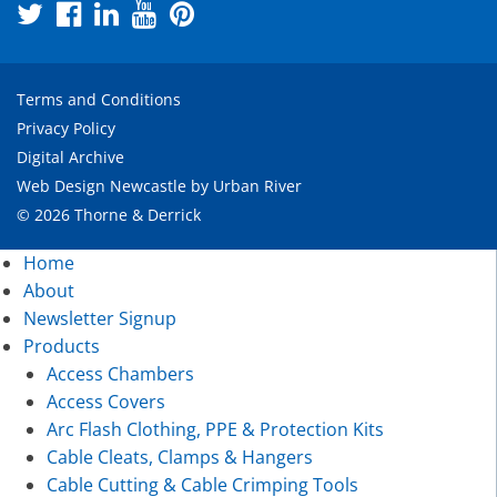
Terms and Conditions
Privacy Policy
Digital Archive
Web Design Newcastle
by
Urban River
© 2026 Thorne & Derrick
Home
About
Newsletter Signup
Products
Access Chambers
Access Covers
Arc Flash Clothing, PPE & Protection Kits
Cable Cleats, Clamps & Hangers
Cable Cutting & Cable Crimping Tools