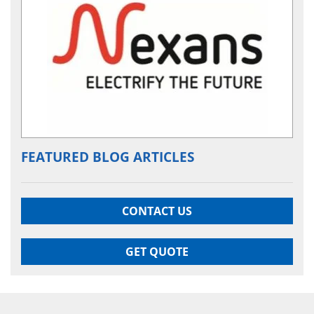
FEATURED BLOG ARTICLES
CONTACT US
GET QUOTE