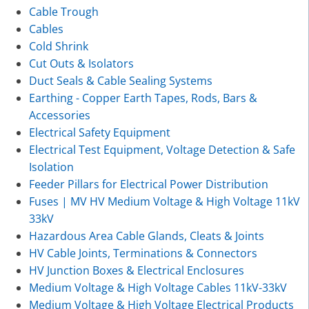
Cable Trough
Cables
Cold Shrink
Cut Outs & Isolators
Duct Seals & Cable Sealing Systems
Earthing - Copper Earth Tapes, Rods, Bars &
Accessories
Electrical Safety Equipment
Electrical Test Equipment, Voltage Detection & Safe
Isolation
Feeder Pillars for Electrical Power Distribution
Fuses | MV HV Medium Voltage & High Voltage 11kV
33kV
Hazardous Area Cable Glands, Cleats & Joints
HV Cable Joints, Terminations & Connectors
HV Junction Boxes & Electrical Enclosures
Medium Voltage & High Voltage Cables 11kV-33kV
Medium Voltage & High Voltage Electrical Products