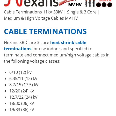
Cable Terminations 11kV 33kV | Single & 3 Core |
Medium & High Voltage Cables MV HV
CABLE TERMINATIONS
Nexans SRDI are 3 core
heat shrink cable
terminations
for use indoor and specified to
terminate and connect medium/high voltage cables in
the following voltage classes:
6/10 (12) kV
6.35/11 (12) kV
8.7/15 (17.5) kV
12/20 (24) kV
12.7/22 (24) kV
18/30 (36) kV
19/33 (36) kV