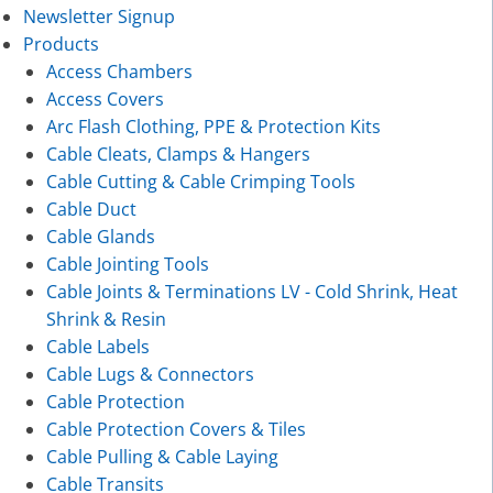
Newsletter Signup
Products
Access Chambers
Access Covers
Arc Flash Clothing, PPE & Protection Kits
Cable Cleats, Clamps & Hangers
Cable Cutting & Cable Crimping Tools
Cable Duct
Cable Glands
Cable Jointing Tools
Cable Joints & Terminations LV - Cold Shrink, Heat
Shrink & Resin
Cable Labels
Cable Lugs & Connectors
Cable Protection
Cable Protection Covers & Tiles
Cable Pulling & Cable Laying
Cable Transits