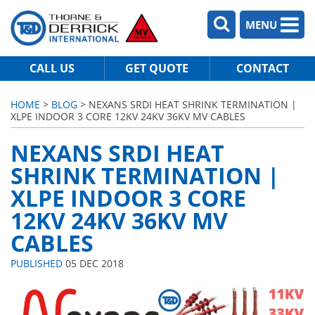
MENU
CALL US
GET QUOTE
CONTACT
HOME
>
BLOG
> NEXANS SRDI HEAT SHRINK TERMINATION |
XLPE INDOOR 3 CORE 12KV 24KV 36KV MV CABLES
NEXANS SRDI HEAT
SHRINK TERMINATION |
XLPE INDOOR 3 CORE
12KV 24KV 36KV MV
CABLES
PUBLISHED
05 DEC 2018