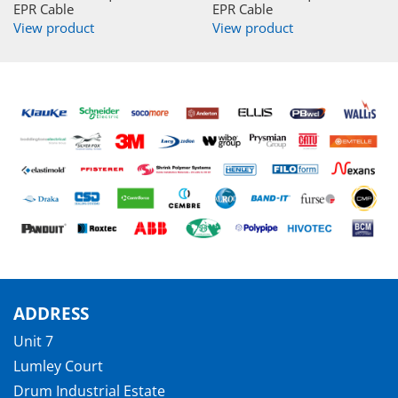
EPR Cable
EPR Cable
View product
View product
ADDRESS
Unit 7
Lumley Court
Drum Industrial Estate