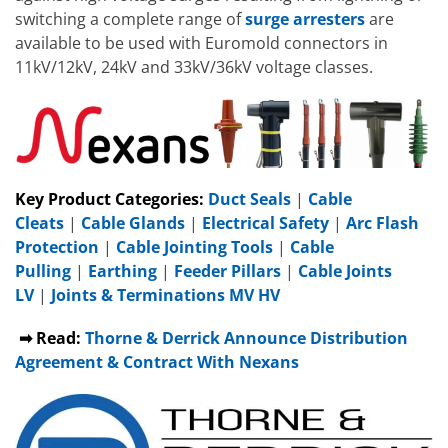
switching a complete range of
surge arresters
are
available to be used with Euromold connectors in
11kV/12kV, 24kV and 33kV/36kV voltage classes.
Key Product Categories:
Duct Seals
|
Cable
Cleats
|
Cable Glands
|
Electrical Safety
|
Arc Flash
Protection
|
Cable Jointing Tools
|
Cable
Pulling
|
Earthing
|
Feeder Pillars
|
Cable Joints
LV
|
Joints & Terminations MV HV
➡ Read:
Thorne & Derrick Announce Distribution
Agreement & Contract With Nexans