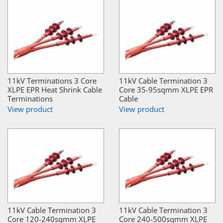
11kV Terminations 3 Core
11kV Cable Termination 3
XLPE EPR Heat Shrink Cable
Core 35-95sqmm XLPE EPR
Terminations
Cable
View product
View product
11kV Cable Termination 3
11kV Cable Termination 3
Core 120-240sqmm XLPE
Core 240-500sqmm XLPE