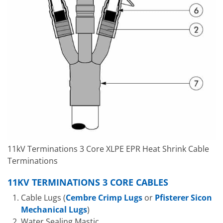
11kV Terminations 3 Core XLPE EPR Heat Shrink Cable
Terminations
11KV TERMINATIONS 3 CORE CABLES
Cable Lugs (
Cembre Crimp Lugs
or
Pfisterer Sicon
Mechanical Lugs
)
Water Sealing Mastic