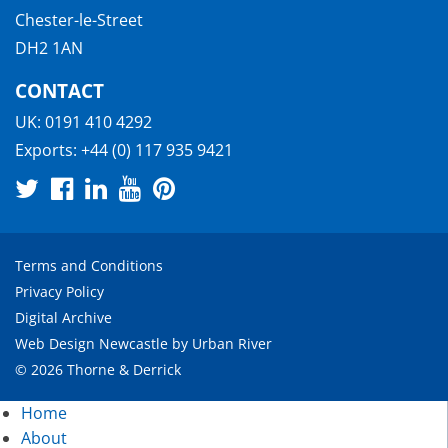
Chester-le-Street
DH2 1AN
CONTACT
UK:
0191 410 4292
Exports:
+44 (0) 117 935 9421
Terms and Conditions
Privacy Policy
Digital Archive
Web Design Newcastle
by
Urban River
© 2026 Thorne & Derrick
Home
About