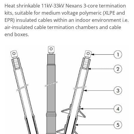
Heat shrinkable 11kV-33kV Nexans 3-core termination
kits, suitable for medium voltage polymeric (XLPE and
EPR) insulated cables within an indoor environment i.e.
air-insulated cable termination chambers and cable
end boxes.