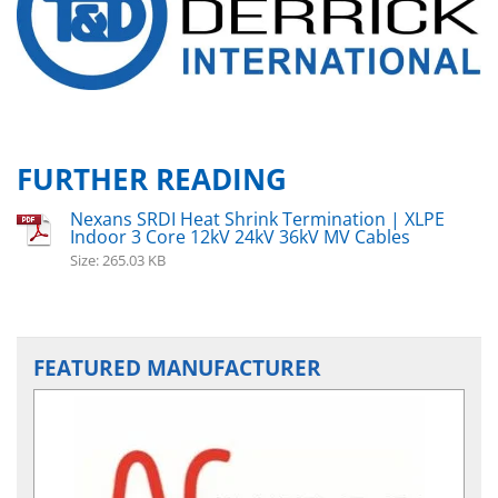
FURTHER READING
Nexans SRDI Heat Shrink Termination | XLPE
Indoor 3 Core 12kV 24kV 36kV MV Cables
Size: 265.03 KB
FEATURED MANUFACTURER