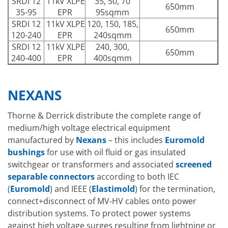
SRDI 12
11kV XLPE
35, 50, 70
650mm
35-95
EPR
95sqmm
SRDI 12
11kV XLPE
120, 150, 185,
650mm
120-240
EPR
240sqmm
SRDI 12
11kV XLPE
240, 300,
650mm
240-400
EPR
400sqmm
NEXANS
Thorne & Derrick distribute the complete range of
medium/high voltage electrical equipment
manufactured by
Nexans
– this includes
Euromold
bushings
for use with oil fluid or gas insulated
switchgear or transformers and associated
screened
separable connectors
according to both IEC
(
Euromold
) and IEEE (
Elastimold
) for the termination,
connect+disconnect of MV-HV cables onto power
distribution systems. To protect power systems
against high voltage surges resulting from lightning or