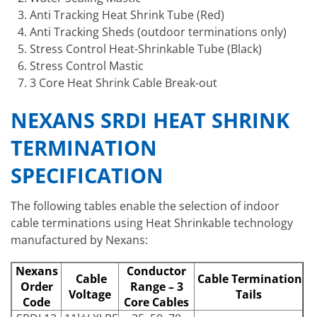
Anti Tracking Heat Shrink Tube (Red)
Anti Tracking Sheds (outdoor terminations only)
Stress Control Heat-Shrinkable Tube (Black)
Stress Control Mastic
3 Core Heat Shrink Cable Break-out
NEXANS SRDI HEAT SHRINK
TERMINATION
SPECIFICATION
The following tables enable the selection of indoor
cable terminations using Heat Shrinkable technology
manufactured by Nexans:
Nexans
Conductor
Cable
Cable Termination
Order
Range – 3
Voltage
Tails
Code
Core Cables