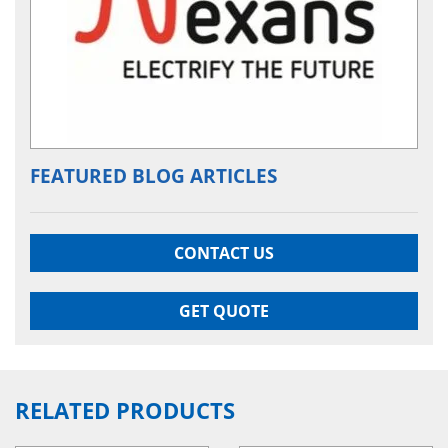
FEATURED BLOG ARTICLES
CONTACT US
GET QUOTE
RELATED PRODUCTS