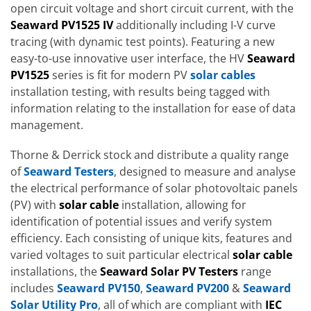
open circuit voltage and short circuit current, with the
Seaward PV1525 IV
additionally including I-V curve
tracing (with dynamic test points). Featuring a new
easy-to-use innovative user interface, the HV
Seaward
PV1525
series is fit for modern PV
solar cables
installation testing, with results being tagged with
information relating to the installation for ease of data
management.
Thorne & Derrick stock and distribute a quality range
of
Seaward Testers
, designed to measure and analyse
the electrical performance of solar photovoltaic panels
(PV) with
solar cable
installation, allowing for
identification of potential issues and verify system
efficiency. Each consisting of unique kits, features and
varied voltages to suit particular electrical
solar cable
installations, the
Seaward Solar PV Testers
range
includes
Seaward PV150
,
Seaward PV200
&
Seaward
Solar Utility Pro
, all of which are compliant with
IEC