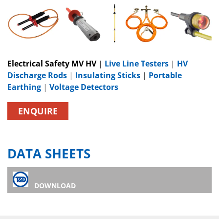
Electrical Safety MV HV
|
Live Line Testers
|
HV
Discharge Rods
|
Insulating Sticks
|
Portable
Earthing
|
Voltage Detectors
ENQUIRE
DATA SHEETS
DOWNLOAD