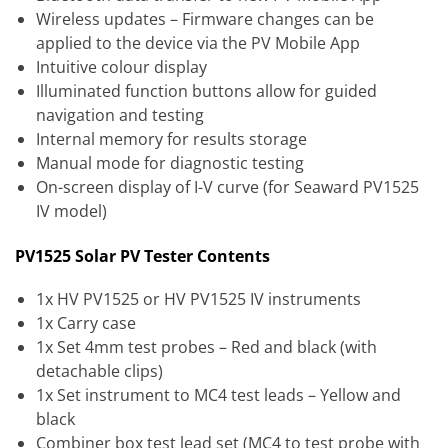
Wireless updates – Firmware changes can be
applied to the device via the PV Mobile App
Intuitive colour display
Illuminated function buttons allow for guided
navigation and testing
Internal memory for results storage
Manual mode for diagnostic testing
On-screen display of I-V curve (for Seaward PV1525
IV model)
PV1525 Solar PV Tester Contents
1x HV PV1525 or HV PV1525 IV instruments
1x Carry case
1x Set 4mm test probes – Red and black (with
detachable clips)
1x Set instrument to MC4 test leads – Yellow and
black
Combiner box test lead set (MC4 to test probe with