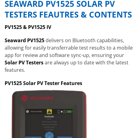
SEAWARD PV1525 SOLAR PV
TESTERS FEAUTRES & CONTENTS
PV1525 & PV1525 IV
Seaward PV1525
delivers on Bluetooth capabilities,
allowing for easily transferrable test results to a mobile
app for review and software sync-up, ensuring your
Solar PV Testers
are always up to date with the latest
features.
PV1525 Solar PV Tester Features