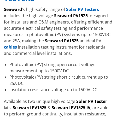
Seaward
‘s high-safety range of
Solar PV Testers
includes the high voltage
Seaward PV1525
, designed
for installers and O&M engineers, offering efficient and
accurate electrical safety testing and performance
measures in photovoltaic (PV) systems up to 1500VDC
and 25A, making the
Seaward PV1525
an ideal PV
cables
installation testing instrument for residential
and commercial level installations.
Photovoltaic (PV) string open circuit voltage
measurement up to 1500V DC
Photovoltaic (PV) string short circuit current up to
25A DC
Insulation resistance voltage up to 1500V DC
Available as two unique high voltage
Solar PV Tester
kits,
Seaward PV1525
&
Seaward PV1525 IV
, are able
to perform ground continuity, insulation resistance,