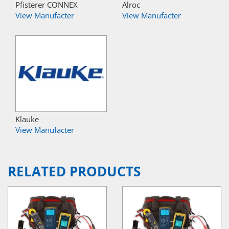
Pfisterer CONNEX
Alroc
View Manufacter
View Manufacter
Klauke
View Manufacter
RELATED PRODUCTS