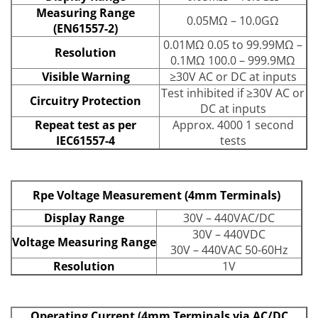
Measuring Range
0.05MΩ – 10.0GΩ
(EN61557-2)
0.01MΩ 0.05 to 99.99MΩ –
Resolution
0.1MΩ 100.0 – 999.9MΩ
Visible Warning
≥30V AC or DC at inputs
Test inhibited if ≥30V AC or
Circuitry Protection
DC at inputs
Repeat test as per
Approx. 4000 1 second
IEC61557-4
tests
Rpe Voltage Measurement (4mm Terminals)
Display Range
30V – 440VAC/DC
30V – 440VDC
Voltage Measuring Range
30V – 440VAC 50-60Hz
Resolution
1V
Operating Current (4mm Terminals via AC/DC