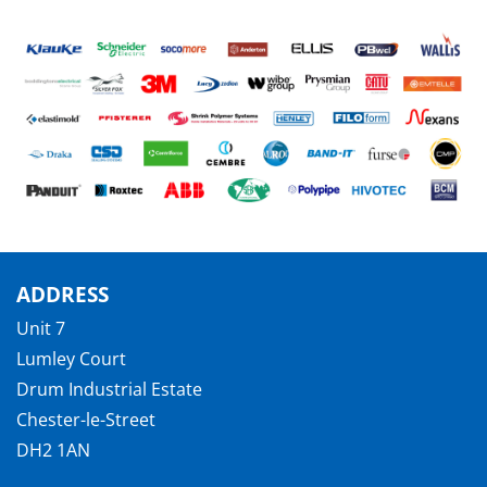
ADDRESS
Unit 7
Lumley Court
Drum Industrial Estate
Chester-le-Street
DH2 1AN