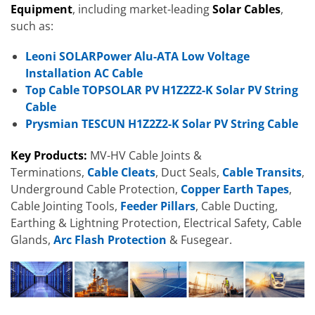
Equipment
, including market-leading
Solar Cables
,
such as:
Leoni SOLARPower Alu-ATA Low Voltage
Installation AC Cable
Top Cable TOPSOLAR PV H1Z2Z2-K Solar PV String
Cable
Prysmian TESCUN H1Z2Z2-K Solar PV String Cable
Key Products:
MV-HV Cable Joints &
Terminations,
Cable Cleats
, Duct Seals,
Cable Transits
,
Underground Cable Protection,
Copper Earth Tapes
,
Cable Jointing Tools,
Feeder Pillars
, Cable Ducting,
Earthing & Lightning Protection, Electrical Safety, Cable
Glands,
Arc Flash Protection
& Fusegear.