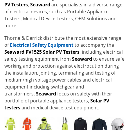
PV Testers
,
Seaward
are specialists in a diverse range
of electrical devices, such as Portable Appliance
Testers, Medical Device Testers, OEM Solutions and
more.
Thorne & Derrick distribute the most extensive range
of
Electrical Safety Equipment
to accompany the
Seaward PV1525 Solar PV Testers
, including electrical
safety testing equipment from
Seaward
to ensure safe
working and protection against electrocution during
the installation, jointing, terminating and testing of
medium/high voltage power cables and electrical
equipment including switchgear and
transformers.
Seaward
focus on safety with their
portfolio of portable appliance testers,
Solar PV
testers
and medical device test equipment.