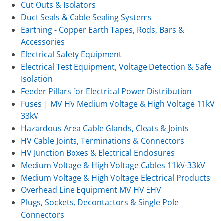
Cut Outs & Isolators
Duct Seals & Cable Sealing Systems
Earthing - Copper Earth Tapes, Rods, Bars &
Accessories
Electrical Safety Equipment
Electrical Test Equipment, Voltage Detection & Safe
Isolation
Feeder Pillars for Electrical Power Distribution
Fuses | MV HV Medium Voltage & High Voltage 11kV
33kV
Hazardous Area Cable Glands, Cleats & Joints
HV Cable Joints, Terminations & Connectors
HV Junction Boxes & Electrical Enclosures
Medium Voltage & High Voltage Cables 11kV-33kV
Medium Voltage & High Voltage Electrical Products
Overhead Line Equipment MV HV EHV
Plugs, Sockets, Decontactors & Single Pole
Connectors