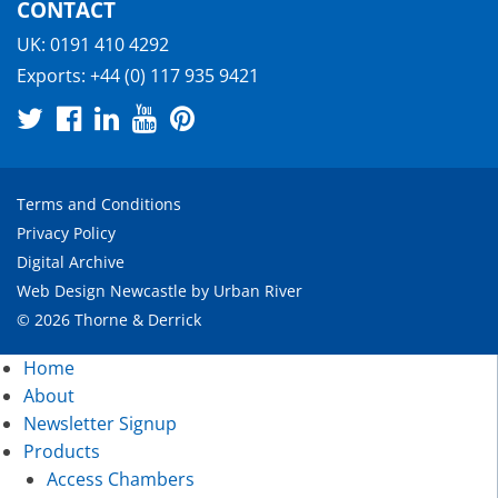
CONTACT
UK:
0191 410 4292
Exports:
+44 (0) 117 935 9421
Terms and Conditions
Privacy Policy
Digital Archive
Web Design Newcastle
by
Urban River
© 2026 Thorne & Derrick
Home
About
Newsletter Signup
Products
Access Chambers