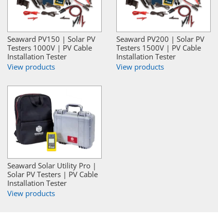
Seaward PV150 | Solar PV
Seaward PV200 | Solar PV
Testers 1000V | PV Cable
Testers 1500V | PV Cable
Installation Tester
Installation Tester
View products
View products
Seaward Solar Utility Pro |
Solar PV Testers | PV Cable
Installation Tester
View products