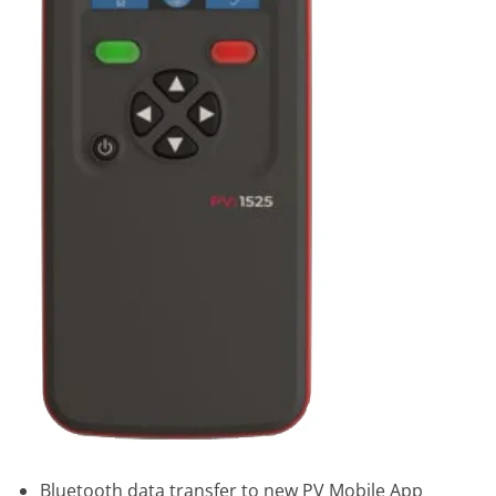
Bluetooth data transfer to new PV Mobile App