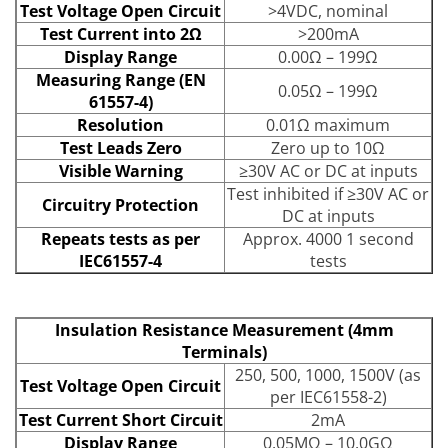
Test Voltage Open Circuit
>4VDC, nominal
Test Current into 2Ω
>200mA
Display Range
0.00Ω – 199Ω
Measuring Range (EN
0.05Ω – 199Ω
61557-4)
Resolution
0.01Ω maximum
Test Leads Zero
Zero up to 10Ω
Visible Warning
≥30V AC or DC at inputs
Test inhibited if ≥30V AC or
Circuitry Protection
DC at inputs
Repeats tests as per
Approx. 4000 1 second
IEC61557-4
tests
Insulation Resistance Measurement (4mm
Terminals)
250, 500, 1000, 1500V (as
Test Voltage Open Circuit
per IEC61558-2)
Test Current Short Circuit
2mA
Display Range
0.05MΩ – 10.0GΩ