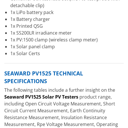
detachable clip)
1x LiPo battery pack
1x Battery charger
1x Printed QSG
1x SS200LR irradiance meter
1x PV:1500 clamp (wireless clamp meter)
1x Solar panel clamp
1x Solar Certs
SEAWARD PV1525 TECHNICAL
SPECIFICATIONS
The following tables include a further insight on the
Seaward PV1525 Solar PV Testers
product range,
including Open Circuit Voltage Measurement, Short
Circuit Current Measurement, Earth Continuity
Resistance Measurement, Insulation Resistance
Measurement, Rpe Voltage Measurement, Operating