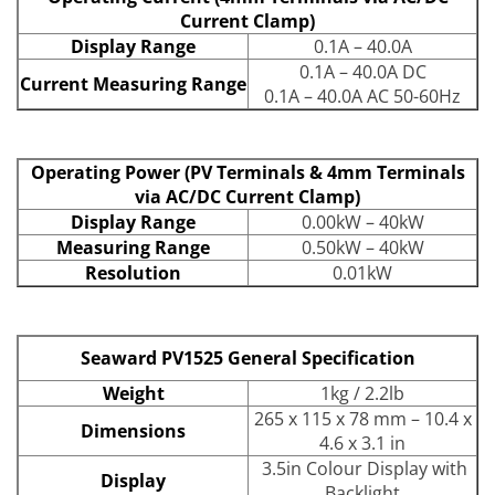
Current Clamp)
Display Range
0.1A – 40.0A
0.1A – 40.0A DC
Current Measuring Range
0.1A – 40.0A AC 50-60Hz
Operating Power (PV Terminals & 4mm Terminals
via AC/DC Current Clamp)
Display Range
0.00kW – 40kW
Measuring Range
0.50kW – 40kW
Resolution
0.01kW
Seaward PV1525 General Specification
Weight
1kg / 2.2lb
265 x 115 x 78 mm – 10.4 x
Dimensions
4.6 x 3.1 in
3.5in Colour Display with
Display
Backlight