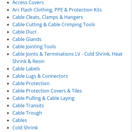
Access Covers
Arc Flash Clothing, PPE & Protection Kits
Cable Cleats, Clamps & Hangers
Cable Cutting & Cable Crimping Tools
Cable Duct
Cable Glands
Cable Jointing Tools
Cable Joints & Terminations LV - Cold Shrink, Heat
Shrink & Resin
Cable Labels
Cable Lugs & Connectors
Cable Protection
Cable Protection Covers & Tiles
Cable Pulling & Cable Laying
Cable Transits
Cable Trough
Cables
Cold Shrink