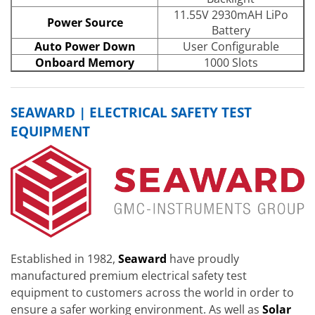
11.55V 2930mAH LiPo
Power Source
Battery
Auto Power Down
User Configurable
Onboard Memory
1000 Slots
SEAWARD | ELECTRICAL SAFETY TEST
EQUIPMENT
Established in 1982,
Seaward
have proudly
manufactured premium electrical safety test
equipment to customers across the world in order to
ensure a safer working environment. As well as
Solar