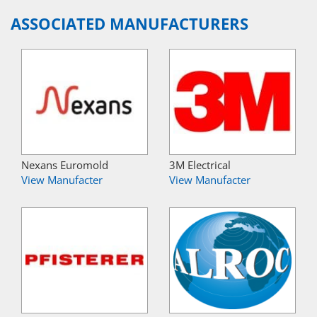
ASSOCIATED MANUFACTURERS
Nexans Euromold
3M Electrical
View Manufacter
View Manufacter