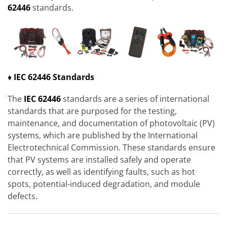
62446
standards.
♦ IEC 62446 Standards
The
IEC 62446
standards are a series of international
standards that are purposed for the testing,
maintenance, and documentation of photovoltaic (PV)
systems, which are published by the International
Electrotechnical Commission. These standards ensure
that PV systems are installed safely and operate
correctly, as well as identifying faults, such as hot
spots, potential-induced degradation, and module
defects.