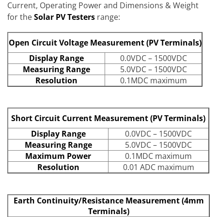
Current, Operating Power and Dimensions & Weight
for the
Solar PV Testers
range:
Open Circuit Voltage Measurement (PV Terminals)
Display Range
0.0VDC – 1500VDC
Measuring Range
5.0VDC – 1500VDC
Resolution
0.1MDC maximum
Short Circuit Current Measurement (PV Terminals)
Display Range
0.0VDC – 1500VDC
Measuring Range
5.0VDC – 1500VDC
Maximum Power
0.1MDC maximum
Resolution
0.01 ADC maximum
Earth Continuity/Resistance Measurement (4mm
Terminals)