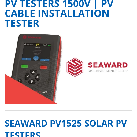
PV TESTERS 1500V | PV
CABLE INSTALLATION
TESTER
SEAWARD PV1525 SOLAR PV
TESTERS