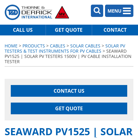
MENU
CALL US
GET QUOTE
CONTACT
HOME
>
PRODUCTS
>
CABLES
>
SOLAR CABLES
>
SOLAR PV
TESTERS & TEST INSTRUMENTS FOR PV CABLES
> SEAWARD
PV1525 | SOLAR PV TESTERS 1500V | PV CABLE INSTALLATION
TESTER
CONTACT US
GET QUOTE
SEAWARD PV1525 | SOLAR