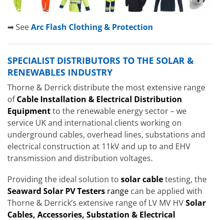
➡ See
Arc Flash Clothing & Protection
SPECIALIST DISTRIBUTORS TO THE SOLAR &
RENEWABLES INDUSTRY
Thorne & Derrick distribute the most extensive range
of
Cable Installation & Electrical Distribution
Equipment
to the renewable energy sector – we
service UK and international clients working on
underground cables, overhead lines, substations and
electrical construction at 11kV and up to and EHV
transmission and distribution voltages.
Providing the ideal solution to
solar cable
testing, the
Seaward Solar PV Testers
range
can be applied with
Thorne & Derrick’s extensive range of LV MV HV
Solar
Cables, Accessories, Substation & Electrical