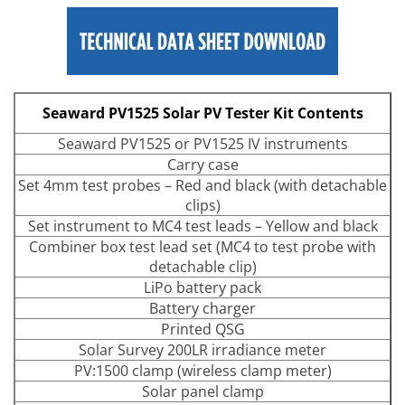
Seaward PV1525 Solar PV Tester Kit Contents
Seaward PV1525 or PV1525 IV instruments
Carry case
Set 4mm test probes – Red and black (with detachable
clips)
Set instrument to MC4 test leads – Yellow and black
Combiner box test lead set (MC4 to test probe with
detachable clip)
LiPo battery pack
Battery charger
Printed QSG
Solar Survey 200LR irradiance meter
PV:1500 clamp (wireless clamp meter)
Solar panel clamp