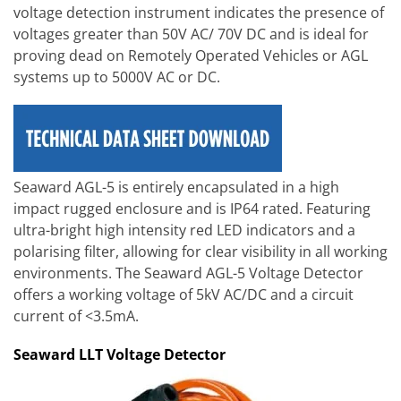
voltage detection instrument indicates the presence of
voltages greater than 50V AC/ 70V DC and is ideal for
proving dead on Remotely Operated Vehicles or AGL
systems up to 5000V AC or DC.
Seaward AGL-5 is entirely encapsulated in a high
impact rugged enclosure and is IP64 rated. Featuring
ultra-bright high intensity red LED indicators and a
polarising filter, allowing for clear visibility in all working
environments. The Seaward AGL-5 Voltage Detector
offers a working voltage of 5kV AC/DC and a circuit
current of <3.5mA.
Seaward LLT Voltage Detector