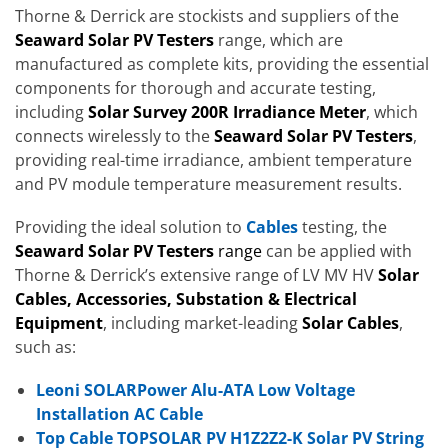
Thorne & Derrick are stockists and suppliers of the
Seaward Solar PV Testers
range, which are
manufactured as complete kits, providing the essential
components for thorough and accurate testing,
including
Solar Survey 200R Irradiance Meter
, which
connects wirelessly to the
Seaward Solar PV Testers
,
providing real-time irradiance, ambient temperature
and PV module temperature measurement results.
Providing the ideal solution to
Cables
testing, the
Seaward Solar PV Testers
range
can be applied with
Thorne & Derrick’s extensive range of LV MV HV
Solar
Cables, Accessories, Substation & Electrical
Equipment
, including market-leading
Solar Cables
,
such as:
Leoni SOLARPower Alu-ATA Low Voltage
Installation AC Cable
Top Cable TOPSOLAR PV H1Z2Z2-K Solar PV String