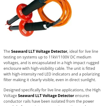
The
Seaward LLT
Voltage Detector
,
ideal for live line
testing on systems up to 11kV/1100V DC medium
voltages, and is encapsulated in a high impact rugged
enclosure with high-visibility cable. The unit is fitted
with high-intensity red LED indicators and a polarizing
filter making it clearly visible, even in direct sunlight.
Designed specifically for live line applications, the High
Voltage
Seaward LLT Voltage Detector
ensures
conductor rails have been isolated from the power