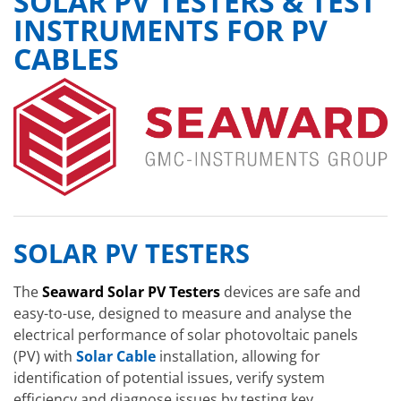
SOLAR PV TESTERS & TEST
INSTRUMENTS FOR PV
CABLES
SOLAR PV TESTERS
The
Seaward Solar PV Testers
devices are safe and
easy-to-use, designed to measure and analyse the
electrical performance of solar photovoltaic panels
(PV) with
Solar Cable
installation, allowing for
identification of potential issues, verify system
efficiency and diagnose issues by testing key