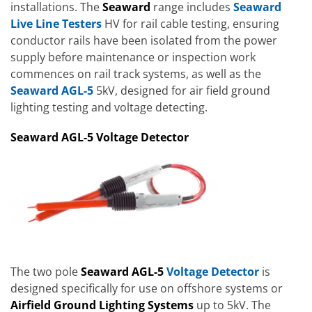
installations. The
Seaward
range includes
Seaward
Live Line Testers
HV for rail cable testing, ensuring
conductor rails have been isolated from the power
supply before maintenance or inspection work
commences on rail track systems, as well as the
Seaward AGL-5
5kV, designed for air field ground
lighting testing and voltage detecting.
Seaward AGL-5 Voltage Detector
The two pole
Seaward AGL-5
Voltage Detector
is
designed specifically for use on offshore systems or
Airfield Ground Lighting Systems
up to 5kV. The