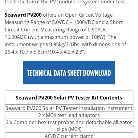
the fill factor of the PV module or system under test.
Seaward PV200
offers an Open Circuit Voltage
Measuring Range of 5.0VDC – 1000VDC and a Short
Circuit Current Measuring Range of 0.50ADC –
15.00ADC (with a maximum power of 10kW). The
instrument weighs 0.95kg/2.1lbs, with dimensions of
26.4 x 10.7 x 5.8cm/10.4 x 4.2 x 2.3”.
Seaward PV200 Solar PV Tester Kit Contents
Seaward PV200 Solar PV Tester installation instrument
2 x MC4 test lead adaptors
2 x Combiner box test probes and detachable alligator
clips (MC4)
AC/DC current clamp