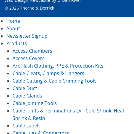
Web Design Newcastle
by
Urban River
© 2026 Thorne & Derrick
Home
About
Newsletter Signup
Products
Access Chambers
Access Covers
Arc Flash Clothing, PPE & Protection Kits
Cable Cleats, Clamps & Hangers
Cable Cutting & Cable Crimping Tools
Cable Duct
Cable Glands
Cable Jointing Tools
Cable Joints & Terminations LV - Cold Shrink, Heat
Shrink & Resin
Cable Labels
Cable Lugs & Connectors