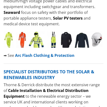
medium/high voltage power cables and electrical
equipment including switchgear and transformers.
Seaward
focus on safety with their portfolio of
portable appliance testers,
Solar PV testers
and
medical device test equipment.
➡ See
Arc Flash Clothing & Protection
SPECIALIST DISTRIBUTORS TO THE SOLAR &
RENEWABLES INDUSTRY
Thorne & Derrick distribute the most extensive range
of
Cable Installation & Electrical Distribution
Equipment
to the renewable energy sector – we
service UK and international clients working on