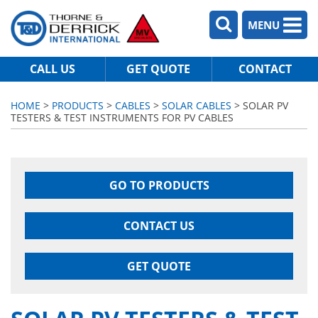
MENU
CALL US
GET QUOTE
CONTACT
HOME
>
PRODUCTS
>
CABLES
>
SOLAR CABLES
> SOLAR PV
TESTERS & TEST INSTRUMENTS FOR PV CABLES
GO TO PRODUCTS
CONTACT US
GET QUOTE