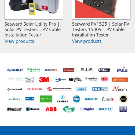
Seaward Solar Utility Pro |
Seaward PV1525 | Solar PV
Solar PV Testers | PV Cable
Testers 1500V | PV Cable
Installation Tester
Installation Tester
View products
View products