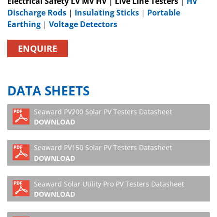
Electrical Safety LV MV HV
|
Live Line Testers
|
HV
Discharge Rods
|
Insulating Sticks
|
Portable
Earthing
|
Voltage Detectors
ENQUIRE
DATA SHEETS
Seaward PV200 Solar PV Testers Datasheet
DOWNLOAD
Seaward PV150 Solar PV Testers Datasheet
DOWNLOAD
Seaward Solar Utility Pro PV Testers Datasheet
DOWNLOAD