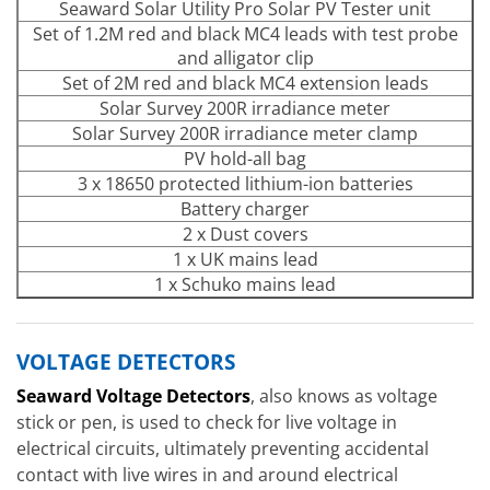
Seaward Solar Utility Pro Solar PV Tester unit
Set of 1.2M red and black MC4 leads with test probe
and alligator clip
Set of 2M red and black MC4 extension leads
Solar Survey 200R irradiance meter
Solar Survey 200R irradiance meter clamp
PV hold-all bag
3 x 18650 protected lithium-ion batteries
Battery charger
2 x Dust covers
1 x UK mains lead
1 x Schuko mains lead
VOLTAGE DETECTORS
Seaward Voltage Detectors
, also knows as voltage
stick or pen, is used to check for live voltage in
electrical circuits, ultimately preventing accidental
contact with live wires in and around electrical