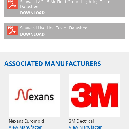
Seaward AGL-5 Air Field Ground Lighting Tester
Datasheet
DOWNLOAD
Seaward Live Line Tester Datasheet
DOWNLOAD
ASSOCIATED MANUFACTURERS
Nexans Euromold
3M Electrical
View Manufacter
View Manufacter