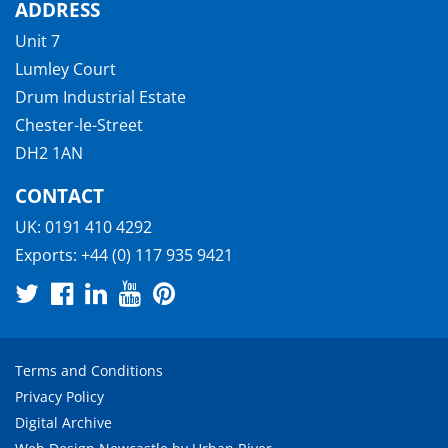
ADDRESS
Unit 7
Lumley Court
Drum Industrial Estate
Chester-le-Street
DH2 1AN
CONTACT
UK:
0191 410 4292
Exports:
+44 (0) 117 935 9421
Terms and Conditions
Privacy Policy
Digital Archive