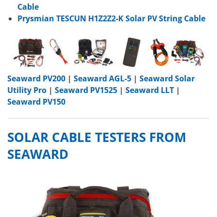
Cable
Prysmian TESCUN H1Z2Z2-K Solar PV String Cable
Seaward PV200
|
Seaward AGL-5
|
Seaward Solar
Utility Pro
|
Seaward PV1525
|
Seaward LLT
|
Seaward PV150
SOLAR CABLE TESTERS FROM
SEAWARD