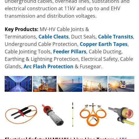
underground cables, overhead lines, substations and
electrical construction at 11kV and up to and EHV
transmission and distribution voltages.
Key Products:
MV-HV Cable Joints &
Terminations,
Cable Cleats
, Duct Seals,
Cable Transits
,
Underground Cable Protection,
Copper Earth Tapes
,
Cable Jointing Tools,
Feeder Pillars
, Cable Ducting,
Earthing & Lightning Protection, Electrical Safety, Cable
Glands,
Arc Flash Protection
& Fusegear.