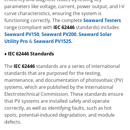
parameters like voltage, current, power output, and I-V
curve characteristics, ensuring the system is
functioning correctly. The complete
Seaward Testers
range (compliant with
IEC 62446
standards) includes
Seaward PV150
,
Seaward PV200
,
Seaward Solar
Utility Pro
&
Seaward PV1525
.
♦ IEC 62446 Standards
The
IEC 62446
standards are a series of international
standards that are purposed for the testing,
maintenance, and documentation of photovoltaic (PV)
systems, which are published by the International
Electrotechnical Commission. These standards ensure
that PV systems are installed safely and operate
correctly, as well as identifying faults, such as hot
spots, potential-induced degradation, and module
defects.