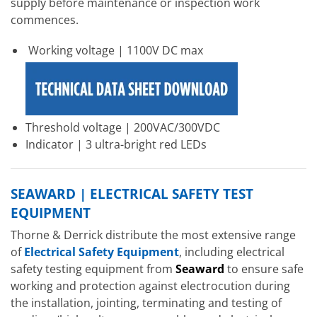
supply before maintenance or inspection work
commences.
Working voltage | 1100V DC max
Threshold voltage | 200VAC/300VDC
Indicator | 3 ultra-bright red LEDs
SEAWARD | ELECTRICAL SAFETY TEST
EQUIPMENT
Thorne & Derrick distribute the most extensive range
of
Electrical Safety Equipment
, including electrical
safety testing equipment from
Seaward
to ensure safe
working and protection against electrocution during
the installation, jointing, terminating and testing of