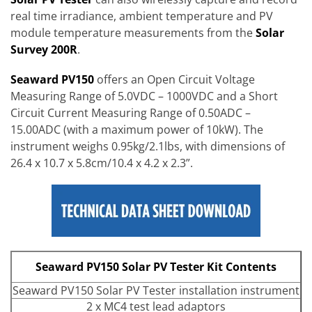
real time irradiance, ambient temperature and PV
module temperature measurements from the
Solar
Survey 200R
.
Seaward PV150
offers an Open Circuit Voltage
Measuring Range of 5.0VDC – 1000VDC and a Short
Circuit Current Measuring Range of 0.50ADC –
15.00ADC (with a maximum power of 10kW). The
instrument weighs 0.95kg/2.1lbs, with dimensions of
26.4 x 10.7 x 5.8cm/10.4 x 4.2 x 2.3”.
Seaward PV150 Solar PV Tester Kit Contents
Seaward PV150 Solar PV Tester installation instrument
2 x MC4 test lead adaptors