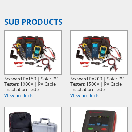
SUB PRODUCTS
Seaward PV150 | Solar PV
Seaward PV200 | Solar PV
Testers 1000V | PV Cable
Testers 1500V | PV Cable
Installation Tester
Installation Tester
View products
View products