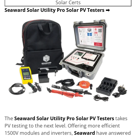
Solar Certs
Seaward Solar Utility Pro Solar PV Testers ➡
The
Seaward Solar Utility Pro
Solar PV Testers
takes
PV testing to the next level. Offering more efficient
1500V modules and inverters,
Seaward
have answered