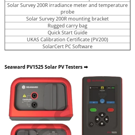
Solar Survey 200R irradiance meter and temperature
probe
Solar Survey 200R mounting bracket
Rugged carry bag
Quick Start Guide
UKAS Calibration Certificate (PV200)
SolarCert PC Software
Seaward PV1525 Solar PV Testers ➡