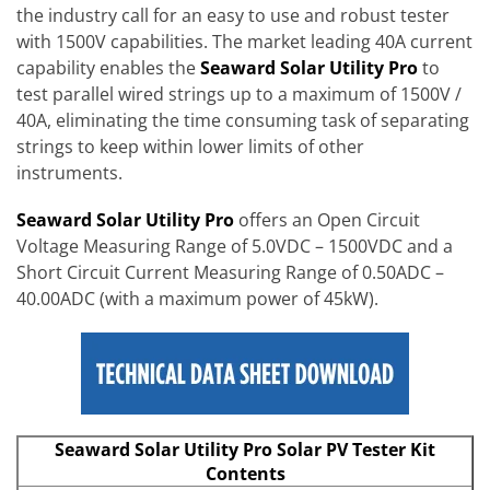
the industry call for an easy to use and robust tester
with 1500V capabilities. The market leading 40A current
capability enables the
Seaward Solar Utility Pro
to
test parallel wired strings up to a maximum of 1500V /
40A, eliminating the time consuming task of separating
strings to keep within lower limits of other
instruments.
Seaward Solar Utility Pro
offers an Open Circuit
Voltage Measuring Range of 5.0VDC – 1500VDC and a
Short Circuit Current Measuring Range of 0.50ADC –
40.00ADC (with a maximum power of 45kW).
Seaward Solar Utility Pro Solar PV Tester Kit
Contents