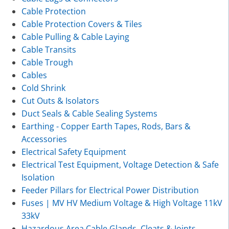
Cable Protection
Cable Protection Covers & Tiles
Cable Pulling & Cable Laying
Cable Transits
Cable Trough
Cables
Cold Shrink
Cut Outs & Isolators
Duct Seals & Cable Sealing Systems
Earthing - Copper Earth Tapes, Rods, Bars &
Accessories
Electrical Safety Equipment
Electrical Test Equipment, Voltage Detection & Safe
Isolation
Feeder Pillars for Electrical Power Distribution
Fuses | MV HV Medium Voltage & High Voltage 11kV
33kV
Hazardous Area Cable Glands, Cleats & Joints