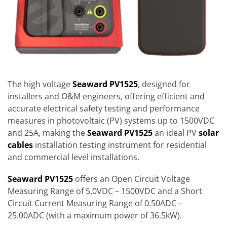
The high voltage
Seaward PV1525
, designed for
installers and O&M engineers, offering efficient and
accurate electrical safety testing and performance
measures in photovoltaic (PV) systems up to 1500VDC
and 25A, making the
Seaward PV1525
an ideal PV
solar
cables
installation testing instrument for residential
and commercial level installations.
Seaward PV1525
offers an Open Circuit Voltage
Measuring Range of 5.0VDC – 1500VDC and a Short
Circuit Current Measuring Range of 0.50ADC –
25.00ADC (with a maximum power of 36.5kW).