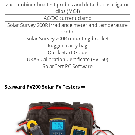
2 x Combiner box test probes and detachable alligator
clips (MC4)
AC/DC current clamp
Solar Survey 200R irradiance meter and temperature
probe
Solar Survey 200R mounting bracket
Rugged carry bag
Quick Start Guide
UKAS Calibration Certificate (PV150)
SolarCert PC Software
Seaward PV200 Solar PV Testers ➡