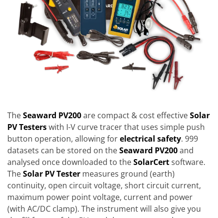
The
Seaward PV200
are compact & cost effective
Solar
PV Testers
with I-V curve tracer that uses simple push
button operation, allowing for
electrical safety
. 999
datasets can be stored on the
Seaward PV200
and
analysed once downloaded to the
SolarCert
software.
The
Solar PV Tester
measures ground (earth)
continuity, open circuit voltage, short circuit current,
maximum power point voltage, current and power
(with AC/DC clamp). The instrument will also give you