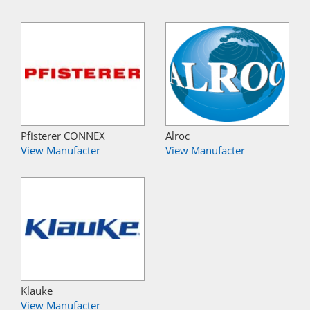
Pfisterer CONNEX
Alroc
View Manufacter
View Manufacter
Klauke
View Manufacter