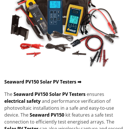
Seaward PV150 Solar PV Testers ➡
The
Seaward PV150
Solar PV Testers
ensures
electrical safety
and performance verification of
photovoltaic installations in a safe and easy-to-use
device. The
Seaward PV150
kit features a safe test
connection to efficiently test energised arrays. The
Solar PV Tester
can also wirelessly capture and record