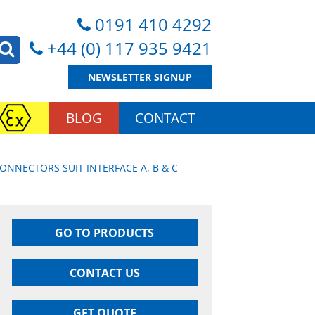
0191 410 4292
+44 (0) 117 935 9421
NEWSLETTER SIGNUP
BLOG
CONTACT
ONNECTORS SUIT INTERFACE A, B & C
GO TO PRODUCTS
CONTACT US
GET QUOTE