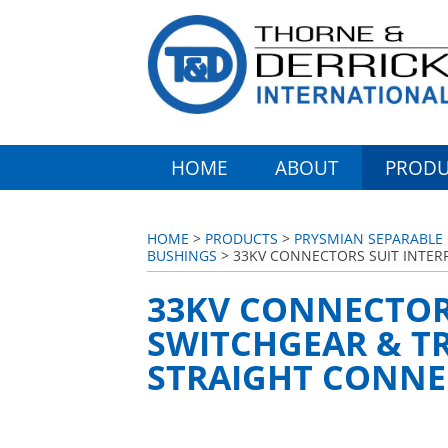
HOME
ABOUT
PRODU
HOME
>
PRODUCTS
>
PRYSMIAN SEPARABLE
BUSHINGS
> 33KV CONNECTORS SUIT INTER
33KV CONNECTORS
SWITCHGEAR & T
STRAIGHT CONN