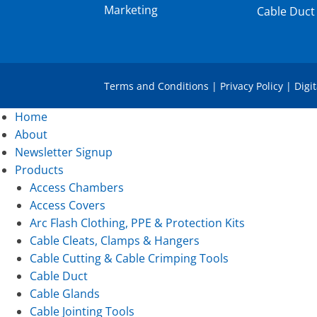
Marketing
Cable Duct
Terms and Conditions
|
Privacy Policy
|
Digi
Home
About
Newsletter Signup
Products
Access Chambers
Access Covers
Arc Flash Clothing, PPE & Protection Kits
Cable Cleats, Clamps & Hangers
Cable Cutting & Cable Crimping Tools
Cable Duct
Cable Glands
Cable Jointing Tools