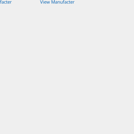
facter
View Manufacter