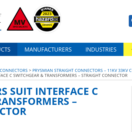
CTS
MANUFACTURERS
INDUSTRIES
 CONNECTORS
>
PRYSMIAN STRAIGHT CONNECTORS – 11KV 33KV C
FACE C SWITCHGEAR & TRANSFORMERS – STRAIGHT CONNECTOR
 SUIT INTERFACE C
RANSFORMERS –
ECTOR