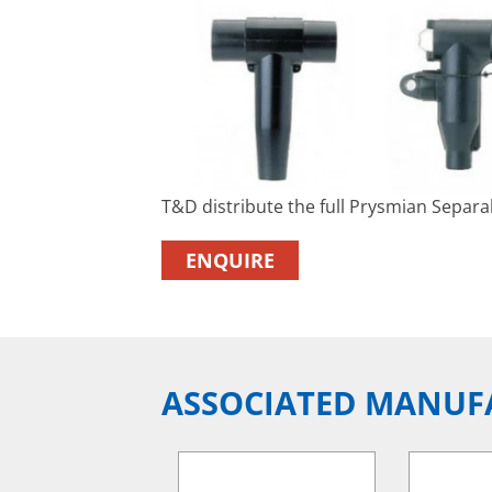
T&D distribute the full Prysmian Separ
ENQUIRE
ASSOCIATED MANUF