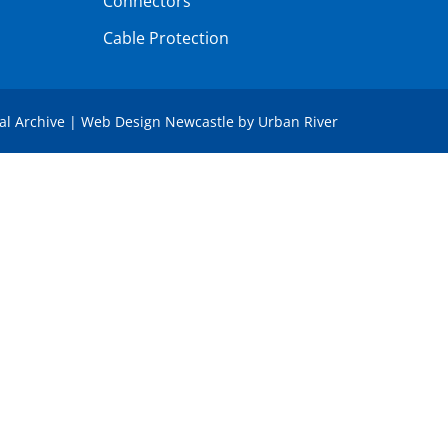
Connectors
Cable Protection
tal Archive
|
Web Design Newcastle
by
Urban River