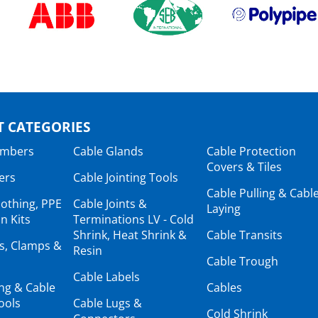
 CATEGORIES
ambers
Cable Glands
Cable Protection
Covers & Tiles
ers
Cable Jointing Tools
Cable Pulling & Cabl
lothing, PPE
Cable Joints &
Laying
n Kits
Terminations LV - Cold
Shrink, Heat Shrink &
Cable Transits
ts, Clamps &
Resin
Cable Trough
Cable Labels
ing & Cable
Cables
ools
Cable Lugs &
Cold Shrink