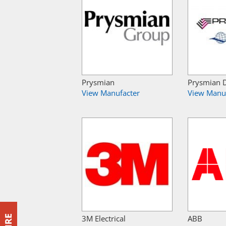
Prysmian
Prysmian 
View Manufacter
View Manu
3M Electrical
ABB