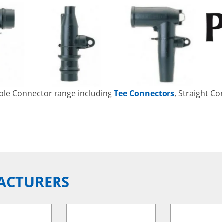
able Connector range including
Tee Connectors
, Straight C
ACTURERS