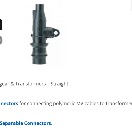
hgear & Transformers – Straight
nnectors
for connecting polymeric MV cables to transformers
Separable Connectors
.