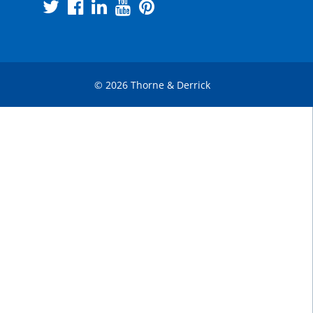
© 2026 Thorne & Derrick