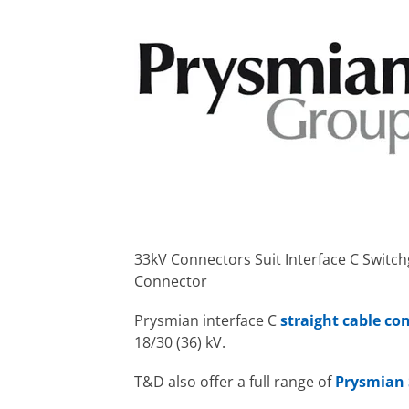
33kV Connectors Suit Interface C Switc
Connector
Prysmian interface C
straight cable co
18/30 (36) kV.
T&D also offer a full range of
Prysmian 