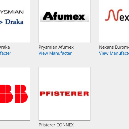
Draka
Prysmian Afumex
Nexans Eurom
facter
View Manufacter
View Manufact
Pfisterer CONNEX