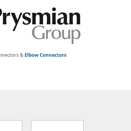
onnectors &
Elbow Connectors