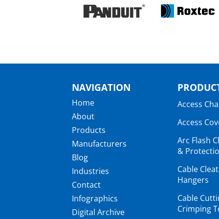
NAVIGATION
PRODUCT
Home
Access Ch
About
Access Cov
Products
Arc Flash C
Manufacturers
& Protectio
Blog
Cable Clea
Industries
Hangers
Contact
Cable Cutt
Infographics
Crimping T
Digital Archive