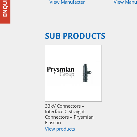
View Manufacter
View Manu
SUB PRODUCTS
33kV Connectors –
Interface C Straight
Connectors – Prysmian
Elascon
View products