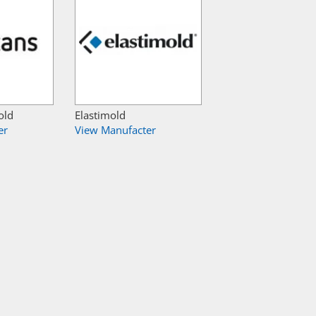
old
Elastimold
er
View Manufacter