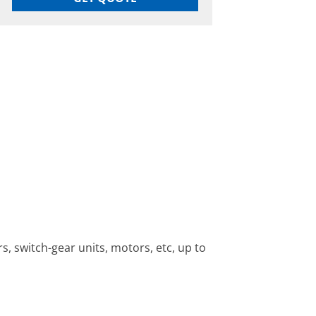
, switch-gear units, motors, etc, up to