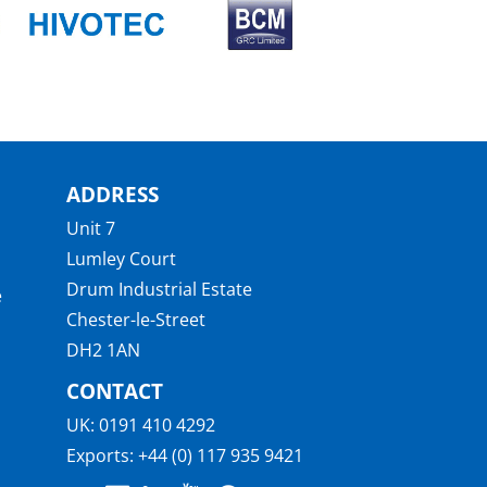
ADDRESS
Unit 7
Lumley Court
Drum Industrial Estate
e
Chester-le-Street
DH2 1AN
CONTACT
UK:
0191 410 4292
Exports:
+44 (0) 117 935 9421