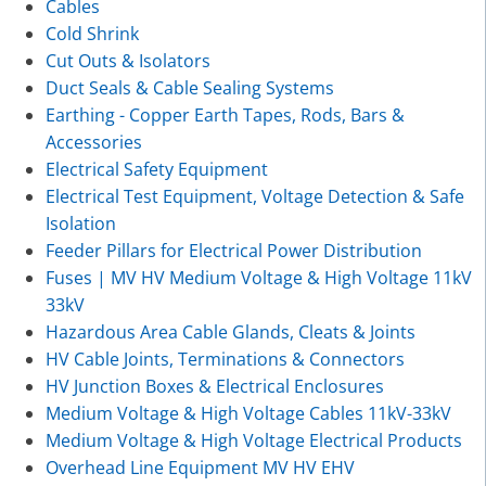
Cables
Cold Shrink
Cut Outs & Isolators
Duct Seals & Cable Sealing Systems
Earthing - Copper Earth Tapes, Rods, Bars &
Accessories
Electrical Safety Equipment
Electrical Test Equipment, Voltage Detection & Safe
Isolation
Feeder Pillars for Electrical Power Distribution
Fuses | MV HV Medium Voltage & High Voltage 11kV
33kV
Hazardous Area Cable Glands, Cleats & Joints
HV Cable Joints, Terminations & Connectors
HV Junction Boxes & Electrical Enclosures
Medium Voltage & High Voltage Cables 11kV-33kV
Medium Voltage & High Voltage Electrical Products
Overhead Line Equipment MV HV EHV