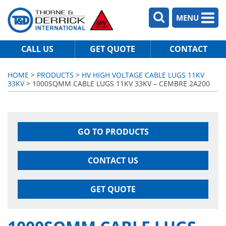
MENU
CALL US
GET QUOTE
CONTACT
HOME
>
PRODUCTS
>
HV HIGH VOLTAGE CABLE LUGS 11KV
33KV
> 1000SQMM CABLE LUGS 11KV 33KV – CEMBRE 2A200
GO TO PRODUCTS
CONTACT US
GET QUOTE