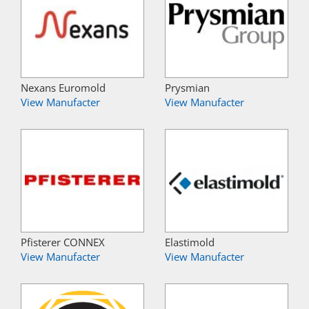
Nexans Euromold
Prysmian
View Manufacter
View Manufacter
Pfisterer CONNEX
Elastimold
View Manufacter
View Manufacter