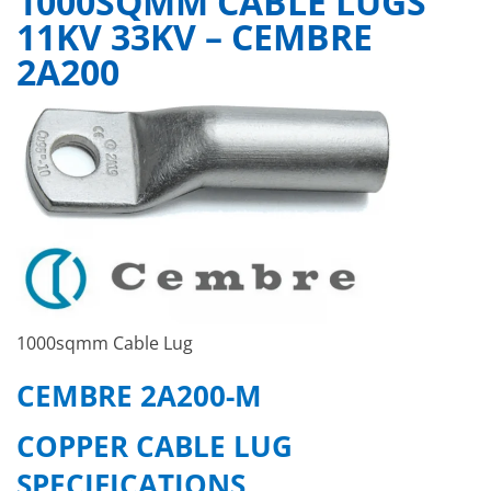
1000SQMM CABLE LUGS
11KV 33KV – CEMBRE
2A200
1000sqmm Cable Lug
CEMBRE 2A200-M
COPPER CABLE LUG
SPECIFICATIONS