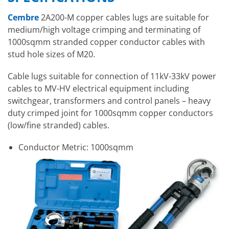
Cembre
2A200-M copper cables lugs are suitable for
medium/high voltage crimping and terminating of
1000sqmm stranded copper conductor cables with
stud hole sizes of M20.
Cable lugs suitable for connection of 11kV-33kV power
cables to MV-HV electrical equipment including
switchgear, transformers and control panels – heavy
duty crimped joint for 1000sqmm copper conductors
(low/fine stranded) cables.
Conductor Metric: 1000sqmm