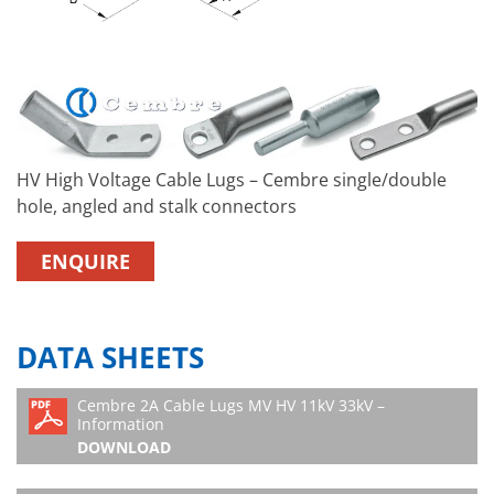
HV High Voltage Cable Lugs – Cembre single/double
hole, angled and stalk connectors
ENQUIRE
DATA SHEETS
Cembre 2A Cable Lugs MV HV 11kV 33kV –
Information
DOWNLOAD