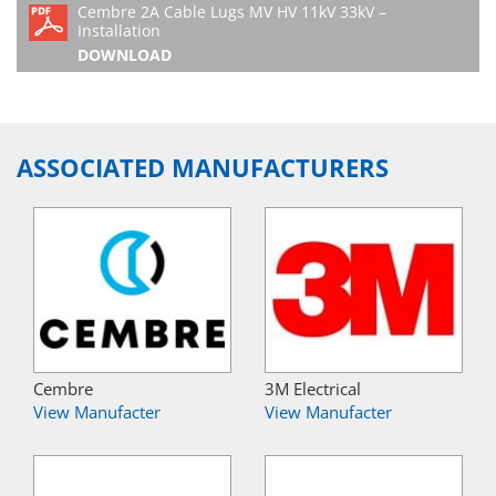
Cembre 2A Cable Lugs MV HV 11kV 33kV –
Installation
DOWNLOAD
ASSOCIATED MANUFACTURERS
Cembre
3M Electrical
View Manufacter
View Manufacter