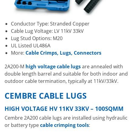
Conductor Type: Stranded Copper
Cable Lug Voltage: LV 11kV 33kV
Lug Stud Options: M20
UL Listed UL486A
More:
Cable Crimps, Lugs, Connectors
2A200-M
high voltage cable lugs
are annealed with
double length barrel and suitable for both indoor and
outdoor cable termination, typically at 11kV/33kV.
CEMBRE CABLE LUGS
HIGH VOLTAGE HV 11KV 33KV – 100SQMM
Cembre 2A200 cable lugs are installed using hydraulic
or battery type
cable crimping tools
: