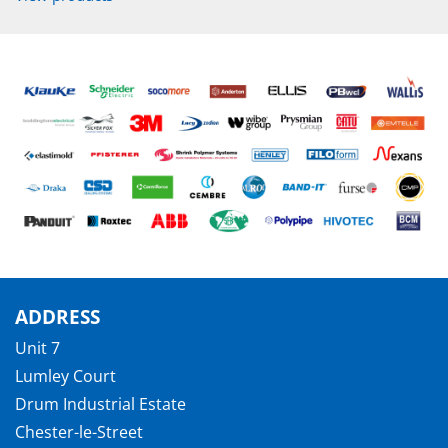
ADDRESS
Unit 7
Lumley Court
Drum Industrial Estate
Chester-le-Street