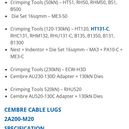
Crimping Tools (50kN) – HT51, RH50, RHM50, B51,
B500
Die Set 16sqmm – ME3-50
Crimping Tools (120-130kN) – HT120,
HT131-C
,
RHC131, RHM132, RHU131-C, B135, B1350, B131,
B1300
Nest + Indentor + Die Set 16sqmm – MA3 + PA10-C +
ME3-C
Crimping Tools (230kN) – ECW-H3D
Cembre AU230-130D Adapter + 130kN Dies
Crimping Tools 520kN) – RHU520
Cembre AU520-130C Adapter + 130kN Dies
CEMBRE CABLE LUGS
2A200-M20
SPECIFICATION