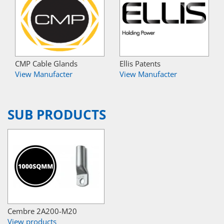
CMP Cable Glands
Ellis Patents
View Manufacter
View Manufacter
SUB PRODUCTS
Cembre 2A200-M20
View products