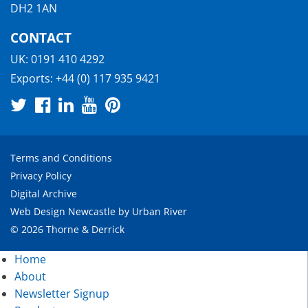
DH2 1AN
CONTACT
UK:
0191 410 4292
Exports:
+44 (0) 117 935 9421
Terms and Conditions
Privacy Policy
Digital Archive
Web Design Newcastle
by
Urban River
© 2026 Thorne & Derrick
Home
About
Newsletter Signup