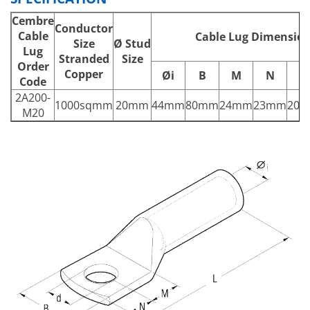
Cembre
Conductor
Cable
Cable Lug Dimensio
Size
Ø
Stud
Lug
Stranded
Size
Order
Copper
Øi
B
M
N
L
Code
2A200-
1000sqmm
20mm
44mm
80mm
24mm
23mm
20
M20