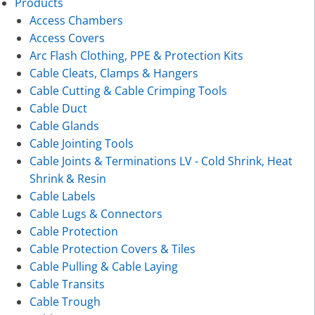
Products
Access Chambers
Access Covers
Arc Flash Clothing, PPE & Protection Kits
Cable Cleats, Clamps & Hangers
Cable Cutting & Cable Crimping Tools
Cable Duct
Cable Glands
Cable Jointing Tools
Cable Joints & Terminations LV - Cold Shrink, Heat
Shrink & Resin
Cable Labels
Cable Lugs & Connectors
Cable Protection
Cable Protection Covers & Tiles
Cable Pulling & Cable Laying
Cable Transits
Cable Trough