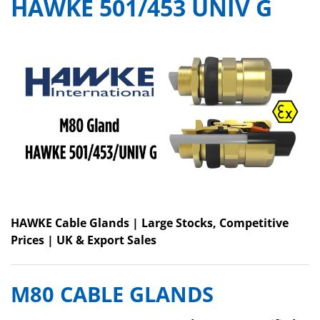
HAWKE 501/453 UNIV G
HAWKE Cable Glands | Large Stocks, Competitive
Prices | UK & Export Sales
M80 CABLE GLANDS