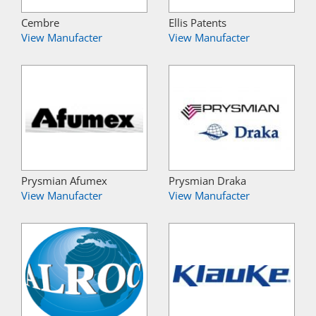
Cembre
Ellis Patents
View Manufacter
View Manufacter
Prysmian Afumex
Prysmian Draka
View Manufacter
View Manufacter