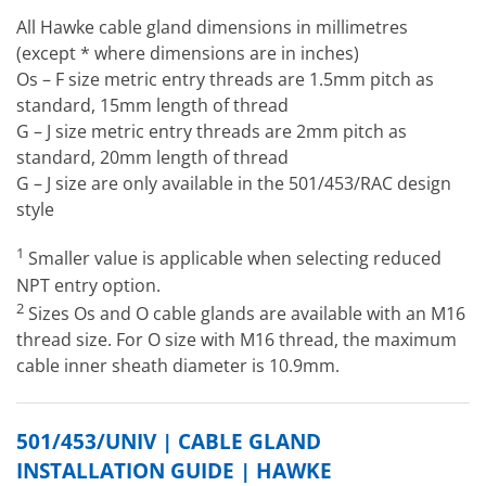
All Hawke cable gland dimensions in millimetres
(except * where dimensions are in inches)
Os – F size metric entry threads are 1.5mm pitch as
standard, 15mm length of thread
G – J size metric entry threads are 2mm pitch as
standard, 20mm length of thread
G – J size are only available in the 501/453/RAC design
style
1
Smaller value is applicable when selecting reduced
NPT entry option.
2
Sizes Os and O cable glands are available with an M16
thread size. For O size with M16 thread, the maximum
cable inner sheath diameter is 10.9mm.
501/453/UNIV | CABLE GLAND
INSTALLATION GUIDE | HAWKE