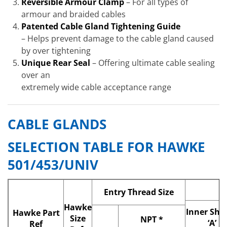
Reversible Armour Clamp
– For all types of
armour and braided cables
Patented Cable Gland Tightening Guide
– Helps prevent damage to the cable gland caused
by over tightening
Unique Rear Seal
– Offering ultimate cable sealing
over an
extremely wide cable acceptance range
CABLE GLANDS
SELECTION TABLE FOR HAWKE
501/453/UNIV
Entry Thread
Size
Hawke
Inner She
Hawke Part
Size
NPT
*
‘A’
Ref