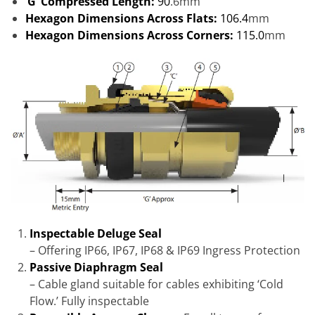
‘G’ Compressed Length:
90
.6mm
Hexagon Dimensions Across Flats:
106.4
mm
Hexagon Dimensions Across Corners:
115.0
mm
Inspectable Deluge Seal
– Offering IP66, IP67, IP68 & IP69 Ingress Protection
Passive Diaphragm Seal
– Cable gland suitable for cables exhibiting ‘Cold
Flow.’ Fully inspectable