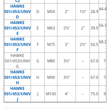
C2
HAWKE
44.4/
501/453/UNIV
D
M50
2″
1½”
28.9
†
D
HAWKE
56.3/
501/453/UNIV
E
M63
2½”
2″
39.9
†
E
HAWKE
68.2/
501/453/UNIV
F
M75
3″
2½”
50.5
†
F
HAWKE
501/453/UNIV
G
M80
3½”
–
67.0
73.
G
HAWKE
501/453/UNIV
H
M90
3½”
–
67.0
77.
H
HAWKE
501/453/UNIV
J
M100
4″
–
75.0
91.
J