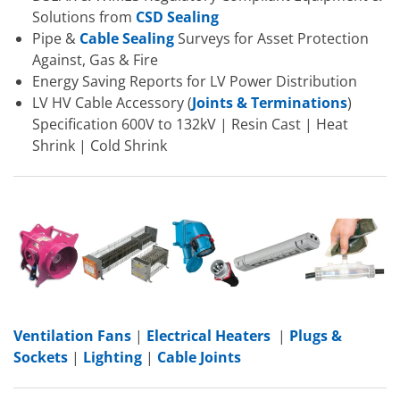
Solutions from
CSD Sealing
Pipe &
Cable Sealing
Surveys for Asset Protection
Against, Gas & Fire
Energy Saving Reports for LV Power Distribution
LV HV Cable Accessory (
Joints & Terminations
)
Specification 600V to 132kV | Resin Cast | Heat
Shrink | Cold Shrink
Ventilation Fans
|
Electrical Heaters
|
Plugs &
Sockets
|
Lighting
|
Cable Joints