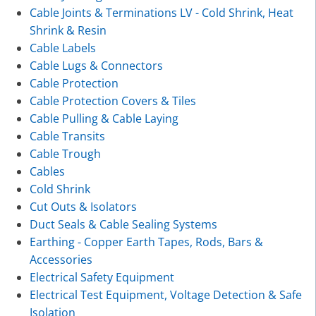
Cable Joints & Terminations LV - Cold Shrink, Heat
Shrink & Resin
Cable Labels
Cable Lugs & Connectors
Cable Protection
Cable Protection Covers & Tiles
Cable Pulling & Cable Laying
Cable Transits
Cable Trough
Cables
Cold Shrink
Cut Outs & Isolators
Duct Seals & Cable Sealing Systems
Earthing - Copper Earth Tapes, Rods, Bars &
Accessories
Electrical Safety Equipment
Electrical Test Equipment, Voltage Detection & Safe
Isolation