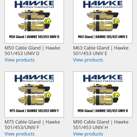
M50 Cable Gland | Hawke
M63 Cable Gland | Hawke
501/453 UNIV D
501/453 UNIV E
View products
View products
M75 Cable Gland | Hawke
M90 Cable Gland | Hawke
501/453/UNIV F
501/453 UNIV H
View products
View products