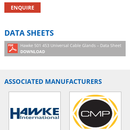
ENQUIRE
DATA SHEETS
Hawke 501 453 Universal Cable Glands – Data Sheet
DOWNLOAD
ASSOCIATED MANUFACTURERS