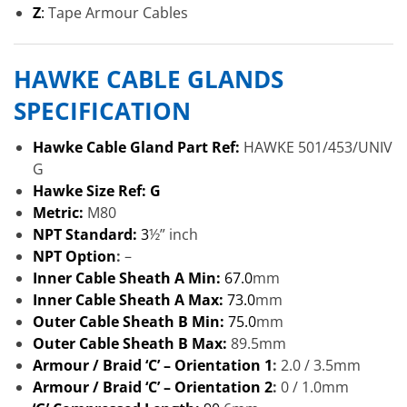
Z
:
Tape Armour Cables
HAWKE CABLE GLANDS
SPECIFICATION
Hawke Cable Gland Part Ref:
HAWKE 501/453/UNIV
G
Hawke Size Ref: G
Metric:
M80
NPT Standard:
3
½” inch
NPT Option
:
–
Inner Cable Sheath A Min:
67.0
mm
Inner Cable Sheath A Max:
73.0
mm
Outer Cable Sheath B Min:
75.0
mm
Outer Cable Sheath B Max:
89.5mm
Armour / Braid ‘C’ – Orientation 1
:
2.0 / 3.5mm
Armour / Braid ‘C’ – Orientation 2
:
0 / 1.0mm