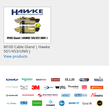
M100 Cable Gland | Hawke
501/453/UNIV J
View products