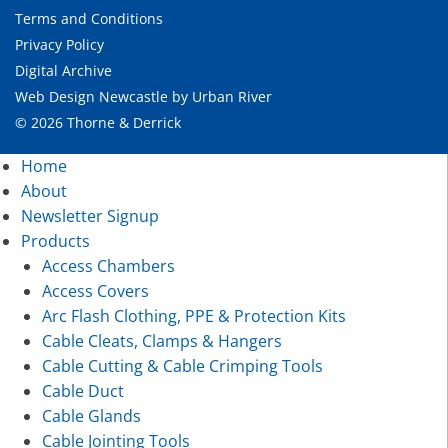
Terms and Conditions
Privacy Policy
Digital Archive
Web Design Newcastle
by
Urban River
© 2026 Thorne & Derrick
Home
About
Newsletter Signup
Products
Access Chambers
Access Covers
Arc Flash Clothing, PPE & Protection Kits
Cable Cleats, Clamps & Hangers
Cable Cutting & Cable Crimping Tools
Cable Duct
Cable Glands
Cable Jointing Tools