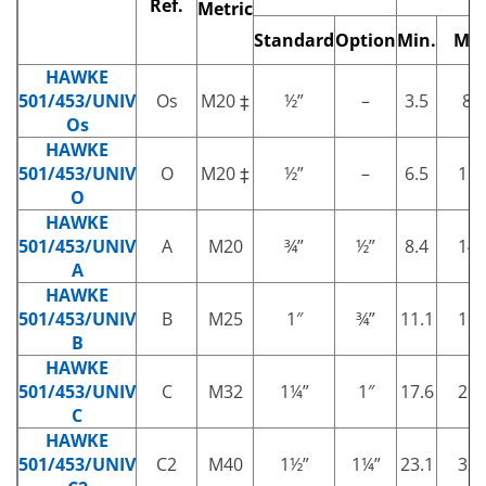
Ref.
Metric
Standard
Option
Min.
Max
HAWKE
501/453/UNIV
Os
M20 ‡
½”
–
3.5
8.1
Os
HAWKE
501/453/UNIV
O
M20 ‡
½”
–
6.5
11.
O
HAWKE
501/453/UNIV
A
M20
¾”
½”
8.4
14.
A
HAWKE
501/453/UNIV
B
M25
1″
¾”
11.1
19.
B
HAWKE
501/453/UNIV
C
M32
1¼”
1″
17.6
26.
C
HAWKE
501/453/UNIV
C2
M40
1½”
1¼”
23.1
32.