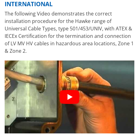
INTERNATIONAL
The following Video demonstrates the correct
installation procedure for the Hawke range of
Universal Cable Types, type 501/453/UNIV, with ATEX &
IECEx Certification for the termination and connection
of LV MV HV cables in hazardous area locations, Zone 1
& Zone 2.