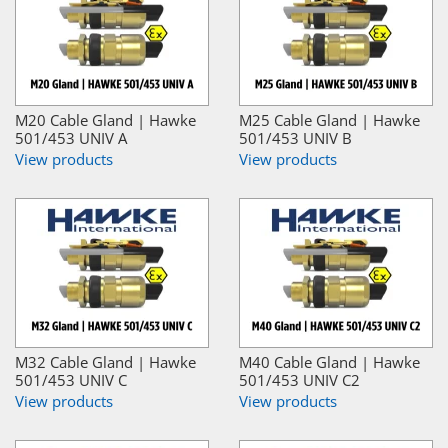
M20 Cable Gland | Hawke
M25 Cable Gland | Hawke
501/453 UNIV A
501/453 UNIV B
View products
View products
M32 Cable Gland | Hawke
M40 Cable Gland | Hawke
501/453 UNIV C
501/453 UNIV C2
View products
View products