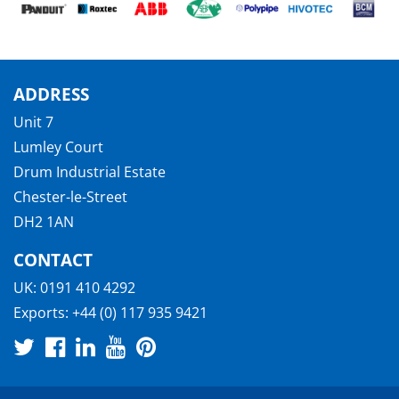
ADDRESS
Unit 7
Lumley Court
Drum Industrial Estate
Chester-le-Street
DH2 1AN
CONTACT
UK:
0191 410 4292
Exports:
+44 (0) 117 935 9421