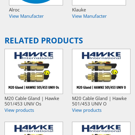
Alroc
Klauke
View Manufacter
View Manufacter
RELATED PRODUCTS
M20 Cable Gland | Hawke
M20 Cable Gland | Hawke
501/453 UNIV Os
501/453 UNIV O
View products
View products