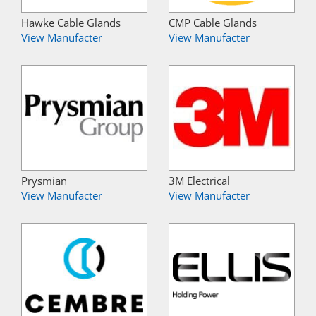
Hawke Cable Glands
CMP Cable Glands
View Manufacter
View Manufacter
Prysmian
3M Electrical
View Manufacter
View Manufacter