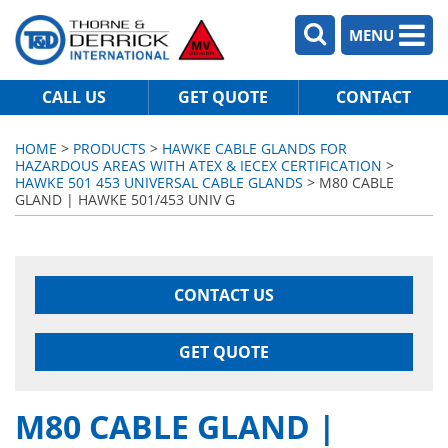
MENU
CALL US
GET QUOTE
CONTACT
HOME
>
PRODUCTS
>
HAWKE CABLE GLANDS FOR
HAZARDOUS AREAS WITH ATEX & IECEX CERTIFICATION
>
HAWKE 501 453 UNIVERSAL CABLE GLANDS
> M80 CABLE
GLAND | HAWKE 501/453 UNIV G
CONTACT US
GET QUOTE
M80 CABLE GLAND |