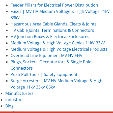
Feeder Pillars for Electrical Power Distribution
Fuses | MV HV Medium Voltage & High Voltage 11kV
33kV
Hazardous Area Cable Glands, Cleats & Joints
HV Cable Joints, Terminations & Connectors
HV Junction Boxes & Electrical Enclosures
Medium Voltage & High Voltage Cables 11kV-33kV
Medium Voltage & High Voltage Electrical Products
Overhead Line Equipment MV HV EHV
Plugs, Sockets, Decontactors & Single Pole
Connectors
Push Pull Tools | Safety Equipment
Surge Arresters - MV HV Medium Voltage & High
Voltage 11kV 33kV 66kV
Manufacturers
Industries
Blog
Contact