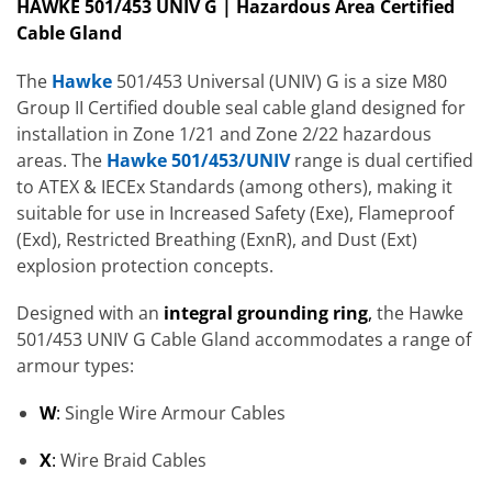
HAWKE 501/453 UNIV G | Hazardous Area Certified
Cable Gland
The
Hawke
501/453 Universal (UNIV) G is a size M80
Group II Certified double seal cable gland designed for
installation in Zone 1/21 and Zone 2/22 hazardous
areas. The
Hawke 501/453/UNIV
range is dual certified
to ATEX & IECEx Standards (among others), making it
suitable for use in Increased Safety (Exe), Flameproof
(Exd), Restricted Breathing (ExnR), and Dust (Ext)
explosion protection concepts.
Designed with an
integral grounding ring
,
the Hawke
501/453 UNIV G Cable Gland accommodates a range of
armour types:
W
:
Single Wire Armour Cables
X
:
Wire Braid Cables