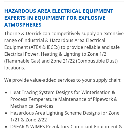
HAZARDOUS AREA ELECTRICAL EQUIPMENT |
EXPERTS IN EQUIPMENT FOR EXPLOSIVE
ATMOSPHERES
Thorne & Derrick can competitively supply an extensive
range of Industrial & Hazardous Area Electrical
Equipment (ATEX & IECEx) to provide reliable and safe
Electrical Power, Heating & Lighting to Zone 1/2
(Flammable Gas) and Zone 21/22 (Combustible Dust)
locations.
We provide value-added services to your supply chain:
Heat Tracing System Designs for Winterisation &
Process Temperature Maintenance of Pipework &
Mechanical Services
Hazardous Area Lighting Scheme Designs for Zone
1/21 & Zone 2/22
DSEAR & WIMES Regulatory Compliant Equipment &