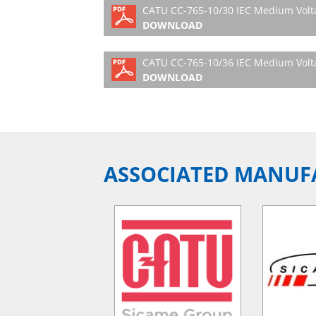
CATU CC-765-10/30 IEC Medium Volta
DOWNLOAD
CATU CC-765-10/36 IEC Medium Volta
DOWNLOAD
ASSOCIATED MANUF