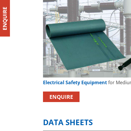
Electrical Safety Equipment
for Mediu
ENQUIRE
DATA SHEETS