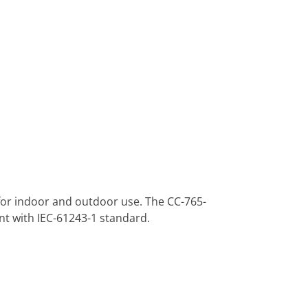
 for indoor and outdoor use. The CC-765-
nt with IEC-61243-1 standard.