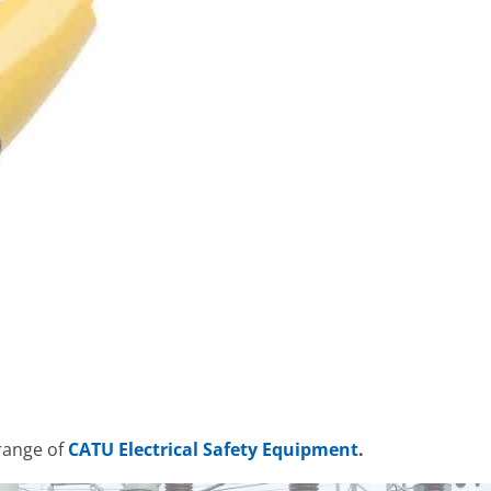
range of
CATU Electrical Safety Equipment
.