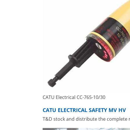
CATU Electrical CC-765-10/30
CATU ELECTRICAL SAFETY MV HV
T&D stock and distribute the complete 