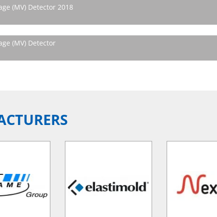
ge (MV) Detector 2018
ge (MV) Detector
ACTURERS