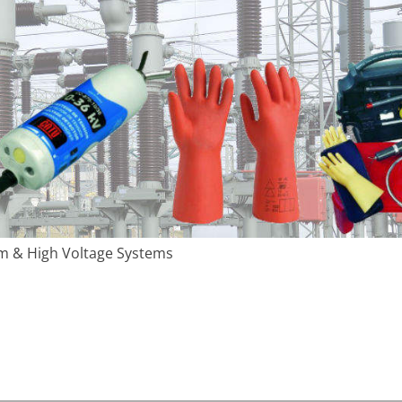
m & High Voltage Systems