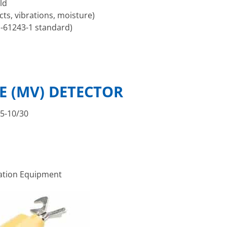
ld
ts, vibrations, moisture)
 -61243-1 standard)
E (MV) DETECTOR
65-10/30
tation Equipment