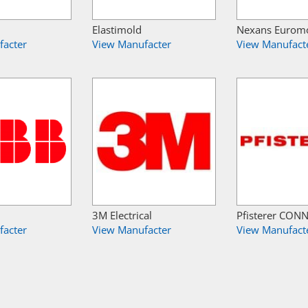
Elastimold
Nexans Eurom
facter
View Manufacter
View Manufact
3M Electrical
Pfisterer CON
facter
View Manufacter
View Manufact