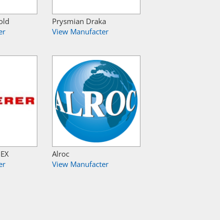
old
Prysmian Draka
er
View Manufacter
NEX
Alroc
er
View Manufacter