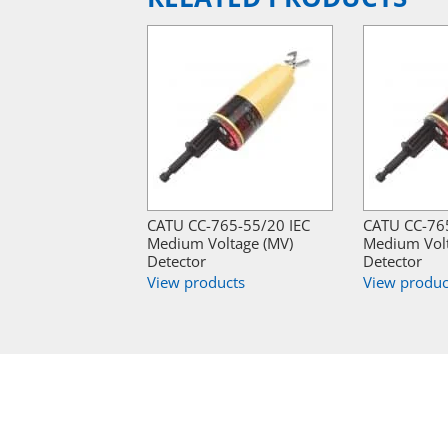
CATU CC-765-55/20 IEC
CATU CC-765
Medium Voltage (MV)
Medium Volt
Detector
Detector
View products
View produc