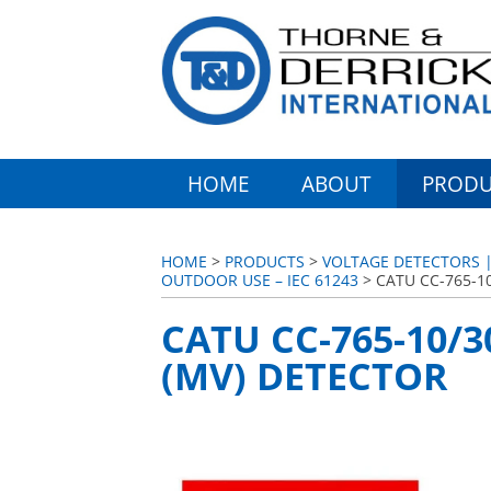
HOME
ABOUT
PRODU
HOME
>
PRODUCTS
>
VOLTAGE DETECTORS | 
OUTDOOR USE – IEC 61243
> CATU CC-765-1
CATU CC-765-10/
(MV) DETECTOR