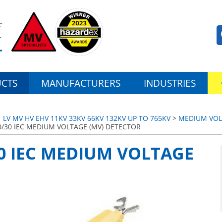
CTS
MANUFACTURERS
INDUSTRIES
LV MV HV EHV 11KV 33KV 66KV 132KV UP TO 765KV
>
MEDIUM VOL
0/30 IEC MEDIUM VOLTAGE (MV) DETECTOR
30 IEC MEDIUM VOLTAGE