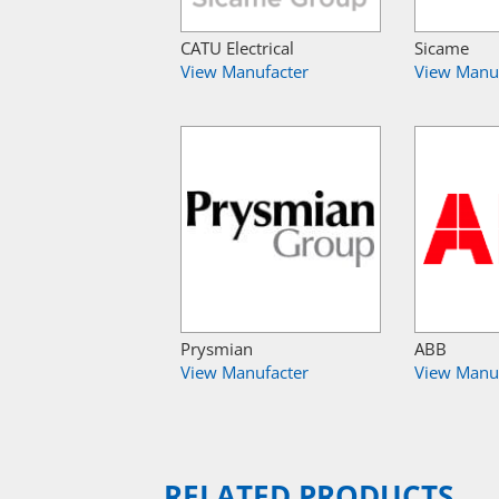
CATU Electrical
Sicame
View Manufacter
View Manu
Prysmian
ABB
View Manufacter
View Manu
RELATED PRODUCTS