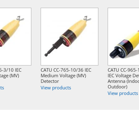
-3/10 IEC
CATU CC-765-10/36 IEC
CATU CC-965-
age (MV)
Medium Voltage (MV)
IEC Voltage De
Detector
Antenna (Indo
Outdoor)
ts
View products
View products