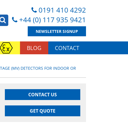
0191 410 4292
+44 (0) 117 935 9421
NEWSLETTER SIGNUP
BLOG
CONTACT
TAGE (MV) DETECTORS FOR INDOOR OR
CONTACT US
GET QUOTE