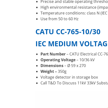
Precise and stable operating thresho
High environmental resistance (impac
Temperature conditions: class N (IEC
Use from 50 to 60 Hz
CATU CC-765-10/30
IEC MEDIUM VOLTAG
Part Number
– CATU Electrical CC-7
Operating Voltage
– 10/36 kV
Dimensions
– Ø 59 x 270
Weight –
350g
Voltage detector in storage box
Call T&D To Discuss 11kV 33kV Subs