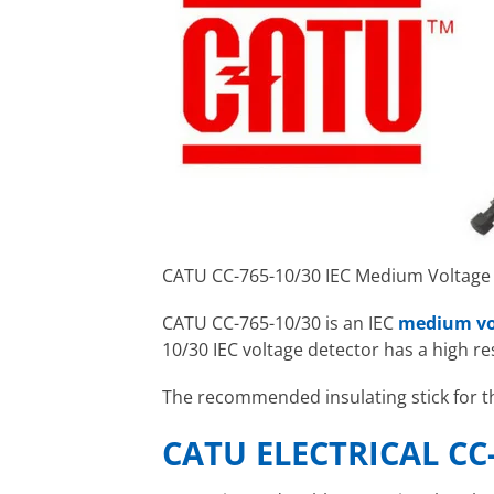
CATU CC-765-10/30 IEC Medium Voltage
CATU CC-765-10/30 is an IEC
medium vo
10/30 IEC voltage detector has a high r
The recommended insulating stick for t
CATU ELECTRICAL CC