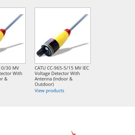
10/30 MV
CATU CC-965-5/15 MV IEC
tector With
Voltage Detector With
or &
Antenna (Indoor &
Outdoor)
View products