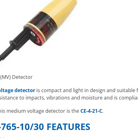
 (MV) Detector
ltage detector
is compact and light in design and suitable
esistance to impacts, vibrations and moisture and is complia
his medium voltage detector is the
CE-4-21-C
.
-765-10/30 FEATURES