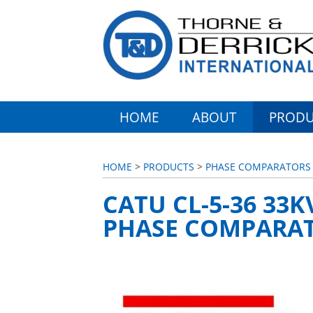
HOME
ABOUT
PRODU
HOME
>
PRODUCTS
>
PHASE COMPARATORS (
CATU CL-5-36 33
PHASE COMPARA