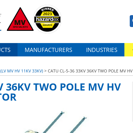
CTS
MANUFACTURERS
INDUSTRIES
LV MV HV 11KV 33KV)
> CATU CL-5-36 33KV 36KV TWO POLE MV 
KV 36KV TWO POLE MV HV
TOR