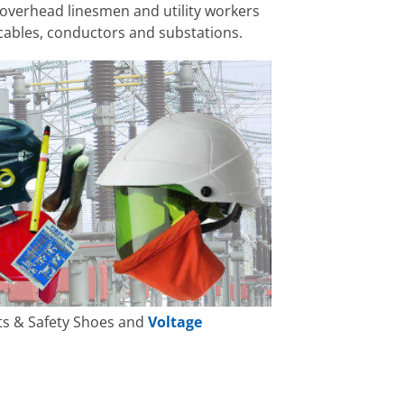
 overhead linesmen and utility workers
cables, conductors and substations.
ots & Safety Shoes and
Voltage