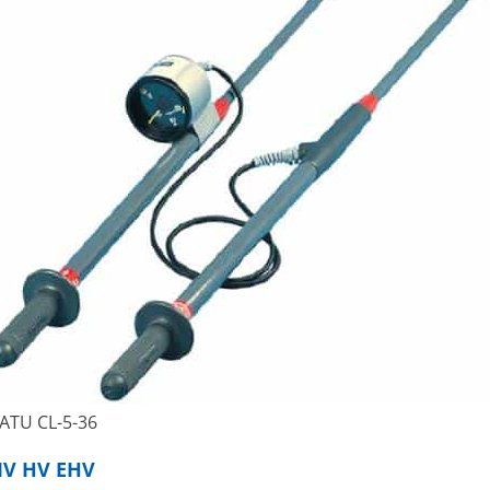
ATU CL-5-36
MV HV EHV