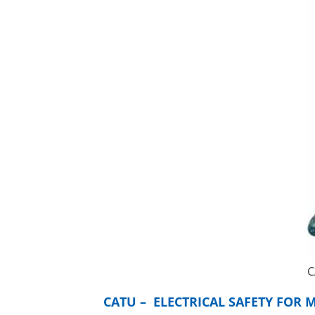
C
CATU – ELECTRICAL SAFETY FOR 