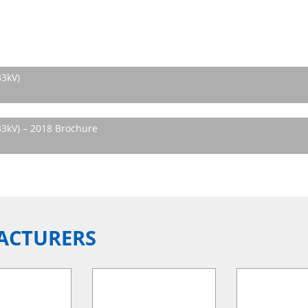
33kV)
3kV) – 2018 Brochure
ACTURERS