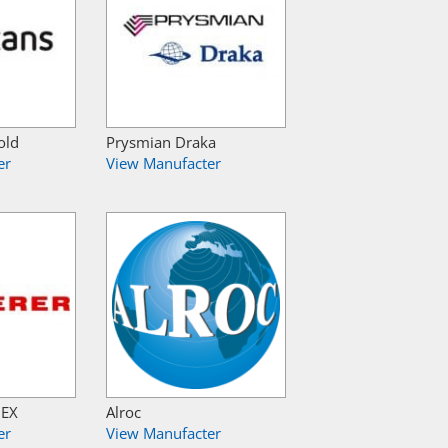
old
Prysmian Draka
er
View Manufacter
NEX
Alroc
er
View Manufacter