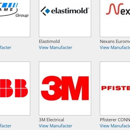
Elastimold
Nexans Eurom
facter
View Manufacter
View Manufact
3M Electrical
Pfisterer CON
facter
View Manufacter
View Manufact