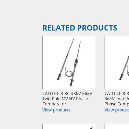
RELATED PRODUCTS
CATU CL-8-36 33kV 36kV
CATU CL-8-
Two Pole MV HV Phase
36kV Two P
Comparator
Phase Comp
View products
View produc