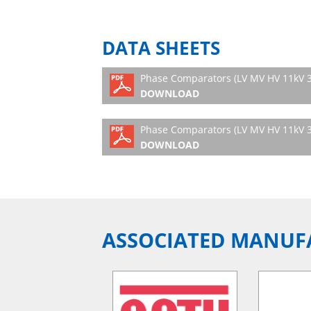
DATA SHEETS
Phase Comparators (LV MV HV 11kV 
DOWNLOAD
Phase Comparators (LV MV HV 11kV 3
DOWNLOAD
ASSOCIATED MANUF