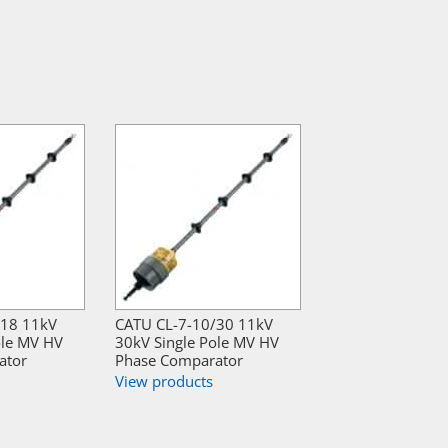
/18 11kV
CATU CL-7-10/30 11kV
ole MV HV
30kV Single Pole MV HV
ator
Phase Comparator
View products