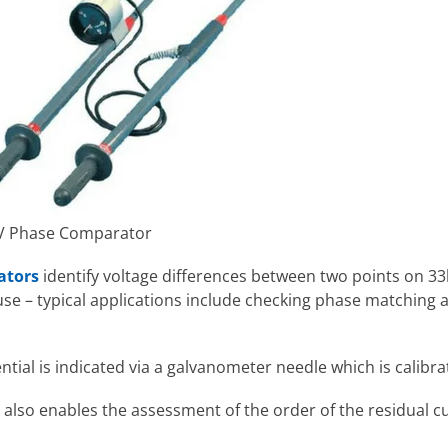
HV Phase Comparator
ators
identify voltage differences between two points on 
se – typical applications include checking phase matching a
tial is indicated via a galvanometer needle which is calibra
lso enables the assessment of the order of the residual curr