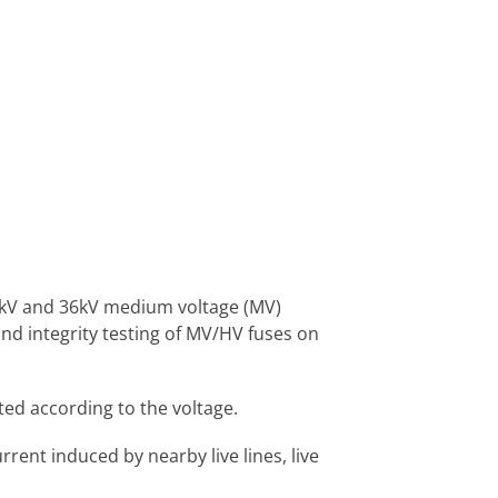
33kV and 36kV medium voltage (MV)
nd integrity testing of MV/HV fuses on
ted according to the voltage.
ent induced by nearby live lines, live