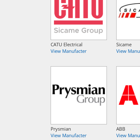
CATU Electrical
Sicame
View Manufacter
View Manu
Prysmian
ABB
View Manufacter
View Manu