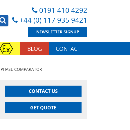
0191 410 4292
+44 (0) 117 935 9421
NEWSLETTER SIGNUP
BLOG
CONTACT
HV PHASE COMPARATOR
CONTACT US
GET QUOTE