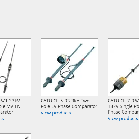
36/1 33kV
CATU CL-5-03 3kV Two
CATU CL-7-06
ole MV HV
Pole LV Phase Comparator
18kV Single P
arator
Phase Compar
View products
ts
View products