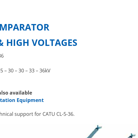
OMPARATOR
& HIGH VOLTAGES
36
25 – 30 – 30 – 33 – 36kV
lso available
station Equipment
chnical support for CATU CL-5-36.