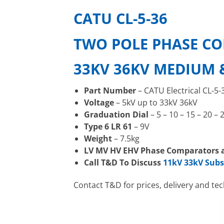
CATU CL-5-36
TWO POLE PHASE C
33KV 36KV MEDIUM 
Part Number
– CATU Electrical CL-5-
Voltage
– 5kV up to 33kV 36kV
Graduation Dial
– 5 – 10 – 15 – 20 – 
Type 6 LR 61
– 9V
Weight
– 7.5kg
LV MV HV EHV Phase Comparators a
Call T&D To Discuss
11kV 33kV Sub
Contact T&D for prices, delivery and te