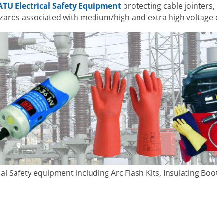
ATU Electrical Safety Equipment
protecting cable jointers,
ards associated with medium/high and extra high voltage 
cal Safety equipment including Arc Flash Kits, Insulating Bo