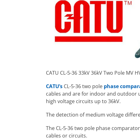
CATU CL-5-36 33kV 36kV Two Pole MV 
CATU’s
CL-5-36 two pole
phase compar
cables and are for indoor and outdoor u
high voltage circuits up to 36kV.
The detection of medium voltage differen
The CL-5-36 two pole phase comparator a
cables or circuits.