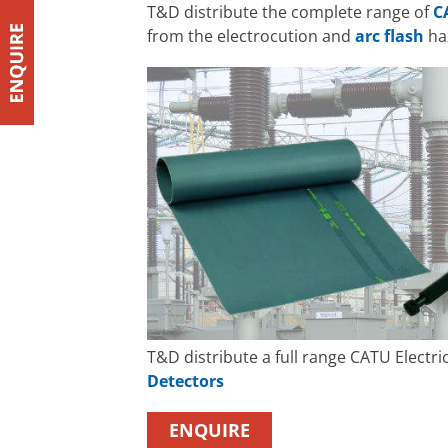
T&D distribute the complete range of
C
from the electrocution and
arc flash
haz
T&D distribute a full range CATU Electri
Detectors
ENQUIRE