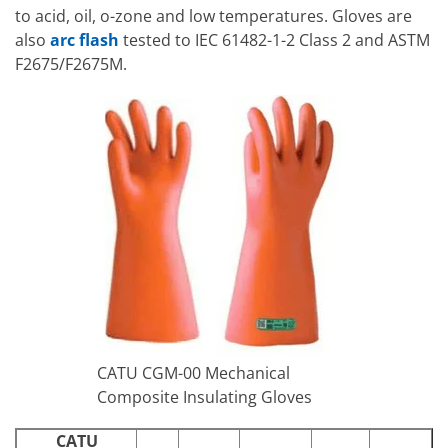
to acid, oil, o-zone and low temperatures. Gloves are
also
arc flash
tested to IEC 61482-1-2 Class 2 and ASTM
F2675/F2675M.
CATU CGM-00 Mechanical
Composite Insulating Gloves
CATU