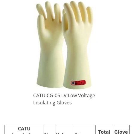
CATU CG-05 LV Low Voltage
Insulating Gloves
CATU
Total
Glove