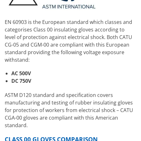
EN 60903 is the European standard which classes and
categorises Class 00 insulating gloves according to
level of protection against electrical shock. Both CATU
CG-05 and CGM-00 are compliant with this European
standard providing the following voltage exposure
withstand:
AC 500V
DC 750V
ASTM D120 standard and specification covers
manufacturing and testing of rubber insulating gloves
for protection of workers from electrical shock – CATU
CGA-00 gloves are compliant with this American
standard.
CLASS 00 GLOVES COMPARISON