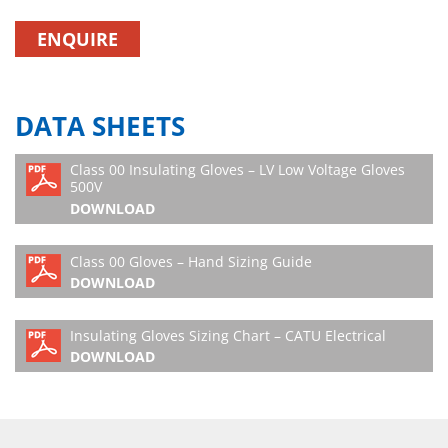
ENQUIRE
DATA SHEETS
Class 00 Insulating Gloves – LV Low Voltage Gloves
500V
DOWNLOAD
Class 00 Gloves – Hand Sizing Guide
DOWNLOAD
Insulating Gloves Sizing Chart – CATU Electrical
DOWNLOAD