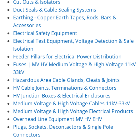
Cut Outs & Isolators
Duct Seals & Cable Sealing Systems
Earthing - Copper Earth Tapes, Rods, Bars &
Accessories
Electrical Safety Equipment
Electrical Test Equipment, Voltage Detection & Safe
Isolation
Feeder Pillars for Electrical Power Distribution
Fuses | MV HV Medium Voltage & High Voltage 11kV
33kV
Hazardous Area Cable Glands, Cleats & Joints
HV Cable Joints, Terminations & Connectors
HV Junction Boxes & Electrical Enclosures
Medium Voltage & High Voltage Cables 11kV-33kV
Medium Voltage & High Voltage Electrical Products
Overhead Line Equipment MV HV EHV
Plugs, Sockets, Decontactors & Single Pole
Connectors