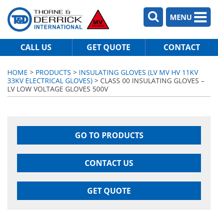
MENU
CALL US
GET QUOTE
CONTACT
HOME
>
PRODUCTS
>
INSULATING GLOVES (LV MV HV 11KV
33KV ELECTRICAL GLOVES)
> CLASS 00 INSULATING GLOVES –
LV LOW VOLTAGE GLOVES 500V
GO TO PRODUCTS
CONTACT US
GET QUOTE