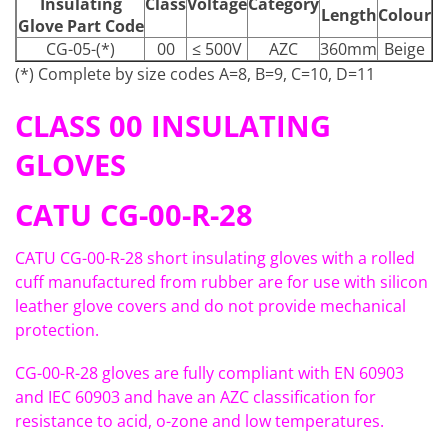
Insulating
Class
Voltage
Category
Length
Colour
Glove Part Code
CG-05-(*)
00
≤ 500V
AZC
360mm
Beige
(*) Complete by size codes A=8, B=9, C=10, D=11
CLASS 00 INSULATING
GLOVES
CATU CG-00-R-28
CATU CG-00-R-28 short insulating gloves with a rolled
cuff manufactured from rubber are for use with silicon
leather glove covers and do not provide mechanical
protection.
CG-00-R-28 gloves are fully compliant with EN 60903
and IEC 60903 and have an AZC classification for
resistance to acid, o-zone and low temperatures.