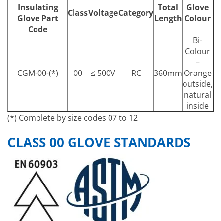
Insulating
Total
Glove
Class
Voltage
Category
Glove Part
Length
Colour
Code
Bi-
Colour
–
CGM-00-(*)
00
≤ 500V
RC
360mm
Orange
outside,
natural
inside
(*) Complete by size codes 07 to 12
CLASS 00 GLOVE STANDARDS