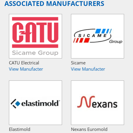
ASSOCIATED MANUFACTURERS
CATU Electrical
Sicame
View Manufacter
View Manufacter
Elastimold
Nexans Euromold