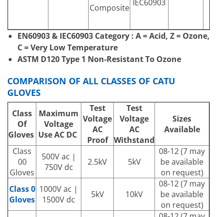
IEC60903
Composite
EN60903 & IEC60903 Category : A = Acid, Z = Ozone,
C = Very Low Temperature
ASTM D120 Type 1 Non-Resistant To Ozone
COMPARISON OF ALL CLASSES OF CATU
GLOVES
Test
Test
Class
Maximum
Voltage
Voltage
Sizes
Of
Voltage
AC
AC
Available
Gloves
Use AC DC
Proof
Withstand
Class
08-12 (7 may
500V ac |
00
2.5kV
5kV
be available
750V dc
Gloves
on request)
08-12 (7 may
Class 0
1000V ac |
5kV
10kV
be available
Gloves
1500V dc
on request)
08-12 (7 may