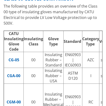
The following table provides an overview of the Class
00 type of insulating gloves manufactured by CATU
Electrical to provide LV Low Voltage protection up to
500V.
CATU
Insulating
Insulating
Glove
Category
Standard
Vol
Glove
Class
Type
Type
Code
Insulating
EN60903
CG-05
00
Rubber –
|
AZC
≤ 
Standard
IEC60903
Insulating
ASTM
CGA-00
00
Rubber –
I
≤ 
D120
USA
Insulating
EN60903
Rubber –
CGM-00
00
|
RC
≤ 
Mechanical