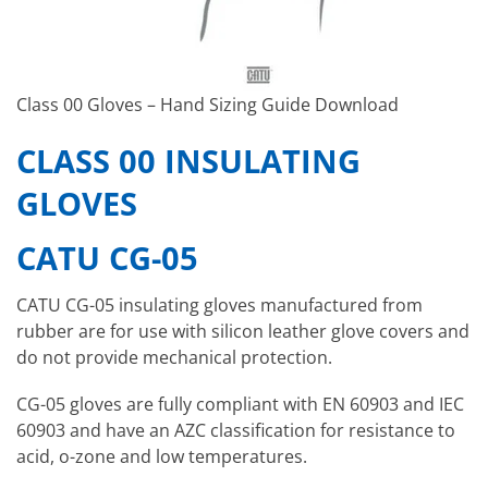
Class 00 Gloves – Hand Sizing Guide Download
CLASS 00 INSULATING
GLOVES
CATU CG-05
CATU CG-05 insulating gloves manufactured from
rubber are for use with silicon leather glove covers and
do not provide mechanical protection.
CG-05 gloves are fully compliant with EN 60903 and IEC
60903 and have an AZC classification for resistance to
acid, o-zone and low temperatures.