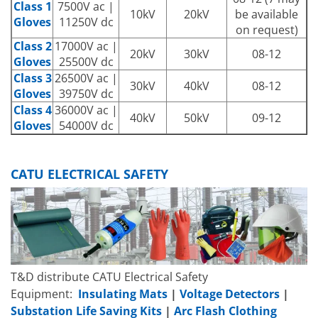
Class 1
7500V ac |
10kV
20kV
be available
Gloves
11250V dc
on request)
Class 2
17000V ac |
20kV
30kV
08-12
Gloves
25500V dc
Class 3
26500V ac |
30kV
40kV
08-12
Gloves
39750V dc
Class 4
36000V ac |
40kV
50kV
09-12
Gloves
54000V dc
CATU ELECTRICAL SAFETY
T&D distribute CATU Electrical Safety
Equipment:
Insulating Mats
|
Voltage Detectors
|
Substation Life Saving Kits
|
Arc Flash
Clothing