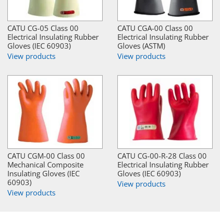
CATU CG-05 Class 00
CATU CGA-00 Class 00
Electrical Insulating Rubber
Electrical Insulating Rubber
Gloves (IEC 60903)
Gloves (ASTM)
View products
View products
CATU CGM-00 Class 00
CATU CG-00-R-28 Class 00
Mechanical Composite
Electrical Insulating Rubber
Insulating Gloves (IEC
Gloves (IEC 60903)
60903)
View products
View products