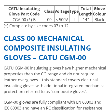
CATU Insulating
Total
Glove
Class
Voltage
Type
Glove Part Code
Length
Colour
CGA-00-(*)-B
00
≤ 500V
I
14″
Black
(*) Complete by size codes 07 to 12
CLASS 00 MECHANICAL
COMPOSITE INSULATING
GLOVES – CATU CGM-00
CATU CGM-00 insulating gloves have higher mechanical
properties than the CG range and do not require
leather overgloves – this standard covers electrical
insulating gloves with additional integrated mechanical
protection referred to as “composite gloves”.
CGM-00 gloves are fully compliant with EN 60903 and
IEC 60903 and have an RC classification for resistance