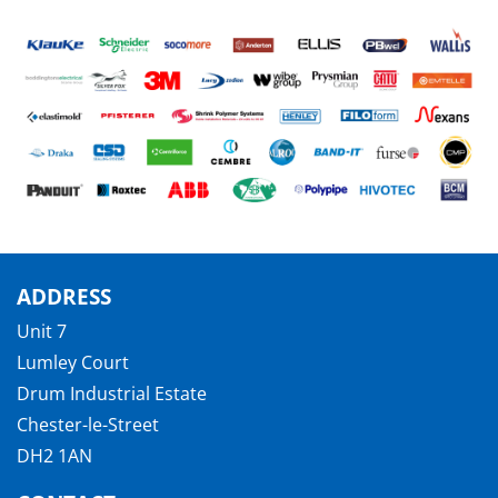
ADDRESS
Unit 7
Lumley Court
Drum Industrial Estate
Chester-le-Street
DH2 1AN