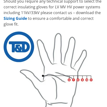
Should you require any technical support to select the
correct insulating gloves for LV MV HV power systems
including 11kV/33kV please contact us – download the
Sizing Guide
to ensure a comfortable and correct
glove fit.