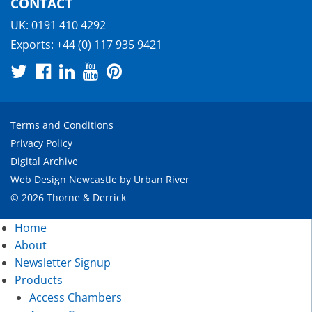
CONTACT
UK:
0191 410 4292
Exports:
+44 (0) 117 935 9421
Terms and Conditions
Privacy Policy
Digital Archive
Web Design Newcastle
by
Urban River
© 2026 Thorne & Derrick
Home
About
Newsletter Signup
Products
Access Chambers