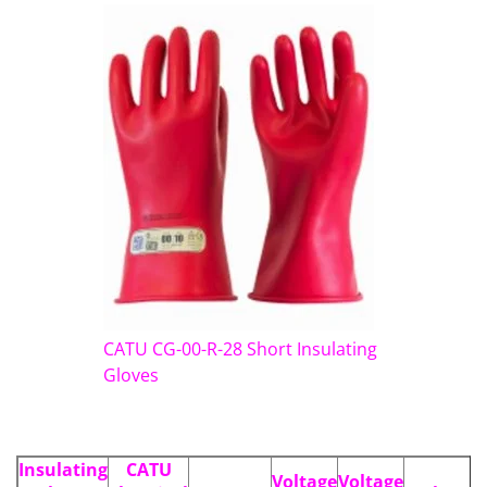
CATU CG-00-R-28 Short Insulating
Gloves
Insulating
CATU
Voltage
Voltage
L