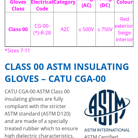
Gloves
Electrical
Category
Colour
(AC)
(DC)
Class
Code
Red
CG-00-
exterior,
Class 00
AZC
≤ 500V
≤ 750V
(*)-R-28
beige
interior
*Sizes 7-11
CLASS 00 ASTM INSULATING
GLOVES – CATU CGA-00
CATU CGA-00 ASTM Class 00
insulating gloves are fully
compliant with the stricter
ASTM standard (ASTM D120)
and are made of a specially
treated rubber which to ensure
high dielectric characteristics.
ASTM Certified