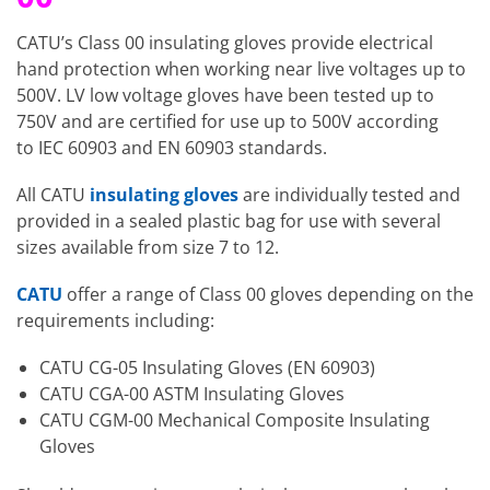
CATU’s Class 00 insulating gloves provide electrical
hand protection when working near live voltages up to
500V. LV low voltage gloves have been tested up to
750V and are certified for use up to 500V according
to IEC 60903 and EN 60903 standards.
All CATU
insulating gloves
are individually tested and
provided in a sealed plastic bag for use with several
sizes available from size 7 to 12.
CATU
offer a range of Class 00 gloves depending on the
requirements including:
CATU CG-05 Insulating Gloves (EN 60903)
CATU CGA-00 ASTM Insulating Gloves
CATU CGM-00 Mechanical Composite Insulating
Gloves