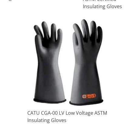
Insulating Gloves
CATU CGA-00 LV Low Voltage ASTM
Insulating Gloves