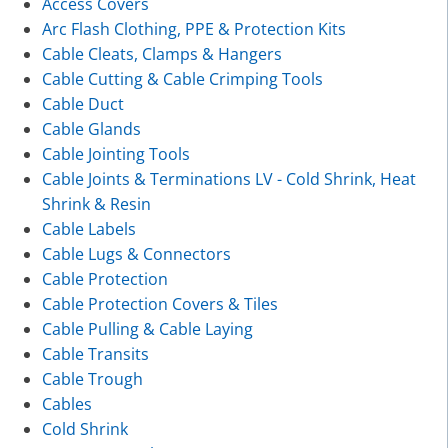
Access Covers
Arc Flash Clothing, PPE & Protection Kits
Cable Cleats, Clamps & Hangers
Cable Cutting & Cable Crimping Tools
Cable Duct
Cable Glands
Cable Jointing Tools
Cable Joints & Terminations LV - Cold Shrink, Heat
Shrink & Resin
Cable Labels
Cable Lugs & Connectors
Cable Protection
Cable Protection Covers & Tiles
Cable Pulling & Cable Laying
Cable Transits
Cable Trough
Cables
Cold Shrink