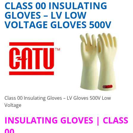
CLASS 00 INSULATING
GLOVES – LV LOW
VOLTAGE GLOVES 500V
Class 00 Insulating Gloves – LV Gloves 500V Low
Voltage
INSULATING GLOVES
| CLASS
00