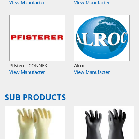
View Manufacter
View Manufacter
Pfisterer CONNEX
Alroc
View Manufacter
View Manufacter
SUB PRODUCTS