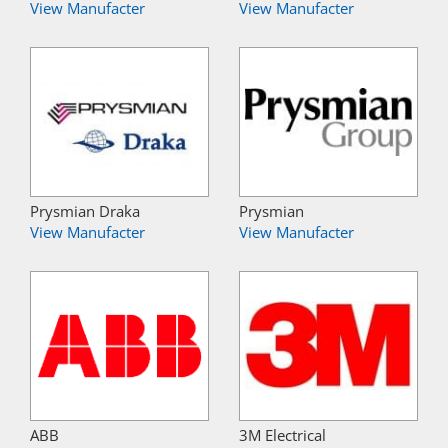
View Manufacter
View Manufacter
Prysmian Draka
Prysmian
View Manufacter
View Manufacter
ABB
3M Electrical