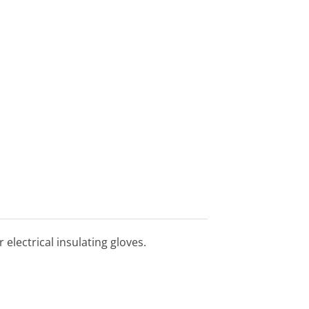
r electrical insulating gloves.