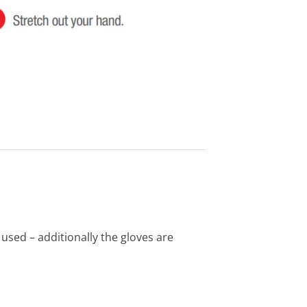
 used – additionally the gloves are