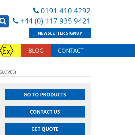
0191 410 4292
+44 (0) 117 935 9421
NEWSLETTER SIGNUP
BLOG
CONTACT
GLOVES)
GO TO PRODUCTS
CONTACT US
GET QUOTE