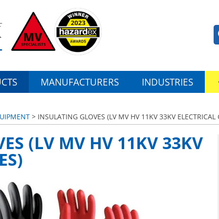
CTS
MANUFACTURERS
INDUSTRIES
QUIPMENT
> INSULATING GLOVES (LV MV HV 11KV 33KV ELECTRICAL 
ES (LV MV HV 11KV 33KV
ES)