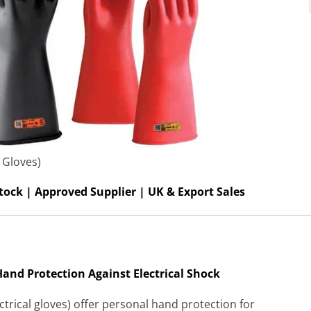
 Gloves)
tock | Approved Supplier | UK & Export Sales
4 Hand Protection Against Electrical Shock
ectrical gloves) offer personal hand protection for