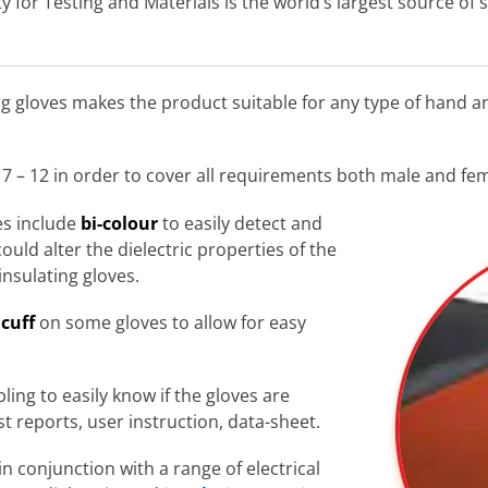
 for Testing and Materials is the world’s largest source of 
ng gloves makes the product suitable for any type of hand a
 7 – 12 in order to cover all requirements both male and fe
ves include
bi-colour
to easily detect and
could alter the dielectric properties of the
 insulating gloves.
 cuff
on some gloves to allow for easy
bling to easily know if the gloves are
st reports, user instruction, data-sheet.
in conjunction with a range of electrical