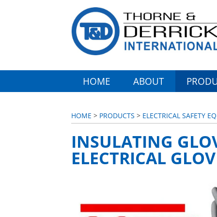
HOME
ABOUT
PRODU
HOME
>
PRODUCTS
>
ELECTRICAL SAFETY E
INSULATING GLOV
ELECTRICAL GLOV