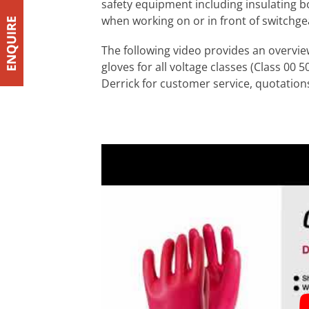
safety equipment including insulating bo
when working on or in front of switchge
The following video provides an overview
gloves for all voltage classes (Class 00
Derrick for customer service, quotations