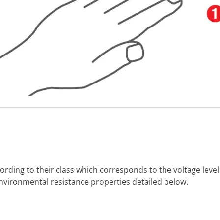
ording to their class which corresponds to the voltage level
environmental resistance properties detailed below.