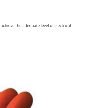
 achieve the adequate level of electrical