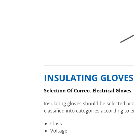
INSULATING GLOVES
Selection Of Correct Electrical Gloves
Insulating gloves should be selected acc
classified into categories according to 
Class
Voltage