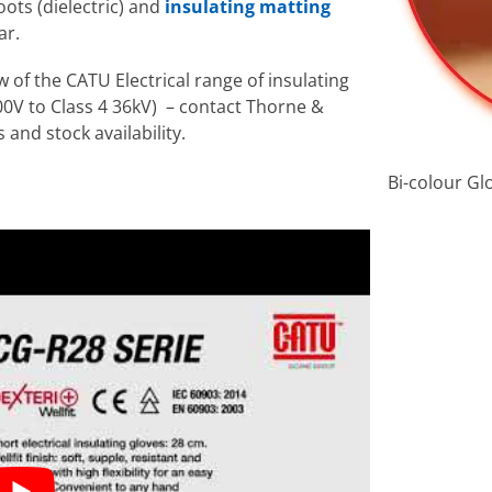
ots (dielectric) and
insulating matting
ar.
 of the CATU Electrical range of insulating
 500V to Class 4 36kV) – contact Thorne &
 and stock availability.
Bi-colour Gl