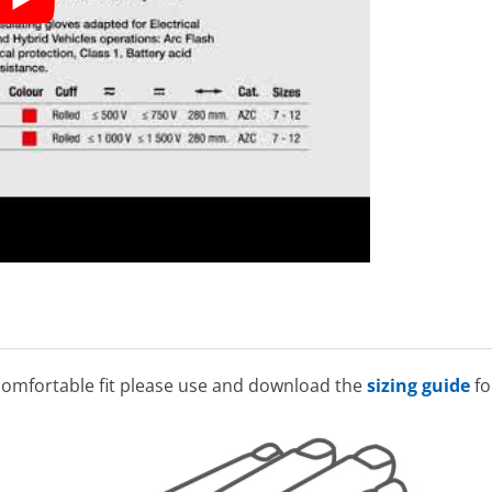
omfortable fit please use and download the
sizing guide
fo