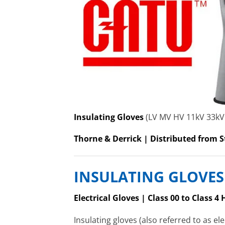
Insulating Gloves
(LV MV HV 11kV 33kV
Thorne & Derrick | Distributed from S
INSULATING GLOVES
Electrical Gloves | Class 00 to Class 
Insulating gloves (also referred to as el