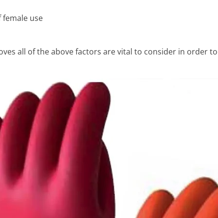
f female use
ves all of the above factors are vital to consider in order to