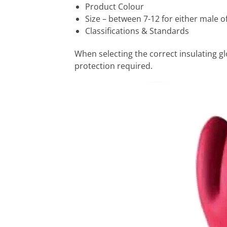
Product Colour
Size – between 7-12 for either male o
Classifications & Standards
When selecting the correct insulating glo
protection required.