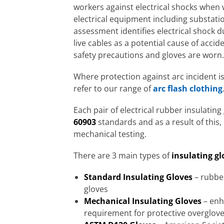
workers against electrical shocks when 
electrical equipment including substati
assessment identifies electrical shock d
live cables as a potential cause of acc
safety precautions and gloves are worn.
Where protection against arc incident i
refer to our range of
arc flash clothing
Each pair of electrical rubber insulatin
60903
standards and as a result of this
mechanical testing.
There are 3 main types of
insulating gl
Standard Insulating Gloves
– rubber
gloves
Mechanical Insulating Gloves
– enh
requirement for protective overglov