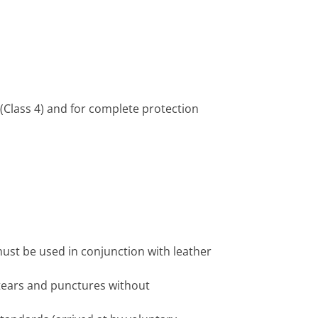
(Class 4) and for complete protection
must be used in conjunction with leather
tears and punctures without