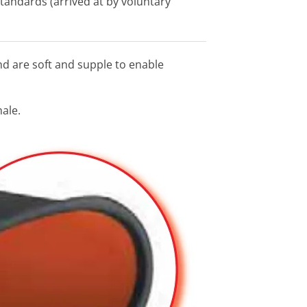
standards (arrived at by voluntary
nd are soft and supple to enable
male.