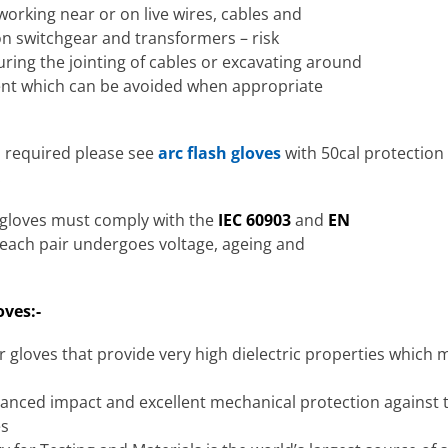
working near or on live wires, cables and
on switchgear and transformers – risk
uring the jointing of cables or excavating around
ident which can be avoided when appropriate
s required please see
arc flash gloves
with 50cal protection 
.
g gloves must comply with the
IEC 60903
and
EN
, each pair undergoes voltage, ageing and
oves:-
 gloves that provide very high dielectric properties which 
anced impact and excellent mechanical protection against 
es