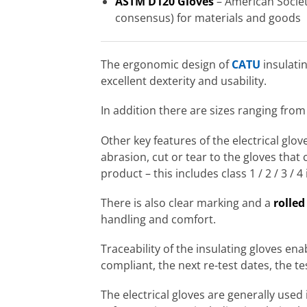
ASTM D120 Gloves
– American Society
consensus) for materials and goods
The ergonomic design of
CATU
insulati
excellent dexterity and usability.
In addition there are sizes ranging from
Other key features of the electrical glo
abrasion, cut or tear to the gloves that 
product – this includes class 1 / 2 / 3 / 4
There is also clear marking and a
rolled
handling and comfort.
Traceability of the insulating gloves ena
compliant, the next re-test dates, the te
The electrical gloves are generally used 