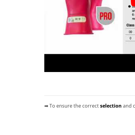
➡ To ensure the correct
selection
and c