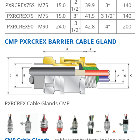
2
PXRCREX75S
M75
15.0
39.9
3″
140
1/2″
PXRCREX75
M75
15.0
3″
41.5
3 1/2″
140
3
PXRCREX90
M90
24.0
42.8
4″
200
1/2″
CMP PXRCREX BARRIER CABLE GLAND
PXRCREX Cable Glands CMP