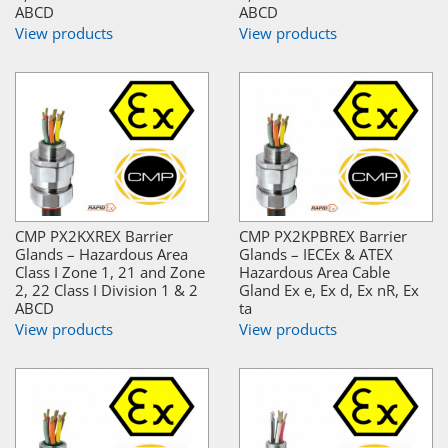
ABCD
ABCD
View products
View products
CMP PX2KXREX Barrier
CMP PX2KPBREX Barrier
Glands – Hazardous Area
Glands – IECEx & ATEX
Class I Zone 1, 21 and Zone
Hazardous Area Cable
2, 22 Class I Division 1 & 2
Gland Ex e, Ex d, Ex nR, Ex
ABCD
ta
View products
View products