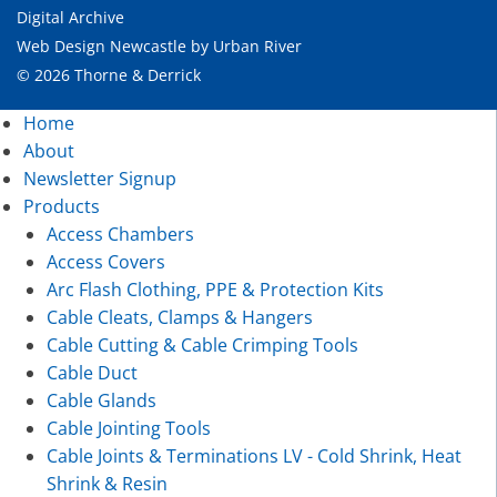
Digital Archive
Web Design Newcastle
by
Urban River
© 2026 Thorne & Derrick
Home
About
Newsletter Signup
Products
Access Chambers
Access Covers
Arc Flash Clothing, PPE & Protection Kits
Cable Cleats, Clamps & Hangers
Cable Cutting & Cable Crimping Tools
Cable Duct
Cable Glands
Cable Jointing Tools
Cable Joints & Terminations LV - Cold Shrink, Heat
Shrink & Resin