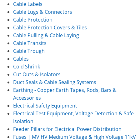
Cable Labels
Cable Lugs & Connectors
Cable Protection
Cable Protection Covers & Tiles
Cable Pulling & Cable Laying
Cable Transits
Cable Trough
Cables
Cold Shrink
Cut Outs & Isolators
Duct Seals & Cable Sealing Systems
Earthing - Copper Earth Tapes, Rods, Bars &
Accessories
Electrical Safety Equipment
Electrical Test Equipment, Voltage Detection & Safe
Isolation
Feeder Pillars for Electrical Power Distribution
Fuses | MV HV Medium Voltage & High Voltage 11kV