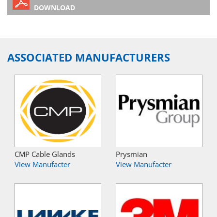
DOWNLOAD
ASSOCIATED MANUFACTURERS
CMP Cable Glands
Prysmian
View Manufacter
View Manufacter