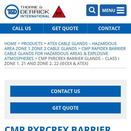
MENU
CALL US
GET QUOTE
CONTACT
HOME
>
PRODUCTS
>
ATEX CABLE GLANDS – HAZARDOUS
AREA ZONE 1 ZONE 2 CABLE GLANDS
>
CMP RAPIDEX BARRIER
CABLE GLANDS FOR HAZARDOUS AREAS & EXPLOSIVE
ATMOSPHERES
> CMP PXRCREX BARRIER GLANDS – CLASS I
ZONE 1, 21 AND ZONE 2, 22 (IECEX & ATEX)
CONTACT US
GET QUOTE
CMP PXRCREX BARRIER