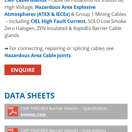
CMP Cable Glands
– cable terminations for Industrial,
High Voltage,
Hazardous Area Explosive
Atmospheres (ATEX & IECEx)
& Group 1 Mining Cables
– including
CIEL High Fault Current
, SOLO Low Smoke
Zero Halogen, ZEN Insulated & RapidEx Barrier Cable
glands
➡ For connecting, repairing or splicing cables see
Hazardous Area Cable Joints
.
ENQUIRE
DATA SHEETS
CMP PXRCREX Barrier Glands – Specification
DOWNLOAD
CMP PXRCREX Barrier Glands – Instructions