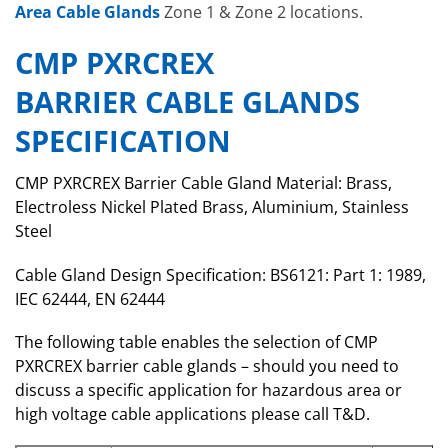
Area Cable Glands
Zone 1 & Zone 2 locations.
CMP PXRCREX
BARRIER CABLE GLANDS
SPECIFICATION
CMP PXRCREX Barrier Cable Gland Material: Brass,
Electroless Nickel Plated Brass, Aluminium, Stainless
Steel
Cable Gland Design Specification: BS6121: Part 1: 1989,
IEC 62444, EN 62444
The following table enables the selection of CMP
PXRCREX barrier cable glands – should you need to
discuss a specific application for hazardous area or
high voltage cable applications please call T&D.