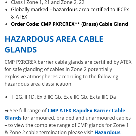
Class I Zone 1, 21 and Zone 2, 22
Globally marked – hazardous area certified to IECEx
& ATEX
Order Code: CMP PXRCREX** (Brass) Cable Gland
HAZARDOUS AREA CABLE
GLANDS
CMP PXRCREX barrier cable glands are certified by ATEX
for safe glanding of cables in Zone 2 potentially
explosive atmospheres according to the following
hazardous area classification:
II 2G, II 1D, Ex d IIC Gb, Ex e IIC Gb, Ex ta IIIC Da
➡ See full range of
CMP ATEX RapidEx Barrier Cable
Glands
for armoured, braided and unarmoured cables
– to view the complete range of CMP glands for Zone 1
& Zone 2 cable termination please visit
Hazardous