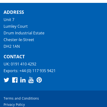
ADDRESS
Unit 7
Lumley Court
Drum Industrial Estate
Chester-le-Street
DH2 1AN
CONTACT
UK:
0191 410 4292
Exports:
+44 (0) 117 935 9421
Terms and Conditions
Privacy Policy