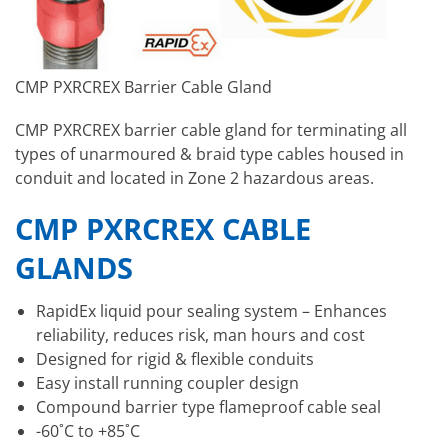
CMP PXRCREX Barrier Cable Gland
CMP PXRCREX barrier cable gland for terminating all
types of unarmoured & braid type cables housed in
conduit and located in Zone 2 hazardous areas.
CMP PXRCREX CABLE
GLANDS
RapidEx liquid pour sealing system – Enhances
reliability, reduces risk, man hours and cost
Designed for rigid & flexible conduits
Easy install running coupler design
Compound barrier type flameproof cable seal
-60˚C to +85˚C