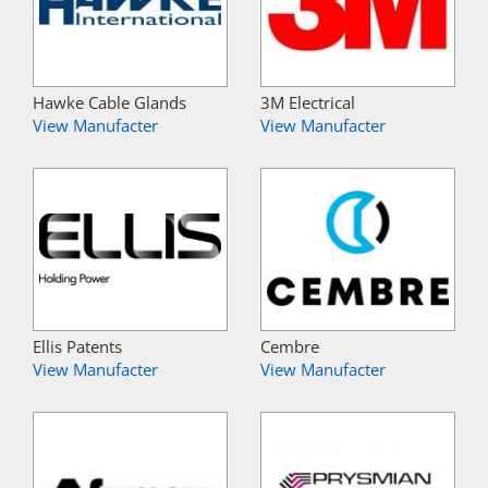
Hawke Cable Glands
3M Electrical
View Manufacter
View Manufacter
Ellis Patents
Cembre
View Manufacter
View Manufacter