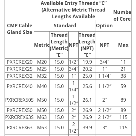
Available Entry Threads “C”
(Alternative Metric Thread
Number
Lengths Available
of Cores
CMP Cable
Standard
Option
Gland Size
Thread
Thread
Length
Length
Metric
NPT
NPT
Max
(Metric)
(NPT)
“E”
“E”
PXRCREX20
M20
15.0
1/2″
19.9
3/4″
11
PXRCREX25
M25
15.0
3/4″
20.2
1″
21
PXRCREX32
M32
15.0
1″
25.0
1 1/4″
38
1
PXRCREX40
M40
15.0
25.6
1 1/2″
59
1/4″
1
PXRCREX50S
M50
15.0
26.1
2″
89
1/2″
PXRCREX50
M50
15.0
2″
26.9
2 1/2″
89
PXRCREX63S
M63
15.0
2″
26.9
2 1/2″
115
2
PXRCREX63
M63
15.0
39.9
3″
115
1/2″