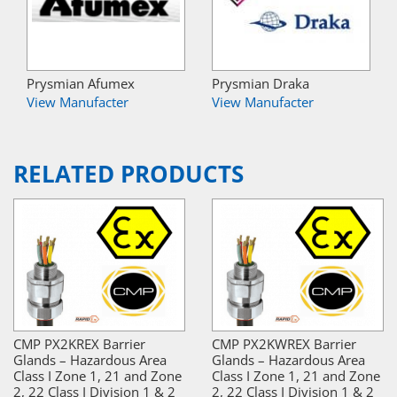
Prysmian Afumex
Prysmian Draka
View Manufacter
View Manufacter
RELATED PRODUCTS
CMP PX2KREX Barrier
CMP PX2KWREX Barrier
Glands – Hazardous Area
Glands – Hazardous Area
Class I Zone 1, 21 and Zone
Class I Zone 1, 21 and Zone
2, 22 Class I Division 1 & 2
2, 22 Class I Division 1 & 2