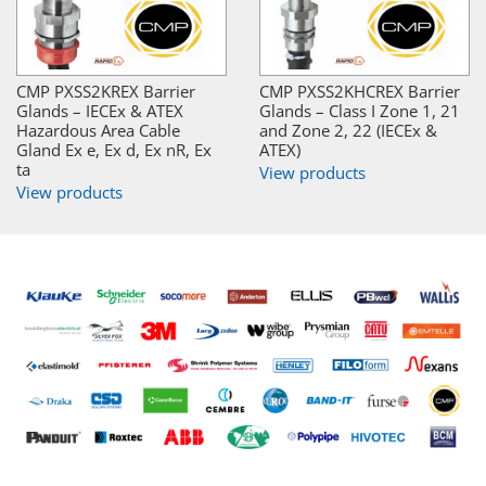
CMP PXSS2KREX Barrier
CMP PXSS2KHCREX Barrier
Glands – IECEx & ATEX
Glands – Class I Zone 1, 21
Hazardous Area Cable
and Zone 2, 22 (IECEx &
Gland Ex e, Ex d, Ex nR, Ex
ATEX)
ta
View products
View products