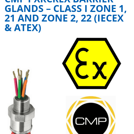
GLANDS – CLASS I ZONE 1,
21 AND ZONE 2, 22 (IECEX
& ATEX)